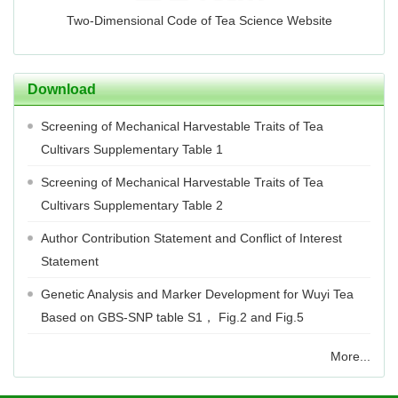
Two-Dimensional Code of Tea Science Website
Download
Screening of Mechanical Harvestable Traits of Tea
Cultivars Supplementary Table 1
Screening of Mechanical Harvestable Traits of Tea
Cultivars Supplementary Table 2
Author Contribution Statement and Conflict of Interest
Statement
Genetic Analysis and Marker Development for Wuyi Tea
Based on GBS-SNP table S1， Fig.2 and Fig.5
More...