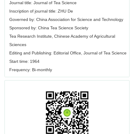
Journal title: Journal of Tea Science
Inscription of journal title: ZHU De
Governed by: China Association for Science and Technology
Sponsored by: China Tea Science Society
Tea Research Institute, Chinese Academy of Agricultural
Sciences
Editing and Publishing: Editorial Office, Journal of Tea Science
Start time: 1964
Frequency: Bi-monthly