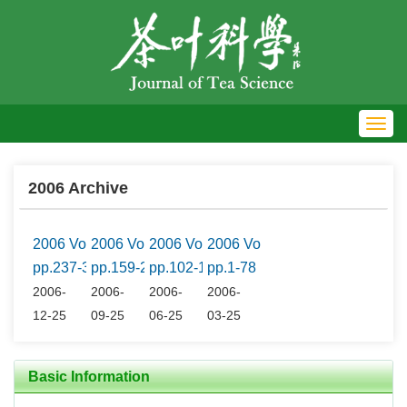
Toggl
navig
2006 Archive
2006 Vol.26 No.4
2006 Vol.26 No.3
2006 Vol.26 No.2
2006 Vol.26 No.1
pp.237-316
pp.159-236
pp.102-158
pp.1-78
2006-
2006-
2006-
2006-
12-25
09-25
06-25
03-25
Basic Information