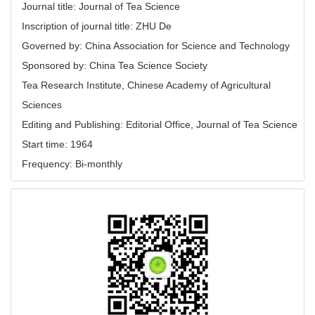
Journal title: Journal of Tea Science
Inscription of journal title: ZHU De
Governed by: China Association for Science and Technology
Sponsored by: China Tea Science Society
Tea Research Institute, Chinese Academy of Agricultural
Sciences
Editing and Publishing: Editorial Office, Journal of Tea Science
Start time: 1964
Frequency: Bi-monthly