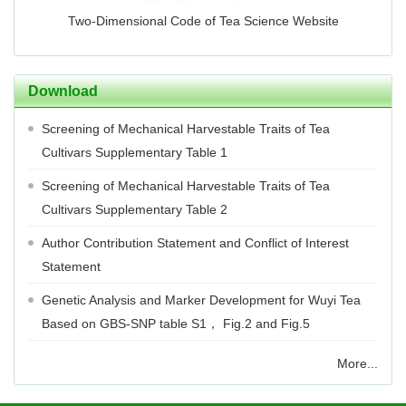
Two-Dimensional Code of Tea Science Website
Download
Screening of Mechanical Harvestable Traits of Tea
Cultivars Supplementary Table 1
Screening of Mechanical Harvestable Traits of Tea
Cultivars Supplementary Table 2
Author Contribution Statement and Conflict of Interest
Statement
Genetic Analysis and Marker Development for Wuyi Tea
Based on GBS-SNP table S1， Fig.2 and Fig.5
More...