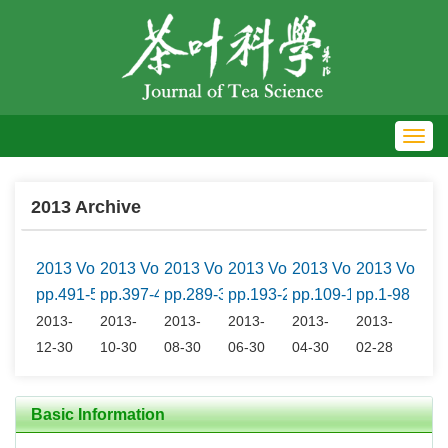
Toggl
navig
2013 Archive
2013 Vol.33 No.6
2013 Vol.33 No.5
2013 Vol.33 No.4
2013 Vol.33 No.3
2013 Vol.33 No.2
2013 Vol.33
pp.491-597
pp.397-490
pp.289-395
pp.193-288
pp.109-191
pp.1-98
2013-
2013-
2013-
2013-
2013-
2013-
12-30
10-30
08-30
06-30
04-30
02-28
Basic Information