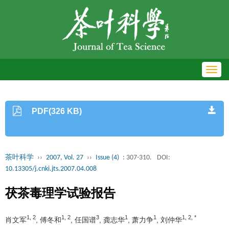
Toggl
navig
PDF(326 KB)
茶叶科学
››
2007, Vol. 27
››
Issue (4)
: 307-310.
DOI:
10.13305/j.cnki.jts.2007.04.008
茯茶毒理学试验报告
1, 2
1, 2
3
1
1
1, 2, *
肖文军
, 傅冬和
, 任国谱
, 龚志华
, 萧力争
, 刘仲华