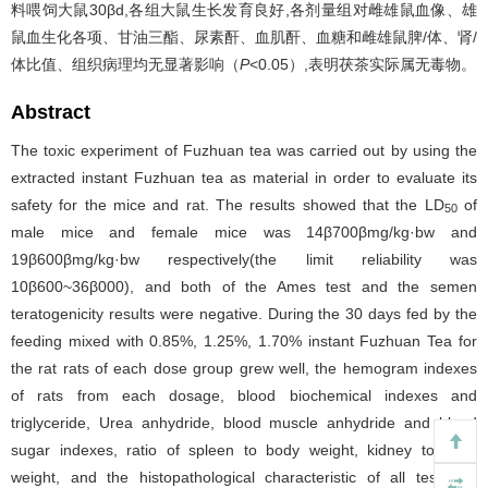
料喂饲大鼠30βd,各组大鼠生长发育良好,各剂量组对雌雄鼠血像、雄
鼠血生化各项、甘油三酯、尿素酐、血肌酐、血糖和雌雄鼠脾/体、肾/
体比值、组织病理均无显著影响（
P
<0.05）,表明茯茶实际属无毒物。
Abstract
The toxic experiment of Fuzhuan tea was carried out by using the
extracted instant Fuzhuan tea as material in order to evaluate its
safety for the mice and rat. The results showed that the LD
of
50
male mice and female mice was 14β700βmg/kg·bw and
19β600βmg/kg·bw respectively(the limit reliability was
10β600~36β000), and both of the Ames test and the semen
teratogenicity results were negative. During the 30 days fed by the
feeding mixed with 0.85%, 1.25%, 1.70% instant Fuzhuan Tea for
the rat rats of each dose group grew well, the hemogram indexes
of rats from each dosage, blood biochemical indexes and
triglyceride, Urea anhydride, blood muscle anhydride and blood
sugar indexes, ratio of spleen to body weight, kidney to body
weight, and the histopathological characteristic of all test rats