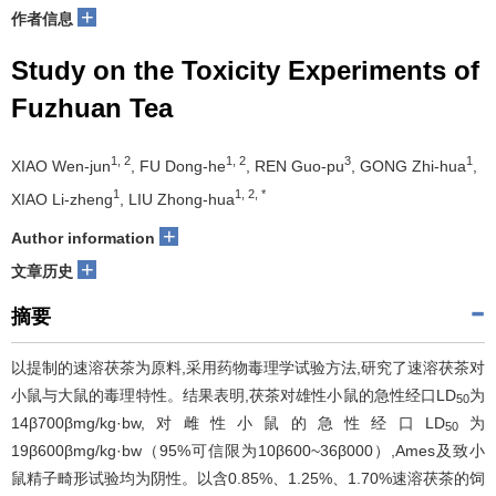
+
作者信息
Study on the Toxicity Experiments of
Fuzhuan Tea
1, 2
1, 2
3
1
XIAO Wen-jun
, FU Dong-he
, REN Guo-pu
, GONG Zhi-hua
,
1
1, 2, *
XIAO Li-zheng
, LIU Zhong-hua
+
Author information
+
文章历史
摘要
以提制的速溶茯茶为原料,采用药物毒理学试验方法,研究了速溶茯茶对
小鼠与大鼠的毒理特性。结果表明,茯茶对雄性小鼠的急性经口LD
为
50
14β700βmg/kg·bw,对雌性小鼠的急性经口LD
为
50
19β600βmg/kg·bw（95%可信限为10β600~36β000）,Ames及致小
鼠精子畸形试验均为阴性。以含0.85%、1.25%、1.70%速溶茯茶的饲