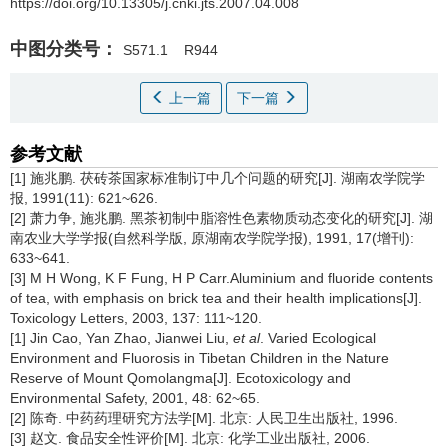
https://doi.org/10.13305/j.cnki.jts.2007.04.008
中图分类号：
S571.1
R944
上一篇
下一篇
参考文献
[1] 施兆鹏. 茯砖茶国家标准制订中几个问题的研究[J]. 湖南农学院学
报, 1991(11): 621~626.
[2] 萧力争, 施兆鹏. 黑茶初制中脂溶性色素物质动态变化的研究[J]. 湖
南农业大学学报(自然科学版, 原湖南农学院学报), 1991, 17(增刊):
633~641.
[3] M H Wong, K F Fung, H P Carr.Aluminium and fluoride contents
of tea, with emphasis on brick tea and their health implications[J].
Toxicology Letters, 2003, 137: 111~120.
[1] Jin Cao, Yan Zhao, Jianwei Liu,
et al
. Varied Ecological
Environment and Fluorosis in Tibetan Children in the Nature
Reserve of Mount Qomolangma[J]. Ecotoxicology and
Environmental Safety, 2001, 48: 62~65.
[2] 陈奇. 中药药理研究方法学[M]. 北京: 人民卫生出版社, 1996.
[3] 赵文. 食品安全性评价[M]. 北京: 化学工业出版社, 2006.