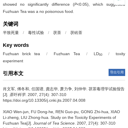
showed no significantly difference (
P
<0.05), which suggested
Fuzhuan Tea was a no poisonous food.
关键词
半致死量
/
毒性试验
/
茯茶
/
茯砖茶
Key words
Fuzhuan brick tea
/
Fuzhuan Tea
/
LD
/
toxity
50
experiment
导出引用
引用本文
肖文军, 傅冬和, 任国谱, 龚志华, 萧力争, 刘仲华.
茯茶毒理学试验报告
[J].
茶叶科学
. 2007, 27(4): 307-310
https://doi.org/10.13305/j.cnki.jts.2007.04.008
XIAO Wen-jun, FU Dong-he, REN Guo-pu, GONG Zhi-hua, XIAO
Li-zheng, LIU Zhong-hua.
Study on the Toxicity Experiments of
Fuzhuan Tea[J].
Journal of Tea Science
. 2007, 27(4): 307-310