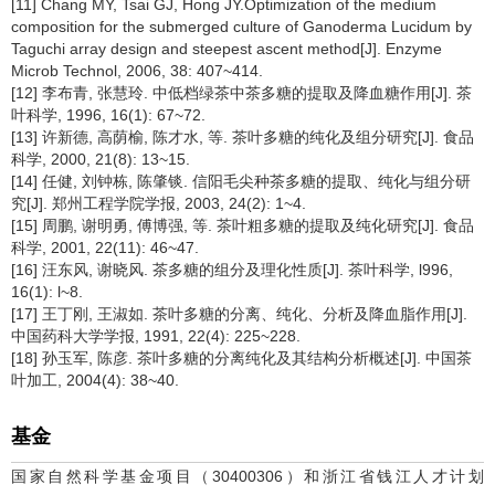
[11] Chang MY, Tsai GJ, Hong JY.Optimization of the medium
composition for the submerged culture of Ganoderma Lucidum by
Taguchi array design and steepest ascent method[J]. Enzyme
Microb Technol, 2006, 38: 407~414.
[12] 李布青, 张慧玲. 中低档绿茶中茶多糖的提取及降血糖作用[J]. 茶
叶科学, 1996, 16(1): 67~72.
[13] 许新德, 高荫榆, 陈才水, 等. 茶叶多糖的纯化及组分研究[J]. 食品
科学, 2000, 21(8): 13~15.
[14] 任健, 刘钟栋, 陈肇锬. 信阳毛尖种茶多糖的提取、纯化与组分研
究[J]. 郑州工程学院学报, 2003, 24(2): 1~4.
[15] 周鹏, 谢明勇, 傅博强, 等. 茶叶粗多糖的提取及纯化研究[J]. 食品
科学, 2001, 22(11): 46~47.
[16] 汪东风, 谢晓风. 茶多糖的组分及理化性质[J]. 茶叶科学, l996,
16(1): l~8.
[17] 王丁刚, 王淑如. 茶叶多糖的分离、纯化、分析及降血脂作用[J].
中国药科大学学报, 1991, 22(4): 225~228.
[18] 孙玉军, 陈彦. 茶叶多糖的分离纯化及其结构分析概述[J]. 中国茶
叶加工, 2004(4): 38~40.
基金
国家自然科学基金项目（30400306）和浙江省钱江人才计划