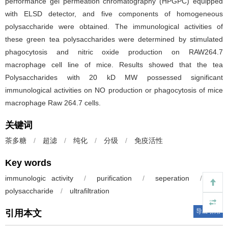
performance gel permeation chromatography (HPGPC) equipped
with ELSD detector, and five components of homogeneous
polysaccharide were obtained. The immunological activities of
these green tea polysaccharides were determined by stimulated
phagocytosis and nitric oxide production on RAW264.7
macrophage cell line of mice. Results showed that the tea
Polysaccharides with 20 kD MW possessed significant
immunological activities on NO production or phagocytosis of mice
macrophage Raw 264.7 cells.
关键词
茶多糖
/
超滤
/
纯化
/
分级
/
免疫活性
Key words
immunologic activity
/
purification
/
seperation
/
tea
polysaccharide
/
ultrafiltration
导出引用
引用本文