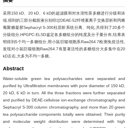
采用150 kD、20 kD、6 kD的超滤膜和对水溶性茶多糖进行分级和浓
缩,得到的三部分截留液分别经过DEAE-52纤维素离子交换层析和丙烯
葡聚糖凝胶Sephacryl S-300柱层析系统分离、纯化,共得到了20多个
分级组分;HPGPC-ELSD鉴定各多糖组分的纯度及分子量分布,结果表
明得到5个均一多糖组分;用小鼠巨噬细胞系Raw264.7检测免疫活性,
发现对小鼠巨噬细胞Raw264.7有显著活性的多糖组分大多集中在20
kD左右,大多为不均一多糖。
Abstract
Water-soluble green tea polysaccharides were separated and
purified by Ultrafiltration membranes with pore diameter of 150 kD,
20 kD, 6 kD in turn. All the three fractions were further separated
and purified by DEAE-cellulose ion-exchange chromatography and
Sephacryl S-300 column chromatography, and more than 20 green
tea polysaccharide components totally were obtained. Their purity
and molecular weight distribution were determined with high