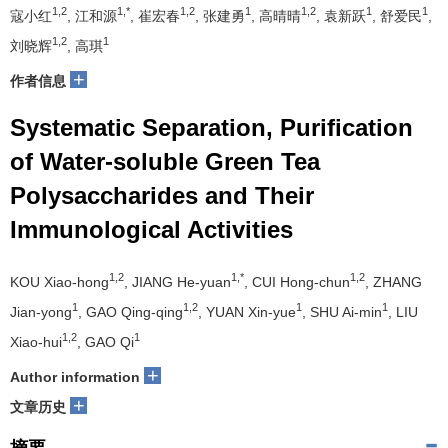
1,2
1,*
1,2
1
1,2
1
1
寇小红
, 江和源
, 崔宏春
, 张建勇
, 高晴晴
, 袁新跃
, 舒爱民
,
1,2
1
刘晓辉
, 高琪
+
作者信息
Systematic Separation, Purification
of Water-soluble Green Tea
Polysaccharides and Their
Immunological Activities
1,2
1,*
1,2
KOU Xiao-hong
, JIANG He-yuan
, CUI Hong-chun
, ZHANG
1
1,2
1
1
Jian-yong
, GAO Qing-qing
, YUAN Xin-yue
, SHU Ai-min
, LIU
1,2
1
Xiao-hui
, GAO Qi
+
Author information
+
文章历史
摘要