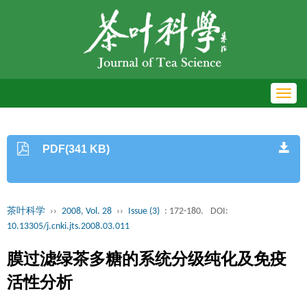
Toggl
navig
PDF(341 KB)
茶叶科学
››
2008, Vol. 28
››
Issue (3)
: 172-180.
DOI:
10.13305/j.cnki.jts.2008.03.011
膜过滤绿茶多糖的系统分级纯化及免疫
活性分析