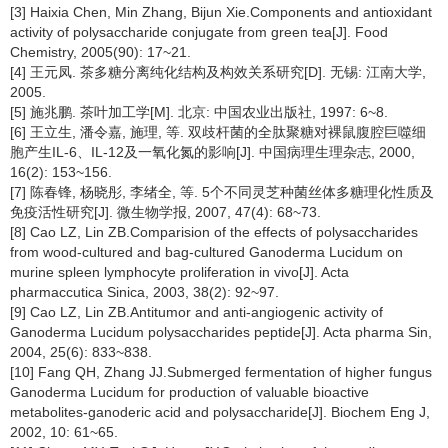
[3] Haixia Chen, Min Zhang, Bijun Xie.Components and antioxidant
activity of polysaccharide conjugate from green tea[J]. Food
Chemistry, 2005(90): 17~21.
[4] 王元凤. 茶多糖分离纯化结构及构效关系研究[D]. 无锡: 江南大学,
2005.
[5] 施兆鹏. 茶叶加工学[M]. 北京: 中国农业出版社, 1997: 6~8.
[6] 王立生, 潘令嘉, 施理, 等. 双歧杆菌的全肽聚糖对裸鼠腹腔巨噬细
胞产生IL-6、IL-12及一氧化氮的影响[J]. 中国病理生理杂志, 2000,
16(2): 153~156.
[7] 陈春锋, 杨晓彤, 李绪全, 等. 5个不同灵芝种菌丝体多糖理化性质及
免疫活性研究[J]. 微生物学报, 2007, 47(4): 68~73.
[8] Cao LZ, Lin ZB.Comparision of the effects of polysaccharides
from wood-cultured and bag-cultured Ganoderma Lucidum on
murine spleen lymphocyte proliferation in vivo[J]. Acta
pharmaccutica Sinica, 2003, 38(2): 92~97.
[9] Cao LZ, Lin ZB.Antitumor and anti-angiogenic activity of
Ganoderma Lucidum polysaccharides peptide[J]. Acta pharma Sin,
2004, 25(6): 833~838.
[10] Fang QH, Zhang JJ.Submerged fermentation of higher fungus
Ganoderma Lucidum for production of valuable bioactive
metabolites-ganoderic acid and polysaccharide[J]. Biochem Eng J,
2002, 10: 61~65.