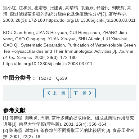
寇小红, 江和源, 崔宏春, 张建勇, 高晴晴, 袁新跃, 舒爱民, 刘晓辉, 高
琪.
膜过滤绿茶多糖的系统分级纯化及免疫活性分析[J].
茶叶科学
.
2008, 28(3): 172-180 https://doi.org/10.13305/j.cnki.jts.2008.03.011
KOU Xiao-hong, JIANG He-yuan, CUI Hong-chun, ZHANG Jian-
yong, GAO Qing-qing, YUAN Xin-yue, SHU Ai-min, LIU Xiao-hui,
GAO Qi.
Systematic Separation, Purification of Water-soluble Green
Tea Polysaccharides and Their Immunological Activities[J].
Journal
of Tea Science
. 2008, 28(3): 172-180
https://doi.org/10.13305/j.cnki.jts.2008.03.011
中图分类号：
TS272
Q539
上一篇
下一篇
参考文献
[1] 傅博强, 谢明勇, 周鹏. 茶叶多糖的提取纯化、组成及药理作用研究
进展[J]. 南昌大学学报(理科版), 2001, 25(4): 358~364.
[2] 陈海霞, 谢笔钧. 茶多糖的不同提取工艺的比较研究[J]. 食品工业科
技, 2001, 22(2): 18.