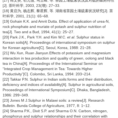
[17] 韩文炎, 石元值, 马立峰, 等. 茶园土壤硫素状况及对硫的吸附特性
[J]. 茶叶科学, 2003, 23(增): 27~33.
[18] 黄启为, 杨志辉, 黎星辉, 等. 湖南省茶园土壤硫素状况研究[J]. 茶
叶科学, 2001, 21(1): 65~68.
[19] Gohain K.K. and Amrit Dutta. Effect of application of urea-N,
rock phosphate and muriate of potash and sulphur nutrition of
tea[J]. Two and a Bud, 1994, 41(1): 25~27.
[20] Park J.K., Park Y.H. and Kim W.C.
et al
. Sulphur status in
Korean soils[A]. Proceedings of international symposium on sulphur
for Korean agriculture[C]. Seoul, Korea, 1988: 21~28.
[21] Wu Xun, Ruan Jianyun.Effects of potassium and magnesium
interaction in tea production and quality of green, oolong and black
tea in China[A]. Proceedings of the International Seminar on
“Integrated Crop Management in Tea: Towards Higher
Productivity”[C]. Colombo, Sri Lanka, 1994: 203~214.
[22] Takkar P.N. Sulphur in Indian soils:forms and their distribution,
deficiency and indices of availability[A]. Sulphur in agricultural soils,
Proceedings of International Symposium[C]. Dhaka, Bangladesh,
1986: 299~349.
[23] Jones M J.Sulphur in Malawi soils: a review[J]. Research
Bulletin. Bunda College of Agriculture, 1977, 8: 1~12.
[24] Sharma P.K., Dixit S.P. and Sharma O.N. Carbon, nitrogen,
phosphorus and sulphur relationships and their correlation with