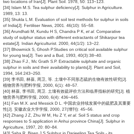
two locations of Iran[J]. Plant Soil. 1978, 50: 113~123.
[34] Islam M.S. Tea sulphur deficiency[J]. Sulphur in Agriculture.
1989, 13: 13.
[35] Shukla L.M. Evaluation of soil test methods for sulphur in soils
of India[J]. Fertiliser News, 2001. 46(10): 55~58.
[36] Arundhati M, Kundu H S, Chandra P K,
et al
. Comparative
study of sulphur status with different extractants of Shikarpur tea
estate[J]. Indian Agriculturist. 2000, 44(1/2): 13~22.
[37] Bhowmick S, Ghosh P.Studies on critical soil available sulphur
for young tea[J]. Two and a Bud, 1993, 40(3):38~40.
[38] Zhao F.J., Mc Grath S.P. Extractable sulphate and organic
sulphur in soils and their availability to plants[J]. Plant and Soil,
1994, 164:243~250.
[39] 李书田, 林葆, 周卫, 等. 土壤中不同形态硫的生物有效性研究[J].
植物营养与肥料学报, 2000, 6(1): 48~57.
[40] 林葆, 李书田, 周卫. 土壤有效硫评价方法和临界指标的研究[J]. 植
物营养与肥料学报, 2000, 6(4): 436~445.
[41] Fan M.X. and Messick D L. 中国农业持续发展中的硫肥及其重要
性[J]. 安徽农业大学学报, 2000, 27(增刊): 45~56.
[42] Zhang J Z, Zhu W M, Hu Z Y,
et al
. Soil S status and crop
responses to S application in Anhui province China[J]. Sulphur in
Agriculture, 1997, 20: 80~84.
[43] Saha R, Bisen J S.Sulphur in Darjeeling Tea Soils - its