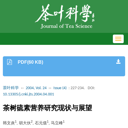
Toggl
navig
PDF(60 KB)
茶叶科学
››
2004, Vol. 24
››
Issue (4)
: 227-234.
DOI:
10.13305/j.cnki.jts.2004.04.001
茶树硫素营养研究现状与展望
1
2
1
1
韩文炎
, 胡大伙
, 石元值
, 马立峰