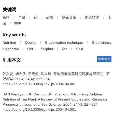
关键词
茶树
/
产量
/
硫
/
品质
/
缺硫诊断
/
施硫技术
/
土
壤
/
营养
Key words
Nutrition
/
Quality
/
S application technique
/
S deficiency
diagnostic
/
Soil
/
Sulphur
/
Tea
/
Yield
导出引用
引用本文
韩文炎, 胡大伙, 石元值, 马立峰.
茶树硫素营养研究现状与展望[J].
茶
叶科学
. 2004, 24(4): 227-234
https://doi.org/10.13305/j.cnki.jts.2004.04.001
HAN Wen-yan, HU Da-huo, SHI Yuan-zhi, MA Li-feng.
Sulphur
Nutrition of Tea Plant: A Review of Present Studies and Research
Prospects[J].
Journal of Tea Science
. 2004, 24(4): 227-234
https://doi.org/10.13305/j.cnki.jts.2004.04.001