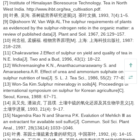
[7] Institute of Himalayan Bioresource Technology. Tea in North
West India. http://www.ihbt.org/tea_cultivation.pdf.
[8] 叶勇, 吴洵. 茶树硫营养研究进展[J]. 茶叶文摘, 1993, 7(4):1~5.
[9] Dijkshoorn W, Van Wijk AL.The sulphur requirements of plants
as evidenced by the sulphur-nitrogen retio in the organic matter: a
review of published data[J]. Plant and Soil. 1967, 26:129~157.
[10] 何念祖, 孟赐福. 植物营养原理[M]. 上海: 上海科技出版社, 1987:
218~228.
[11] Chakravartee J.Effect of sulphur on yield and quality of tea in
N.E. India[J]. Two and a Bud, 1996, 43(1): 18~22.
[12] Wichremasinghe K.N., Ananthacumaraswamy S. and
Amarasekera A.R. Effect of urea and ammonium sulphate on
sulphur nutrition of tea[J]. S. L. J. Tea Sci., 1986, 55(2): 77~83.
[13] Won-Sa Kim.Sulphur mineralogy in soils[A]. Proceedings of
international symposium on sulphur for Korean agriculture[C].
Seoul, Korea, 1988: 67~71.
[14] 吴又先, 潘淑贞, 丁昌璞. 土壤中硫的氧化还原及其生物学意义[J].
土壤学进展, 1993, 21(4): 9~17.
[15] Nagendra Rao N and Sharma P.K. Evalution of Mehlich Ⅲ as
an extractant for available soil sulfur[J]. Commun. Soil Sci. Plant
Anal., 1997, 28(13&14):1033~1046.
[16] 叶勇. 茶园土壤硫素含量的研究[J]. 中国茶叶, 1992, (4): 14~15.