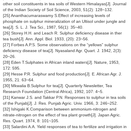
other soil constituents in tea soils of Western Himalayas[J]. Journal
of the Indian Society of Soil Science, 2003, 51(2): 128~132.
[25] Ananthacumaraswamy S.Effect of increasing levels of
phosphate on sulphur mineralization of an Ultisol under jungle and
tea[J]. S. L. J. Tea Sci., 1987, 56(1): 35~40.
[26] Storey H.H. and Leach R. Sulphur deficiency disease in ther
tea bush[J]. Ann. Appl. Biol. 1933, (20): 23~56.
[27] Forbes A.P.S. Some observations on the “yellows” sulphur
deficiency disease of tea[J]. Nyasaland Agr. Quart. J. 1942, 2(3):
20~26.
[28] Eden T.Sulphates in African inland waters[J]. Nature, 1953,
172: 595.
[29] Hesse P.R. Sulphur and food production[J]. E. African Agr. J.
1955, 21: 63~64.
[30] Mkwalia B.Sulphur for tea[J]. Quarterly Newsletter, Tea
Research Foundation (Central Africa), 1992, 107: 4~5.
[31] Kanwar J.S. and Takkar P.N. Responses to sulphur in tea soils
of the Punjab[J]. J. Res. Punjab Agric. Univ. 1966, 3: 246~252.
[32] Ishigaki K.Comparison between ammonium-nitrogen and
nitrate-nitrogen on the effect of tea plant growth[J]. Japan Agric.
Res. Quart. 1974, 8: 101~105.
[33] Salardini A.A. Yield responses of tea to fertilize and irrigation in