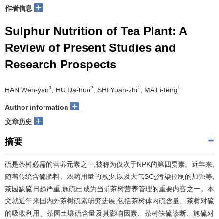
+
作者信息
Sulphur Nutrition of Tea Plant: A
Review of Present Studies and
Research Prospects
1
2
1
1
HAN Wen-yan
, HU Da-huo
, SHI Yuan-zhi
, MA Li-feng
+
Author information
+
文章历史
摘要
硫是茶树必需的营养元素之一,被称为仅次于NPK的第四要素。近年来,
随着传统含硫肥料、农药用量的减少,以及大气SO
污染控制的加强等,
2
茶园缺硫日趋严重,施硫已成为当前茶树营养管理的重要内容之一。本
文就近年来国内外茶树硫素研究进展,包括茶树体内硫含量、茶树对硫
的吸收利用、茶园土壤硫含量及其影响因素、茶树缺硫诊断、施硫对