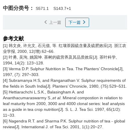
中图分类号：
S571.1
S143.7+1
上一篇
下一篇
参考文献
[1] 韩文炎, 许允文, 石元值, 等. 红壤茶园硫含量及硫肥效应[J]. 浙江农
业学报, 2000, 12(增):62~66.
[2] 叶勇, 吴洵, 姚国坤. 茶树的硫营养及其品质效应[J]. 茶叶科学,
1994, 14(2): 123~128.
[3] Verma D.P. Sulphur Nutrition in Tea. The Planters’ Chronicle[J],
1997, (7): 297~303.
[4] Subramanya H.S, and Ranganathan V. Sulphur requirements of
the fields in South India[J]. Planters’ Chronicle, 1980, (75):529~531.
[5] Hettiarachchi L.S.K., Balasingham A. and
Ananthacumaraswarmy S.,
et al
. Mineral compostion in relation to
leaf maturity from 2000, 3000 and 4000 clonal series: leaf analysis
as a guide in tea crop nutrition[J]. S. L. J. Tea Sci. 1997, 65(1/2):
11~33.
[6] Nagendra R.T. and Sharma P.K. Sulphur nutrition of tea - global
review[J]. International J. of Tea Sci. 2001, 1(1):20~27.