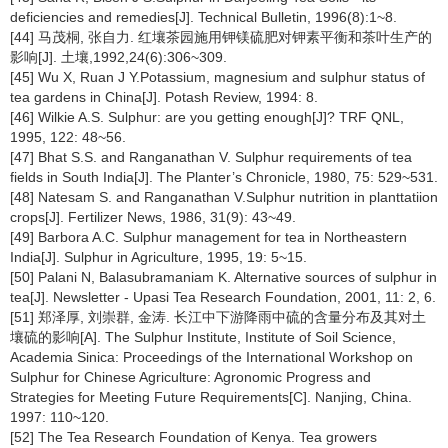
deficiencies and remedies[J]. Technical Bulletin, 1996(8):1~8.
[44] 马茂桐, 张自力. 红壤茶园施用钾镁硫肥对钾素平衡和茶叶生产的
影响[J]. 土壤,1992,24(6):306~309.
[45] Wu X, Ruan J Y.Potassium, magnesium and sulphur status of
tea gardens in China[J]. Potash Review, 1994: 8.
[46] Wilkie A.S. Sulphur: are you getting enough[J]? TRF QNL,
1995, 122: 48~56.
[47] Bhat S.S. and Ranganathan V. Sulphur requirements of tea
fields in South India[J]. The Planter’s Chronicle, 1980, 75: 529~531.
[48] Natesam S. and Ranganathan V.Sulphur nutrition in planttatiion
crops[J]. Fertilizer News, 1986, 31(9): 43~49.
[49] Barbora A.C. Sulphur management for tea in Northeastern
India[J]. Sulphur in Agriculture, 1995, 19: 5~15.
[50] Palani N, Balasubramaniam K. Alternative sources of sulphur in
tea[J]. Newsletter - Upasi Tea Research Foundation, 2001, 11: 2, 6.
[51] 郑泽厚, 刘崇群, 金涛. 长江中下游降雨中硫的含量分布及其对土
壤硫的影响[A]. The Sulphur Institute, Institute of Soil Science,
Academia Sinica: Proceedings of the International Workshop on
Sulphur for Chinese Agriculture: Agronomic Progress and
Strategies for Meeting Future Requirements[C]. Nanjing, China.
1997: 110~120.
[52] The Tea Research Foundation of Kenya. Tea growers