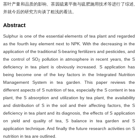
茶叶产量和品质的影响、茶园硫素平衡与硫肥施用技术等进行了综述,
并就今后的研究方向谈了粗浅的看法。
Abstract
Sulphur is one of the essential elements of tea plant and regarded
as the fourth key element next to NPK. With the decreasing in the
application of the traditional S-bearing fertilizers and pesticides, and
the control of SO
pollution in atmosphere in recent years, the S
2
deficiency in tea plant is obviously increased. S application has
being become one of the key factors in the Integrated Nutrition
Management System in tea garden. This paper reviews the
different aspects of S nutrition of tea, especially the S content in tea
plant, the S absorption and utilization by tea plant, the availability
and distribution of S in the soil and their affecting factors, the S
deficiency in tea plant and its diagnosis, the effects of S application
on yield and quality of tea, S balance in tea garden and S
application technique. And finally the future research activities on S
nutrition in tea are outlined.