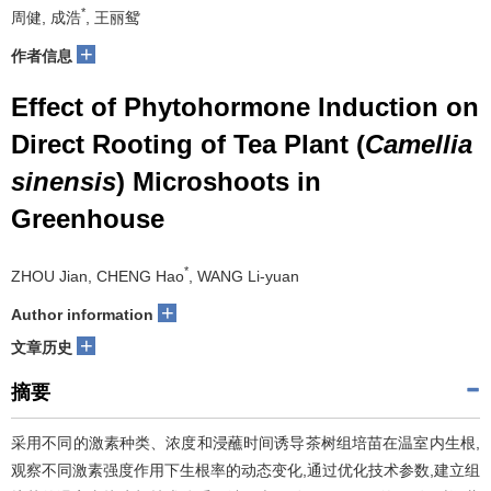
*
周健, 成浩
, 王丽鸳
+
作者信息
Effect of Phytohormone Induction on
Direct Rooting of Tea Plant (
Camellia
sinensis
) Microshoots in
Greenhouse
*
ZHOU Jian, CHENG Hao
, WANG Li-yuan
+
Author information
+
文章历史
摘要
采用不同的激素种类、浓度和浸蘸时间诱导茶树组培苗在温室内生根,
观察不同激素强度作用下生根率的动态变化,通过优化技术参数,建立组