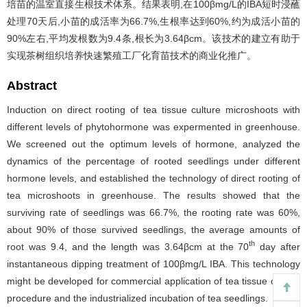
培苗的温室直接生根技术体系。结果表明,在100βmg/L的IBA短时浸蘸
处理70天后,小苗的成活率为66.7%,生根率达到60%,约为成活小苗的
90%左右,平均发根数为9.4条,根长为3.64βcm。该技术的建立有助于
实现茶树组织培养快速繁殖工厂化育苗技术的商业化推广。
Abstract
Induction on direct rooting of tea tissue culture microshoots with
different levels of phytohormone was expermented in greenhouse.
We screened out the optimum levels of hormone, analyzed the
dynamics of the percentage of rooted seedlings under different
hormone levels, and established the technology of direct rooting of
tea microshoots in greenhouse. The results showed that the
surviving rate of seedlings was 66.7%, the rooting rate was 60%,
about 90% of those survived seedlings, the average amounts of
th
root was 9.4, and the length was 3.64βcm at the 70
day after
instantaneous dipping treatment of 100βmg/L IBA. This technology
might be developed for commercial application of tea tissue culture
procedure and the industrialized incubation of tea seedlings.