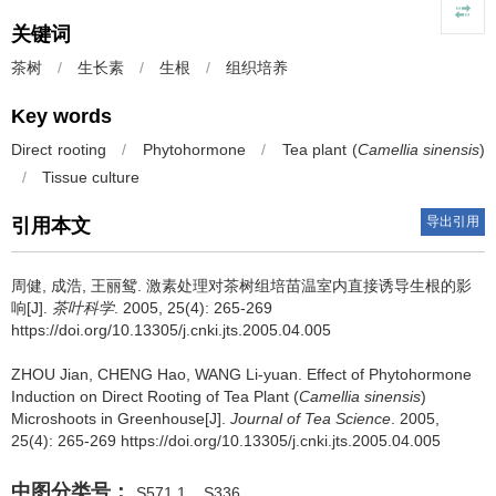
关键词
茶树
/
生长素
/
生根
/
组织培养
Key words
Direct rooting
/
Phytohormone
/
Tea plant (
Camellia sinensis
)
/
Tissue culture
导出引用
引用本文
周健, 成浩, 王丽鸳.
激素处理对茶树组培苗温室内直接诱导生根的影
响[J].
茶叶科学
. 2005, 25(4): 265-269
https://doi.org/10.13305/j.cnki.jts.2005.04.005
ZHOU Jian, CHENG Hao, WANG Li-yuan.
Effect of Phytohormone
Induction on Direct Rooting of Tea Plant (
Camellia sinensis
)
Microshoots in Greenhouse[J].
Journal of Tea Science
. 2005,
25(4): 265-269 https://doi.org/10.13305/j.cnki.jts.2005.04.005
中图分类号：
S571.1
S336