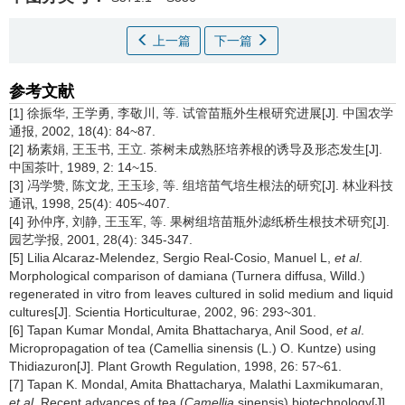
上一篇
下一篇
参考文献
[1] 徐振华, 王学勇, 李敬川, 等. 试管苗瓶外生根研究进展[J]. 中国农学
通报, 2002, 18(4): 84~87.
[2] 杨素娟, 王玉书, 王立. 茶树未成熟胚培养根的诱导及形态发生[J].
中国茶叶, 1989, 2: 14~15.
[3] 冯学赞, 陈文龙, 王玉珍, 等. 组培苗气培生根法的研究[J]. 林业科技
通讯, 1998, 25(4): 405~407.
[4] 孙仲序, 刘静, 王玉军, 等. 果树组培苗瓶外滤纸桥生根技术研究[J].
园艺学报, 2001, 28(4): 345-347.
[5] Lilia Alcaraz-Melendez, Sergio Real-Cosio, Manuel L,
et al
.
Morphological comparison of damiana (Turnera diffusa, Willd.)
regenerated in vitro from leaves cultured in solid medium and liquid
cultures[J]. Scientia Horticulturae, 2002, 96: 293~301.
[6] Tapan Kumar Mondal, Amita Bhattacharya, Anil Sood,
et al
.
Micropropagation of tea (Camellia sinensis (L.) O. Kuntze) using
Thidiazuron[J]. Plant Growth Regulation, 1998, 26: 57~61.
[7] Tapan K. Mondal, Amita Bhattacharya, Malathi Laxmikumaran,
et al
. Recent advances of tea (
Camellia
sinensis) biotechnology[J].