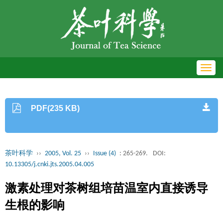
Toggl
navig
PDF(235 KB)
茶叶科学
››
2005, Vol. 25
››
Issue (4)
: 265-269.
DOI:
10.13305/j.cnki.jts.2005.04.005
激素处理对茶树组培苗温室内直接诱导
生根的影响