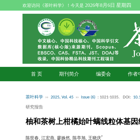
2026年8月6日 星期四
欢迎访问《茶叶科学》！今天是
首 页
期刊简介
编委会
作者
茶叶科学
››
2025, Vol. 45
››
Issue (6)
: 1021-1035.
DOI:
10.
研究报告
柚和茶树上柑橘始叶螨线粒体基因
*
陈世春, 江宏燕, 廖姝然, 陈亭旭, 王晓庆