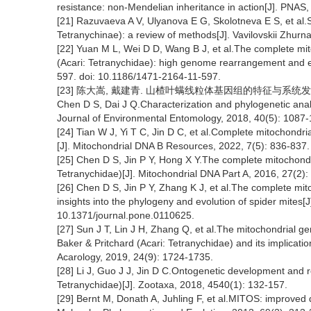
resistance: non-Mendelian inheritance in action[J]. PNAS
[21] Razuvaeva A V, Ulyanova E G, Skolotneva E S, et al.Sp
Tetranychinae): a review of methods[J]. Vavilovskii Zhurna
[22] Yuan M L, Wei D D, Wang B J, et al.The complete mit
(Acari: Tetranychidae): high genome rearrangement and 
597. doi: 10.1186/1471-2164-11-597.
[23] 陈大嵩, 戴建青. 山楂叶螨线粒体基因组的特征与系统发育与分析[J
Chen D S, Dai J Q.Characterization and phylogenetic anal
Journal of Environmental Entomology, 2018, 40(5): 1087-
[24] Tian W J, Yi T C, Jin D C, et al.Complete mitochondr
[J]. Mitochondrial DNA B Resources, 2022, 7(5): 836-837.
[25] Chen D S, Jin P Y, Hong X Y.The complete mitochon
Tetranychidae)[J]. Mitochondrial DNA Part A, 2016, 27(2)
[26] Chen D S, Jin P Y, Zhang K J, et al.The complete mi
insights into the phylogeny and evolution of spider mites[
10.1371/journal.pone.0110625.
[27] Sun J T, Lin J H, Zhang Q, et al.The mitochondrial g
Baker & Pritchard (Acari: Tetranychidae) and its implicati
Acarology, 2019, 24(9): 1724-1735.
[28] Li J, Guo J J, Jin D C.Ontogenetic development and r
Tetranychidae)[J]. Zootaxa, 2018, 4540(1): 132-157.
[29] Bernt M, Donath A, Juhling F, et al.MITOS: improve