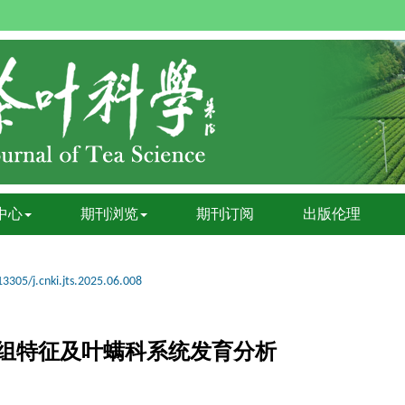
中心
期刊浏览
期刊订阅
出版伦理
13305/j.cnki.jts.2025.06.008
组特征及叶螨科系统发育分析