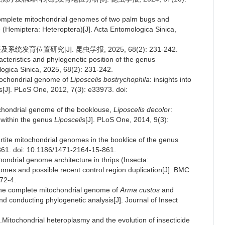
complete mitochondrial genomes of two palm bugs and
 (Hemiptera: Heteroptera)[J]. Acta Entomologica Sinica,
发育位置研究[J]. 昆虫学报, 2025, 68(2): 231-242.
cteristics and phylogenetic position of the genus
ogica Sinica, 2025, 68(2): 231-242.
itochondrial genome of
Liposcelis bostrychophila
: insights into
ls[J]. PLoS One, 2012, 7(3): e33973. doi:
chondrial genome of the booklouse,
Liposcelis decolor
:
 within the genus
Liposcelis
[J]. PLoS One, 2014, 9(3):
artite mitochondrial genomes in the booklice of the genus
861. doi: 10.1186/1471-2164-15-861.
ondrial genome architecture in thrips (Insecta:
s and possible recent control region duplication[J]. BMC
72-4.
 the complete mitochondrial genome of
Arma custos
and
 conducting phylogenetic analysis[J]. Journal of Insect
Mitochondrial heteroplasmy and the evolution of insecticide