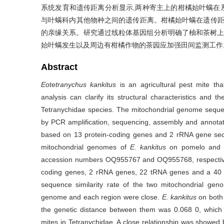
系统发育和遗传距离分析显示,两种寄主上的柑橘始叶螨在系统
与叶螨科内其他物种之间的遗传距离。柑橘始叶螨在遗传
的亲缘关系。研究通过线粒体基因组分析明确了柚和茶树上
始叶螨发生以及周边有柑橘作物的茶园应加强田间监测工作
Abstract
Eotetranychus kankitus
is an agricultural pest mite t
analysis can clarify its structural characteristics and 
Tetranychidae species. The mitochondrial genome sequ
by PCR amplification, sequencing, assembly and annotat
based on 13 protein-coding genes and 2 rRNA gene se
mitochondrial genomes of
E. kankitus
on pomelo and t
accession numbers OQ955767 and OQ955768, respectivel
coding genes, 2 rRNA genes, 22 tRNA genes and a 40 b
sequence similarity rate of the two mitochondrial ge
genome and each region were close.
E. kankitus
on both 
the genetic distance between them was 0.068 0, whic
mites in Tetranychidae. A close relationship was showe