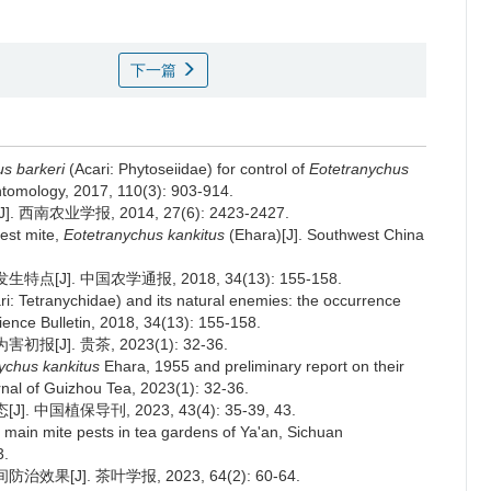
下一篇
s barkeri
(Acari: Phytoseiidae) for control of
Eotetranychus
ntomology, 2017, 110(3): 903-914.
南农业学报, 2014, 27(6): 2423-2427.
pest mite,
Eotetranychus kankitus
(Ehara)[J]. Southwest China
J]. 中国农学通报, 2018, 34(13): 155-158.
ri: Tetranychidae) and its natural enemies: the occurrence
Science Bulletin, 2018, 34(13): 155-158.
J]. 贵茶, 2023(1): 32-36.
ychus kankitus
Ehara, 1955 and preliminary report on their
nal of Guizhou Tea, 2023(1): 32-36.
中国植保导刊, 2023, 43(4): 35-39, 43.
f main mite pests in tea gardens of Ya'an, Sichuan
3.
[J]. 茶叶学报, 2023, 64(2): 60-64.