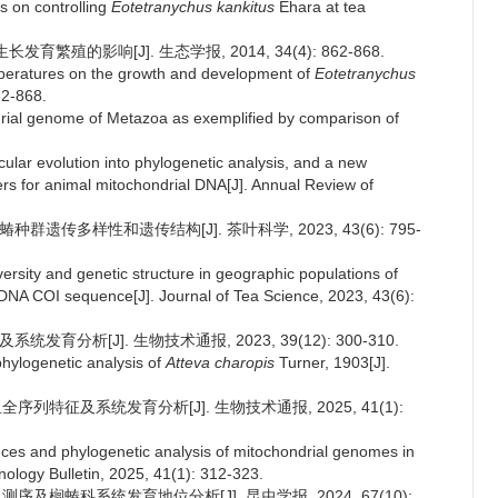
s on controlling
Eotetranychus kankitus
Ehara at tea
繁殖的影响[J]. 生态学报, 2014, 34(4): 862-868.
temperatures on the growth and development of
Eotetranychus
62-868.
ondrial genome of Metazoa as exemplified by comparison of
ecular evolution into phylogenetic analysis, and a new
rs for animal mitochondrial DNA[J]. Annual Review of
种群遗传多样性和遗传结构[J]. 茶叶科学, 2023, 43(6): 795-
versity and genetic structure in geographic populations of
DNA COI sequence[J]. Journal of Tea Science, 2023, 43(6):
育分析[J]. 生物技术通报, 2023, 39(12): 300-310.
hylogenetic analysis of
Atteva charopis
Turner, 1903[J].
序列特征及系统发育分析[J]. 生物技术通报, 2025, 41(1):
nces and phylogenetic analysis of mitochondrial genomes in
hnology Bulletin, 2025, 41(1): 312-323.
序及榈蝽科系统发育地位分析[J]. 昆虫学报, 2024, 67(10):