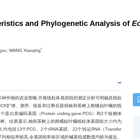
istics and Phylogenetic Analysis of
Eo
*
gxu, WANG Xiaoqing
害多种作物的农业害螨,开展线粒体基因组的测定分析可明确其线粒
PCR扩增、测序、组装和注释后获得柚和茶树上柑橘始叶螨的线
编码基因（Protein coding gene,PCG）和2个核糖体
科系统发育树。结果显示,柚和茶树上的柑橘始叶螨线粒体基因组大小均为
768,均包括13个PCG、2个rRNA基因、22个转运RNA（Transfer
一致,序列相似率较高,全基因组和各区域的碱基组成数值均较为接近。