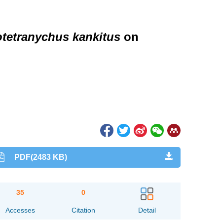
tetranychus kankitus
on
PDF(2483 KB)
35
0
Accesses
Citation
Detail