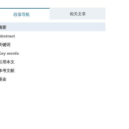
相关文章
段落导航
摘要
Abstract
关键词
Key words
引用本文
参考文献
基金