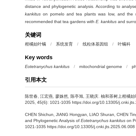
distance and phylogenetic analysis. According to analys
kankitus
on pomelo and tea plants was low, and the ri
recommended that tea gardens with
E. kankitus
and surro
关键词
柑橘始叶螨
/
系统发育
/
线粒体基因组
/
叶螨科
Key words
Eotetranychus kankitus
/
mitochondrial genome
/
p
引用本文
陈世春, 江宏燕, 廖姝然, 陈亭旭, 王晓庆.
柚和茶树上柑橘始
2025, 45(6): 1021-1035 https://doi.org/10.13305/j.cnki.jt
CHEN Shichun, JIANG Hongyan, LIAO Shuran, CHEN Tin
and Phylogenetic Analysis of
Eotetranychus kankitus
on Po
1021-1035 https://doi.org/10.13305/j.cnki.jts.2025.06.008