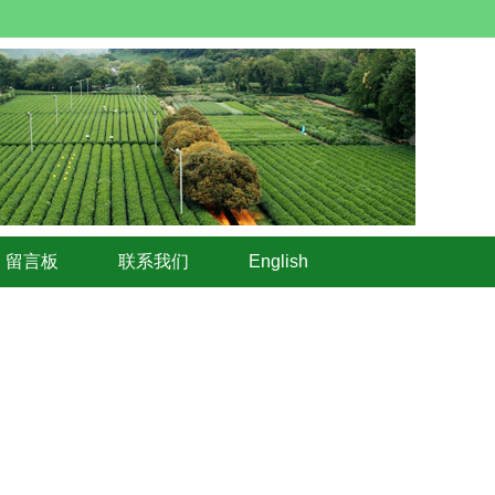
留言板
联系我们
English