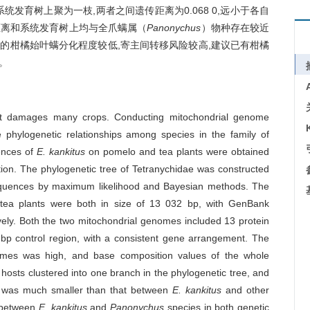
发育树上聚为一枝,两者之间遗传距离为0.068 0,远小于各自
距离和系统发育树上均与全爪螨属（
Panonychus
）物种存在较近
的柑橘始叶螨分化程度较低,寄主间转移风险较高,建议已有柑橘
。
hat damages many crops. Conducting mitochondrial genome
the phylogenetic relationships among species in the family of
ences of
E. kankitus
on pomelo and tea plants were obtained
ion. The phylogenetic tree of Tetranychidae was constructed
quences by maximum likelihood and Bayesian methods. The
ea plants were both in size of 13 032 bp, with GenBank
y. Both the two mitochondrial genomes included 13 protein
p control region, with a consistent gene arrangement. The
nomes was high, and base composition values of the whole
hosts clustered into one branch in the phylogenetic tree, and
h was much smaller than that between
E. kankitus
and other
d between
E. kankitus
and
Panonychus
species in both genetic