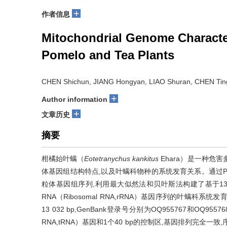
+
作者信息
Mitochondrial Genome Character
Pomelo and Tea Plants
CHEN Shichun, JIANG Hongyan, LIAO Shuran, CHEN Tin
+
Author information
+
文章历史
摘要
柑橘始叶螨（
Eotetranychus kankitus
Ehara）是一种危
体基因组结构特点,以及叶螨科物种的系统发育关系。通过
粒体基因组序列,利用最大似然法和贝叶斯法构建了基于13个蛋白质
RNA（Ribosomal RNA,rRNA）基因序列的叶螨
13 032 bp,GenBank登录号分别为OQ955767和OQ955
RNA,tRNA）基因和1个40 bp的控制区,基因排列完全