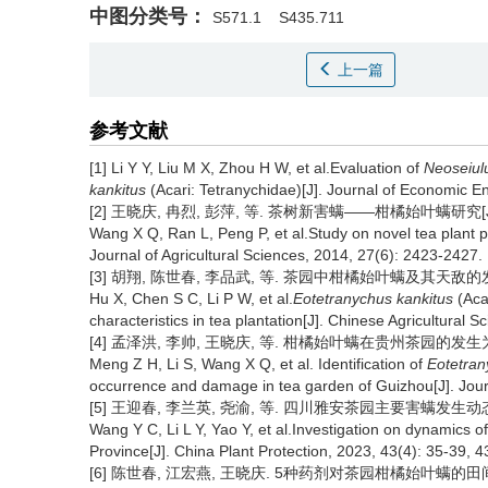
中图分类号：
S571.1
S435.711
上一篇
参考文献
[1] Li Y Y, Liu M X, Zhou H W, et al.Evaluation of
Neoseiulu
kankitus
(Acari: Tetranychidae)[J]. Journal of Economic E
[2] 王晓庆, 冉烈, 彭萍, 等. 茶树新害螨——柑橘始叶螨研究[J]. 西
Wang X Q, Ran L, Peng P, et al.Study on novel tea plant 
Journal of Agricultural Sciences, 2014, 27(6): 2423-2427.
[3] 胡翔, 陈世春, 李品武, 等. 茶园中柑橘始叶螨及其天敌的发生特点[
Hu X, Chen S C, Li P W, et al.
Eotetranychus kankitus
(Aca
characteristics in tea plantation[J]. Chinese Agricultural 
[4] 孟泽洪, 李帅, 王晓庆, 等. 柑橘始叶螨在贵州茶园的发生为害初报[
Meng Z H, Li S, Wang X Q, et al. Identification of
Eotetran
occurrence and damage in tea garden of Guizhou[J]. Jour
[5] 王迎春, 李兰英, 尧渝, 等. 四川雅安茶园主要害螨发生动态[J]. 
Wang Y C, Li L Y, Yao Y, et al.Investigation on dynamics o
Province[J]. China Plant Protection, 2023, 43(4): 35-39, 4
[6] 陈世春, 江宏燕, 王晓庆. 5种药剂对茶园柑橘始叶螨的田间防治效果