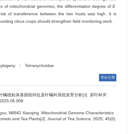
es of mitochondrial genomes, the differentiation degree of
E.
sk of transference between the two hosts was high. It is
unding citrus crops should strengthen field monitoring work.
hylogeny
/
Tetranychoidae
导出引用
叶螨线粒体基因组特征及叶螨科系统发育分析[J].
茶叶科学
.
s.2025.06.008
gxu, WANG Xiaoqing.
Mitochondrial Genome Characteristics
melo and Tea Plants[J].
Journal of Tea Science
. 2025, 45(6):