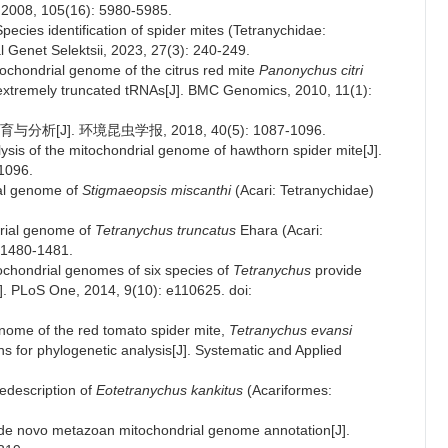
, 2008, 105(16): 5980-5985.
ecies identification of spider mites (Tetranychidae:
l Genet Selektsii, 2023, 27(3): 240-249.
ochondrial genome of the citrus red mite
Panonychus citri
extremely truncated tRNAs[J]. BMC Genomics, 2010, 11(1):
]. 环境昆虫学报, 2018, 40(5): 1087-1096.
ysis of the mitochondrial genome of hawthorn spider mite[J].
1096.
ial genome of
Stigmaeopsis miscanthi
(Acari: Tetranychidae)
drial genome of
Tetranychus truncatus
Ehara (Acari:
: 1480-1481.
tochondrial genomes of six species of
Tetranychus
provide
J]. PLoS One, 2014, 9(10): e110625. doi:
enome of the red tomato spider mite,
Tetranychus evansi
ons for phylogenetic analysis[J]. Systematic and Applied
edescription of
Eotetranychus kankitus
(Acariformes:
d de novo metazoan mitochondrial genome annotation[J].