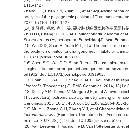
1416-1427.
Zhang D L, Chen X Y, Yuan J J, et al.Sequencing of the 
analysis of the phylogenetic position of Thaumastocoridae
2024, 67(10): 1416-1427.
[14] 朱登辉, 程欢, 卢丰, 等. 硬皮肿腿蜂属线粒体基因组特征及系统
Zhu D H, Cheng H, Lu F, et al.Mitochondrial genome chara
Sclerodermus
(Hymenoptera: Bethylidae)[J]. Acta Entomol
[15] Wei D D, Shao R, Yuan M L, et al.The multipartite m
the evolution of mitochondrial genomes in bilateral anima
10.1371/journal.pone.0033973.
[16] Chen S C, Wei D D, Shao R, et al.The complete mito
insights into gene arrangement and genome organization
e91902. doi: 10.1371/journal.pone.0091902.
[17] Chen S C, Wei D D, Shao R, et al.Evolution of multip
Liposcelis
(Psocoptera)[J]. BMC Genomics, 2014, 15(1): 
[18] Dickey A M, Kumar V, Morgan J K, et al.A novel mitoch
Thysanoptera): extreme size asymmetry among chromosome
Genomics, 2015, 16(1): 439. doi: 10.1186/s12864-015-16
[19] Mu Y L, Zhang C H, Zhang Y J, et al.Characterizing
Picromerus lewisi
(Hemiptera: Pentatomidae: Asopinae) and
Science, 2022, 22(1): 10. doi: 10.1093/jisesa/ieab105.
[20] Van Leeuwen T, Vanholme B, Van Pottelberge S, et al.