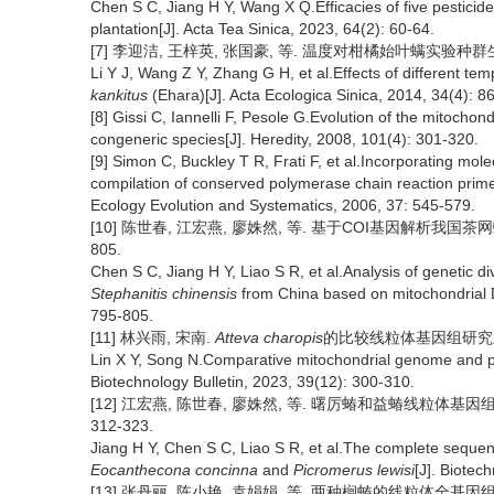
Chen S C, Jiang H Y, Wang X Q.Efficacies of five pesticide
plantation[J]. Acta Tea Sinica, 2023, 64(2): 60-64.
[7] 李迎洁, 王梓英, 张国豪, 等. 温度对柑橘始叶螨实验种群生长发育
Li Y J, Wang Z Y, Zhang G H, et al.Effects of different 
kankitus
(Ehara)[J]. Acta Ecologica Sinica, 2014, 34(4): 8
[8] Gissi C, Iannelli F, Pesole G.Evolution of the mitoch
congeneric species[J]. Heredity, 2008, 101(4): 301-320.
[9] Simon C, Buckley T R, Frati F, et al.Incorporating mol
compilation of conserved polymerase chain reaction prime
Ecology Evolution and Systematics, 2006, 37: 545-579.
[10] 陈世春, 江宏燕, 廖姝然, 等. 基于COI基因解析我国茶网蝽
805.
Chen S C, Jiang H Y, Liao S R, et al.Analysis of genetic di
Stephanitis chinensis
from China based on mitochondrial 
795-805.
[11] 林兴雨, 宋南.
Atteva charopis
的比较线粒体基因组研究及系统发
Lin X Y, Song N.Comparative mitochondrial genome and p
Biotechnology Bulletin, 2023, 39(12): 300-310.
[12] 江宏燕, 陈世春, 廖姝然, 等. 曙厉蝽和益蝽线粒体基因组全
312-323.
Jiang H Y, Chen S C, Liao S R, et al.The complete seque
Eocanthecona concinna
and
Picromerus lewisi
[J]. Biotec
[13] 张丹丽, 陈小艳, 袁娟娟, 等. 两种榈蝽的线粒体全基因组测