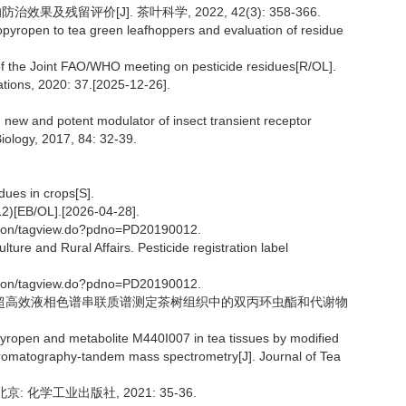
果及残留评价[J]. 茶叶科学, 2022, 42(3): 358-366.
idopyropen to tea green leafhoppers and evaluation of residue
of the Joint FAO/WHO meeting on pesticide residues[R/OL].
tions, 2020: 37.[2025-12-26].
new and potent modulator of insect transient receptor
iology, 2017, 84: 32-39.
dues in crops[S].
/OL].[2026-04-28].
ation/tagview.do?pdno=PD20190012.
ulture and Rural Affairs. Pesticide registration label
ation/tagview.do?pdno=PD20190012.
RS方法结合超高效液相色谱串联质谱测定茶树组织中的双丙环虫酯和代谢物
pyropen and metabolite M440I007 in tea tissues by modified
romatography-tandem mass spectrometry[J]. Journal of Tea
: 化学工业出版社, 2021: 35-36.