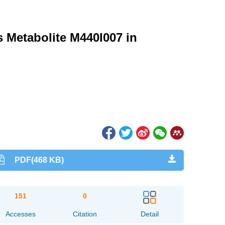
s Metabolite M440I007 in
PDF(468 KB)
151
0
Accesses
Citation
Detail