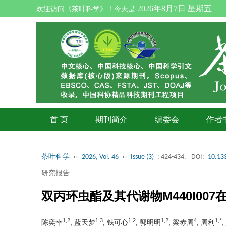
2026年8月7日 星期五
欢迎访问《茶叶科学》！今天是
首 页
期刊简介
编委会
作者
茶叶科学
››
2026, Vol. 46
››
Issue (3)
: 424-434.
DOI:
10.133
研究报告
双丙环虫酯及其代谢物M440I00
1,2
1,3
1,2
1,2
4
1,*
陈奕幸
, 蓝天梦
, 钱可心
, 郭明明
, 梁赤周
, 周利