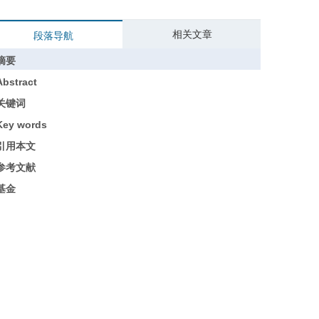
相关文章
段落导航
摘要
Abstract
关键词
Key words
引用本文
参考文献
基金