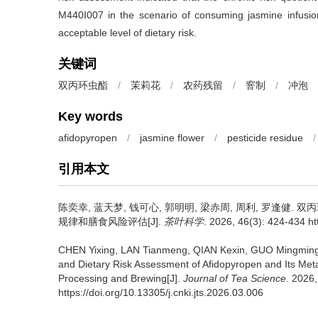
M440I007 in the scenario of consuming jasmine infusi
acceptable level of dietary risk.
关键词
双丙环虫酯
/
茉莉花
/
农药残留
/
窨制
/
冲泡
Key words
afidopyropen
/
jasmine flower
/
pesticide residue
/
引用本文
陈奕幸, 蓝天梦, 钱可心, 郭明明, 梁赤周, 周利, 罗逢健.
双丙
规律和膳食风险评估[J].
茶叶科学
. 2026, 46(3): 424-434 ht
CHEN Yixing, LAN Tianmeng, QIAN Kexin, GUO Mingming
and Dietary Risk Assessment of Afidopyropen and Its Meta
Processing and Brewing[J].
Journal of Tea Science
. 2026
https://doi.org/10.13305/j.cnki.jts.2026.03.006