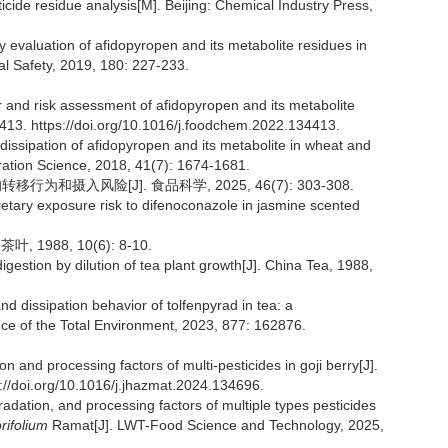
icide residue analysis[M]. Beijing: Chemical Industry Press,
ty evaluation of afidopyropen and its metabolite residues in
al Safety, 2019, 180: 227-233.
 and risk assessment of afidopyropen and its metabolite
4413. https://doi.org/10.1016/j.foodchem.2022.134413.
dissipation of afidopyropen and its metabolite in wheat and
tion Science, 2018, 41(7): 1674-1681.
为和摄入风险[J]. 食品科学, 2025, 46(7): 303-308.
dietary exposure risk to difenoconazole in jasmine scented
988, 10(6): 8-10.
igestion by dilution of tea plant growth[J]. China Tea, 1988,
 dissipation behavior of tolfenpyrad in tea: a
nce of the Total Environment, 2023, 877: 162876.
 and processing factors of multi-pesticides in goji berry[J].
://doi.org/10.1016/j.jhazmat.2024.134696.
radation, and processing factors of multiple types pesticides
ifolium
Ramat[J]. LWT-Food Science and Technology, 2025,