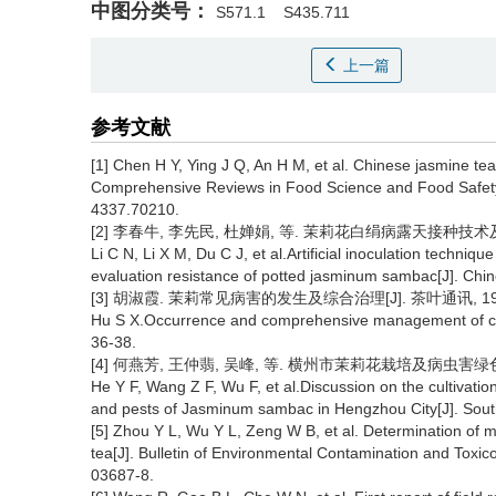
中图分类号：
S571.1
S435.711
上一篇
参考文献
[1] Chen H Y, Ying J Q, An H M, et al. Chinese jasmine tea
Comprehensive Reviews in Food Science and Food Safety, 
4337.70210.
[2] 李春牛, 李先民, 杜婵娟, 等. 茉莉花白绢病露天接种技术及盆栽抗
Li C N, Li X M, Du C J, et al.Artificial inoculation techniq
evaluation resistance of potted jasminum sambac[J]. Chin
[3] 胡淑霞. 茉莉常见病害的发生及综合治理[J]. 茶叶通讯, 1995(
Hu S X.Occurrence and comprehensive management of co
36-38.
[4] 何燕芳, 王仲翡, 吴峰, 等. 横州市茉莉花栽培及病虫害绿色防控技术
He Y F, Wang Z F, Wu F, et al.Discussion on the cultivati
and pests of Jasminum sambac in Hengzhou City[J]. South
[5] Zhou Y L, Wu Y L, Zeng W B, et al. Determination of mu
tea[J]. Bulletin of Environmental Contamination and Toxic
03687-8.