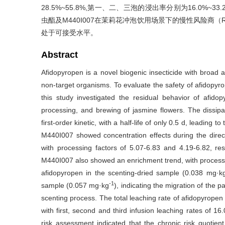
28.5%~55.8%,第一、二、三泡的浸出率分别为16.0%~33.
虫酯及M440I007在茉莉花冲泡饮用场景下的慢性风险商（RQ
处于可接受水平。
Abstract
Afidopyropen is a novel biogenic insecticide with broad ap
non-target organisms. To evaluate the safety of afidopyro
this study investigated the residual behavior of afido
processing, and brewing of jasmine flowers. The dissipat
first-order kinetic, with a half-life of only 0.5 d, leadin
M440I007 showed concentration effects during the direct
with processing factors of 5.07-6.83 and 4.19-6.82, res
M440I007 also showed an enrichment trend, with processing
afidopyropen in the scenting-dried sample (0.038 mg·k
-1
sample (0.057 mg·kg
), indicating the migration of the p
scenting process. The total leaching rate of afidopyrope
with first, second and third infusion leaching rates of 
risk assessment indicated that the chronic risk quotie