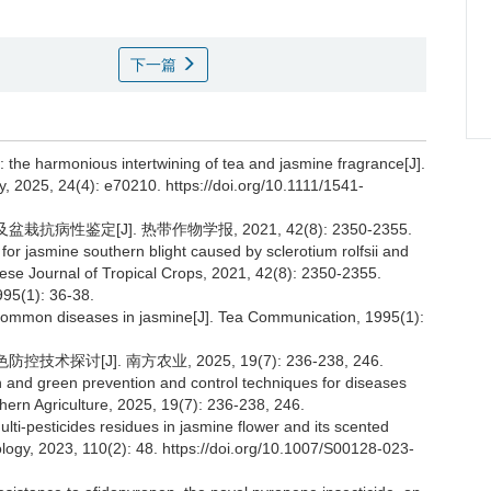
下一篇
: the harmonious intertwining of tea and jasmine fragrance[J].
2025, 24(4): e70210. https://doi.org/10.1111/1541-
病性鉴定[J]. 热带作物学报, 2021, 42(8): 2350-2355.
ue for jasmine southern blight caused by sclerotium rolfsii and
ese Journal of Tropical Crops, 2021, 42(8): 2350-2355.
1): 36-38.
mmon diseases in jasmine[J]. Tea Communication, 1995(1):
探讨[J]. 南方农业, 2025, 19(7): 236-238, 246.
on and green prevention and control techniques for diseases
ern Agriculture, 2025, 19(7): 236-238, 246.
lti-pesticides residues in jasmine flower and its scented
ology, 2023, 110(2): 48. https://doi.org/10.1007/S00128-023-