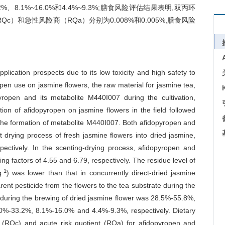
2%、8.1%~16.0%和4.4%~9.3%;膳食风险评估结果表明,双丙环
c）和急性风险商（RQa）分别为0.008%和0.005%,膳食风险
plication prospects due to its low toxicity and high safety to
pen use on jasmine flowers, the raw material for jasmine tea,
pyropen and its metabolite M440I007 during the cultivation,
ion of afidopyropen on jasmine flowers in the field followed
g to the formation of metabolite M440I007. Both afidopyropen and
 drying process of fresh jasmine flowers into dried jasmine,
pectively. In the scenting-drying process, afidopyropen and
 factors of 4.55 and 6.79, respectively. The residue level of
-1
g
) was lower than that in concurrently direct-dried jasmine
arent pesticide from the flowers to the tea substrate during the
n during the brewing of dried jasmine flower was 28.5%-55.8%,
16.0%-33.2%, 8.1%-16.0% and 4.4%-9.3%, respectively. Dietary
nt (RQc) and acute risk quotient (RQa) for afidopyropen and