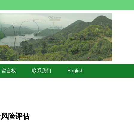
留言板
联系我们
English
食风险评估