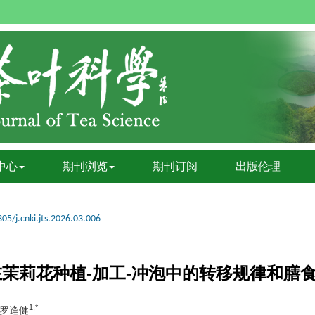
中心
期刊浏览
期刊订阅
出版伦理
05/j.cnki.jts.2026.03.006
7在茉莉花种植-加工-冲泡中的转移规律和膳
1,*
, 罗逢健