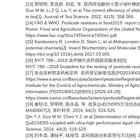
[13] 郭明明, 李兆群, 刘岩, 等. 双丙环虫酯对小贯小绿叶蝉的防治效
Guo M M, Li Z Q, Liu Y, et al.The control efficiency of af
in tea[J]. Journal of Tea Science, 2022, 42(3): 358-366.
[14] FAO & WHO. Pesticide residues in food2019: report 
Rome: Food and Agriculture Organization of the United Na
https://www.fao.org/3/ca7455en/ca7455en.pdf.
[15] Kandasamy R, London D, Stam L, et al.Afidopyropen: 
potential channels[J]. Insect Biochemistry and Molecular B
https://doi.org/10.1016/j.ibmb.2017.03.005.
[16] NY/T 788—2018 农作物中农药残留试验准则[S].
NY/T 788—2018 Guideline for the testing of pesticide resi
[17] 农业农村部农药检定所. 农药登记标签信息(PD20190012)[EB
https://www.icama.cn/BasicdataSystem/pesticideRegistr
Institute for the Control of Agrochemicals, Ministry of Agric
information (PD20190012)[EB/OL].[2026-04-28].
https://www.icama.cn/BasicdataSystem/pesticideRegistr
[18] 秦钰洁, 郭明明, 陈永晶, 等. 改良QuEChE
M440I007[J]. 茶叶科学, 2024, 44(3): 515-525.
Qin Y J, Guo M M, Chen Y J, et al.Determination of afido
QuEChERS coupled with ultra-high performance liquid ch
Science, 2024, 44(3): 515-525.
[19] 刘丰茂, 潘灿平, 钱传范. 农药残留分析原理与方法[M]. 北京