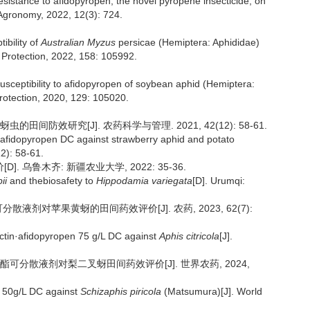
resistance to afidopyropen, the novel pyropene insecticide, on
Agronomy, 2022, 12(3): 724.
ibility of
Australian Myzus
persicae (Hemiptera: Aphididae)
p Protection, 2022, 158: 105992.
susceptibility to afidopyropen of soybean aphid (Hemiptera:
Protection, 2020, 129: 105020.
田间防效研究[J]. 农药科学与管理. 2021, 42(12): 58-61.
L afidopyropen DC against strawberry aphid and potato
2): 58-61.
 乌鲁木齐: 新疆农业大学, 2022: 35-36.
ii
and thebiosafety to
Hippodamia variegata
[D]. Urumqi:
可分散液剂对苹果黄蚜的田间药效评价[J]. 农药, 2023, 62(7):
ectin·afidopyropen 75 g/L DC against
Aphis citricola
[J].
丙环虫酯可分散液剂对梨二叉蚜田间药效评价[J]. 世界农药, 2024,
en 50g/L DC against
Schizaphis piricola
(Matsumura)[J]. World