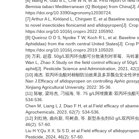
[6] Wang R, Gao B L, Che W N, et al. First report of field 
Bemisia tabaci
Mediterranean (Q Biotype) from China[J]. 
https://doi.org/10.3390/agronomy12030724.
[7] Arthur A L, Kirkland L, Chirgwin E, et al.Baseline suscept
to novel insecticides flonicamid and afidopyropen[J]. Cro
https://doi.org/10.1016/j.cropro.2022.105992.
[8] Queiroz O D S, Nyoike T W, Koch R L, et al. Baseline 
Aphididae) from the north central United States[J]. Crop 
https://doi.org/10.1016/j.cropro.2019.105020.
[9] 万莉, 赵霞. 50g/L双丙环虫酯可分散液剂对草莓、马铃薯蚜虫的
Wan L, Zhao X.Study on the field control efficacy of 50g/
aphid[J]. Pesticide Science and Administration, 2021, 42(1
[10] 南杰. 双丙环虫酯对棉蚜防治效果及多异瓢虫安全性评价[D].
Nan J.Efficacy of afidopyropen on controlling
Aphis gossyp
Xinjiang Agricultural University, 2022: 35-36.
[11] 陈敏, 梁玲杰, 刁福海, 等. 75 g/L阿维菌素·双丙环虫酯
534-536.
Chen M, Liang L J, Diao F H, et al.Field efficacy of abam
Agrochemicals, 2023, 62(7): 534-536.
[12] 刘红艳, 曲向新, 司树鼎, 等. 新型杀虫剂50 g/L双
46(2): 57-60.
Liu H Y,Qu X X, Si S D, et al.Field efficacy of afidopyrop
Pesticide, 2024, 46(2): 57-60.