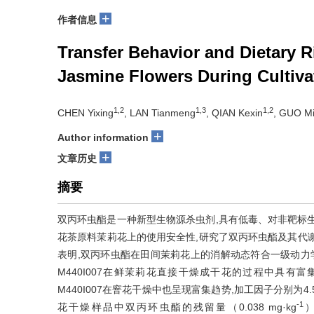
+
作者信息
Transfer Behavior and Dietary 
Jasmine Flowers During Cultiva
1,2
1,3
1,2
CHEN Yixing
, LAN Tianmeng
, QIAN Kexin
, GUO M
+
Author information
+
文章历史
摘要
双丙环虫酯是一种新型生物源杀虫剂,具有低毒、对非靶标
花茶原料茉莉花上的使用安全性,研究了双丙环虫酯及其代谢物
表明,双丙环虫酯在田间茉莉花上的消解动态符合一级动力学方程,
M440I007在鲜茉莉花直接干燥成干花的过程中具有富集效应,
M440I007在窨花干燥中也呈现富集趋势,加工因子分别为4.55
-1
花干燥样品中双丙环虫酯的残留量（0.038 mg·kg