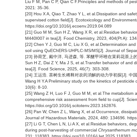
Liu F M, Pan C P, Qian C F.Principles and methods of pest
2021: 35-36.
[20] Hou X A, Qiao T, Zhao Y L, et al.Dissipation and safe
supervised cotton field[J]. Ecotoxicology and Environment
https://doi.org/10.1016/j.ecoenv.2019.04.089
[21] Guo M M, Sun H Z, Wang X R, et al.Residue behavior
M440I007 in tea[J]. Food Chemistry, 2023, 404(Pt A): 13
[22] Chen Y J, Guo M C, Liu X G, et al.Determination and 
soil using QuEChERS-UHPLC-MS/MS[J]. Journal of Separa
[23] 孙荷芝, 戴中洋, 马进森, 等. 苯醚甲环唑在茉莉花茶上的转移行
Sun H Z, Dai Z Y, Ma J S, et al.Transfer behavior of and 
tea[J]. Food Science, 2025, 46(7): 303-308.
[24] 王运浩. 茶树生长稀释对农药消解的动力学初探[J]. 中国茶叶, 1
Wang H Y.A Preliminary study on the kinetics of pesticide d
10(6): 8-10.
[25] Wang Z H, Luo F J, Guo M M, et al.The metabolism and
comprehensive risk assessment from field to cup[J]. Scie
https://doi.org/10.1016/j.scitotenv.2023.162876.
[26] Pan W, Chen Z L, Wang X, et al.Occurrence, dissipation
Journal of Hazardous Materials, 2024, 480: 134696. https
[27] Li G T, Chen L N, Li A X, et al.Residue behaviors, deg
during post-harvesting of commercial
Chrysanthemum mor
231: 118383. https://doi.org/10.1016/j.lwt.2025.118383.