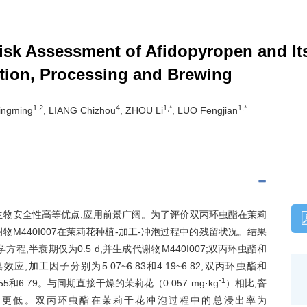
Risk Assessment of Afidopyropen and It
tion, Processing and Brewing
1,2
4
1,*
1,*
ingming
, LIANG Chizhou
, ZHOU Li
, LUO Fengjian
生物安全性高等优点,应用前景广阔。为了评价双丙环虫酯在茉莉
M440I007在茉莉花种植-加工-冲泡过程中的残留状况。结果
半衰期仅为0.5 d,并生成代谢物M440I007;双丙环虫酯和
加工因子分别为5.07~6.83和4.19~6.82;双丙环虫酯和
-1
和6.79。与同期直接干燥的茉莉花（0.057 mg·kg
）相比,窨
）更低。双丙环虫酯在茉莉干花冲泡过程中的总浸出率为