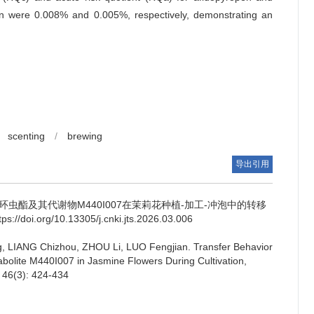
on were 0.008% and 0.005%, respectively, demonstrating an
scenting
/
brewing
导出引用
环虫酯及其代谢物M440I007在茉莉花种植-加工-冲泡中的转移
tps://doi.org/10.13305/j.cnki.jts.2026.03.006
, LIANG Chizhou, ZHOU Li, LUO Fengjian.
Transfer Behavior
bolite M440I007 in Jasmine Flowers During Cultivation,
, 46(3): 424-434