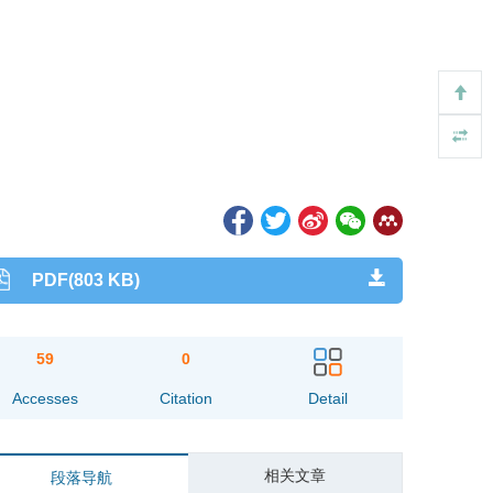
PDF(803 KB)
59
0
Accesses
Citation
Detail
相关文章
段落导航