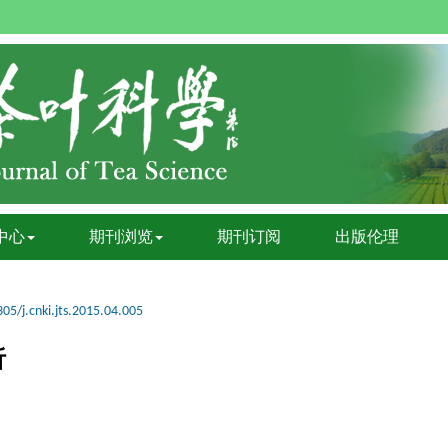
中心
期刊浏览
期刊订阅
出版伦理
05/j.cnki.jts.2015.04.005
析