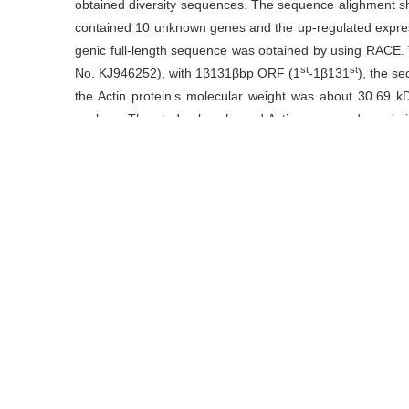
obtained diversity sequences. The sequence alighment s
contained 10 unknown genes and the up-regulated expre
genic full-length sequence was obtained by using RACE
st
st
No. KJ946252), with 1β131βbp ORF (1
-1β131
), the s
the Actin protein’s molecular weight was about 30.69 kD,
nucleus. The study also showed Actin expressed no obviou
non-biological stress.
关键词
Actin
/
表达
/
茶树
/
基因克隆
Key words
actin
/
expression
/
gene clone
/
tea plant
引用本文
李远华, 陆建良, 范方媛, 石玉涛.
茶树根系Actin基因克隆及表
https://doi.org/10.13305/j.cnki.jts.2015.04.005