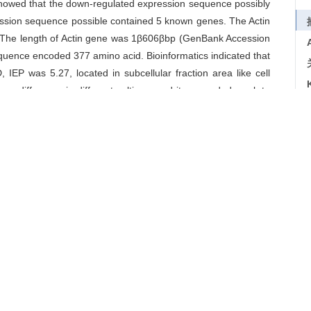
howed that the down-regulated expression sequence possibly
ssion sequence possible contained 5 known genes. The Actin
. The length of Actin gene was 1β606βbp (GenBank Accession
equence encoded 377 amino acid. Bioinformatics indicated that
 IEP was 5.27, located in subcellular fraction area like cell
s difference in different cultivars and it responded weak to
导出引用
达分析[J].
茶叶科学
. 2015, 35(4): 336-346