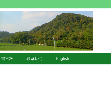
留言板
联系我们
English