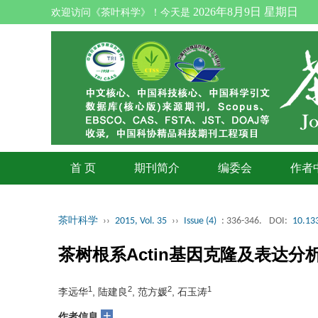
2026年8月9日 星期日
欢迎访问《茶叶科学》！今天是
首 页
期刊简介
编委会
作者
茶叶科学
››
2015, Vol. 35
››
Issue (4)
: 336-346.
DOI:
10.133
茶树根系Actin基因克隆及表达分
1
2
2
1
李远华
, 陆建良
, 范方媛
, 石玉涛
+
作者信息