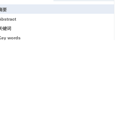
摘要
Abstract
关键词
Key words
引用本文
参考文献
基金