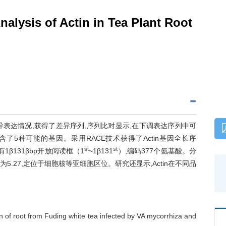
alysis of Actin in Tea Plant Root
异表达情况,获得了差异序列,序列比对显示,在下调表达序列中可
了5种可能的基因。采用RACE技术获得了Actin基因全长序
st
st
),具有1β131βbp开放阅读框（1
~1β131
）,编码377个氨基酸。分
电点为5.27,定位于细胞核等亚细胞区位。研究还显示,Actin在不同品
 of root from Fuding white tea infected by VA mycorrhiza and