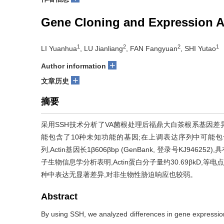
Gene Cloning and Expression An
1
2
2
1
LI Yuanhua
, LU Jianliang
, FAN Fangyuan
, SHI Yutao
+
Author information
+
文章历史
摘要
采用SSH技术分析了VA菌根处理后福鼎大白茶根系基因差
能包含了10种未知功能的基因;在上调表达序列中可能包含
列,Actin基因长1β606βbp (GenBank, 登录号KJ946252
子生物信息学分析表明,Actin蛋白分子量约30.69βkD,等
种中表达无显著差异,对非生物性胁迫响应也较弱。
Abstract
By using SSH, we analyzed differences in gene expression