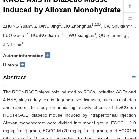
Induced by Alloxan Monohydrate
1
1
1,2,3,*
1,3,*
ZHONG Yuan
, ZHANG Jing
, LIU Zhonghua
, CAI Shuxian
,
4
1,2
1
2
LUO Guoan
, HUANG Jian′an
, WU Xianglan
, QU Shaoming
,
1
JIN Lisha
+
Author information
+
History
Abstract
The RCCs-RAGE signal axis induced by RCCs, including AGEs and
4-HNE, plays a key role in degenerative diseases, such as diabetes
and cancer. To study on inhibiting activity effects of EGCG on
RCCs-RAGE, diabetic mouse induced by intraperitoneal injection
Alloxan monohydrate were divided into model group, EGCG-L (10
-1
-1
-1
-1
mg·kg
·d
) group, EGCG-M (20 mg·kg
·d
) group, and EGCG-H
-1
-1
(30 mg·kg
·d
) group according to body weight and blood