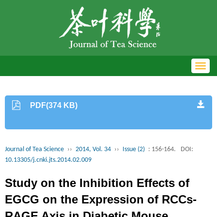
Toggl
navig
PDF(374 KB)
Journal of Tea Science
››
2014, Vol. 34
››
Issue (2)
: 156-164.
DOI:
10.13305/j.cnki.jts.2014.02.009
Study on the Inhibition Effects of
EGCG on the Expression of RCCs-
RAGE Axis in Diabetic Mouse