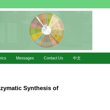
hics
Messages
Contact Us
中文
zymatic Synthesis of