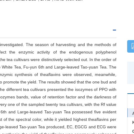
e investigated. The season of harvesting and the methods of
fect the enzymic activity of the endogenous polyphenol
he tea cultivars were distinctively selected out. In the order of
he White Tea, Fu-yun 6th and Large-leaved Tao-yuan Tea. The
nzymic synthesis of theaflavins were observed, meanwhile,
o promote the yield. The results showed that the one bud and
the different tea cultivars presented the isozymes of PPO with
isozymes bands, value of retention factor and the darkness of
ry one of the sampled twenty tea cultivars, with the Rf value
 6th and Large-leaved Tao-yuan Tea possessed five evident
f the spectral color, while it yielded highest theaflavins per
Large-leaved Tao-yuan Tea produced, EC, EGCG and ECG were
C