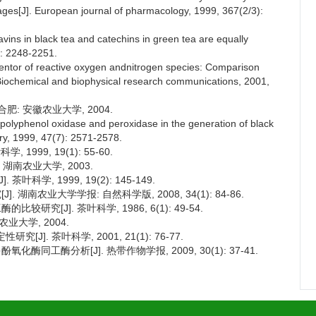
ages[J]. European journal of pharmacology, 1999, 367(2/3):
vins in black tea and catechins in green tea are equally
9): 2248-2251.
ventor of reactive oxygen andnitrogen species: Comparison
]. Biochemical and biophysical research communications, 2001,
肥: 安徽农业大学, 2004.
polyphenol oxidase and peroxidase in the generation of black
try, 1999, 47(7): 2571-2578.
999, 19(1): 55-60.
湖南农业大学, 2003.
科学, 1999, 19(2): 145-149.
 湖南农业大学学报: 自然科学版, 2008, 34(1): 84-86.
研究[J]. 茶叶科学, 1986, 6(1): 49-54.
业大学, 2004.
]. 茶叶科学, 2001, 21(1): 76-77.
酶同工酶分析[J]. 热带作物学报, 2009, 30(1): 37-41.