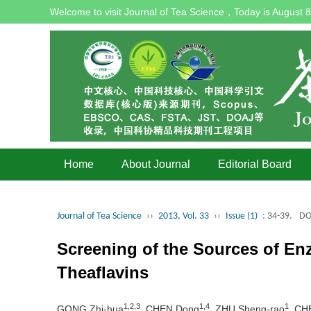
Welcome to visit Journal of Tea Science，Today is
August 8
Home
About Journal
Editorial Board
Journal of Tea Science
››
2013, Vol. 33
››
Issue (1)
: 34-39.
DO
Screening of the Sources of En
Theaflavins
1,2,3
1,4
1
GONG Zhi-hua
, CHEN Dong
, ZHU Sheng-rao
, CH