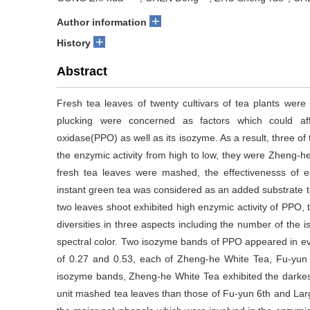
+
Author information
+
History
Abstract
Fresh tea leaves of twenty cultivars of tea plants wer
plucking were concerned as factors which could af
oxidase(PPO) as well as its isozyme. As a result, three of t
the enzymic activity from high to low, they were Zheng-
fresh tea leaves were mashed, the effectivenesss of e
instant green tea was considered as an added substrate t
two leaves shoot exhibited high enzymic activity of PPO, 
diversities in three aspects including the number of the 
spectral color. Two isozyme bands of PPO appeared in eve
of 0.27 and 0.53, each of Zheng-he White Tea, Fu-yun
isozyme bands, Zheng-he White Tea exhibited the darkest o
unit mashed tea leaves than those of Fu-yun 6th and 