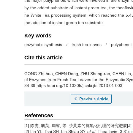
the major polyphenols which were involved in the enzymic
by the added substrate of instant green tea, the theafla
he White Tea processing system, which reached the 5.43 
the addition of instant green tea substrate.
Key words
enzymatic synthesis
/
fresh tea leaves
/
polyphenol
Cite this article
GONG Zhi-hua, CHEN Dong, ZHU Sheng-rao, CHEN Lin,
of Enzymes from Fresh Tea Leaves for the Enzymatic Synt
34-39 https://doi.org/10.13305/j.cnki.jts.2013.01.003
Previous Article
References
[1] 陈虎, 胡英, 周睿, 等. 茶黄素的抗氧化机理的研究进展[J]. 茶叶科
[2] Lin YL, Tsai SH, Lin-Shiau SY,
et al
. Theaflavin- 3,3’-d