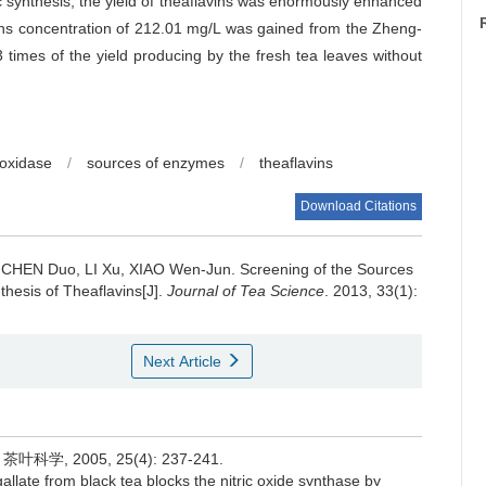
 synthesis; the yield of theaflavins was enormously enhanced
vins concentration of 212.01 mg/L was gained from the Zheng-
times of the yield producing by the fresh tea leaves without
 oxidase
/
sources of enzymes
/
theaflavins
Download Citations
 CHEN Duo, LI Xu, XIAO Wen-Jun.
Screening of the Sources
hesis of Theaflavins[J].
Journal of Tea Science
. 2013, 33(1):
Next Article
学, 2005, 25(4): 237-241.
igallate from black tea blocks the nitric oxide synthase by