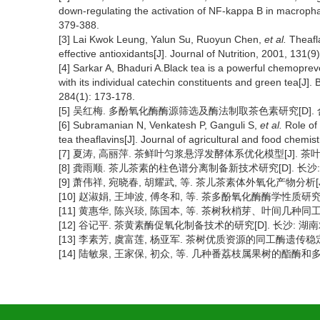
down-regulating the activation of NF-kappa B in macroph
379-388.
[3] Lai Kwok Leung, Yalun Su, Ruoyun Chen,
et al.
Theafla
effective antioxidants[J]. Journal of Nutrition, 2001, 131(
[4] Sarkar A, Bhaduri A.Black tea is a powerful chemopre
with its individual catechin constituents and green tea[J
284(1): 173-178.
[5] 吴红梅. 多酚氧化酶酶源筛选及酶法制取茶色素研究[D]. 合
[6] Subramanian N, Venkatesh P, Ganguli S,
et al.
Role of 
tea theaflavins[J]. Journal of agricultural and food chemis
[7] 夏涛, 高丽萍. 茶鲜叶匀浆悬浮发酵体系优化模型[J]. 茶叶科学, 1
[8] 龚雨顺. 茶儿茶素的柱色谱分离制备新技术研究[D]. 长沙: 
[9] 萧伟祥, 宛晓春, 胡耀武, 等. 茶儿茶素体外氧化产物分析[J]. 茶叶
[10] 赵淑娟, 王坤波, 傅冬和, 等. 茶多酚氧化酶酶学性质研究[J].
[11] 黄惠华, 陈兴琰, 陈国本, 等. 茶树秋梢芽、叶间几种同工酶的比较
[12] 谷记平. 茶黄素酶促氧化制备技术的研究[D]. 长沙: 湖南农
[13] 李素芳, 虞富莲, 杨亚军. 茶树优质资源的同工酶遗传稳定性研究[J
[14] 陆敏泉, 王家保, 初众, 等. 几种番荔枝属果树的酯酶和多酚氧化