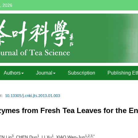
, 2026
Authors
Journal
Subscription
Publishing Et
I:
10.13305/j.cnki.jts.2013.01.003
zymes from Fresh Tea Leaves for the En
3
1
1
1,2,3,*
EN Lin
, CHEN Duo
, LI Xu
, XIAO Wen-Jun