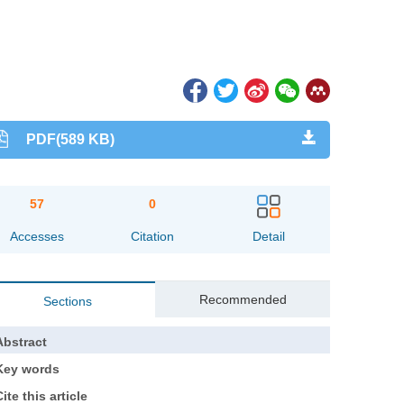
PDF(589 KB)
57
0
Accesses
Citation
Detail
Recommended
Sections
Abstract
Key words
ite this article