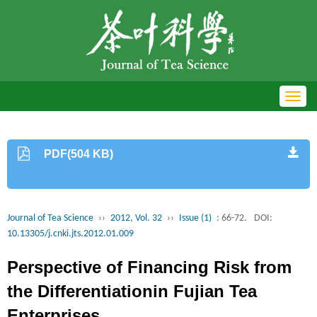
Toggl
navig
PDF(504 KB)
Journal of Tea Science
››
2012, Vol. 32
››
Issue (1)
: 66-72.
DOI:
10.13305/j.cnki.jts.2012.01.009
Perspective of Financing Risk from
the Differentiationin Fujian Tea
Enterprises