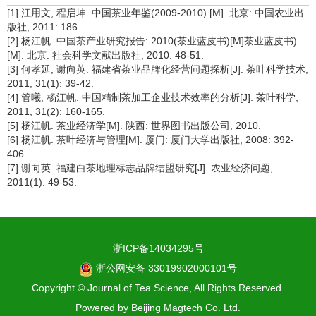
[1] 江用文, 程启坤. 中国茶业年鉴(2009-2010) [M]. 北京: 中国农业出
版社, 2011: 186.
[2] 杨江帆. 中国茶产业研究报告: 2010(茶业蓝皮书)[M]茶业蓝皮书)
[M]. 北京: 社会科学文献出版社, 2010: 48-51.
[3] 何孝延, 谢向英. 福建省茶业品牌化经营问题探析[J]. 茶叶科学技术,
2011, 31(1): 39-42.
[4] 管曦, 杨江帆. 中国精制茶加工企业技术效率的分析[J]. 茶叶科学,
2011, 31(2): 160-165.
[5] 杨江帆. 茶业经济学[M]. 陕西: 世界图书出版公司, 2010.
[6] 杨江帆. 茶叶经济与管理[M]. 厦门: 厦门大学出版社, 2008: 392-
406.
[7] 谢向英. 福建白茶地理标志品牌结盟研究[J]. 农业经济问题,
2011(1): 49-53.
浙ICP备14034295号
浙公网安备 33019902000101号
Copyright © Journal of Tea Science, All Rights Reserved.
Powered by
Beijing Magtech Co. Ltd.