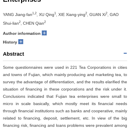
1,2
1
2
2
YANG Jiang-fan
, XU Qing
, XIE Xiang-ying
, GUAN Xi
, GAO
2
2
Shui-lian
, CHEN Qian
+
Author information
+
History
Abstract
Some questionnaires were used in 221 Tea Corporations in cities
and towns of Fujian, which mainly producing and marketing tea, to
survey the advantage of differentiation, and the results elarified the
situation of financing in these corporations and the risk under it.
Conclusions indicated that Fujian tea enterprises were small to
micro in scale basically, which mostly meet its financial needs
through financial institutions such as banks and cooperative, mainly
related to financing, deposit, settlement, etc. In view of the big
financing risk, financing and loans problems were prevalent among