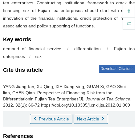
tea enterprises. Constructing institutional framework to crack the
financing risk of Fujian tea enterprises should start with system
innovation of the financial institutions, credit protection of industry
associations and policy supporting of functions.
Key words
demand of financial service
/
differentiation
/
Fujian tea
enterprises
/
risk
Download Citations
Cite this article
YANG Jiang-fan, XU Qing, XIE Xiang-ying, GUAN Xi, GAO Shui-
lian, CHEN Qian.
Perspective of Financing Risk from the
Differentiationin Fujian Tea Enterprises[J].
Journal of Tea Science
.
2012, 32(1): 66-72 https://doi.org/10.13305/j.cnki.jts.2012.01.009
Previous Article
Next Article
References