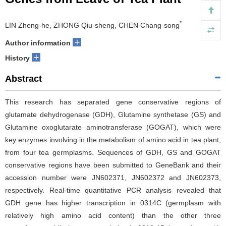
*
LIN Zheng-he, ZHONG Qiu-sheng, CHEN Chang-song
+
Author information
+
History
Abstract
This research has separated gene conservative regions of
glutamate dehydrogenase (GDH), Glutamine synthetase (GS) and
Glutamine oxoglutarate aminotransferase (GOGAT), which were
key enzymes involving in the metabolism of amino acid in tea plant,
from four tea germplasms. Sequences of GDH, GS and GOGAT
conservative regions have been submitted to GeneBank and their
accession number were JN602371, JN602372 and JN602373,
respectively. Real-time quantitative PCR analysis revealed that
GDH gene has higher transcription in 0314C (germplasm with
relatively high amino acid content) than the other three