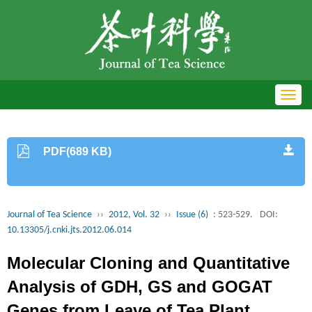
Toggl
navig
PDF(689 KB)
Journal of Tea Science
››
2012, Vol. 32
››
Issue (6)
: 523-529.
DOI:
10.13305/j.cnki.jts.2012.06.014
Molecular Cloning and Quantitative
Analysis of GDH, GS and GOGAT
Genes from Leave of Tea Plant