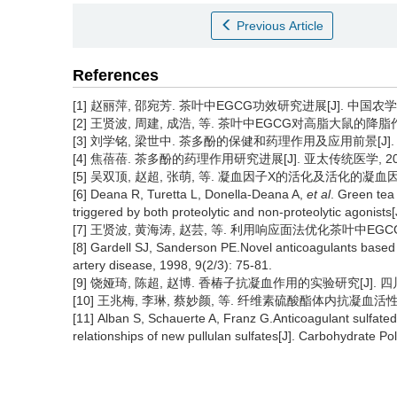
Previous Article
References
[1] 赵丽萍, 邵宛芳. 茶叶中EGCG功效研究进展[J]. 中国农学通报, 2
[2] 王贤波, 周建, 成浩, 等. 茶叶中EGCG对高脂大鼠的降脂作用研究[
[3] 刘学铭, 梁世中. 茶多酚的保健和药理作用及应用前景[J]. 食品与发
[4] 焦蓓蓓. 茶多酚的药理作用研究进展[J]. 亚太传统医学, 2009, 
[5] 吴双顶, 赵超, 张萌, 等. 凝血因子X的活化及活化的凝血因子X的
[6] Deana R, Turetta L, Donella-Deana A,
et al
. Green tea 
triggered by both proteolytic and non-proteolytic agonist
[7] 王贤波, 黄海涛, 赵芸, 等. 利用响应面法优化茶叶中EGCG的浸提
[8] Gardell SJ, Sanderson PE.Novel anticoagulants based o
artery disease, 1998, 9(2/3): 75-81.
[9] 饶娅琦, 陈超, 赵博. 香椿子抗凝血作用的实验研究[J]. 四川中医, 
[10] 王兆梅, 李琳, 蔡妙颜, 等. 纤维素硫酸酯体内抗凝血活性的实验研
[11] Alban S, Schauerte A, Franz G.Anticoagulant sulfated 
relationships of new pullulan sulfates[J]. Carbohydrate P