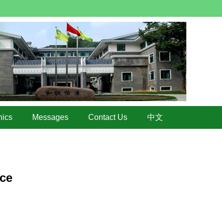
hics
Messages
Contact Us
中文
ice