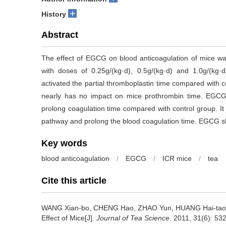
+
History
Abstract
The effect of EGCG on blood anticoagulation of mice wa
with doses of 0.25g/(kg·d), 0.5g/(kg·d) and 1.0g/(kg·d
activated the partial thromboplastin time compared with c
nearly has no impact on mice prothrombin time. EGCG w
prolong coagulation time compared with control group. It i
pathway and prolong the blood coagulation time. EGCG sh
Key words
blood anticoagulation
/
EGCG
/
ICR mice
/
tea
Cite this article
WANG Xian-bo, CHENG Hao, ZHAO Yun, HUANG Hai-ta
Effect of Mice[J].
Journal of Tea Science
. 2011, 31(6): 532