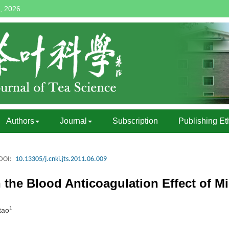
, 2026
Authors
Journal
Subscription
Publishing Et
DOI:
10.13305/j.cnki.jts.2011.06.009
the Blood Anticoagulation Effect of M
1
tao