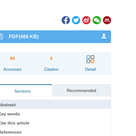
PDF(466 KB)
60
0
Accesses
Citation
Detail
Recommended
Sections
Abstract
Key words
ite this article
References