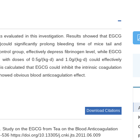
s evaluated in this investigation. Results showed that EGCG
)could significantly prolong bleeding time of mice tail and
ontrol group, effectively depress fibrinogen level, while EGCG
ith doses of 0.5g/(kg·d) and 1.0g/(kg·d) could effectively
s calculated that EGCG could inhibit the intrinsic coagulation
owed obvious blood anticoagulation effect.
Download Citations
C
o.
Study on the EGCG from Tea on the Blood Anticoagulation
-536 https://doi.org/10.13305/j.cnki.jts.2011.06.009