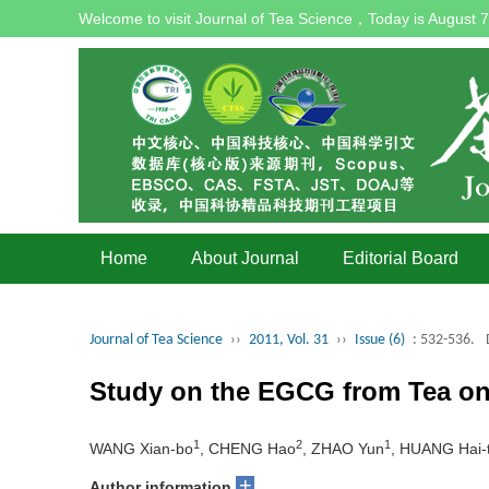
Welcome to visit Journal of Tea Science，Today is
August 7
Home
About Journal
Editorial Board
Journal of Tea Science
››
2011, Vol. 31
››
Issue (6)
: 532-536.
Study on the EGCG from Tea on 
1
2
1
WANG Xian-bo
, CHENG Hao
, ZHAO Yun
, HUANG Hai-
+
Author information