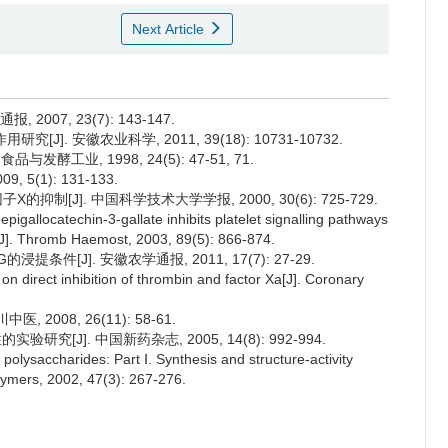
Next Article
007, 23(7): 143-147.
J]. 安徽农业科学, 2011, 39(18): 10731-10732.
酵工业, 1998, 24(5): 47-51, 71.
5(1): 131-133.
抑制[J]. 中国科学技术大学学报, 2000, 30(6): 725-729.
epigallocatechin-3-gallate inhibits platelet signalling pathways
s[J]. Thromb Haemost, 2003, 89(5): 866-874.
条件[J]. 安徽农学通报, 2011, 17(7): 27-29.
n direct inhibition of thrombin and factor Xa[J]. Coronary
2008, 26(11): 58-61.
究[J]. 中国新药杂志, 2005, 14(8): 992-994.
polysaccharides: Part Ⅰ. Synthesis and structure-activity
olymers, 2002, 47(3): 267-276.