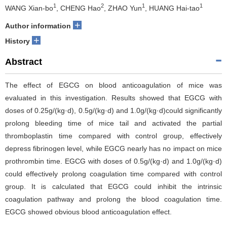
1
2
1
1
WANG Xian-bo
, CHENG Hao
, ZHAO Yun
, HUANG Hai-tao
+
Author information
+
History
Abstract
The effect of EGCG on blood anticoagulation of mice was
evaluated in this investigation. Results showed that EGCG with
doses of 0.25g/(kg·d), 0.5g/(kg·d) and 1.0g/(kg·d)could significantly
prolong bleeding time of mice tail and activated the partial
thromboplastin time compared with control group, effectively
depress fibrinogen level, while EGCG nearly has no impact on mice
prothrombin time. EGCG with doses of 0.5g/(kg·d) and 1.0g/(kg·d)
could effectively prolong coagulation time compared with control
group. It is calculated that EGCG could inhibit the intrinsic
coagulation pathway and prolong the blood coagulation time.
EGCG showed obvious blood anticoagulation effect.