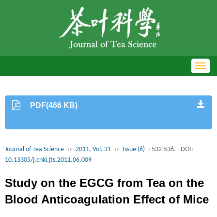
Toggl
navig
PDF(466 KB)
Journal of Tea Science
››
2011, Vol. 31
››
Issue (6)
: 532-536.
DOI:
10.13305/j.cnki.jts.2011.06.009
Study on the EGCG from Tea on the
Blood Anticoagulation Effect of Mice