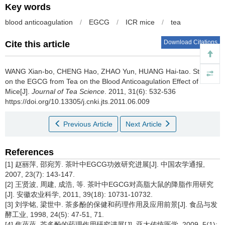
Key words
blood anticoagulation
/
EGCG
/
ICR mice
/
tea
Download Citations
Cite this article
WANG Xian-bo, CHENG Hao, ZHAO Yun, HUANG Hai-tao.
Study
on the EGCG from Tea on the Blood Anticoagulation Effect of
Mice[J].
Journal of Tea Science
. 2011, 31(6): 532-536
https://doi.org/10.13305/j.cnki.jts.2011.06.009
Previous Article
Next Article
References
[1] 赵丽萍, 邵宛芳. 茶叶中EGCG功效研究进展[J]. 中国农学通报,
2007, 23(7): 143-147.
[2] 王贤波, 周建, 成浩, 等. 茶叶中EGCG对高脂大鼠的降脂作用研究
[J]. 安徽农业科学, 2011, 39(18): 10731-10732.
[3] 刘学铭, 梁世中. 茶多酚的保健和药理作用及应用前景[J]. 食品与发
酵工业, 1998, 24(5): 47-51, 71.
[4] 焦蓓蓓. 茶多酚的药理作用研究进展[J]. 亚太传统医学, 2009, 5(1):