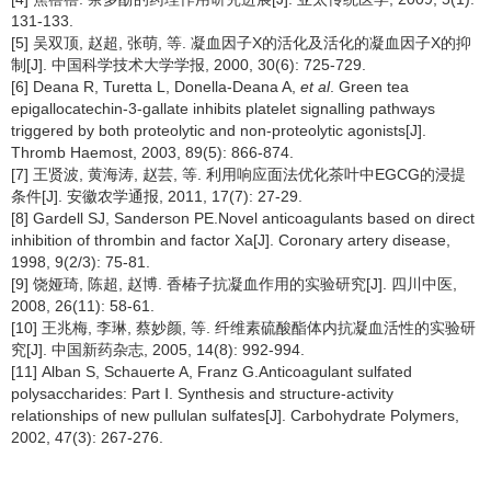
131-133.
[5] 吴双顶, 赵超, 张萌, 等. 凝血因子X的活化及活化的凝血因子X的抑
制[J]. 中国科学技术大学学报, 2000, 30(6): 725-729.
[6] Deana R, Turetta L, Donella-Deana A,
et al
. Green tea
epigallocatechin-3-gallate inhibits platelet signalling pathways
triggered by both proteolytic and non-proteolytic agonists[J].
Thromb Haemost, 2003, 89(5): 866-874.
[7] 王贤波, 黄海涛, 赵芸, 等. 利用响应面法优化茶叶中EGCG的浸提
条件[J]. 安徽农学通报, 2011, 17(7): 27-29.
[8] Gardell SJ, Sanderson PE.Novel anticoagulants based on direct
inhibition of thrombin and factor Xa[J]. Coronary artery disease,
1998, 9(2/3): 75-81.
[9] 饶娅琦, 陈超, 赵博. 香椿子抗凝血作用的实验研究[J]. 四川中医,
2008, 26(11): 58-61.
[10] 王兆梅, 李琳, 蔡妙颜, 等. 纤维素硫酸酯体内抗凝血活性的实验研
究[J]. 中国新药杂志, 2005, 14(8): 992-994.
[11] Alban S, Schauerte A, Franz G.Anticoagulant sulfated
polysaccharides: Part Ⅰ. Synthesis and structure-activity
relationships of new pullulan sulfates[J]. Carbohydrate Polymers,
2002, 47(3): 267-276.