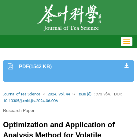
Toggl
navig
PDF(1542 KB)
Journal of Tea Science
››
2024, Vol. 44
››
Issue (6)
: 973-984.
DOI:
10.13305/j.cnki.jts.2024.06.006
Research Paper
Optimization and Application of
Analysis Method for Volatile