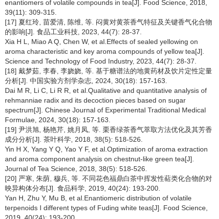
enantiomers of volatile compounds in tea[J]. Food Science, 2018,
39(11): 309-315.
[17] 夏红玲, 苗爱清, 陈维, 等. 闷黄对黄茶香气特征及关键香气化合物
的影响[J]. 食品工业科技, 2023, 44(7): 28-37.
Xia H L, Miao A Q, Chen W, et al.Effects of sealed yellowing on
aroma characteristic and key aroma compounds of yellow tea[J].
Science and Technology of Food Industry, 2023, 44(7): 28-37.
[18] 戴梦茹, 李春, 李娆娆, 等. 基于糖谱法的地黄药材及饮片定性定量
分析[J]. 中国实验方剂学杂志, 2024, 30(18): 157-163.
Dai M R, Li C, Li R R, et al.Qualitative and quantitative analysis of
rehmanniae radix and its decoction pieces based on sugar
spectrum[J]. Chinese Journal of Experimental Traditional Medical
Formulae, 2024, 30(18): 157-163.
[19] 尹洪旭, 杨艳芹, 姚月凤, 等. 栗香绿茶香气萃取方法优化及其芳香
成分分析[J]. 茶叶科学, 2018, 38(5): 518-526.
Yin H X, Yang Y Q, Yao Y F, et al.Optimization of aroma extraction
and aroma component analysis on chestnut-like green tea[J].
Journal of Tea Science, 2018, 38(5): 518-526.
[20] 严寒, 朱荫, 穆兵, 等. 不同花色福鼎白茶中挥发性萜类化合物的对
映异构体分布[J]. 食品科学, 2019, 40(24): 193-200.
Yan H, Zhu Y, Mu B, et al.Enantiomeric distribution of volatile
terpenoids I different types of Fuding white teas[J]. Food Science,
2019, 40(24): 193-200.