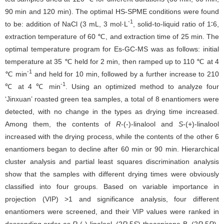
90 min and 120 min). The optimal HS-SPME conditions were found
-1
to be: addition of NaCl (3 mL, 3 mol·L
, solid-to-liquid ratio of 1∶6,
extraction temperature of 60 ℃, and extraction time of 25 min. The
optimal temperature program for Es-GC-MS was as follows: initial
temperature at 35 ℃ held for 2 min, then ramped up to 110 ℃ at 4
-1
℃ min
and held for 10 min, followed by a further increase to 210
-1
℃ at 4 ℃ min
. Using an optimized method to analyze four
‘Jinxuan’ roasted green tea samples, a total of 8 enantiomers were
detected, with no change in the types as drying time increased.
Among them, the contents of
R
-(-)-linalool and
S
-(+)-linalool
increased with the drying process, while the contents of the other 6
enantiomers began to decline after 60 min or 90 min. Hierarchical
cluster analysis and partial least squares discrimination analysis
show that the samples with different drying times were obviously
classified into four groups. Based on variable importance in
projection (VIP) >1 and significance analysis, four different
enantiomers were screened, and their VIP values were ranked in
descending order as
R
-(-)-linalool, (2
R
,5
S
)-theaspirane B, (2
R
,5
R
)-