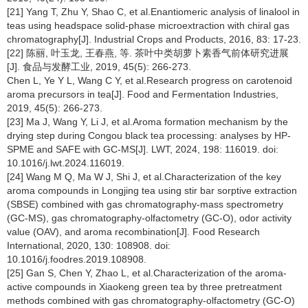
[21] Yang T, Zhu Y, Shao C, et al.Enantiomeric analysis of linalool in
teas using headspace solid-phase microextraction with chiral gas
chromatography[J]. Industrial Crops and Products, 2016, 83: 17-23.
[22] 陈丽, 叶玉龙, 王春燕, 等. 茶叶中类胡萝卜素香气前体研究进展
[J]. 食品与发酵工业, 2019, 45(5): 266-273.
Chen L, Ye Y L, Wang C Y, et al.Research progress on carotenoid
aroma precursors in tea[J]. Food and Fermentation Industries,
2019, 45(5): 266-273.
[23] Ma J, Wang Y, Li J, et al.Aroma formation mechanism by the
drying step during Congou black tea processing: analyses by HP-
SPME and SAFE with GC-MS[J]. LWT, 2024, 198: 116019. doi:
10.1016/j.lwt.2024.116019.
[24] Wang M Q, Ma W J, Shi J, et al.Characterization of the key
aroma compounds in Longjing tea using stir bar sorptive extraction
(SBSE) combined with gas chromatography-mass spectrometry
(GC-MS), gas chromatography-olfactometry (GC-O), odor activity
value (OAV), and aroma recombination[J]. Food Research
International, 2020, 130: 108908. doi:
10.1016/j.foodres.2019.108908.
[25] Gan S, Chen Y, Zhao L, et al.Characterization of the aroma-
active compounds in Xiaokeng green tea by three pretreatment
methods combined with gas chromatography-olfactometry (GC-O)