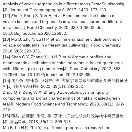
analysis of volatile terpenoids in different teas (
Camellia sinensis
)
[J]. Journal of Chromatography A, 2017, 1490: 177-190.
[12] Zhu Y, Kang S, Yan H, et al.Enantiomeric distributions of
volatile lactones and terpenoids in white teas stored for different
durations[J]. Food Chemistry, 2020, 320: 126632. doi:
10.1016/j.foodchem.2020.126632.
[13] Mu B, Zhu Y, Lü H P, et al.The enantiomeric distributions of
volatile constituents in different tea cultivars[J]. Food Chemistry,
2018, 265: 329-336.
[14] Shao C Y, Zhang Y, Lü H P, et al.Aromatic profiles and
enantiomeric distributions of chiral odorants in baked green teas
with different picking tenderness[J]. Food Chemistry, 2022, 388:
132969. doi: 10.1016/j.foodchem.2022.132969.
[15] 周巧仪, 曾伟霞, 张建中, 等. 客家炒青绿茶品质成分及香气特征分
析[J]. 现代食品科技, 2023, 39(11): 242-252.
Zhou Q Y, Zeng W X, Zhang J Z, et al.Analysis on quality
components and aroma characteristics of hakka roasted green
tea[J]. Modern Food Science and Technology, 2023, 39(11): 242-
252.
[16] 穆兵, 吕海鹏, 朱荫, 等. 茶叶中挥发性成分对映异构体研究进展
[J]. 食品科学, 2018, 39(11): 309-315.
Mu B, Lü H P, Zhu Y, et al.Recent progress in research on