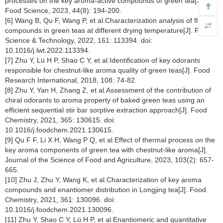
processes on the key aroma-active compounds of green tea[J].
Food Science, 2023, 44(8): 194-200.
[6] Wang B, Qu F, Wang P, et al.Characterization analysis of flavor
compounds in green teas at different drying temperature[J]. Food
Science & Technology, 2022, 161: 113394. doi:
10.1016/j.lwt.2022.113394.
[7] Zhu Y, Lü H P, Shao C Y, et al.Identification of key odorants
responsible for chestnut-like aroma quality of green teas[J]. Food
Research International, 2018, 108: 74-82.
[8] Zhu Y, Yan H, Zhang Z, et al.Assessment of the contribution of
chiral odorants to aroma property of baked green teas using an
efficient sequential stir bar sorptive extraction approach[J]. Food
Chemistry, 2021, 365: 130615. doi:
10.1016/j.foodchem.2021.130615.
[9] Qu F F, Li X H, Wang P Q, et al.Effect of thermal process on the
key aroma components of green tea with chestnut-like aroma[J].
Journal of the Science of Food and Agriculture, 2023, 103(2): 657-
665.
[10] Zhu J, Zhu Y, Wang K, et al.Characterization of key aroma
compounds and enantiomer distribution in Longjing tea[J]. Food
Chemistry, 2021, 361: 130096. doi:
10.1016/j.foodchem.2021.130096.
[11] Zhu Y, Shao C Y, Lü H P, et al.Enantiomeric and quantitative