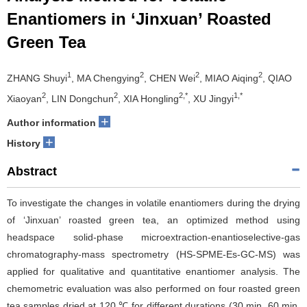
Enantiomers in ‘Jinxuan’ Roasted
Green Tea
1
2
2
2
ZHANG Shuyi
, MA Chengying
, CHEN Wei
, MIAO Aiqing
, QIAO
2
2
2,*
1,*
Xiaoyan
, LIN Dongchun
, XIA Hongling
, XU Jingyi
+
Author information
+
History
Abstract
To investigate the changes in volatile enantiomers during the drying
of ‘Jinxuan’ roasted green tea, an optimized method using
headspace solid-phase microextraction-enantioselective-gas
chromatography-mass spectrometry (HS-SPME-Es-GC-MS) was
applied for qualitative and quantitative enantiomer analysis. The
chemometric evaluation was also performed on four roasted green
tea samples dried at 120 ℃ for different durations (30 min, 60 min,