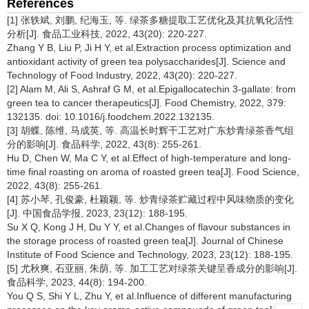
References
[1] 张轶斌, 刘鹏, 纪海玉, 等. 绿茶多糖提取工艺优化及其抗氧化活性
分析[J]. 食品工业科技, 2022, 43(20): 220-227.
Zhang Y B, Liu P, Ji H Y, et al.Extraction process optimization and
antioxidant activity of green tea polysaccharides[J]. Science and
Technology of Food Industry, 2022, 43(20): 220-227.
[2] Alam M, Ali S, Ashraf G M, et al.Epigallocatechin 3-gallate: from
green tea to cancer therapeutics[J]. Food Chemistry, 2022, 379:
132135. doi: 10.1016/j.foodchem.2022.132135.
[3] 胡蝶, 陈维, 马成英, 等. 高温长时辉干工艺对广东炒青绿茶香气组
分的影响[J]. 食品科学, 2022, 43(8): 255-261.
Hu D, Chen W, Ma C Y, et al.Effect of high-temperature and long-
time final roasting on aroma of roasted green tea[J]. Food Science,
2022, 43(8): 255-261.
[4] 苏小琴, 孔俊豪, 杜颖颖, 等. 炒青绿茶贮藏过程中风味物质的变化
[J]. 中国食品学报, 2023, 23(12): 188-195.
Su X Q, Kong J H, Du Y Y, et al.Changes of flavour substances in
the storage process of roasted green tea[J]. Journal of Chinese
Institute of Food Science and Technology, 2023, 23(12): 188-195.
[5] 尤秋爽, 石亚丽, 朱荫, 等. 加工工艺对绿茶关键呈香成分的影响[J].
食品科学, 2023, 44(8): 194-200.
You Q S, Shi Y L, Zhu Y, et al.Influence of different manufacturing