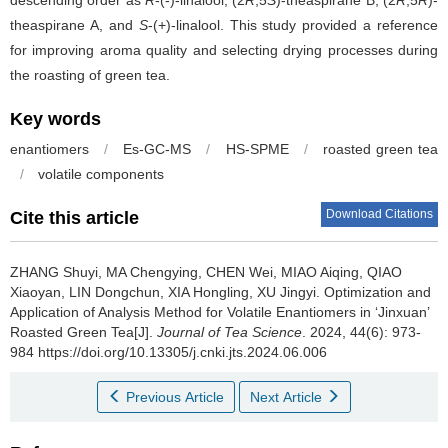
theaspirane A, and
S
-(+)-linalool. This study provided a reference
for improving aroma quality and selecting drying processes during
the roasting of green tea.
Key words
enantiomers
/
Es-GC-MS
/
HS-SPME
/
roasted green tea
/
volatile components
Download Citations
Cite this article
ZHANG Shuyi, MA Chengying, CHEN Wei, MIAO Aiqing, QIAO
Xiaoyan, LIN Dongchun, XIA Hongling, XU Jingyi.
Optimization and
Application of Analysis Method for Volatile Enantiomers in ‘Jinxuan’
Roasted Green Tea[J].
Journal of Tea Science
. 2024, 44(6): 973-
984 https://doi.org/10.13305/j.cnki.jts.2024.06.006
Previous Article
Next Article