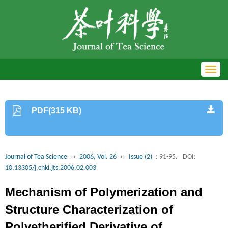
Toggl
navig
PDF(315 KB)
Journal of Tea Science
››
2006, Vol. 26
››
Issue (2)
: 91-95.
DOI:
10.13305/j.cnki.jts.2006.02.003
Mechanism of Polymerization and
Structure Characterization of
Polyetherified Derivative of