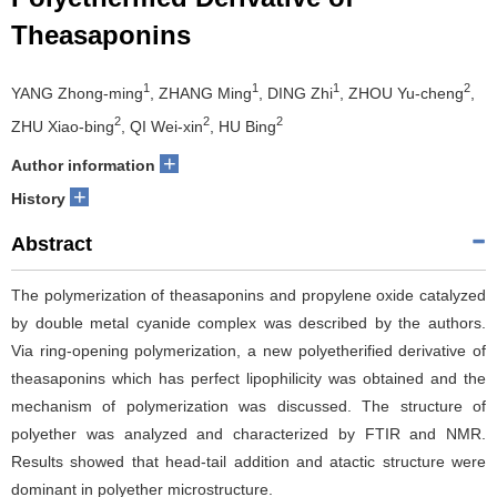
Theasaponins
1
1
1
2
YANG Zhong-ming
, ZHANG Ming
, DING Zhi
, ZHOU Yu-cheng
,
2
2
2
ZHU Xiao-bing
, QI Wei-xin
, HU Bing
+
Author information
+
History
Abstract
The polymerization of theasaponins and propylene oxide catalyzed
by double metal cyanide complex was described by the authors.
Via ring-opening polymerization, a new polyetherified derivative of
theasaponins which has perfect lipophilicity was obtained and the
mechanism of polymerization was discussed. The structure of
polyether was analyzed and characterized by FTIR and NMR.
Results showed that head-tail addition and atactic structure were
dominant in polyether microstructure.