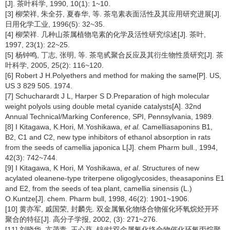
[J]. 茶叶科学, 1990, 10(1): 1~10.
[3] 柳荣祥, 朱全芬, 夏春华, 等. 茶皂素表面活性及其应用研究进展[J].
日用化学工业, 1996(5): 32~35.
[4] 柳荣祥. 几种山茶属植物皂素的化学及活性研究综述[J]. 茶叶,
1997, 23(1): 22~25.
[5] 杨钟鸣, 丁志, 张明, 等. 茶皂甙聚合反应及其衍生物性质研究[J]. 茶
叶科学, 2005, 25(2): 116~120.
[6] Robert J H.Polyethers and method for making the same[P]. US,
US 3 829 505. 1974.
[7] Schucharardt J L, Harper S D.Preparation of high molecular
weight polyols using double metal cyanide catalysts[A]. 32nd
Annual Technical/Marking Conference, SPI, Pennsylvania, 1989.
[8] I Kitagawa, K.Hori, M.Yoshikawa,
et al.
Camelliasaponins B1,
B2, C1 and C2, new type inhibitors of ethanol absorption in rats
from the seeds of camellia japonica L[J]. chem Pharm bull., 1994,
42(3): 742~744.
[9] I Kitagawa, K Hori, M Yoshikawa,
et al
. Structures of new
acylated oleanene-type triterpene oligoglycosides, theasaponins E1
and E2, from the seeds of tea plant, camellia sinensis (L.)
O.Kuntze[J]. chem. Pharm bull, 1998, 46(2): 1901~1906.
[10] 黄亦军, 戚国荣, 封麟先. 双金属氰化物络合物催化环氧烷烃开环
聚合的特征[J]. 高分子学报, 2002, (3): 271~276.
[11] 刘晓华, 亢茂青, 王心葵. 锌/钴双金属氰化络合物催化环氧丙烷聚