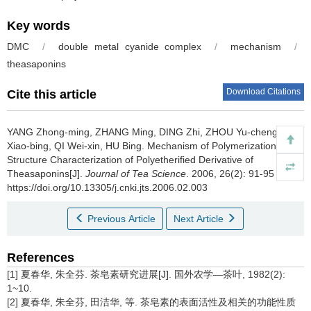
Key words
DMC
/
double metal cyanide complex
/
mechanism
/
theasaponins
Download Citations
Cite this article
YANG Zhong-ming, ZHANG Ming, DING Zhi, ZHOU Yu-cheng, ZHU
Xiao-bing, QI Wei-xin, HU Bing.
Mechanism of Polymerization and
Structure Characterization of Polyetherified Derivative of
Theasaponins[J].
Journal of Tea Science
. 2006, 26(2): 91-95
https://doi.org/10.13305/j.cnki.jts.2006.02.003
Previous Article
Next Article
References
[1] 夏春华, 朱全芬. 茶皂素研究进展[J]. 国外农学—茶叶, 1982(2):
1~10.
[2] 夏春华, 朱全芬, 田洁华, 等. 茶皂素的表面活性及相关的功能性质