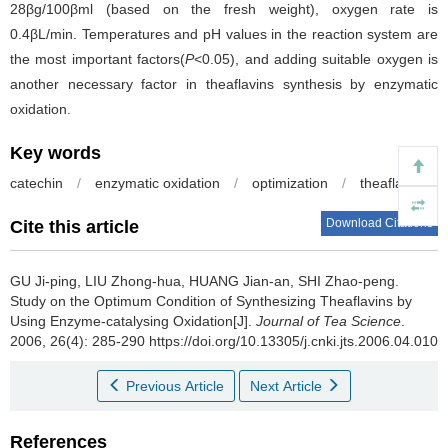
28βg/100βml (based on the fresh weight), oxygen rate is
0.4βL/min. Temperatures and pH values in the reaction system are
the most important factors(
P
<0.05), and adding suitable oxygen is
another necessary factor in theaflavins synthesis by enzymatic
oxidation.
Key words
catechin
/
enzymatic oxidation
/
optimization
/
theaflavins
Download Citations
Cite this article
GU Ji-ping, LIU Zhong-hua, HUANG Jian-an, SHI Zhao-peng.
Study on the Optimum Condition of Synthesizing Theaflavins by
Using Enzyme-catalysing Oxidation[J].
Journal of Tea Science
.
2006, 26(4): 285-290 https://doi.org/10.13305/j.cnki.jts.2006.04.010
Previous Article
Next Article
References