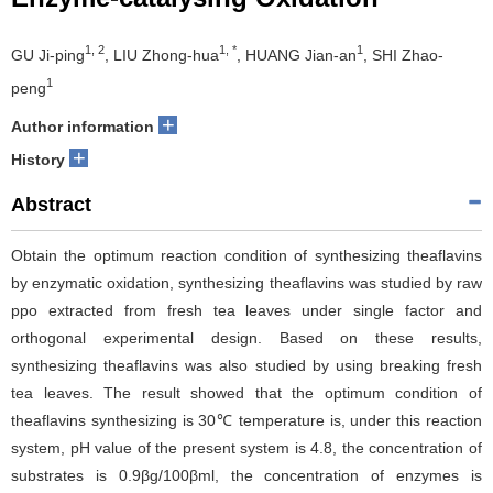
1, 2
1, *
1
GU Ji-ping
, LIU Zhong-hua
, HUANG Jian-an
, SHI Zhao-
1
peng
+
Author information
+
History
Abstract
Obtain the optimum reaction condition of synthesizing theaflavins
by enzymatic oxidation, synthesizing theaflavins was studied by raw
ppo extracted from fresh tea leaves under single factor and
orthogonal experimental design. Based on these results,
synthesizing theaflavins was also studied by using breaking fresh
tea leaves. The result showed that the optimum condition of
theaflavins synthesizing is 30℃ temperature is, under this reaction
system, pH value of the present system is 4.8, the concentration of
substrates is 0.9βg/100βml, the concentration of enzymes is