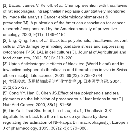
[1] Bacus, James V, Kelloff,
et al.
Chemoprevention with theaflavins
of rat esophageal intraepithelial neoplasia quantitatively monitored
by image tile analysis.Cancer epidemiology,biomarkers &
prevention[M]. A pubication of the American association for cancer
research / cosponsored by the American society of preventive
oncology, 2000, 9(11): 1149~1154.
[2] Eng, Qing, Torii,
et al
. Black tea polyphenols, theaflavins,prevent
celluar DNA damige by inhibiting oxidative stress and suppressing
cytochrome P450 1A1 in cell cultures[J]. Journal of Agricultrual and
food chemistry, 2002, 50(1): 213~220.
[3] Uptas.Anticlastogenic effects of black tea (World blend) and its
tow active polyphenols theaflavins and thearubigins in vivo in Swiss
albion mice[J]. Life science, 2001, 69(23): 2735~2744.
[4] 大泽俊彦. 应用植物成分进行化学防癌[J]. 日本医学介绍, 2004,
25(1): 26~27.
[5] Cong YY, Han C, Chen JS.Effect of tea polyphenols and tea
pigments on the inhibition of precancerous 1iver lesions in rats[J].
Nutr And Cancer, 2000, 38(1): 81~86.
[6] Lin Yu-li, Tsai Shu-huei, Lin-shiau, et a1, Theaflavin-3,3’ -
digallate from black tea the nitric oxide synthase by down-
regulating the actination of NF-kappa Bin macrophages[J]. Europen
J of pharmacology, 1999, 367(2~3): 379~388.