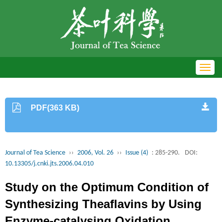
Toggl
navig
PDF(363 KB)
Journal of Tea Science
››
2006, Vol. 26
››
Issue (4)
: 285-290.
DOI:
10.13305/j.cnki.jts.2006.04.010
Study on the Optimum Condition of
Synthesizing Theaflavins by Using
Enzyme-catalysing Oxidation