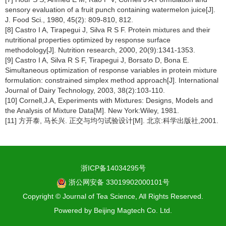
sensory evaluation of a fruit punch containing watermelon juice[J].
J. Food Sci., 1980, 45(2): 809-810, 812.
[8] Castro I A, Tirapegui J, Silva R S F. Protein mixtures and their
nutritional properties optimized by response surface
methodology[J]. Nutrition research, 2000, 20(9):1341-1353.
[9] Castro I A, Silva R S F, Tirapegui J, Borsato D, Bona E.
Simultaneous optimization of response variables in protein mixture
formulation: constrained simplex method approach[J]. International
Journal of Dairy Technology, 2003, 38(2):103-110.
[10] Cornell,J.A, Experiments with Mixtures: Designs, Models and
the Analysis of Mixture Data[M]. New York:Wiley, 1981.
[11] 方开泰, 马长兴. 正交与均匀试验设计[M]. 北京:科学出版社,2001.
浙ICP备14034295号
浙公网安备 33019902000101号
Copyright © Journal of Tea Science, All Rights Reserved.
Powered by
Beijing Magtech Co. Ltd.