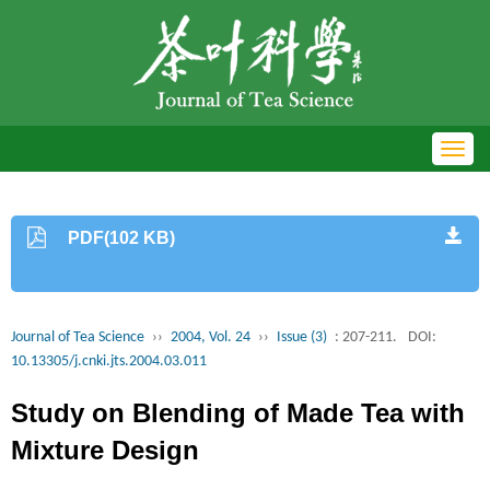
Toggl
navig
PDF(102 KB)
Journal of Tea Science
››
2004, Vol. 24
››
Issue (3)
: 207-211.
DOI:
10.13305/j.cnki.jts.2004.03.011
Study on Blending of Made Tea with
Mixture Design