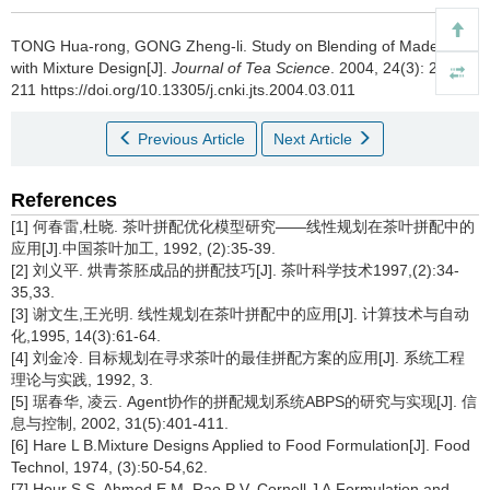
TONG Hua-rong, GONG Zheng-li.
Study on Blending of Made Tea
with Mixture Design[J].
Journal of Tea Science
. 2004, 24(3): 207-
211 https://doi.org/10.13305/j.cnki.jts.2004.03.011
Previous Article
Next Article
References
[1] 何春雷,杜晓. 茶叶拼配优化模型研究——线性规划在茶叶拼配中的
应用[J].中国茶叶加工, 1992, (2):35-39.
[2] 刘义平. 烘青茶胚成品的拼配技巧[J]. 茶叶科学技术1997,(2):34-
35,33.
[3] 谢文生,王光明. 线性规划在茶叶拼配中的应用[J]. 计算技术与自动
化,1995, 14(3):61-64.
[4] 刘金冷. 目标规划在寻求茶叶的最佳拼配方案的应用[J]. 系统工程
理论与实践, 1992, 3.
[5] 琚春华, 凌云. Agent协作的拼配规划系统ABPS的研究与实现[J]. 信
息与控制, 2002, 31(5):401-411.
[6] Hare L B.Mixture Designs Applied to Food Formulation[J]. Food
Technol, 1974, (3):50-54,62.
[7] Hour S S, Ahmed E M, Rao P V, Cornell J A.Formulation and