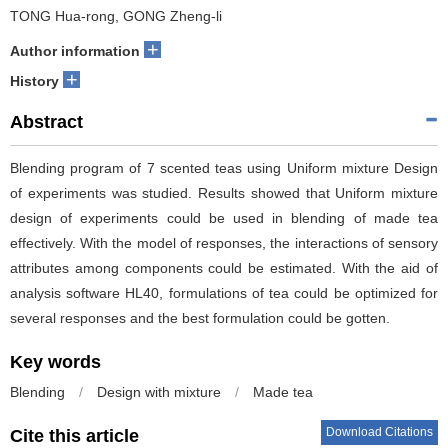
TONG Hua-rong, GONG Zheng-li
+
Author information
+
History
Abstract
Blending program of 7 scented teas using Uniform mixture Design
of experiments was studied. Results showed that Uniform mixture
design of experiments could be used in blending of made tea
effectively. With the model of responses, the interactions of sensory
attributes among components could be estimated. With the aid of
analysis software HL40, formulations of tea could be optimized for
several responses and the best formulation could be gotten.
Key words
Blending
/
Design with mixture
/
Made tea
Download Citations
Cite this article