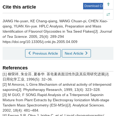
Download Citations
Cite this article
JIANG He-yuan, KE Chang-qiang, WANG Chuan-pi, CHEN Xiao-
qiang, YUAN Xin-yue.
HPLC Analysis, Preparation and Mass
Identification of Flavonol Glycosides in Tea Seed Flakes[J].
Journal
of Tea Science
. 2005, 25(4): 289-294
https://doi.org/10.13305/j.cnki.jts.2005.04.009
Previous Article
Next Article
References
[1] 柳荣祥, 朱全芬, 夏春华. 茶皂素表面活性剂及其应用研究进展[J].
日用化学工业, 1996(5): 32~36.
[2] M Amoros, L Girre.Mechanism of antiviral activity of triterpenoid
saponins[J]. Phytotherapy Research, 1999, 13(4): 323~328.
[3] M GUO, F SONG.Rapid Analysis of a Triterpenoid Saponin
Mixture from Plant Extracts by Electrospray Ionization Multi-stage
Tandem Mass Spectrometry (ESI-MSn)[J]. Analytical Sciences.
2002, 18(4): 481~484.
[4] Ferran S R, Olga J, Isidre C,
et al
. Liquid chromatographic/