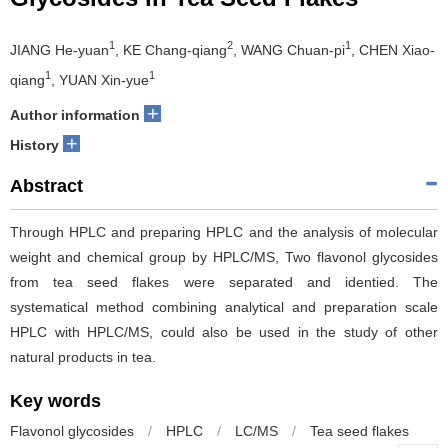
1
2
1
JIANG He-yuan
, KE Chang-qiang
, WANG Chuan-pi
, CHEN Xiao-
1
1
qiang
, YUAN Xin-yue
+
Author information
+
History
Abstract
Through HPLC and preparing HPLC and the analysis of molecular
weight and chemical group by HPLC/MS, Two flavonol glycosides
from tea seed flakes were separated and identied. The
systematical method combining analytical and preparation scale
HPLC with HPLC/MS, could also be used in the study of other
natural products in tea.
Key words
Flavonol glycosides
/
HPLC
/
LC/MS
/
Tea seed flakes