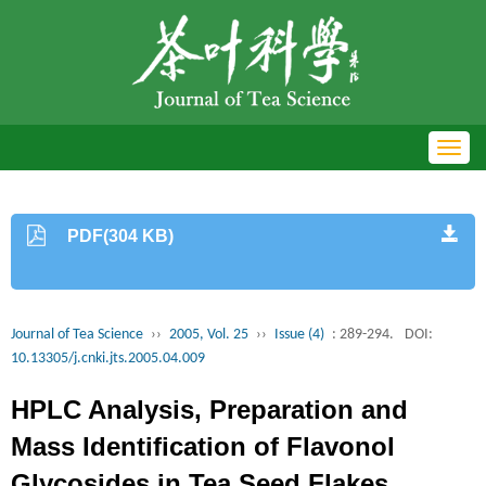
Toggl
navig
PDF(304 KB)
Journal of Tea Science
››
2005, Vol. 25
››
Issue (4)
: 289-294.
DOI:
10.13305/j.cnki.jts.2005.04.009
HPLC Analysis, Preparation and
Mass Identification of Flavonol
Glycosides in Tea Seed Flakes