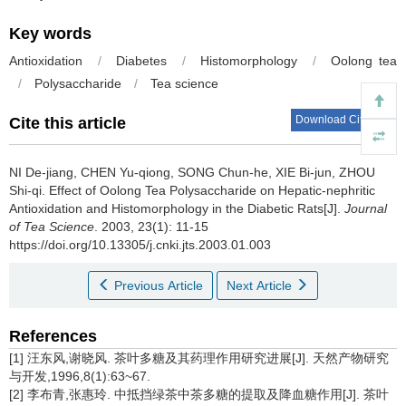
Key words
Antioxidation
/
Diabetes
/
Histomorphology
/
Oolong tea
/
Polysaccharide
/
Tea science
Download Citations
Cite this article
NI De-jiang, CHEN Yu-qiong, SONG Chun-he, XIE Bi-jun, ZHOU
Shi-qi.
Effect of Oolong Tea Polysaccharide on Hepatic-nephritic
Antioxidation and Histomorphology in the Diabetic Rats[J].
Journal
of Tea Science
. 2003, 23(1): 11-15
https://doi.org/10.13305/j.cnki.jts.2003.01.003
Previous Article
Next Article
References
[1] 汪东风,谢晓风. 茶叶多糖及其药理作用研究进展[J]. 天然产物研究
与开发,1996,8(1):63~67.
[2] 李布青,张惠玲. 中抵挡绿茶中茶多糖的提取及降血糖作用[J]. 茶叶