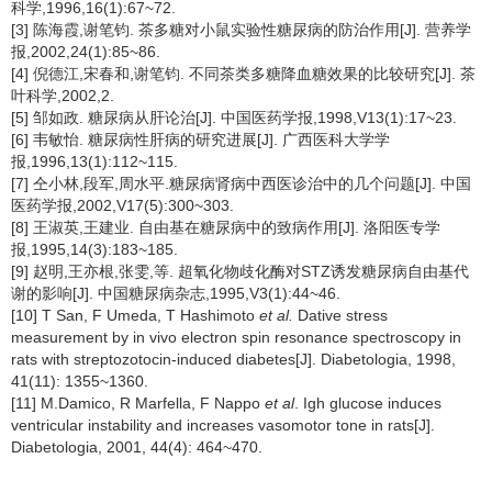
科学,1996,16(1):67~72.
[3] 陈海霞,谢笔钧. 茶多糖对小鼠实验性糖尿病的防治作用[J]. 营养学
报,2002,24(1):85~86.
[4] 倪德江,宋春和,谢笔钧. 不同茶类多糖降血糖效果的比较研究[J]. 茶
叶科学,2002,2.
[5] 邹如政. 糖尿病从肝论治[J]. 中国医药学报,1998,V13(1):17~23.
[6] 韦敏怡. 糖尿病性肝病的研究进展[J]. 广西医科大学学
报,1996,13(1):112~115.
[7] 仝小林,段军,周水平.糖尿病肾病中西医诊治中的几个问题[J]. 中国
医药学报,2002,V17(5):300~303.
[8] 王淑英,王建业. 自由基在糖尿病中的致病作用[J]. 洛阳医专学
报,1995,14(3):183~185.
[9] 赵明,王亦根,张雯,等. 超氧化物歧化酶对STZ诱发糖尿病自由基代
谢的影响[J]. 中国糖尿病杂志,1995,V3(1):44~46.
[10] T San, F Umeda, T Hashimoto
et al.
Dative stress
measurement by in vivo electron spin resonance spectroscopy in
rats with streptozotocin-induced diabetes[J]. Diabetologia, 1998,
41(11): 1355~1360.
[11] M.Damico, R Marfella, F Nappo
et al
. Igh glucose induces
ventricular instability and increases vasomotor tone in rats[J].
Diabetologia, 2001, 44(4): 464~470.