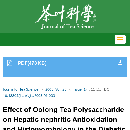
Toggl
navig
PDF(478 KB)
Journal of Tea Science
››
2003, Vol. 23
››
Issue (1)
: 11-15.
DOI:
10.13305/j.cnki.jts.2003.01.003
Effect of Oolong Tea Polysaccharide
on Hepatic-nephritic Antioxidation
and Histomorphology in the Diabetic