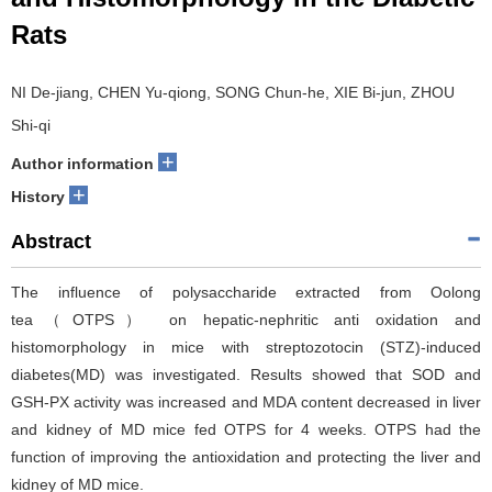
Rats
NI De-jiang, CHEN Yu-qiong, SONG Chun-he, XIE Bi-jun, ZHOU
Shi-qi
+
Author information
+
History
Abstract
The influence of polysaccharide extracted from Oolong
tea（OTPS） on hepatic-nephritic anti oxidation and
histomorphology in mice with streptozotocin (STZ)-induced
diabetes(MD) was investigated. Results showed that SOD and
GSH-PX activity was increased and MDA content decreased in liver
and kidney of MD mice fed OTPS for 4 weeks. OTPS had the
function of improving the antioxidation and protecting the liver and
kidney of MD mice.