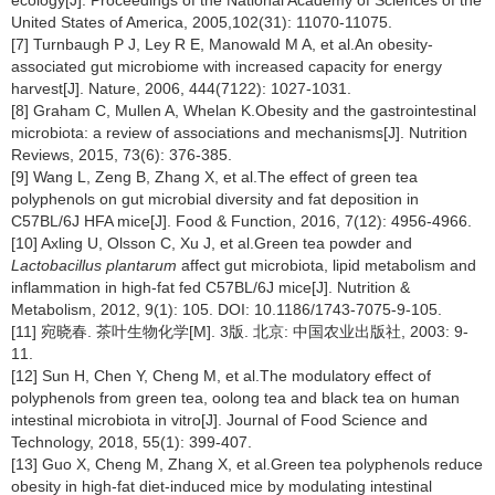
United States of America, 2005,102(31): 11070-11075.
[7] Turnbaugh P J, Ley R E, Manowald M A, et al.An obesity-
associated gut microbiome with increased capacity for energy
harvest[J]. Nature, 2006, 444(7122): 1027-1031.
[8] Graham C, Mullen A, Whelan K.Obesity and the gastrointestinal
microbiota: a review of associations and mechanisms[J]. Nutrition
Reviews, 2015, 73(6): 376-385.
[9] Wang L, Zeng B, Zhang X, et al.The effect of green tea
polyphenols on gut microbial diversity and fat deposition in
C57BL/6J HFA mice[J]. Food & Function, 2016, 7(12): 4956-4966.
[10] Axling U, Olsson C, Xu J, et al.Green tea powder and
Lactobacillus plantarum
affect gut microbiota, lipid metabolism and
inflammation in high-fat fed C57BL/6J mice[J]. Nutrition &
Metabolism, 2012, 9(1): 105. DOI: 10.1186/1743-7075-9-105.
[11] 宛晓春. 茶叶生物化学[M]. 3版. 北京: 中国农业出版社, 2003: 9-
11.
[12] Sun H, Chen Y, Cheng M, et al.The modulatory effect of
polyphenols from green tea, oolong tea and black tea on human
intestinal microbiota in vitro[J]. Journal of Food Science and
Technology, 2018, 55(1): 399-407.
[13] Guo X, Cheng M, Zhang X, et al.Green tea polyphenols reduce
obesity in high-fat diet-induced mice by modulating intestinal