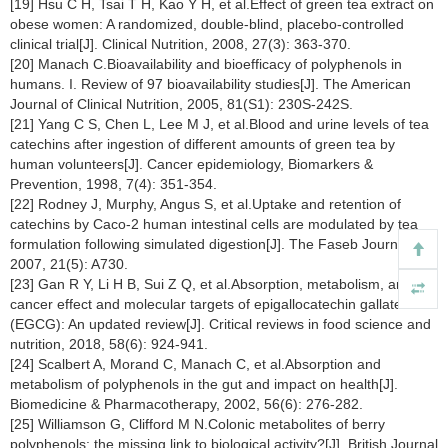
[19] Hsu C H, Tsai T H, Kao Y H, et al.Effect of green tea extract on
obese women: A randomized, double-blind, placebo-controlled
clinical trial[J]. Clinical Nutrition, 2008, 27(3): 363-370.
[20] Manach C.Bioavailability and bioefficacy of polyphenols in
humans. I. Review of 97 bioavailability studies[J]. The American
Journal of Clinical Nutrition, 2005, 81(S1): 230S-242S.
[21] Yang C S, Chen L, Lee M J, et al.Blood and urine levels of tea
catechins after ingestion of different amounts of green tea by
human volunteers[J]. Cancer epidemiology, Biomarkers &
Prevention, 1998, 7(4): 351-354.
[22] Rodney J, Murphy, Angus S, et al.Uptake and retention of
catechins by Caco-2 human intestinal cells are modulated by tea
formulation following simulated digestion[J]. The Faseb Journal,
2007, 21(5): A730.
[23] Gan R Y, Li H B, Sui Z Q, et al.Absorption, metabolism, anti-
cancer effect and molecular targets of epigallocatechin gallate
(EGCG): An updated review[J]. Critical reviews in food science and
nutrition, 2018, 58(6): 924-941.
[24] Scalbert A, Morand C, Manach C, et al.Absorption and
metabolism of polyphenols in the gut and impact on health[J].
Biomedicine & Pharmacotherapy, 2002, 56(6): 276-282.
[25] Williamson G, Clifford M N.Colonic metabolites of berry
polyphenols: the missing link to biological activity?[J]. British Journal