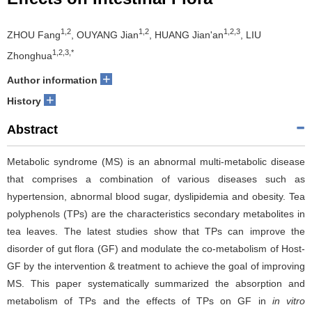
1,2
1,2
1,2,3
ZHOU Fang
, OUYANG Jian
, HUANG Jian'an
, LIU
1,2,3,*
Zhonghua
+
Author information
+
History
Abstract
Metabolic syndrome (MS) is an abnormal multi-metabolic disease
that comprises a combination of various diseases such as
hypertension, abnormal blood sugar, dyslipidemia and obesity. Tea
polyphenols (TPs) are the characteristics secondary metabolites in
tea leaves. The latest studies show that TPs can improve the
disorder of gut flora (GF) and modulate the co-metabolism of Host-
GF by the intervention & treatment to achieve the goal of improving
MS. This paper systematically summarized the absorption and
metabolism of TPs and the effects of TPs on GF in
in vitro