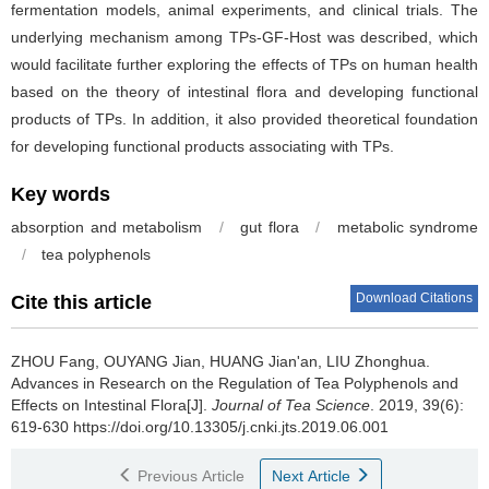
fermentation models, animal experiments, and clinical trials. The
underlying mechanism among TPs-GF-Host was described, which
would facilitate further exploring the effects of TPs on human health
based on the theory of intestinal flora and developing functional
products of TPs. In addition, it also provided theoretical foundation
for developing functional products associating with TPs.
Key words
absorption and metabolism
/
gut flora
/
metabolic syndrome
/
tea polyphenols
Download Citations
Cite this article
ZHOU Fang, OUYANG Jian, HUANG Jian'an, LIU Zhonghua.
Advances in Research on the Regulation of Tea Polyphenols and
Effects on Intestinal Flora[J].
Journal of Tea Science
. 2019, 39(6):
619-630 https://doi.org/10.13305/j.cnki.jts.2019.06.001
Previous Article
Next Article