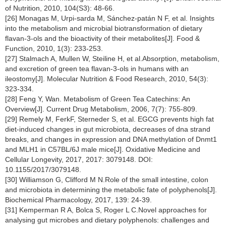
of Nutrition, 2010, 104(S3): 48-66.
[26] Monagas M, Urpi-sarda M, Sánchez-patán N F, et al. Insights
into the metabolism and microbial biotransformation of dietary
flavan-3-ols and the bioactivity of their metabolites[J]. Food &
Function, 2010, 1(3): 233-253.
[27] Stalmach A, Mullen W, Steiline H, et al.Absorption, metabolism,
and excretion of green tea flavan-3-ols in humans with an
ileostomy[J]. Molecular Nutrition & Food Research, 2010, 54(3):
323-334.
[28] Feng Y, Wan. Metabolism of Green Tea Catechins: An
Overview[J]. Current Drug Metabolism, 2006, 7(7): 755-809.
[29] Remely M, FerkF, Sterneder S, et al. EGCG prevents high fat
diet-induced changes in gut microbiota, decreases of dna strand
breaks, and changes in expression and DNA methylation of Dnmt1
and MLH1 in C57BL/6J male mice[J]. Oxidative Medicine and
Cellular Longevity, 2017, 2017: 3079148. DOI:
10.1155/2017/3079148.
[30] Williamson G, Clifford M N.Role of the small intestine, colon
and microbiota in determining the metabolic fate of polyphenols[J].
Biochemical Pharmacology, 2017, 139: 24-39.
[31] Kemperman R A, Bolca S, Roger L C.Novel approaches for
analysing gut microbes and dietary polyphenols: challenges and