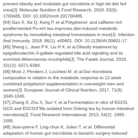
prevent obesity and modulate gut microbiota in high-fat diet fed
mice[J]. Molecular Nutrition & Food Research, 2018, 62(6):
1700485. DOI: 10.1002/mnfr.201700485.
[44] Gao X, Xie Q, Kong P, et al.Polyphenol- and caffeine-rich
postfermented Pu-erh tea improves diet-induced metabolic
syndrome by remodeling intestinal homeostasis in mice[J]. Infection
And Immunity, 2018, 86(1): e00601. DOI: 10.1128/IAI.00601-17.
[45] Sheng L, Jean P K, Liu H X, et al.Obesity treatment by
epigallocatechin-3-gallate-regulated bile acid signaling and its
enriched
Akkermansia muciniphila
[J]. The Faseb Journal, 2018,
32(12): 6371-6384.
[46] Most J, Penders J, Lucchesi M, et al.Gut microbiota
composition in relation to the metabolic response to 12-week
combined polyphenol supplementation in overweight men and
women[J]. European Journal of Clinical Nutrition, 2017, 71(9):
1040-1045.
[47] Zhang X, Zhu X, Sun Y, et al.Fermentation in vitro of EGCG,
GCG and EGCG3"Me isolated from Oolong tea by human intestinal
microbiota[J]. Food Research International, 2013, 54(2): 1589-
1595.
[48] Jean-pierre F, Ling-chun K, Julien T, et al. Differential
adaptation of human gut microbiota to bariatric surgery-induced