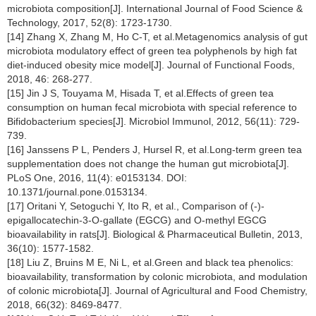
microbiota composition[J]. International Journal of Food Science &
Technology, 2017, 52(8): 1723-1730.
[14] Zhang X, Zhang M, Ho C-T, et al.Metagenomics analysis of gut
microbiota modulatory effect of green tea polyphenols by high fat
diet-induced obesity mice model[J]. Journal of Functional Foods,
2018, 46: 268-277.
[15] Jin J S, Touyama M, Hisada T, et al.Effects of green tea
consumption on human fecal microbiota with special reference to
Bifidobacterium species[J]. Microbiol Immunol, 2012, 56(11): 729-
739.
[16] Janssens P L, Penders J, Hursel R, et al.Long-term green tea
supplementation does not change the human gut microbiota[J].
PLoS One, 2016, 11(4): e0153134. DOI:
10.1371/journal.pone.0153134.
[17] Oritani Y, Setoguchi Y, Ito R, et al., Comparison of (-)-
epigallocatechin-3-O-gallate (EGCG) and O-methyl EGCG
bioavailability in rats[J]. Biological & Pharmaceutical Bulletin, 2013,
36(10): 1577-1582.
[18] Liu Z, Bruins M E, Ni L, et al.Green and black tea phenolics:
bioavailability, transformation by colonic microbiota, and modulation
of colonic microbiota[J]. Journal of Agricultural and Food Chemistry,
2018, 66(32): 8469-8477.