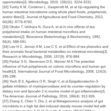
opportunities[J]. Microbiology, 2010, 156(11): 3224-3231.
[32] Tuohy K M, Conterno L, Gasperotti M, et al.Up-regulating the
human intestinal microbiome using whole plant foods, polyphenols,
and/or fiber[J]. Journal of Agricultural and Food Chemistry, 2012,
60(36): 8776-8782.
[33] Okubo T, Ishihara N, Oura A, et al.
In vivo
effects of tea
polyphenol intake on human intestinal microflora and
metabolism[J]. Bioscience Biotechnology & Biochemistry, 1992,
56(4): 588-591.
[34] Lee H C, Jenner A M, Low C S, et al.Effect of tea phenolics and
their aromatic fecal bacterial metabolites on intestinal microbiota[J].
Research in Microbiology, 2006, 157(9): 876-884.
[35] Parkar S G, Stevenson D E, Skinner M A.The potential
influence of fruit polyphenols on colonic microflora and human gut
health[J]. International Journal of Food Microbiology, 2008, 124(3):
295-298.
[36] Yeoh B S, Aguilera O R, Singh V, et al.Epigallocatechin-3-
gallate inhibition of myeloperoxidase and its counter-regulation by
dietary iron and lipocalin 2 in murine model of gut inflammation[J].
The American Journal of Pathology, 2016, 186(4): 912-926.
[37] Zhang X, Chen Y, Zhu J, et al.Metagenomics analysis of gut
microbiota in a high fat diet-induced obesity mouse model fed with
(-)-epigallocatechin 3-
O
-(3-
O
-methyl) gallate (EGCG3″Me)