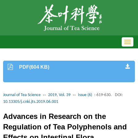
Toggl
navig
PDF(604 KB)
Journal of Tea Science
››
2019, Vol. 39
››
Issue (6)
: 619-630.
DOI:
10.13305/j.cnki.jts.2019.06.001
Advances in Research on the
Regulation of Tea Polyphenols and
Effects on Intestinal Flora