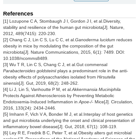
References
[1] Lozupone C A, Stombaugh J I, Gordon J I, et al.Diversity,
stability and resilience of the human gut microbiota[J]. Nature,
2012, 489(7415): 220-230.
[2] Chang C J, Lin C S, Lu C C, et al.
Ganoderma lucidum
reduces
obesity in mice by modulating the composition of the gut
microbiota[J]. Nature Communications, 2015, 6(1): 7489. DOI:
10.1038/ncomms8489.
[3] Wu T R, Lin C S, Chang C J, et al.Gut commensal
Parabacteroides goldsteinii
plays a predominant role in the anti-
obesity effects of polysaccharides isolated from
Hirsutella
sinensis
[J]. Gut, 2019, 68(2): 248-262.
[4] Li J, Lin S, Vanhoutte P M, et al.
Akkermansia Muciniphila
Protects Against Atherosclerosis by Preventing Metabolic
Endotoxemia-Induced Inflammation in
Apoe-/-
Mice[J]. Circulation,
2016, 133(24): 2434-2446.
[5] Imhann F, Vich V A, Bonder M J, et al.Interplay of host genetics
and gut microbiota underlying the onset and clinical presentation of
inflammatory bowel disease[J]. Gut, 2018, 67(1): 108-119.
[6] Ley R E, Fredrik B C, Peter T, et al.Obesity alters gut microbial
ecology[J]. Proceedings of the National Academy of Sciences of the