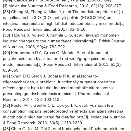
[J].Molecular Nutrition & Food Research, 2018, 62(13): 268-277.
[38] Cheng M, Zhang X, Miao Y, et al.The modulatory effect of (-)-
epigallocatechin 3-O-(3-O-methyl) gallate (EGCG3''Me) on
intestinal microbiota of high fat diet-induced obesity mice model[J].
Food Research International, 2017, 92: 9-16.
[39] Tzounis X, Vulevic J, Kuhnle G G, et al.Flavanol monomer-
induced changes to the human faecal microflora[J]. British Journal
of Nutrition, 2008, 99(4): 782-792.
[40] Kemperman R A, Gross G, Mondot S, et al.Impact of
polyphenols from black tea and red wine/grape juice on a gut
model microbiome[J]. Food Research International, 2013, 53(2):
659-669.
[41] Singh D P, Singh J, Boparai R K, et al.Isomalto-
oligosaccharides, a prebiotic, functionally augment green tea
effects against high fat diet-induced metabolic alterations via
preventing gut dysbacteriosis in mice[J]. Pharmacological
Research, 2017, 123: 103-113.
[42] Foster M T, Gentile C L, Cox-york K, et al. Fuzhuan tea
consumption imparts hepatoprotective effects and alters intestinal
microbiota in high saturated fat diet-fed rats[J]. Molecular Nutrition
& Food Research, 2016, 60(5): 1213-1220.
[43] Chen G, Xie M, Dai Z, et al.Kudingcha and Fuzhuan brick tea