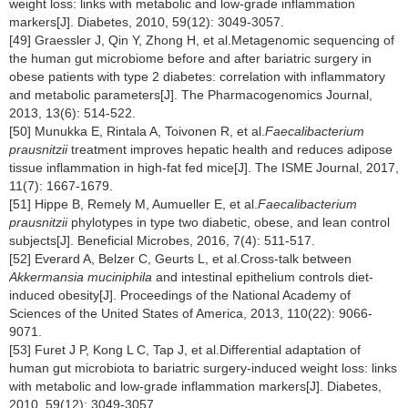
weight loss: links with metabolic and low-grade inflammation
markers[J]. Diabetes, 2010, 59(12): 3049-3057.
[49] Graessler J, Qin Y, Zhong H, et al.Metagenomic sequencing of
the human gut microbiome before and after bariatric surgery in
obese patients with type 2 diabetes: correlation with inflammatory
and metabolic parameters[J]. The Pharmacogenomics Journal,
2013, 13(6): 514-522.
[50] Munukka E, Rintala A, Toivonen R, et al.
Faecalibacterium
prausnitzii
treatment improves hepatic health and reduces adipose
tissue inflammation in high-fat fed mice[J]. The ISME Journal, 2017,
11(7): 1667-1679.
[51] Hippe B, Remely M, Aumueller E, et al.
Faecalibacterium
prausnitzii
phylotypes in type two diabetic, obese, and lean control
subjects[J]. Beneficial Microbes, 2016, 7(4): 511-517.
[52] Everard A, Belzer C, Geurts L, et al.Cross-talk between
Akkermansia muciniphila
and intestinal epithelium controls diet-
induced obesity[J]. Proceedings of the National Academy of
Sciences of the United States of America, 2013, 110(22): 9066-
9071.
[53] Furet J P, Kong L C, Tap J, et al.Differential adaptation of
human gut microbiota to bariatric surgery-induced weight loss: links
with metabolic and low-grade inflammation markers[J]. Diabetes,
2010, 59(12): 3049-3057.