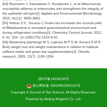
[54] Reunanen J, Kainulainen V, Huuskonen L, et al.
Akkermansia
muciniphila
adheres to enterocytes and strengthens the integrity of
the epithelial cell layer[J]. Applied and Environmental Microbiology,
2015, 81(11): 3655-3662.
[55] Vodnar D C, Socaciu C.Green tea increases the survival yield
of Bifidobacteria in simulated gastrointestinal environment and
during refrigerated conditions[J]. Chemistry Central Journal, 2012,
6: 61. DOI: 10.1186/1752-153X-6-61.
[56] Westerterp-plantenga M S, Lejeune M P G M, Kovacs E M R.
Body weight loss and weight maintenance in relation to habitual
caffeine intake and green tea supplementation[J]. Obesity
research, 2005, 13(7): 1195-1204.
浙ICP备14034295号
浙公网安备 33019902000101号
Copyright © Journal of Tea Science, All Rights Reserved.
Powered by
Beijing Magtech Co. Ltd.