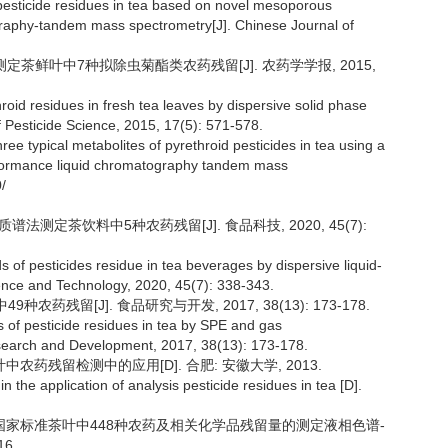
f pesticide residues in tea based on novel mesoporous
raphy-tandem mass spectrometry[J]. Chinese Journal of
法测定茶鲜叶中7种拟除虫菊酯类农药残留[J]. 农药学学报, 2015,
roid residues in fresh tea leaves by dispersive solid phase
 Pesticide Science, 2015, 17(5): 571-578.
ree typical metabolites of pyrethroid pesticides in tea using a
formance liquid chromatography tandem mass
/
质谱法测定茶饮料中5种农药残留[J]. 食品科技, 2020, 45(7):
s of pesticides residue in tea beverages by dispersive liquid-
ence and Technology, 2020, 45(7): 338-343.
9种农药残留[J]. 食品研究与开发, 2017, 38(13): 173-178.
s of pesticide residues in tea by SPE and gas
earch and Development, 2017, 38(13): 173-178.
农药残留检测中的应用[D]. 合肥: 安徽大学, 2013.
he application of analysis pesticide residues in tea [D].
全国家标准茶叶中448种农药及相关化学品残留量的测定液相色谱-
6.