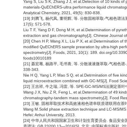
Yang S, Liu S K, Zhang J J, et al.Detection of 10 kinds o
materials-QuEChERS-ultra performance liquid chromatog
Analytical Chemistry, 2021, 49(5): 830-838.
[19] 刘腾飞, 杨代凤, 董明辉, 等. 分散固相萃取-气相色谱
17(5): 571-578.
Liu T F, Yang D F, Dong M H, et al.Determination of pyreth
extraction and gas chromatography[J]. Chinese Journal of
[20] Chen H P, Wang X L, Liu P X, et al.Determination of th
modified QuEChERS sample prearation by ultra-high per
spectrometry[J]. Foods, 2021, 10(1): 189. doi.org/10.3390
foods10010189
[21] 聂宏骞, 杨路平, 毛书青, 等. 分散液液微萃取-气相色谱-
338-343.
Nie H Q, Yang L P, Mao S Q, et al.Detrmination of five kind
liquid microextraction combined with GC-MS[J]. Food Sci
[22] 王吉祥, 牛之瑞, 冯雷, 等. SPE-GC-MS/MS法测定茶叶中4
Wang J X, Niu Z R, Feng L, et al.Determination of 49 kind
chromatography-tandem mass spectrometry[J]. Food Res
[23] 王敏. 固相萃取技术和高效液相色谱串联质谱联用在茶叶中
Wang M.Solid phase extraction technique and LC-MS/MS in t
Hefei: Anhui University, 2013.
[24] 中华人民共和国国家卫生和计划生育委员会. 食品安
质谱法: GB 23200.13—2016[S]. 北京: 中国标准出版社, 201