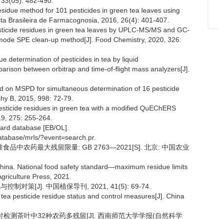
, 33(05): 482-490.
-residue method for 101 pesticides in green tea leaves using
a Brasileira de Farmacognosia, 2016, 26(4): 401-407.
pesticide residues in green tea leaves by UPLC-MS/MS and GC-
de SPE clean-up method[J]. Food Chemistry, 2020, 326:
e determination of pesticides in tea by liquid
rison between orbitrap and time-of-flight mass analyzers[J].
ed on MSPD for simultaneous determination of 16 pesticide
hy B, 2015, 998: 72-79.
-pesticide residues in green tea with a modified QuEChERS
9, 275: 255-264.
dard database [EB/OL].
database/mrls/?event=search.pr.
中农药最大残留限量: GB 2763—2021[S]. 北京: 中国农业
China. National food safety standard—maximum residue limits
Agriculture Press, 2021.
策[J]. 中国植保导刊, 2021, 41(5): 69-74.
tea pesticide residue status and control measures[J]. China
法同时检测茶叶中32种农药多残留[J]. 西南师范大学学报(自然科学