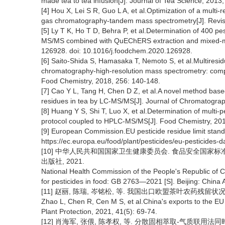
made tea to tea infusion[J]. Journal of Tea Science, 2013
[4] Hou X, Lei S R, Guo L A, et al.Optimization of a multi
gas chromatography-tandem mass spectrometry[J]. Revist
[5] Ly T K, Ho T D, Behra P, et al.Determination of 400 
MS/MS combined with QuEChERS extraction and mixed-mo
126928. doi: 10.1016/j.foodchem.2020.126928.
[6] Saito-Shida S, Hamasaka T, Nemoto S, et al.Multiresidu
chromatography-high-resolution mass spectrometry: compa
Food Chemistry, 2018, 256: 140-148.
[7] Cao Y L, Tang H, Chen D Z, et al.A novel method bas
residues in tea by LC-MS/MS[J]. Journal of Chromatograp
[8] Huang Y S, Shi T, Luo X, et al.Determination of multi
protocol coupled to HPLC-MS/MS[J]. Food Chemistry, 201
[9] European Commission.EU pesticide residue limit stan
https://ec.europa.eu/food/plant/pesticides/eu-pesticides-
[10] 中华人民共和国国家卫生健康委员会. 食品安全国家标准食品
出版社, 2021.
National Health Commission of the People's Republic of 
for pesticides in food: GB 2763—2021 [S]. Beijing: China 
[11] 赵丽, 陈瑞, 岑铭松, 等. 我国出口欧盟茶叶农药残留状况与控制对
Zhao L, Chen R, Cen M S, et al.China's exports to the EU 
Plant Protection, 2021, 41(5): 69-74.
[12] 肖海军, 张偎, 陈孝权, 等. 分散固相萃取-气质联用