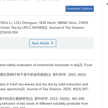
Download Citations
 ZHOU Li, LOU Zhengyun, SUN Hezhi, WANG Xinru, CHEN
 in Green Tea by UPLC-MS/MS[J].
Journal of Tea Science
.
20220416.004
Next Article
r and safety evaluation of emamectin benzoate in tea[J]. Food
定茶鲜叶和干茶中的农药残留[J]. 茶叶科学, 2020, 40(3):
due in fresh tea leaves and dry tea by solid extraction and
mass spectrum[J]. Journal of Tea Science, 2020, 40(3):397-
出规律研究[J]. 茶叶科学, 2013, 33(05): 482-490.
ehavior of two kinds of different solubility pesticide from