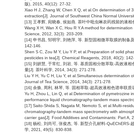
版), 2015, 40(12): 27-32.
Xiao H J, Zhang W, Chen X Q, et al.On determination of 3
extraction[J]. Journal of Southwest China Normal Universit
[13] 王孝辉, 宛晓春, 侯如燕. 茶叶中吡虫啉农药残留的液相色谱检测方
Wang X H, Wan X C, Hou R Y.A method for determination of
Science, 2012, 32(3): 203-209.
[14] 申书昌, 邹明宇, 刘艳萍, 等. 新型固相微萃取膜的制备及其
142-146.
Shen S C, Zou M Y, Liu Y P, et al.Preparation of solid p
pesticides in tea[J]. Chemical Reagents, 2018, 40(2): 142
[15] 刘妍慧, 于常红, 刘岩, 等. 基质固相分散萃取-高效
量[J]. 茶叶科学, 2014, 34(3): 271-278.
Liu Y H, Yu C H, Liu Y, et al.Simultaneous determination 
Journal of Tea Science, 2014, 34(3): 271-278.
[16] 余焕, 周利, 林琴, 等. 固相萃取-超高效液相色谱串联质谱测定
Yu H, Zhou L, Lin Q, et al.Determination of pymetrozine in
performance liquid chromatography-tandem mass spectrome
[17] Saito-Shida S, Nagata M, Nemoto S, et al.Multi-resid
chromatography-tandem mass spectrometry with atmospher
carrier gas[J]. Food Additives and Contaminants: Part A, 
[18] 杨松, 刘尚可, 张俊杰, 等. 新型介孔材料-QuECh
学, 2021, 49(5): 830-838.