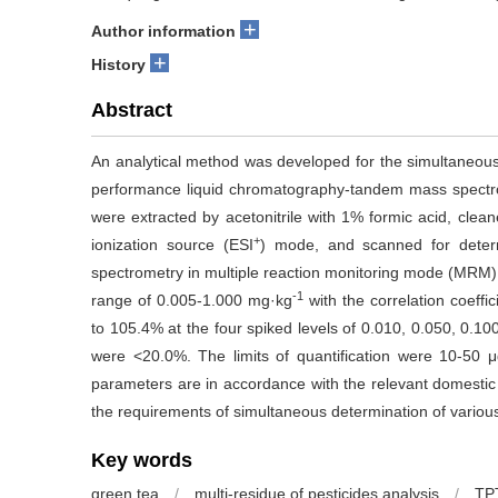
+
Author information
+
History
Abstract
An analytical method was developed for the simultaneous 
performance liquid chromatography-tandem mass spectr
were extracted by acetonitrile with 1% formic acid, clea
+
ionization source (ESI
) mode, and scanned for deter
spectrometry in multiple reaction monitoring mode (MRM). 
-1
range of 0.005-1.000 mg·kg
with the correlation coeffi
to 105.4% at the four spiked levels of 0.010, 0.050, 0.
were <20.0%. The limits of quantification were 10-50 μ
parameters are in accordance with the relevant domestic 
the requirements of simultaneous determination of various
Key words
green tea
/
multi-residue of pesticides analysis
/
TP