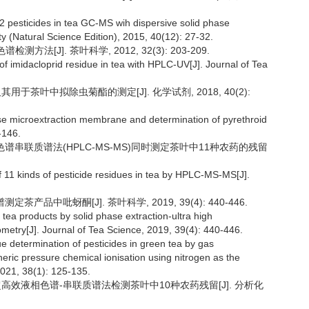
2 pesticides in tea GC-MS wih dispersive solid phase
y (Natural Science Edition), 2015, 40(12): 27-32.
法[J]. 茶叶科学, 2012, 32(3): 203-209.
 imidacloprid residue in tea with HPLC-UV[J]. Journal of Tea
用于茶叶中拟除虫菊酯的测定[J]. 化学试剂, 2018, 40(2):
hase microextraction membrane and determination of pyrethroid
-146.
液相色谱串联质谱法(HPLC-MS-MS)同时测定茶叶中11种农药的残留
of 11 kinds of pesticide residues in tea by HPLC-MS-MS[J].
茶产品中吡蚜酮[J]. 茶叶科学, 2019, 39(4): 440-446.
 tea products by solid phase extraction-ultra high
try[J]. Journal of Tea Science, 2019, 39(4): 440-446.
ue determination of pesticides in green tea by gas
ic pressure chemical ionisation using nitrogen as the
2021, 38(1): 125-135.
ERS-超高效液相色谱-串联质谱法检测茶叶中10种农药残留[J]. 分析化