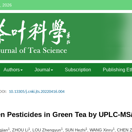
, 2026
Authors
Journal
Subscription
Publishing Et
DOI:
10.13305/j.cnki.jts.20220416.004
en Pesticides in Green Tea by UPLC-M
1
1
1
1
1
jian
, ZHOU Li
, LOU Zhengyun
, SUN Hezhi
, WANG Xinru
, CHEN 