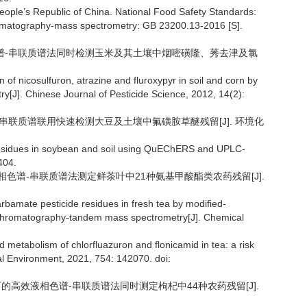
eople’s Republic of China. National Food Safety Standards:
chromatography-mass spectrometry: GB 23200.13-2016 [S].
效液相色谱-串联质谱法同时检测玉米及其土壤中烟嘧磺隆、莠去津及氯
of nicosulfuron, atrazine and fluroxypyr in soil and corn by
[J]. Chinese Journal of Pesticide Science, 2012, 14(2):
相色谱-串联质谱联用快速检测大豆及土壤中氟磺胺草醚残留[J]. 环境化
 residues in soybean and soil using QuEChERS and UPLC-
404.
/超高液相色谱-串联质谱法测定鲜茶叶中21种氨基甲酸酯类农药残留[J].
rbamate pesticide residues in fresh tea by modified-
chromatography-tandem mass spectrometry[J]. Chemical
 metabolism of chlorfluazuron and flonicamid in tea: a risk
al Environment, 2021, 754: 142070. doi:
模式下的高效液相色谱-串联质谱法同时测定枸杞中44种农药残留[J].