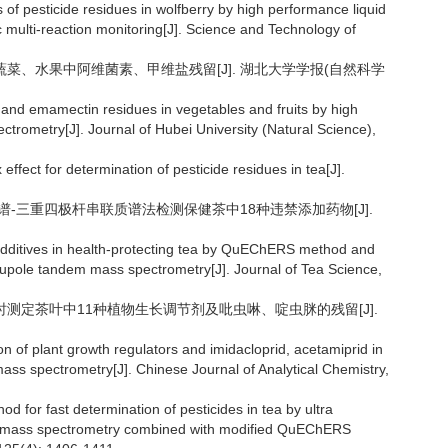
 of pesticide residues in wolfberry by high performance liquid
ulti-reaction monitoring[J]. Science and Technology of
法检测蔬菜、水果中阿维菌素、甲维盐残留[J]. 湖北大学学报(自然科学
 and emamectin residues in vegetables and fruits by high
rometry[J]. Journal of Hubei University (Natural Science),
ffect for determination of pesticide residues in tea[J].
效液相色谱-三重四极杆串联质谱法检测保健茶中18种违禁添加药物[J].
d additives in health-protecting tea by QuEChERS method and
rupole tandem mass spectrometry[J]. Journal of Tea Science,
谱法同时测定茶叶中11种植物生长调节剂及吡虫啉、啶虫脒的残留[J].
 of plant growth regulators and imidacloprid, acetamiprid in
ss spectrometry[J]. Chinese Journal of Analytical Chemistry,
od for fast determination of pesticides in tea by ultra
m mass spectrometry combined with modified QuEChERS