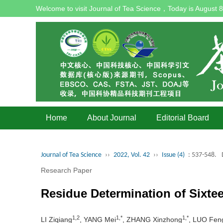
Welcome to visit Journal of Tea Science，Today is
August 8
Home
About Journal
Editorial Board
Journal of Tea Science
››
2022, Vol. 42
››
Issue (4)
: 537-548.
Research Paper
Residue Determination of Sixte
1,2
1,*
1,*
LI Ziqiang
, YANG Mei
, ZHANG Xinzhong
, LUO Feng