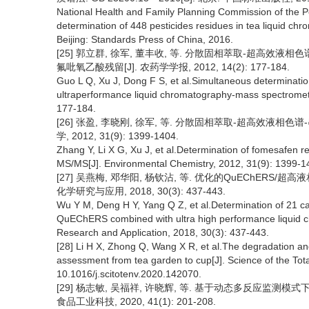
National Health and Family Planning Commission of the P
determination of 448 pesticides residues in tea liquid 
Beijing: Standards Press of China, 2016.
[25] 郭立群, 徐军, 董丰收, 等. 分散固相萃取-超高
氟吡氧乙酸残留[J]. 农药学学报, 2012, 14(2): 177-184.
Guo L Q, Xu J, Dong F S, et al.Simultaneous determination 
ultraperformance liquid chromatography-mass spectrometry
177-184.
[26] 张盈, 李晓刚, 徐军, 等. 分散固相萃取-超高效液
学, 2012, 31(9): 1399-1404.
Zhang Y, Li X G, Xu J, et al.Determination of fomesafen
MS/MS[J]. Environmental Chemistry, 2012, 31(9): 1399-1
[27] 吴燕梅, 邓华阳, 杨钦沾, 等. 优化的QuEChERS
化学研究与应用, 2018, 30(3): 437-443.
Wu Y M, Deng H Y, Yang Q Z, et al.Determination of 21 ca
QuEChERS combined with ultra high performance liquid 
Research and Application, 2018, 30(3): 437-443.
[28] Li H X, Zhong Q, Wang X R, et al.The degradation and
assessment from tea garden to cup[J]. Science of the Tot
10.1016/j.scitotenv.2020.142070.
[29] 杨志敏, 吴福祥, 许晓辉, 等. 基于动态多反应监测
食品工业科技, 2020, 41(1): 201-208.