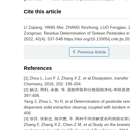
Cite this article
LI Ziqiang, YANG Mei, ZHANG Xinzhong, LUO Fengjian,
Zongmao.
Residue Determination of Sixteen Pesticides
2022, 42(4): 537-548 https://doi.org/10.13305/j.cnki.jts.
Previous Article
References
[1] Zhou L, Luo F J, Zhang X Z, et al.Dissipation, transfe
Chemistry, 2016, 202: 199-204.
[2] 杨洁, 周利, 余焕, 等. 固相萃取和分散固相净化-串联质谱测
397-406.
Yang J, Zhou L, Yu H, et al.Determination of pesticide resi
dispersive solid extraction cleanup coupled with tandem 
406.
[3] 张芬, 张新忠, 陈宗懋, 等. 两种不同溶解度农药残留在茶汤中的浸
Zhang F, Zhang X Z, Chen Z M, et al.Study on the brewing b