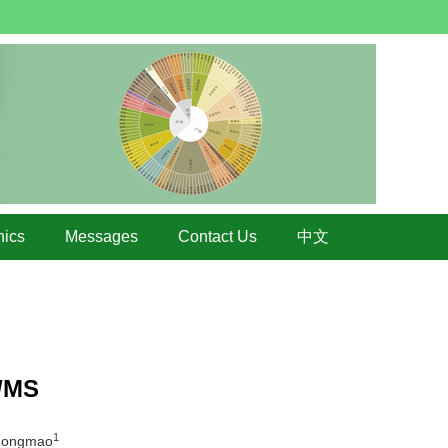
hics
Messages
Contact Us
中文
S/MS
1
Zongmao