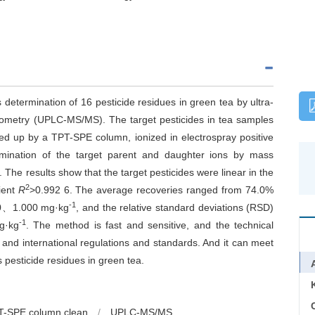
determination of 16 pesticide residues in green tea by ultra-
ometry (UPLC-MS/MS). The target pesticides in tea samples
ned up by a TPT-SPE column, ionized in electrospray positive
mination of the target parent and daughter ions by mass
The results show that the target pesticides were linear in the
2
cient
R
>0.992 6. The average recoveries ranged from 74.0%
-1
100、1.000 mg·kg
, and the relative standard deviations (RSD)
-1
g·kg
. The method is fast and sensitive, and the technical
and international regulations and standards. And it can meet
 pesticide residues in green tea.
C
T-SPE column clean
/
UPLC-MS/MS