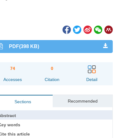
PDF(398 KB)
74
0
Accesses
Citation
Detail
Recommended
Sections
Abstract
Key words
ite this article