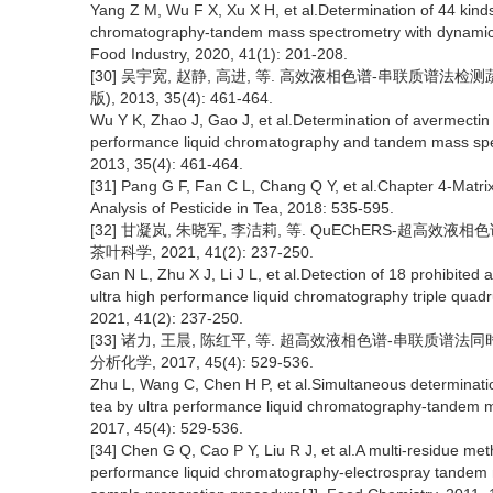
Yang Z M, Wu F X, Xu X H, et al.Determination of 44 kinds
chromatography-tandem mass spectrometry with dynamic m
Food Industry, 2020, 41(1): 201-208.
[30] 吴宇宽, 赵静, 高进, 等. 高效液相色谱-串联质谱
版), 2013, 35(4): 461-464.
Wu Y K, Zhao J, Gao J, et al.Determination of avermectin
performance liquid chromatography and tandem mass spect
2013, 35(4): 461-464.
[31] Pang G F, Fan C L, Chang Q Y, et al.Chapter 4-Matrix e
Analysis of Pesticide in Tea, 2018: 535-595.
[32] 甘凝岚, 朱晓军, 李洁莉, 等. QuEChERS-超高
茶叶科学, 2021, 41(2): 237-250.
Gan N L, Zhu X J, Li J L, et al.Detection of 18 prohibite
ultra high performance liquid chromatography triple quad
2021, 41(2): 237-250.
[33] 诸力, 王晨, 陈红平, 等. 超高效液相色谱-串联质
分析化学, 2017, 45(4): 529-536.
Zhu L, Wang C, Chen H P, et al.Simultaneous determination
tea by ultra performance liquid chromatography-tandem ma
2017, 45(4): 529-536.
[34] Chen G Q, Cao P Y, Liu R J, et al.A multi-residue meth
performance liquid chromatography-electrospray tande