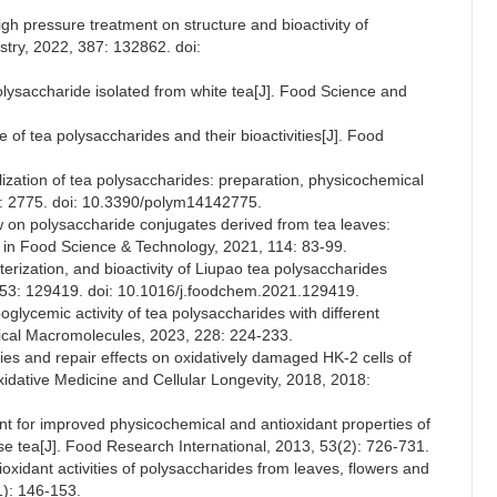
igh pressure treatment on structure and bioactivity of
stry, 2022, 387: 132862. doi:
c polysaccharide isolated from white tea[J]. Food Science and
e of tea polysaccharides and their bioactivities[J]. Food
lization of tea polysaccharides: preparation, physicochemical
4): 2775. doi: 10.3390/polym14142775.
w on polysaccharide conjugates derived from tea leaves:
ds in Food Science & Technology, 2021, 114: 83-99.
terization, and bioactivity of Liupao tea polysaccharides
 353: 129419. doi: 10.1016/j.foodchem.2021.129419.
oglycemic activity of tea polysaccharides with different
ogical Macromolecules, 2023, 228: 224-233.
ties and repair effects on oxidatively damaged HK-2 cells of
xidative Medicine and Cellular Longevity, 2018, 2018:
nt for improved physicochemical and antioxidant properties of
se tea[J]. Food Research International, 2013, 53(2): 726-731.
oxidant activities of polysaccharides from leaves, flowers and
1): 146-153.