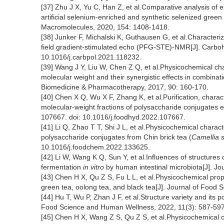
[37] Zhu J X, Yu C, Han Z, et al.Comparative analysis of e
artificial selenium-enriched and synthetic selenized green 
Macromolecules, 2020, 154: 1408-1418.
[38] Junker F, Michalski K, Guthausen G, et al.Characteriz
field gradient-stimulated echo (PFG-STE)-NMR[J]. Carboh
10.1016/j.carbpol.2021.118232.
[39] Wang J Y, Liu W, Chen Z Q, et al.Physicochemical cha
molecular weight and their synergistic effects in combinat
Biomedicine & Pharmacotherapy, 2017, 90: 160-170.
[40] Chen X Q, Wu X F, Zhang K, et al.Purification, characte
molecular-weight fractions of polysaccharide conjugates e
107667. doi: 10.1016/j.foodhyd.2022.107667.
[41] Li Q, Zhao T T, Shi J L, et al.Physicochemical charact
polysaccharide conjugates from Chin brick tea (
Camellia s
10.1016/j.foodchem.2022.133625.
[42] Li W, Wang K Q, Sun Y, et al.Influences of structures
fermentation
in vitro
by human intestinal microbiota[J]. Jo
[43] Chen H X, Qu Z S, Fu L L, et al.Physicochemical prop
green tea, oolong tea, and black tea[J]. Journal of Food 
[44] Hu T, Wu P, Zhan J F, et al.Structure variety and its po
Food Science and Human Wellness, 2022, 11(3): 587-597
[45] Chen H X, Wang Z S, Qu Z S, et al.Physicochemical ch