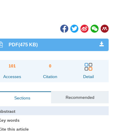
PDF(475 KB)
101
0
Accesses
Citation
Detail
Recommended
Sections
Abstract
Key words
ite this article