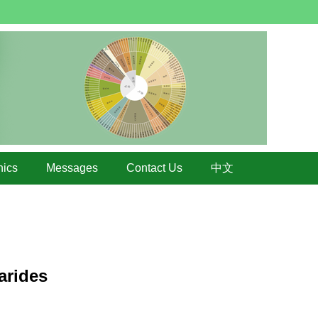
hics
Messages
Contact Us
中文
arides