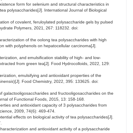
xistence form for selenium and structural characteristics in
tea polysaccharides[J]. International Journal of Biological
ation of covalent, feruloylated polysaccharide gels by pulsed
ydrate Polymers, 2021, 267: 118232. doi:
racterization of the oolong tea polysaccharides with high
ion with polyphenols on hepatocellular carcinoma[J].
rization, and emulsification stability of high- and low-
xtracted from green tea[J]. Food Hydrocolloids, 2022, 129:
erization, emulsifying and antioxidant properties of the
inensis
)[J]. Food Chemistry, 2022, 395: 133625. doi:
 of galactooligosaccharides and fructooligosaccharides on the
urnal of Functional Foods, 2015, 13: 158-168.
erties and antioxidant capacity of 3 polysaccharides from
Science, 2009, 74(6): 469-474.
tential effects on biological activity of tea polysaccharides[J].
.
aracterization and antioxidant activity of a polysaccharide