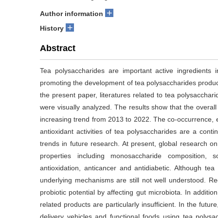
+
Author information
+
History
Abstract
Tea polysaccharides are important active ingredients 
promoting the development of tea polysaccharides products 
the present paper, literatures related to tea polysacch
were visually analyzed. The results show that the overa
increasing trend from 2013 to 2022. The co-occurrence,
antioxidant activities of tea polysaccharides are a con
trends in future research. At present, global research 
properties including monosaccharide composition, sol
antioxidation, anticancer and antidiabetic. Although tea p
underlying mechanisms are still not well understood. R
probiotic potential by affecting gut microbiota. In addit
related products are particularly insufficient. In the fut
delivery vehicles and functional foods using tea polys