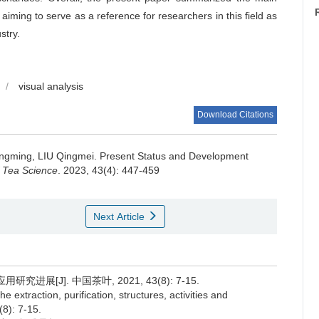
 aiming to serve as a reference for researchers in this field as
stry.
/
visual analysis
Download Citations
ngming, LIU Qingmei.
Present Status and Development
f Tea Science
. 2023, 43(4): 447-459
Next Article
展[J]. 中国茶叶, 2021, 43(8): 7-15.
extraction, purification, structures, activities and
(8): 7-15.