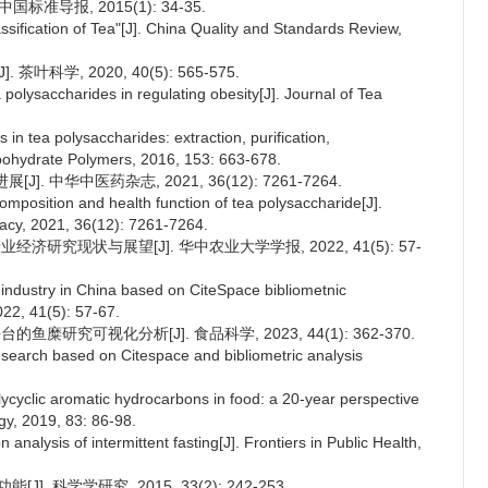
国标准导报, 2015(1): 34-35.
ification of Tea"[J]. China Quality and Standards Review,
科学, 2020, 40(5): 565-575.
polysaccharides in regulating obesity[J]. Journal of Tea
n tea polysaccharides: extraction, purification,
arbohydrate Polymers, 2016, 153: 663-678.
. 中华中医药杂志, 2021, 36(12): 7261-7264.
mposition and health function of tea polysaccharide[J].
acy, 2021, 36(12): 7261-7264.
经济研究现状与展望[J]. 华中农业大学学报, 2022, 41(5): 57-
 industry in China based on CiteSpace bibliometnic
022, 41(5): 57-67.
的鱼糜研究可视化分析[J]. 食品科学, 2023, 44(1): 362-370.
research based on Citespace and bibliometric analysis
cyclic aromatic hydrocarbons in food: a 20-year perspective
gy, 2019, 83: 86-98.
 analysis of intermittent fasting[J]. Frontiers in Public Health,
J]. 科学学研究, 2015, 33(2): 242-253.