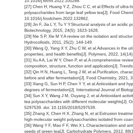
10.1016/j.fochx.2022.100288.
[27] Chen H, Huang Y Z, Zhou C C, et al.Effects of ultra-h
polysaccharides from large leaf yellow tea[J]. Food Chemi
10.1016/j.foodchem.2022.132862.
[28] Jin F, Jia L Y, Tu Y Y.Structural analysis of an acidi
Biotechnology, 2015, 24(5): 1623-1628.
[29] Nie S P, Xie M Y.A review on the isolation and structur
Hydrocolloids, 2011, 25(2): 144-149.
[30] Wang Q, Yang X Y, Zhu C W, et al.Advances in the uti
properties, and health benefits[J]. Polymers, 2022, 14(1
[31] Xu A A, Lai W Y, Chen P, et al.A comprehensive revie
composition, structure, function and application[J]. Tren
[32] Qin H N, Huang L, Teng J W, et al.Purification, charac
before and after fermentation[J]. Food Chemistry, 2021,
[33] Xiang G, Sun H P, Chen Y Y, et al.Antioxidant and hyp
degrees of fermentation[J]. International Journal of Biol
[34] Sun X Y, Wang J M, Ouyang J, et al.Antioxidant activi
tea polysaccharides with different molecular weights[J]. O
5297539. doi: 10.1155/2018/5297539.
[35] Zhang X, Chen H X, Zhang N, et al.Extrusion treatme
high-molecular weight polysaccharides isolated from coar
[36] Wang Y F, Mao F F, Wei X L.Characterization and anti
seeds of green tea[J]. Carbohydrate Polymers, 2012, 88(