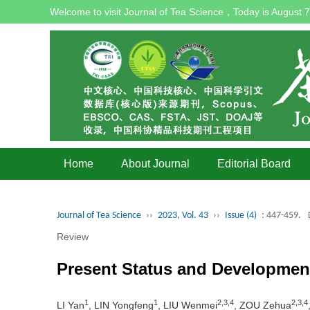
Welcome to visit Journal of Tea Science，Today is
August 7
Home
About Journal
Editorial Board
Journal of Tea Science
››
2023, Vol. 43
››
Issue (4)
: 447-459.
Review
Present Status and Developmen
1
1
2,3,4
2,3,4
LI Yan
, LIN Yongfeng
, LIU Wenmei
, ZOU Zehua