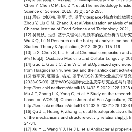
Chen Y, Chen C M, Liu Z Y, et al.The methodology functi
Science of Science, 2015, 33(2): 242-253.
[11] 周钰, 刘庆梅, 张军, 等. 基于Citespace对抗食物过敏研究
Zhou Y, Liu Q M, Zhang J, et al.Visualization analysis of 
Chinese Institute of Food Science and Technology, 2021, 
[12] 吴晓秋, 吕娜. 基于关键词共现频率的热点分析方法研究[J]. 情
Wu X Q, Lü N.Research on the hot spot analysis method 
Studies: Theory & Application, 2012, 35(8): 115-119.
[13] Li X, Chen S, Li J E, et al.Chemical composition and 
Mist
tea[J]. Oxidative Medicine and Cellular Longevity, 
[14] Guo L, Guo J C, Zhu W C, et al.Optimized synchrono
from Huaguoshan Yunwu tea and their antioxidant activiti
[15] 穆军芳, 张丽鑫, 杨光. 基于WOS的国际农业生态学研究热点
[2023-05-09]. 基于WOS的国际农业生态学研究热点与前沿探究[J]
http://kns.cnki.net/kcms/detail/13.1432.S.20221228.1328.
Mu J F, Zhang L X, Yang G, et al. A Study on the research
based on WOS [J]. Chinese Journal of Eco-Agriculture, 20
http://kns.cnki.net/kcms/detail/13.1432.S.20221228.1328.
[16] Qu J L, Huang P, Zhang L, et al.Hepatoprotective effe
of the mechanisms and structure-activity relationship[J]. 
24-34.
[17] Xu Y L, Wang Y J, He J L, et al.Antibacterial propertie