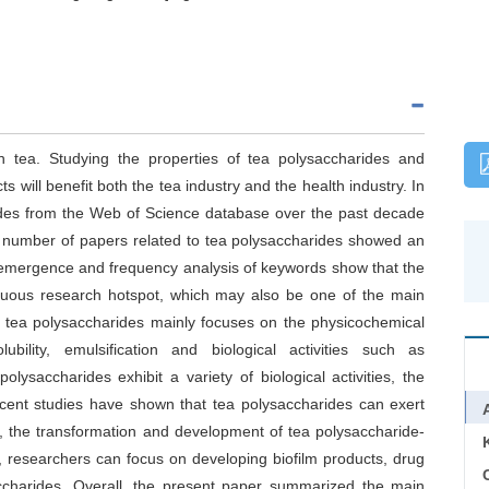
in tea. Studying the properties of tea polysaccharides and
will benefit both the tea industry and the health industry. In
arides from the Web of Science database over the past decade
ll number of papers related to tea polysaccharides showed an
 emergence and frequency analysis of keywords show that the
tinuous research hotspot, which may also be one of the main
on tea polysaccharides mainly focuses on the physicochemical
ubility, emulsification and biological activities such as
olysaccharides exhibit a variety of biological activities, the
ecent studies have shown that tea polysaccharides can exert
ion, the transformation and development of tea polysaccharide-
ure, researchers can focus on developing biofilm products, drug
C
accharides. Overall, the present paper summarized the main