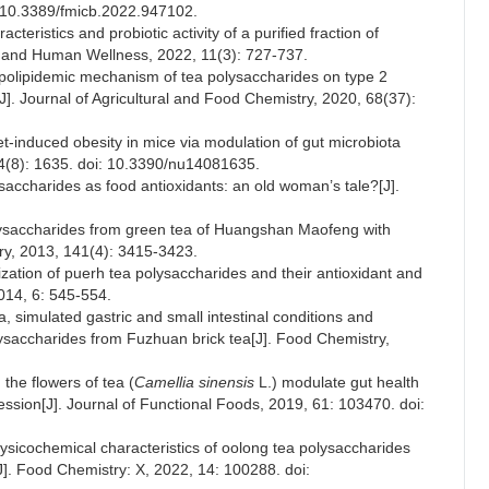
i: 10.3389/fmicb.2022.947102.
eristics and probiotic activity of a purified fraction of
e and Human Wellness, 2022, 11(3): 727-737.
ypolipidemic mechanism of tea polysaccharides on type 2
[J]. Journal of Agricultural and Food Chemistry, 2020, 68(37):
et-induced obesity in mice via modulation of gut microbiota
 14(8): 1635. doi: 10.3390/nu14081635.
accharides as food antioxidants: an old woman’s tale?[J].
polysaccharides from green tea of Huangshan Maofeng with
try, 2013, 141(4): 3415-3423.
ization of puerh tea polysaccharides and their antioxidant and
2014, 6: 545-554.
a, simulated gastric and small intestinal conditions and
lysaccharides from Fuzhuan brick tea[J]. Food Chemistry,
the flowers of tea (
Camellia sinensis
L.) modulate gut health
ion[J]. Journal of Functional Foods, 2019, 61: 103470. doi:
hysicochemical characteristics of oolong tea polysaccharides
J]. Food Chemistry: X, 2022, 14: 100288. doi: