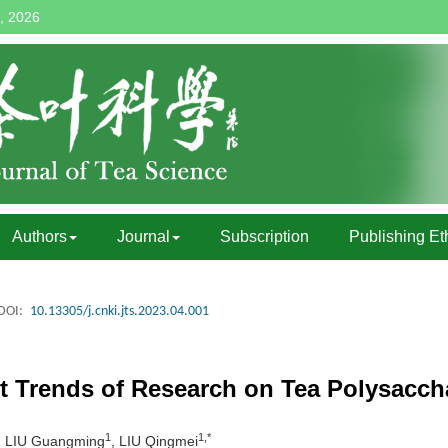
, 2026
Authors
Journal
Subscription
Publishing Et
DOI:
10.13305/j.cnki.jts.2023.04.001
t Trends of Research on Tea Polysacch
1
1,*
, LIU Guangming
, LIU Qingmei