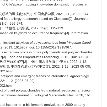
on of CiteSpace mapping knowledge domains[J]. Studies in
领域的可视化分析[J]. 中国食品学报, 2021, 21(6): 366-374.
anti food allergy reasearch based on Citespace[J]. Journal of
21(6): 366-374.
报理论与实践, 2012, 35(8): 115-119.
based on keyword co occurrence frequency[J]. Information
antioxidant activities of polysaccharides from
Yingshan Cloud
2019, 2019: 1915967. doi: 10.1155/2019/1915967.
us extraction process of tea polyphenols and polysaccharides
es[J]. Food and Bioproducts Processing, 2016, 100: 303-310.
与前沿探究[J]. 中国生态农业学报(中英文), 2022: 1-12.
. 中国生态农业学报(中英文), 2022: 1-12. [2023-05-09].
002.html.
 hotspots and emerging trends of international agroecology
22: 1-12. [2023-05-09].
002.html.
ct of plant polysaccharides from natural resources: a review
International Journal of Biological Macromolecules, 2020, 161:
s of lactoferrin: a bibliometric analysis from 2000 to early