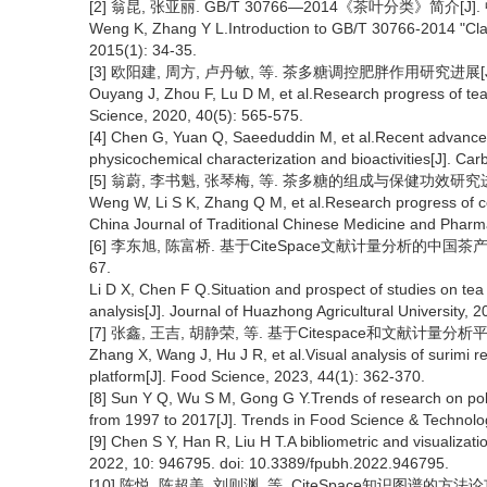
[2] 翁昆, 张亚丽. GB/T 30766—2014《茶叶分类》简介[J]. 中
Weng K, Zhang Y L.Introduction to GB/T 30766-2014 "Class
2015(1): 34-35.
[3] 欧阳建, 周方, 卢丹敏, 等. 茶多糖调控肥胖作用研究进展[J]. 茶叶
Ouyang J, Zhou F, Lu D M, et al.Research progress of tea 
Science, 2020, 40(5): 565-575.
[4] Chen G, Yuan Q, Saeeduddin M, et al.Recent advances i
physicochemical characterization and bioactivities[J]. C
[5] 翁蔚, 李书魁, 张琴梅, 等. 茶多糖的组成与保健功效研究进展[J]
Weng W, Li S K, Zhang Q M, et al.Research progress of co
China Journal of Traditional Chinese Medicine and Pharm
[6] 李东旭, 陈富桥. 基于CiteSpace文献计量分析的中国茶产业
67.
Li D X, Chen F Q.Situation and prospect of studies on tea
analysis[J]. Journal of Huazhong Agricultural University, 2
[7] 张鑫, 王吉, 胡静荣, 等. 基于Citespace和文献计量分析平台
Zhang X, Wang J, Hu J R, et al.Visual analysis of surimi 
platform[J]. Food Science, 2023, 44(1): 362-370.
[8] Sun Y Q, Wu S M, Gong G Y.Trends of research on poly
from 1997 to 2017[J]. Trends in Food Science & Technolo
[9] Chen S Y, Han R, Liu H T.A bibliometric and visualization
2022, 10: 946795. doi: 10.3389/fpubh.2022.946795.
[10] 陈悦, 陈超美, 刘则渊, 等. CiteSpace知识图谱的方法论功能[