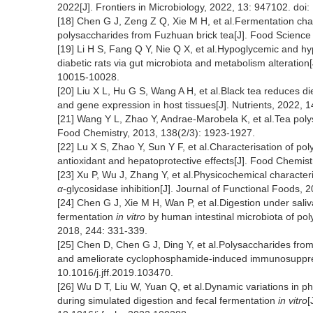
2022[J]. Frontiers in Microbiology, 2022, 13: 947102. do
[18] Chen G J, Zeng Z Q, Xie M H, et al.Fermentation charact
polysaccharides from Fuzhuan brick tea[J]. Food Scienc
[19] Li H S, Fang Q Y, Nie Q X, et al.Hypoglycemic and h
diabetic rats via gut microbiota and metabolism alteration
10015-10028.
[20] Liu X L, Hu G S, Wang A H, et al.Black tea reduces di
and gene expression in host tissues[J]. Nutrients, 2022,
[21] Wang Y L, Zhao Y, Andrae-Marobela K, et al.Tea polys
Food Chemistry, 2013, 138(2/3): 1923-1927.
[22] Lu X S, Zhao Y, Sun Y F, et al.Characterisation of 
antioxidant and hepatoprotective effects[J]. Food Chemis
[23] Xu P, Wu J, Zhang Y, et al.Physicochemical character
α
-glycosidase inhibition[J]. Journal of Functional Foods, 
[24] Chen G J, Xie M H, Wan P, et al.Digestion under saliv
fermentation
in vitro
by human intestinal microbiota of po
2018, 244: 331-339.
[25] Chen D, Chen G J, Ding Y, et al.Polysaccharides from 
and ameliorate cyclophosphamide-induced immunosuppress
10.1016/j.jff.2019.103470.
[26] Wu D T, Liu W, Yuan Q, et al.Dynamic variations in p
during simulated digestion and fecal fermentation
in vitro
[