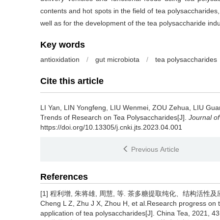
contents and hot spots in the field of tea polysaccharides,
well as for the development of the tea polysaccharide indu
Key words
antioxidation
/
gut microbiota
/
tea polysaccharides
Cite this article
LI Yan, LIN Yongfeng, LIU Wenmei, ZOU Zehua, LIU Gua
Trends of Research on Tea Polysaccharides[J].
Journal o
https://doi.org/10.13305/j.cnki.jts.2023.04.001
Previous Article
References
[1] 程利增, 朱将雄, 周慧, 等. 茶多糖提取纯化、结构活性及应用研究进
Cheng L Z, Zhu J X, Zhou H, et al.Research progress on the 
application of tea polysaccharides[J]. China Tea, 2021, 43