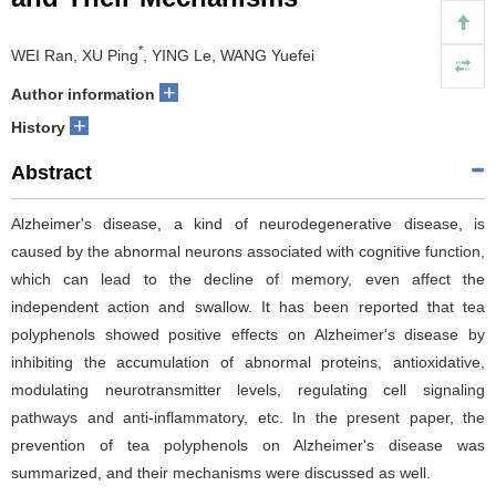
*
WEI Ran, XU Ping
, YING Le, WANG Yuefei
+
Author information
+
History
Abstract
Alzheimer's disease, a kind of neurodegenerative disease, is
caused by the abnormal neurons associated with cognitive function,
which can lead to the decline of memory, even affect the
independent action and swallow. It has been reported that tea
polyphenols showed positive effects on Alzheimer's disease by
inhibiting the accumulation of abnormal proteins, antioxidative,
modulating neurotransmitter levels, regulating cell signaling
pathways and anti-inflammatory, etc. In the present paper, the
prevention of tea polyphenols on Alzheimer's disease was
summarized, and their mechanisms were discussed as well.