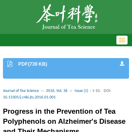
Toggl
navig
PDF(739 KB)
Journal of Tea Science
››
2016, Vol. 36
››
Issue (1)
: 1-10.
DOI:
10.13305/j.cnki.jts.2016.01.001
Progress in the Prevention of Tea
Polyphenols on Alzheimer's Disease
and Their Mechanisms