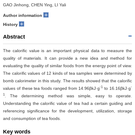
GAO Jinhong, CHEN Ying, LI Yali
+
Author information
+
History
Abstract
The calorific value is an important physical data to measure the
quality of materials. It can provide a new idea and method for
evaluating the quality of similar foods from the energy point of view.
The calorific values of 12 kinds of tea samples were determined by
bomb calorimeter in this study. The results showed that the calorific
-1
-
values of these tea foods ranged from 14.96βkJ·g
to 16.16βkJ·g
1
. The determining method was simple, easy to operate.
Understanding the calorific value of tea had a certain guiding and
referencing significance for the development, utilization, storage
and consumption of tea foods.
Key words