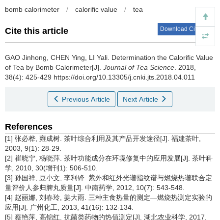
bomb calorimeter
/
calorific value
/
tea
Download Citations
Cite this article
GAO Jinhong, CHEN Ying, LI Yali.
Determination the Calorific Value
of Tea by Bomb Calorimeter[J].
Journal of Tea Science
. 2018,
38(4): 425-429 https://doi.org/10.13305/j.cnki.jts.2018.04.011
Previous Article
Next Article
References
[1] 张必桦, 雍成树. 茶叶综合利用及其产品开发途径[J]. 福建茶叶,
2003, 9(1): 28-29.
[2] 崔晓宁, 杨晓萍. 茶叶功能成分在环境修复中的应用发展[J]. 茶叶科
学, 2010, 30(增刊1): 506-510.
[3] 孙国祥, 豆小文, 李利锋. 紫外和红外光谱指纹谱与燃烧热谱联合定
量评价人参归脾丸质量[J]. 中南药学, 2012, 10(7): 543-548.
[4] 赵丽娜, 刘春玲, 姜大雨. 三种主食热量的测定—燃烧热测定实验的
应用[J]. 广州化工, 2013, 41(16): 132-134.
[5] 蔡艳萍, 高锦红. 抗菌类药物的热值测定[J]. 湖北农业科学, 2017,