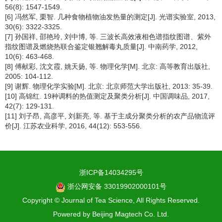
56(8): 1547-1549.
[6] 冯然军, 栗智. 几种食物植物油发热量的测定[J]. 光谱实验室, 2013,
30(6): 3322-3325.
[7] 孙国祥, 邵艳玲, 刘中博, 等. 三波长高效液相色谱指纹图谱、紫外
指纹图谱及燃烧热联合鉴定银翘解毒丸质量[J]. 中南药学, 2012,
10(6): 463-468.
[8] 傅献彩, 沈文霞, 姚天扬, 等. 物理化学[M]. 北京: 高等教育出版社,
2005: 104-112.
[9] 谢辉. 物理化学实验[M]. 北京: 北京师范大学出版社, 2013: 35-39.
[10] 高锦红. 19种调料的热值测定及聚类分析[J]. 中国调味品, 2017,
42(7): 129-131.
[11] 刘子昂, 高彦平, 刘新亮, 等. 基于主成分聚类分析的农产品物流评
价[J]. 江苏农业科学, 2016, 44(12): 553-556.
浙ICP备14034295号
浙公网安备 33019902000101号
Copyright © Journal of Tea Science, All Rights Reserved.
Powered by
Beijing Magtech Co. Ltd.