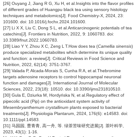
[26] Ouyang J, Jiang R G, Xu H, et al.Insights into the flavor profiles
of different grades of Huangpu black tea using sensory histology
techniques and metabolomics[J]. Food Chemistry-X, 2024, 23:
101600. doi: 10.1016/j.fochx.2024.101600.
[27] Li X X, Liu C, Dong S L, et al.Anticarcinogenic potentials of tea
catechins[J]. Frontiers in Nutrition, 2022, 9: 1060783. doi:
10.3389/fnut.2022.1060783.
[28] Liao Y Y, Zhou X C, Zeng L T.How does tea (
Camellia sinensis
)
produce specialized metabolites which determine its unique quality
and function: a review[J]. Critical Reviews in Food Science and
Nutrition, 2022, 62(14): 3751-3767.
[29] Valada P, Alcada-Morais S, Cunha R A, et al.Thebromine
targets adenosine receptors to control hippocampal neuronal
function and damages[J]. International Journal of Molecular
Sciences, 2022, 23(18): 10510. doi: 10.3390/ijms231810510.
[30] Gula E, Dziurka M, Hordyńska N, et al.Regulatory effect of
pipecolic acid (Pip) on the antioxidant system activity of
Mesembryanthemum crystallinum
plants exposed to bacterial
treatments[J]. Physiologia Plantarum, 2024, 176(6): e14583. doi:
10.1111/ppl.14583.
[31] 马园园, 曹青青, 高一舟, 等. 绿茶苦味研究进展[J]. 茶叶科学,
2023, 43(1): 1-16.