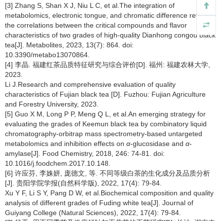
[3] Zhang S, Shan X J, Niu L C, et al.The integration of
metabolomics, electronic tongue, and chromatic difference reveals
the correlations between the critical compounds and flavor
characteristics of two grades of high-quality Dianhong congou black
tea[J]. Metabolites, 2023, 13(7): 864. doi:
10.3390/metabo13070864.
[4] 李晶. 福建红茶品质特征研究与综合评价[D]. 福州: 福建农林大学,
2023.
Li J.Research and comprehensive evaluation of quality
characteristics of Fujian black tea [D]. Fuzhou: Fujian Agriculture
and Forestry University, 2023.
[5] Guo X M, Long P P, Meng Q L, et al.An emerging strategy for
evaluating the grades of Keemun black tea by combinatory liquid
chromatography-orbitrap mass spectrometry-based untargeted
metabolomics and inhibition effects on
α
-glucosidase and
α
-
amylase[J]. Food Chemistry, 2018, 246: 74-81. doi:
10.1016/j.foodchem.2017.10.148.
[6] 许应芬, 李姝妍, 庞德文, 等. 不同等级白茶的生化成分及品质分析
[J]. 贵阳学院学报(自然科学版), 2022, 17(4): 79-84.
Xu Y F, Li S Y, Pang D W, et al.Biochemical composition and quality
analysis of different grades of Fuding white tea[J]. Journal of
Guiyang College (Natural Sciences), 2022, 17(4): 79-84.