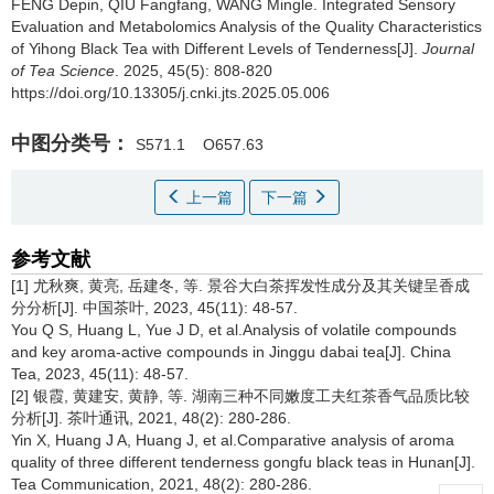
FENG Depin, QIU Fangfang, WANG Mingle.
Integrated Sensory
Evaluation and Metabolomics Analysis of the Quality Characteristics
of Yihong Black Tea with Different Levels of Tenderness[J].
Journal
of Tea Science
. 2025, 45(5): 808-820
https://doi.org/10.13305/j.cnki.jts.2025.05.006
中图分类号：
S571.1
O657.63
上一篇
下一篇
参考文献
[1] 尤秋爽, 黄亮, 岳建冬, 等. 景谷大白茶挥发性成分及其关键呈香成
分分析[J]. 中国茶叶, 2023, 45(11): 48-57.
You Q S, Huang L, Yue J D, et al.Analysis of volatile compounds
and key aroma-active compounds in Jinggu dabai tea[J]. China
Tea, 2023, 45(11): 48-57.
[2] 银霞, 黄建安, 黄静, 等. 湖南三种不同嫩度工夫红茶香气品质比较
分析[J]. 茶叶通讯, 2021, 48(2): 280-286.
Yin X, Huang J A, Huang J, et al.Comparative analysis of aroma
quality of three different tenderness gongfu black teas in Hunan[J].
Tea Communication, 2021, 48(2): 280-286.