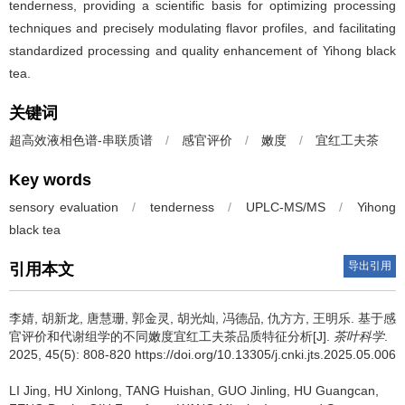
tenderness, providing a scientific basis for optimizing processing
techniques and precisely modulating flavor profiles, and facilitating
standardized processing and quality enhancement of Yihong black
tea.
关键词
超高效液相色谱-串联质谱
/
感官评价
/
嫩度
/
宜红工夫茶
Key words
sensory evaluation
/
tenderness
/
UPLC-MS/MS
/
Yihong
black tea
导出引用
引用本文
李婧, 胡新龙, 唐慧珊, 郭金灵, 胡光灿, 冯德品, 仇方方, 王明乐.
基于感
官评价和代谢组学的不同嫩度宜红工夫茶品质特征分析[J].
茶叶科学
.
2025, 45(5): 808-820 https://doi.org/10.13305/j.cnki.jts.2025.05.006
LI Jing, HU Xinlong, TANG Huishan, GUO Jinling, HU Guangcan,