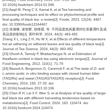
10.1016/j.foodchem.2014.01.046.
[21] Aaqil M, Peng C X, Kamal A, et al.Tea harvesting and
processing techniques and its effect on phytochemical profile and
final quality of black tea: a review[J]. Foods, 2023, 12(24): 4467.
doi: 10.3390/foods12244467.
[22] 张湘琳, 凌智辉, 胡维霞, 等. 不同温度热风萎凋对红茶萎凋叶及成
茶品质的影响[J]. 茶叶科学, 2024, 44(3): 483-492.
Zhang X L, Ling Z H, Hu W X, et al.Effects of different temperature
hot air withering on withered leaves and tea quality of black tea[J].
Journal of Tea Science, 2024, 44(3): 483-492.
[23] Ghosh A, Tamuly P, Bhattacharyya N, et al.Estimation of
theaflavin content in black tea using electronic tongue[J]. Journal of
Food Engineering, 2012, 110(1): 71-79.
[24] Bassoli A, Borgonovo G, Caremoli F, et al.The taste of
D
- and
L-
amino acids:
in vitro
binding assays with cloned human bitter
(TAS2Rs) and sweet (TAS1R2/TAS1R3) receptors[J]. Food
Chemistry, 2014, 150: 27-33. doi:
10.1016/j.foodchem.2013.10.106.
[25] Chen R H, Lai X F, Wen S, et al.Analysis of tea quality of large-
leaf black tea with different harvesting tenderness based on
metabolomics[J]. Food Control, 2024, 163: 110474. doi:
10.1016/j.foodcont.2024.110474.