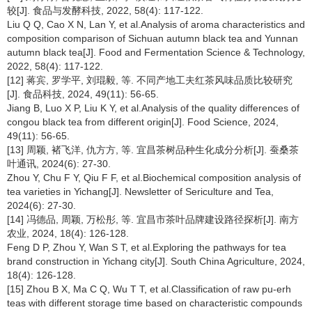
较[J]. 食品与发酵科技, 2022, 58(4): 117-122.
Liu Q Q, Cao X N, Lan Y, et al.Analysis of aroma characteristics and
composition comparison of Sichuan autumn black tea and Yunnan
autumn black tea[J]. Food and Fermentation Science & Technology,
2022, 58(4): 117-122.
[12] 蒋宾, 罗学平, 刘琨毅, 等. 不同产地工夫红茶风味品质比较研究
[J]. 食品科技, 2024, 49(11): 56-65.
Jiang B, Luo X P, Liu K Y, et al.Analysis of the quality differences of
congou black tea from different origin[J]. Food Science, 2024,
49(11): 56-65.
[13] 周颖, 褚飞洋, 仇方方, 等. 宜昌茶树品种生化成分分析[J]. 蚕桑茶
叶通讯, 2024(6): 27-30.
Zhou Y, Chu F Y, Qiu F F, et al.Biochemical composition analysis of
tea varieties in Yichang[J]. Newsletter of Sericulture and Tea,
2024(6): 27-30.
[14] 冯德品, 周颖, 万松彤, 等. 宜昌市茶叶品牌建设路径探析[J]. 南方
农业, 2024, 18(4): 126-128.
Feng D P, Zhou Y, Wan S T, et al.Exploring the pathways for tea
brand construction in Yichang city[J]. South China Agriculture, 2024,
18(4): 126-128.
[15] Zhou B X, Ma C Q, Wu T T, et al.Classification of raw pu-erh
teas with different storage time based on characteristic compounds