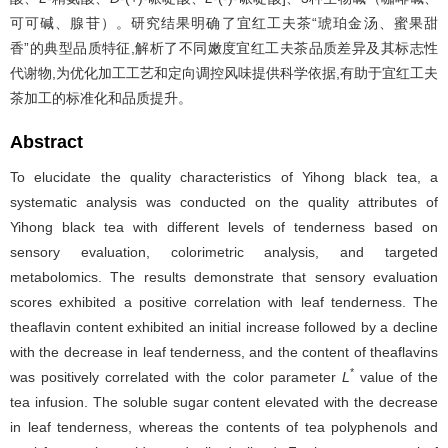
可可碱、腺苷）。研究结果明确了宜红工夫茶“琥珀金汤、蜜果甜
香”的典型品质特征,解析了不同嫩度宜红工夫茶品质差异及其标志性
代谢物,为优化加工工艺和定向调控风味提供科学依据,有助于宜红工夫
茶加工的标准化和品质提升。
Abstract
To elucidate the quality characteristics of Yihong black tea, a
systematic analysis was conducted on the quality attributes of
Yihong black tea with different levels of tenderness based on
sensory evaluation, colorimetric analysis, and targeted
metabolomics. The results demonstrate that sensory evaluation
scores exhibited a positive correlation with leaf tenderness. The
theaflavin content exhibited an initial increase followed by a decline
with the decrease in leaf tenderness, and the content of theaflavins
*
was positively correlated with the color parameter
L
value of the
tea infusion. The soluble sugar content elevated with the decrease
in leaf tenderness, whereas the contents of tea polyphenols and