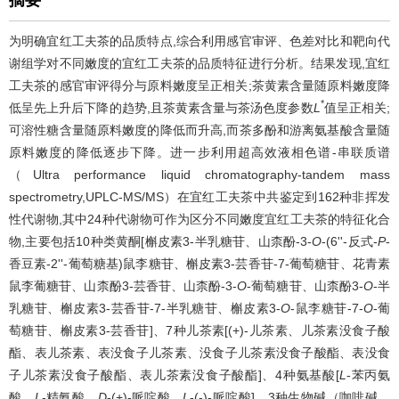
为明确宜红工夫茶的品质特点,综合利用感官审评、色差对比和靶向代
谢组学对不同嫩度的宜红工夫茶的品质特征进行分析。结果发现,宜红
工夫茶的感官审评得分与原料嫩度呈正相关;茶黄素含量随原料嫩度降
*
低呈先上升后下降的趋势,且茶黄素含量与茶汤色度参数
L
值呈正相关;
可溶性糖含量随原料嫩度的降低而升高,而茶多酚和游离氨基酸含量随
原料嫩度的降低逐步下降。进一步利用超高效液相色谱-串联质谱
（Ultra performance liquid chromatography-tandem mass
spectrometry,UPLC-MS/MS）在宜红工夫茶中共鉴定到162种非挥发
性代谢物,其中24种代谢物可作为区分不同嫩度宜红工夫茶的特征化合
物,主要包括10种类黄酮[槲皮素3-半乳糖苷、山柰酚-3-
O
-(6''-反式-
P
-
香豆素-2''-葡萄糖基)鼠李糖苷、槲皮素3-芸香苷-7-葡萄糖苷、花青素
鼠李葡糖苷、山柰酚3-芸香苷、山柰酚-3-
O
-葡萄糖苷、山柰酚3-
O
-半
乳糖苷、槲皮素3-芸香苷-7-半乳糖苷、槲皮素3-
O
-鼠李糖苷-7-
O
-葡
萄糖苷、槲皮素3-芸香苷]、7种儿茶素[(+)-儿茶素、儿茶素没食子酸
酯、表儿茶素、表没食子儿茶素、没食子儿茶素没食子酸酯、表没食
子儿茶素没食子酸酯、表儿茶素没食子酸酯]、4种氨基酸[
L
-苯丙氨
酸、
L
-精氨酸、
D
-(+)-哌啶酸、
L
-(-)-哌啶酸]、3种生物碱（咖啡碱、