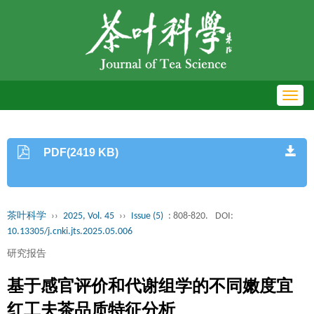
Toggl
navig
PDF(2419 KB)
茶叶科学
››
2025, Vol. 45
››
Issue (5)
: 808-820.
DOI:
10.13305/j.cnki.jts.2025.05.006
研究报告
基于感官评价和代谢组学的不同嫩度宜
红工夫茶品质特征分析