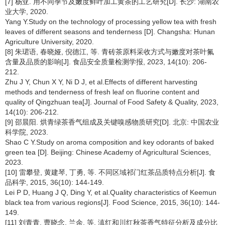
[7] 杨亚. 用不同季节及嫩度鲜叶加工黄茶的工艺研究[D]. 长沙: 湖南农
业大学, 2020.
Yang Y.Study on the technology of processing yellow tea with fresh
leaves of different seasons and tenderness [D]. Changsha: Hunan
Agriculture University, 2020.
[8] 朱珺语, 春晓娅, 倪德江, 等. 青砖茶原料采收方式与嫩度对茶叶氟
含量及品质的影响[J]. 食品安全质量检测学报, 2023, 14(10): 206-
212.
Zhu J Y, Chun X Y, Ni D J, et al.Effects of different harvesting
methods and tenderness of fresh leaf on fluorine content and
quality of Qingzhuan tea[J]. Journal of Food Safety & Quality, 2023,
14(10): 206-212.
[9] 邵晨阳. 烘青绿茶香气组成及关键嗅感物质研究[D]. 北京: 中国农业
科学院, 2023.
Shao C Y.Study on aroma composition and key odorants of baked
green tea [D]. Beijing: Chinese Academy of Agricultural Sciences,
2023.
[10] 雷攀登, 黄建琴, 丁勇, 等. 不同区域祁门红茶品质特点分析[J]. 食
品科学, 2015, 36(10): 144-149.
Lei P D, Huang J Q, Ding Y, et al.Quality characteristics of Keemun
black tea from various regions[J]. Food Science, 2015, 36(10): 144-
149.
[11] 刘青青, 曹晓念, 兰余, 等. 滇红和川红秋茶香气特征分析及成分比