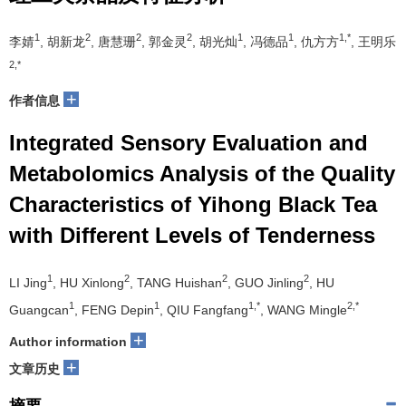
1
2
2
2
1
1
1,*
李婧
, 胡新龙
, 唐慧珊
, 郭金灵
, 胡光灿
, 冯德品
, 仇方方
, 王明乐
2,*
+
作者信息
Integrated Sensory Evaluation and
Metabolomics Analysis of the Quality
Characteristics of Yihong Black Tea
with Different Levels of Tenderness
1
2
2
2
LI Jing
, HU Xinlong
, TANG Huishan
, GUO Jinling
, HU
1
1
1,*
2,*
Guangcan
, FENG Depin
, QIU Fangfang
, WANG Mingle
+
Author information
+
文章历史
摘要