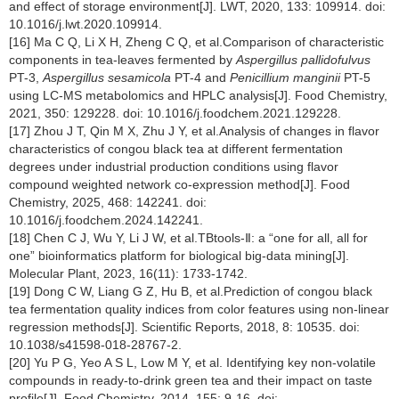
and effect of storage environment[J]. LWT, 2020, 133: 109914. doi:
10.1016/j.lwt.2020.109914.
[16] Ma C Q, Li X H, Zheng C Q, et al.Comparison of characteristic
components in tea-leaves fermented by
Aspergillus pallidofulvus
PT-3,
Aspergillus sesamicola
PT-4 and
Penicillium manginii
PT-5
using LC-MS metabolomics and HPLC analysis[J]. Food Chemistry,
2021, 350: 129228. doi: 10.1016/j.foodchem.2021.129228.
[17] Zhou J T, Qin M X, Zhu J Y, et al.Analysis of changes in flavor
characteristics of congou black tea at different fermentation
degrees under industrial production conditions using flavor
compound weighted network co-expression method[J]. Food
Chemistry, 2025, 468: 142241. doi:
10.1016/j.foodchem.2024.142241.
[18] Chen C J, Wu Y, Li J W, et al.TBtools-Ⅱ: a “one for all, all for
one” bioinformatics platform for biological big-data mining[J].
Molecular Plant, 2023, 16(11): 1733-1742.
[19] Dong C W, Liang G Z, Hu B, et al.Prediction of congou black
tea fermentation quality indices from color features using non-linear
regression methods[J]. Scientific Reports, 2018, 8: 10535. doi:
10.1038/s41598-018-28767-2.
[20] Yu P G, Yeo A S L, Low M Y, et al. Identifying key non-volatile
compounds in ready-to-drink green tea and their impact on taste
profile[J]. Food Chemistry, 2014, 155: 9-16. doi: