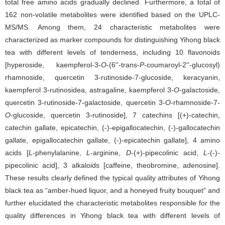
total free amino acids gradually declined. Furthermore, a total of
162 non-volatile metabolites were identified based on the UPLC-
MS/MS. Among them, 24 characteristic metabolites were
characterized as marker compounds for distinguishing Yihong black
tea with different levels of tenderness, including 10 flavonoids
[hyperoside, kaempferol-3-
O
-(6''-trans-
P
-coumaroyl-2''-glucosyl)
rhamnoside, quercetin 3-rutinoside-7-glucoside, keracyanin,
kaempferol 3-rutinosidea, astragaline, kaempferol 3-
O
-galactoside,
quercetin 3-rutinoside-7-galactoside, quercetin 3-
O
-rhamnoside-7-
O
-glucoside, quercetin 3-rutinoside], 7 catechins [(+)-catechin,
catechin gallate, epicatechin, (-)-epigallocatechin, (-)-gallocatechin
gallate, epigallocatechin gallate, (-)-epicatechin gallate], 4 amino
acids [
L
-phenylalanine,
L
-arginine,
D
-(+)-pipecolinic acid,
L
-(-)-
pipecolinic acid], 3 alkaloids [caffeine, theobromine, adenosine].
These results clearly defined the typical quality attributes of Yihong
black tea as “amber-hued liquor, and a honeyed fruity bouquet” and
further elucidated the characteristic metabolites responsible for the
quality differences in Yihong black tea with different levels of