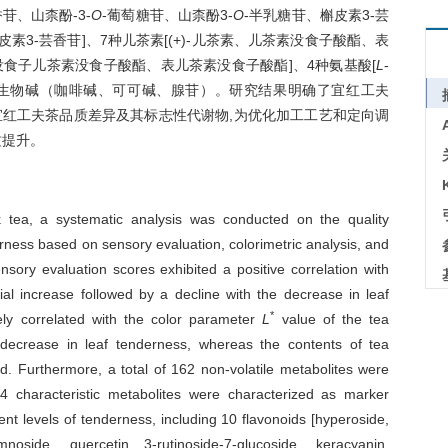
苷、山柰酚-3-
O
-葡萄糖苷、山柰酚3-
O
-半乳糖苷、槲皮素3-芸
皮素3-芸香苷]、7种儿茶素[(+)-儿茶素、儿茶素没食子酸酯、表
食子儿茶素没食子酸酯、表儿茶素没食子酸酯]、4种氨基酸[
L
-
]、3种生物碱（咖啡碱、可可碱、腺苷）。研究结果明确了宜红工夫
宜红工夫茶品质差异及其标志性代谢物,为优化加工工艺和定向调
质提升。
ck tea, a systematic analysis was conducted on the quality
derness based on sensory evaluation, colorimetric analysis, and
sory evaluation scores exhibited a positive correlation with
tial increase followed by a decline with the decrease in leaf
*
ely correlated with the color parameter
L
value of the tea
 decrease in leaf tenderness, whereas the contents of tea
d. Furthermore, a total of 162 non-volatile metabolites were
characteristic metabolites were characterized as marker
ent levels of tenderness, including 10 flavonoids [hyperoside,
amnoside, quercetin 3-rutinoside-7-glucoside, keracyanin,