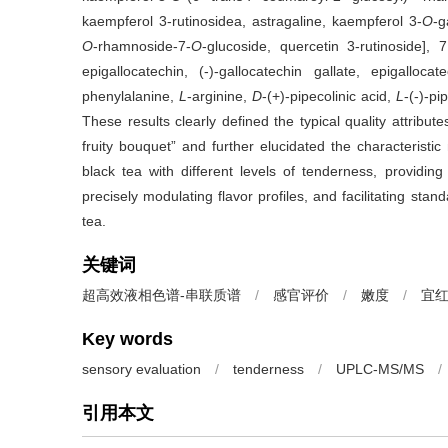
kaempferol 3-rutinosidea, astragaline, kaempferol 3-
O
-g
O
-rhamnoside-7-
O
-glucoside, quercetin 3-rutinoside], 7
epigallocatechin, (-)-gallocatechin gallate, epigalloca
phenylalanine,
L
-arginine,
D
-(+)-pipecolinic acid,
L
-(-)-pi
These results clearly defined the typical quality attrib
fruity bouquet” and further elucidated the characteristic
black tea with different levels of tenderness, providing
precisely modulating flavor profiles, and facilitating st
tea.
关键词
超高效液相色谱-串联质谱
/
感官评价
/
嫩度
/
宜
Key words
sensory evaluation
/
tenderness
/
UPLC-MS/MS
/
引用本文