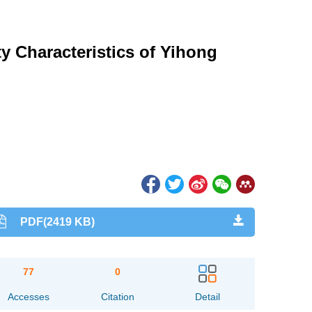
y Characteristics of Yihong
PDF(2419 KB)
77
0
Accesses
Citation
Detail