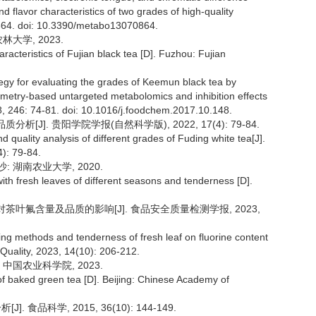
d flavor characteristics of two grades of high-quality
 864. doi: 10.3390/metabo13070864.
大学, 2023.
acteristics of Fujian black tea [D]. Fuzhou: Fujian
egy for evaluating the grades of Keemun black tea by
metry-based untargeted metabolomics and inhibition effects
, 246: 74-81. doi: 10.1016/j.foodchem.2017.10.148.
[J]. 贵阳学院学报(自然科学版), 2022, 17(4): 79-84.
 quality analysis of different grades of Fuding white tea[J].
4): 79-84.
 湖南农业大学, 2020.
ith fresh leaves of different seasons and tenderness [D].
度对茶叶氟含量及品质的影响[J]. 食品安全质量检测学报, 2023,
sting methods and tenderness of fresh leaf on fluorine content
 Quality, 2023, 14(10): 206-212.
中国农业科学院, 2023.
 baked green tea [D]. Beijing: Chinese Academy of
 食品科学, 2015, 36(10): 144-149.