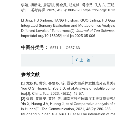
李婧, 胡新龙, 唐慧珊, 郭金灵, 胡光灿, 冯德品, 仇方方, 王明
析[J].
茶叶科学
. 2025, 45(5): 808-820 https://doi.org/10.1
LI Jing, HU Xinlong, TANG Huishan, GUO Jinling, HU G
Integrated Sensory Evaluation and Metabolomics Analysis o
Different Levels of Tenderness[J].
Journal of Tea Science
https://doi.org/10.13305/j.cnki.jts.2025.05.006
中图分类号：
S571.1
O657.63
上一篇
参考文献
[1] 尤秋爽, 黄亮, 岳建冬, 等. 景谷大白茶挥发性成分及其关键呈香成
You Q S, Huang L, Yue J D, et al.Analysis of volatile c
tea[J]. China Tea, 2023, 45(11): 48-57.
[2] 银霞, 黄建安, 黄静, 等. 湖南三种不同嫩度工夫红茶香气品质比较分
Yin X, Huang J A, Huang J, et al.Comparative analysis of 
in Hunan[J]. Tea Communication, 2021, 48(2): 280-286.
[3] Zhang S, Shan X J, Niu L C, et al.The integration of m