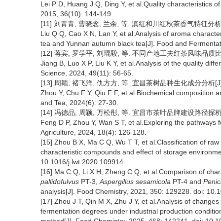
Lei P D, Huang J Q, Ding Y, et al.Quality characteristics 
2015, 36(10): 144-149.
[11] 刘青青, 曹晓念, 兰余, 等. 滇红和川红秋茶香气特征分析及成分
Liu Q Q, Cao X N, Lan Y, et al.Analysis of aroma charact
tea and Yunnan autumn black tea[J]. Food and Fermentat
[12] 蒋宾, 罗学平, 刘琨毅, 等. 不同产地工夫红茶风味品质比较研究[J
Jiang B, Luo X P, Liu K Y, et al.Analysis of the quality dif
Science, 2024, 49(11): 56-65.
[13] 周颖, 褚飞洋, 仇方方, 等. 宜昌茶树品种生化成分分析[J]. 
Zhou Y, Chu F Y, Qiu F F, et al.Biochemical composition ana
and Tea, 2024(6): 27-30.
[14] 冯德品, 周颖, 万松彤, 等. 宜昌市茶叶品牌建设路径探析[J]. 南
Feng D P, Zhou Y, Wan S T, et al.Exploring the pathways fo
Agriculture, 2024, 18(4): 126-128.
[15] Zhou B X, Ma C Q, Wu T T, et al.Classification of raw
characteristic compounds and effect of storage environme
10.1016/j.lwt.2020.109914.
[16] Ma C Q, Li X H, Zheng C Q, et al.Comparison of cha
pallidofulvus
PT-3,
Aspergillus sesamicola
PT-4 and
Penic
analysis[J]. Food Chemistry, 2021, 350: 129228. doi: 10
[17] Zhou J T, Qin M X, Zhu J Y, et al.Analysis of changes i
fermentation degrees under industrial production condit