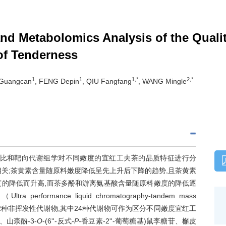
nd Metabolomics Analysis of the Qualit
 of Tenderness
1
1
1,*
2,*
 Guangcan
, FENG Depin
, QIU Fangfang
, WANG Mingle
对比和靶向代谢组学对不同嫩度的宜红工夫茶的品质特征进行分
关;茶黄素含量随原料嫩度降低呈先上升后下降的趋势,且茶黄素
度的降低而升高,而茶多酚和游离氨基酸含量随原料嫩度的降低逐
ance liquid chromatography-tandem mass
鉴定到162种非挥发性代谢物,其中24种代谢物可作为区分不同嫩度宜红工
、山柰酚-3-
O
-(6''-反式-
P
-香豆素-2''-葡萄糖基)鼠李糖苷、槲皮