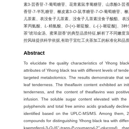
素3-芸香苷-7-葡萄糖苷、花青素鼠李葡糖苷、山柰酚3-芸香
香苷-7-半乳糖苷、槲皮素3-
O
-鼠李糖苷-7-
O
-葡萄糖苷、槲
儿茶素、表没食子儿茶素、没食子儿茶素没食子酸酯、表没
苯丙氨酸、
L
-精氨酸、
D
-(+)-哌啶酸、
L
-(-)-哌啶酸
茶“琥珀金汤、蜜果甜香”的典型品质特征,解析了不同嫩度
控风味提供科学依据,有助于宜红工夫茶加工的标准化和品
Abstract
To elucidate the quality characteristics of Yihong bla
attributes of Yihong black tea with different levels of ten
targeted metabolomics. The results demonstrate that sen
leaf tenderness. The theaflavin content exhibited an ini
tenderness, and the content of theaflavins was positiv
infusion. The soluble sugar content elevated with the
polyphenols and total free amino acids gradually decline
identified based on the UPLC-MS/MS. Among them, 24 
compounds for distinguishing Yihong black tea with differ
kaempferol-3-
O
-(6''-trans-
P
-coumaroyl-2''-glucosyl) rh