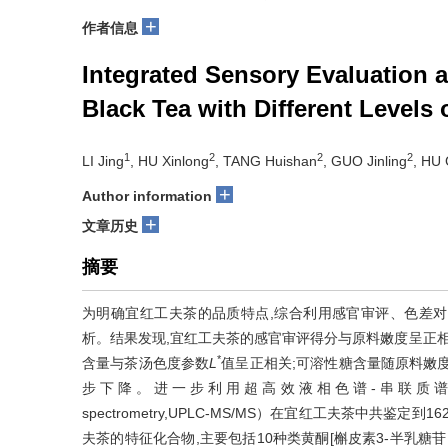
+
作者信息
Integrated Sensory Evaluation a
Black Tea with Different Levels
1
2
2
2
LI Jing
, HU Xinlong
, TANG Huishan
, GUO Jinling
, HU
+
Author information
+
文章历史
摘要
为明确宜红工夫茶的品质特点,综合利用感官审评、色差
析。结果发现,宜红工夫茶的感官审评得分与原料嫩度呈正相
*
含量与茶汤色度参数
L
值呈正相关;可溶性糖含量随原料嫩
步下降。进一步利用超高效液相色谱-串联质谱（Ultra perform
spectrometry,UPLC-MS/MS）在宜红工夫茶中共
夫茶的特征化合物,主要包括10种类黄酮[槲皮素3-半乳糖苷