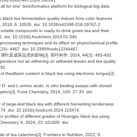
1016/j.foodchem.2024.142241.
 all for one” bioinformatics platform for biological big-data
 black tea fermentation quality indices from color features
ts, 2018, 8: 10535. doi: 10.1038/s41598-018-28767-2.
n-volatile compounds in ready-to-drink green tea and their
16. doi: 10.1016/j.foodchem.2014.01.046.
 processing techniques and its effect on phytochemical profile
12(24): 4467. doi: 10.3390/foods12244467.
成茶品质的影响[J]. 茶叶科学, 2024, 44(3): 483-492.
mperature hot air withering on withered leaves and tea quality
492.
f theaflavin content in black tea using electronic tongue[J].
f
D
- and
L-
amino acids:
in vitro
binding assays with cloned
ors[J]. Food Chemistry, 2014, 150: 27-33. doi:
 of large-leaf black tea with different harvesting tenderness
74. doi: 10.1016/j.foodcont.2024.110474.
vor profiles of different grades of Huangpu black tea using
Chemistry-X, 2024, 23: 101600. doi:
ls of tea catechins[J]. Frontiers in Nutrition, 2022, 9: