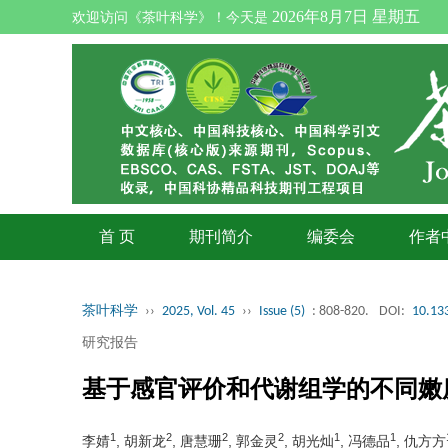
2026年8月7日 星期五
欢迎访问《茶叶科学》！今天是
首 页
期刊简介
编委会
作者
茶叶科学
››
2025, Vol. 45
››
Issue (5)
: 808-820.
DOI:
10.133
研究报告
基于感官评价和代谢组学的不同嫩
1
2
2
2
1
1
李婧
, 胡新龙
, 唐慧珊
, 郭金灵
, 胡光灿
, 冯德品
, 仇方方