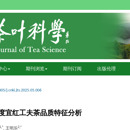
中心
期刊浏览
期刊订阅
出版伦理
05/j.cnki.jts.2025.05.006
度宜红工夫茶品质特征分析
1,*
2,*
, 王明乐