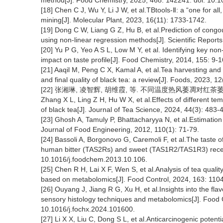
method[J]. Food Chemistry, 2025, 468: 142241. doi: 10.
[18] Chen C J, Wu Y, Li J W, et al.TBtools-Ⅱ: a “one for all,
mining[J]. Molecular Plant, 2023, 16(11): 1733-1742.
[19] Dong C W, Liang G Z, Hu B, et al.Prediction of congou
using non-linear regression methods[J]. Scientific Repor
[20] Yu P G, Yeo A S L, Low M Y, et al. Identifying key no
impact on taste profile[J]. Food Chemistry, 2014, 155: 9-
[21] Aaqil M, Peng C X, Kamal A, et al.Tea harvesting and
and final quality of black tea: a review[J]. Foods, 2023, 
[22] 张湘琳, 凌智辉, 胡维霞, 等. 不同温度热风萎凋对红茶萎凋叶及
Zhang X L, Ling Z H, Hu W X, et al.Effects of different te
of black tea[J]. Journal of Tea Science, 2024, 44(3): 483-
[23] Ghosh A, Tamuly P, Bhattacharyya N, et al.Estimation o
Journal of Food Engineering, 2012, 110(1): 71-79.
[24] Bassoli A, Borgonovo G, Caremoli F, et al.The taste o
human bitter (TAS2Rs) and sweet (TAS1R2/TAS1R3) recept
10.1016/j.foodchem.2013.10.106.
[25] Chen R H, Lai X F, Wen S, et al.Analysis of tea quality
based on metabolomics[J]. Food Control, 2024, 163: 1104
[26] Ouyang J, Jiang R G, Xu H, et al.Insights into the fla
sensory histology techniques and metabolomics[J]. Food 
10.1016/j.fochx.2024.101600.
[27] Li X X, Liu C, Dong S L, et al.Anticarcinogenic potentia