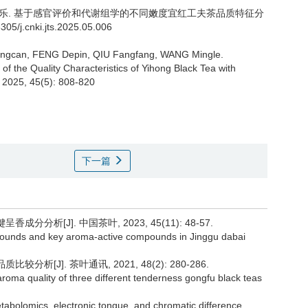
乐.
基于感官评价和代谢组学的不同嫩度宜红工夫茶品质特征分
3305/j.cnki.jts.2025.05.006
uangcan, FENG Depin, QIU Fangfang, WANG Mingle.
f the Quality Characteristics of Yihong Black Tea with
. 2025, 45(5): 808-820
下一篇
分分析[J]. 中国茶叶, 2023, 45(11): 48-57.
ompounds and key aroma-active compounds in Jinggu dabai
析[J]. 茶叶通讯, 2021, 48(2): 280-286.
aroma quality of three different tenderness gongfu black teas
etabolomics, electronic tongue, and chromatic difference