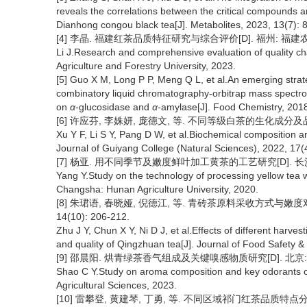
reveals the correlations between the critical compounds an
Dianhong congou black tea[J]. Metabolites, 2023, 13(7):
[4] 李晶. 福建红茶品质特征研究与综合评价[D]. 福州: 福建农林
Li J.Research and comprehensive evaluation of quality char
Agriculture and Forestry University, 2023.
[5] Guo X M, Long P P, Meng Q L, et al.An emerging strat
combinatory liquid chromatography-orbitrap mass spectro
on
α
-glucosidase and
α
-amylase[J]. Food Chemistry, 2018
[6] 许应芬, 李姝妍, 庞德文, 等. 不同等级白茶的生化成分及品质分析
Xu Y F, Li S Y, Pang D W, et al.Biochemical composition and
Journal of Guiyang College (Natural Sciences), 2022, 17(
[7] 杨亚. 用不同季节及嫩度鲜叶加工黄茶的工艺研究[D]. 长沙:
Yang Y.Study on the technology of processing yellow tea w
Changsha: Hunan Agriculture University, 2020.
[8] 朱珺语, 春晓娅, 倪德江, 等. 青砖茶原料采收方式与嫩
14(10): 206-212.
Zhu J Y, Chun X Y, Ni D J, et al.Effects of different harve
and quality of Qingzhuan tea[J]. Journal of Food Safety &
[9] 邵晨阳. 烘青绿茶香气组成及关键嗅感物质研究[D]. 北京: 
Shao C Y.Study on aroma composition and key odorants of
Agricultural Sciences, 2023.
[10] 雷攀登, 黄建琴, 丁勇, 等. 不同区域祁门红茶品质特点分析[J].