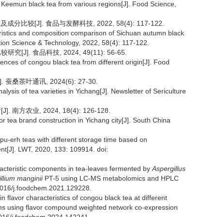
of Keemun black tea from various regions[J]. Food Science,
比较[J]. 食品与发酵科技, 2022, 58(4): 117-122.
eristics and composition comparison of Sichuan autumn black
ion Science & Technology, 2022, 58(4): 117-122.
]. 食品科技, 2024, 49(11): 56-65.
ferences of congou black tea from different origin[J]. Food
蚕桑茶叶通讯, 2024(6): 27-30.
lysis of tea varieties in Yichang[J]. Newsletter of Sericulture
方农业, 2024, 18(4): 126-128.
r tea brand construction in Yichang city[J]. South China
 pu-erh teas with different storage time based on
nt[J]. LWT, 2020, 133: 109914. doi:
racteristic components in tea-leaves fermented by
Aspergillus
illium manginii
PT-5 using LC-MS metabolomics and HPLC
.1016/j.foodchem.2021.129228.
n flavor characteristics of congou black tea at different
ions using flavor compound weighted network co-expression