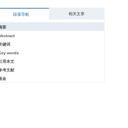
相关文章
段落导航
摘要
Abstract
关键词
Key words
引用本文
参考文献
基金