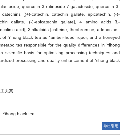
alactoside, quercetin 3-rutinoside-7-galactoside, quercetin 3-
 catechins [(+)-catechin, catechin gallate, epicatechin, (-)-
techin gallate, (-)-epicatechin gallate], 4 amino acids [
L
-
pecolinic acid], 3 alkaloids [caffeine, theobromine, adenosine].
utes of Yihong black tea as “amber-hued liquor, and a honeyed
 metabolites responsible for the quality differences in Yihong
 a scientific basis for optimizing processing techniques and
andardized processing and quality enhancement of Yihong black
红工夫茶
Yihong black tea
导出引用