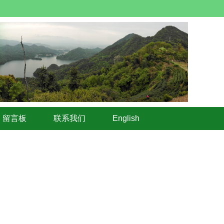
留言板
联系我们
English