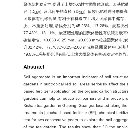
聚体结构稳定性,促进了土壤水稳性大团聚体形成。炭基肥处理
径（D
）及几何平均直径（D
）值较化肥处理分别提高了1
MW
GM
团聚体有机碳含量,有利于有机碳在土壤大团聚体中储存。>
肥、不施肥处理,增幅分别为45.23%、17.28%。
77.48%、13.11%。炭基肥处理的团聚体活性有机碳贡献
碳稳定性。>0.053~0.25 mm、≤0.053 mm粒径团
升82.42%、77.78%;>0.25~2.00 mm粒径团聚体中,
49.58%,炭基肥处理有降低土壤大团聚体有机碳稳定性
Abstract
Soil aggregate is an important indicator of soil structure
gardens in subtropical red soil areas seriously affect the s
based fertilizer application on the organic carbon structure
gardens can help to reduce soil barriers and improve produ
Xishan tea garden in Guiping, Guangxi, located along the
treatments [biochar-based fertilizer (BF), chemical fertiliz
test for two consecutive years to explore the soil aggregat
of the tea garden. The results show that: (1) the applic