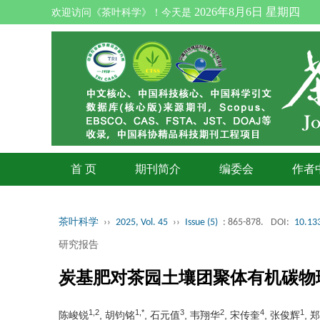
2026年8月6日 星期四
欢迎访问《茶叶科学》！今天是
首 页
期刊简介
编委会
作者
茶叶科学
››
2025, Vol. 45
››
Issue (5)
: 865-878.
DOI:
10.133
研究报告
炭基肥对茶园土壤团聚体有机碳物
1,2
1,*
3
2
4
1
陈峻锐
, 胡钧铭
, 石元值
, 韦翔华
, 宋传奎
, 张俊辉
, 