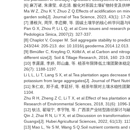
[6] 麻万诸, 朱康莹, 卓志清. 酸化对茶园土壤矿物转变及供钾能力的影响
Ma W Z, Zhu K Y, Zhuo Z Q.Effects of acidification on min
garden soils[J]. Journal of Tea Science, 2023, 43(1): 17-2
[7] 潘根兴, 周萍, 李恋卿, 等. 固碳土壤学的核心科学问题与研究进展[
Pan G X, Zhou P, Li L Q, et al.Core issues and research pr
Pedologica Sinica, 2007(2): 327-337.
[8] Chaplot V, Cooper M. Soil aggregate stability to predi
243/244: 205-213. doi: 10.1016/j.geoderma.2014.12.013.
[9] Bimüller C, Kreyling O, Kölbl A, et al.Carbon and nitro
different size[J]. Soil & Tillage Research, 2016, 160: 23-33
[10] 李露露, 李婷, 郎山鑫, 等. 植茶年限降低土壤团聚体
26(7): 1188-1197.
Li L L, Li T, Lang S X, et al.Tea plantation ages decrease t
potassium from large aggregates[J]. Journal of Plant Nutri
[11] 朱仁欢, 郑子成, 李廷轩, 等. 植茶年限对土壤水稳性团聚体腐
1104.
Zhu R H, Zheng Z C, Li T X, et al.Effect of tea plantation 
Research of Environmental Sciences, 2018, 31(6): 1096-
[12] 钦洁, 翟瑞宁, 李宇翔, 等. 广西茶产业转型路径探讨与融合发展[
Qin J, Zhai R N, Li Y X, et al.Discussion on transformatio
Guangxi[J]. Hubei Agricultural Sciences, 2022, 61(13): 11
[13] Mao L, Ye S M, Wang S Q.Soil nutrient contents and s