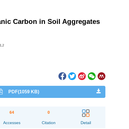
ganic Carbon in Soil Aggregates
1,2
PDF(1059 KB)
64
0
Accesses
Citation
Detail