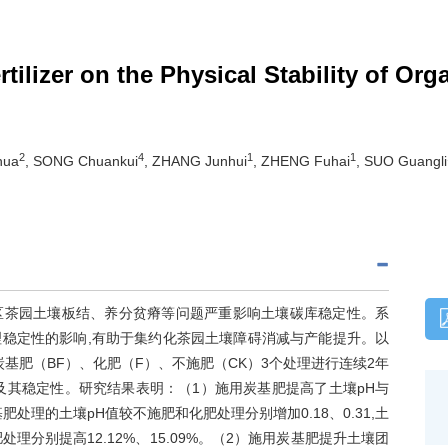
tilizer on the Physical Stability of Or
2
4
1
1
hua
, SONG Chuankui
, ZHANG Junhui
, ZHENG Fuhai
, SUO Guangli
区茶园土壤板结、养分贫瘠等问题严重影响土壤碳库稳定性。系
稳定性的影响,有助于集约化茶园土壤障碍消减与产能提升。以
基肥（BF）、化肥（F）、不施肥（CK）3个处理进行连续2年
及其稳定性。研究结果表明：（1）施用炭基肥提高了土壤pH与
肥处理的土壤pH值较不施肥和化肥处理分别增加0.18、0.31,土
理分别提高12.12%、15.09%。（2）施用炭基肥提升土壤团