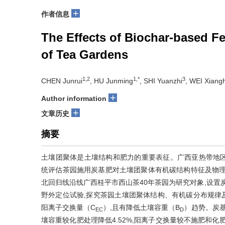
+
作者信息
The Effects of Biochar-based Fer
of Tea Gardens
1,2
1,*
3
CHEN Junrui
, HU Junming
, SHI Yuanzhi
, WEI Xiang
+
Author information
+
文章历史
摘要
土壤团聚体是土壤结构和肥力的重要表征。广西亚热带地
统评估茶园施用炭基肥对土壤团聚体有机碳结构特征及物理
北回归线沿线广西桂平市西山茶40年茶园为研究对象,设置炭
野外定位试验,探究茶园土壤团聚体结构、有机碳分布规律
阳离子交换量（C
）,且有降低土壤容重（B
）趋势。炭基
EC
D
壤容重较化肥处理降低4.52%,阳离子交换量较不施肥和化肥处