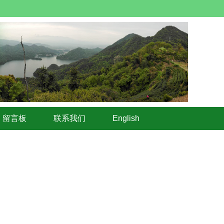
留言板
联系我们
English