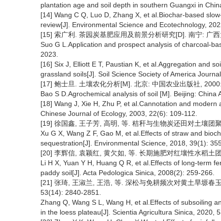
plantation age and soil depth in southern Guangxi in China
[14] Wang C Q, Luo D, Zhang X, et al.Biochar-based slow-rel
review[J]. Environmental Science and Ecotechnology, 202
[15] 索广利. 茶园炭基肥应用及前景分析研究[D]. 南宁: 广西大
Suo G L.Application and prospect analysis of charcoal-base
2023.
[16] Six J, Elliott E T, Paustian K, et al.Aggregation and s
grassland soils[J]. Soil Science Society of America Journa
[17] 鲍士旦. 土壤农化分析[M]. 北京: 中国农业出版社, 2000: 
Bao S D.Agrochemical analysis of soil [M]. Beijing: China 
[18] Wang J, Xie H, Zhu P, et al.Cannotation and modern an
Chinese Journal of Ecology, 2003, 22(6): 109-112.
[19] 徐国鑫, 王子芳, 高明, 等. 秸秆与生物炭还田对土壤团聚体及固
Xu G X, Wang Z F, Gao M, et al.Effects of straw and bioch
sequestration[J]. Environmental Science, 2018, 39(1): 35
[20] 李辉信, 袁颖红, 黄欠如, 等. 长期施肥对红壤性水稻土团聚体
Li H X, Yuan Y H, Huang Q R, et al.Effects of long-term fert
paddy soil[J]. Acta Pedologica Sinica, 2008(2): 259-266.
[21] 张琦, 王淑兰, 王浩, 等. 深松与免耕频次对黄土旱塬春
53(14): 2840-2851.
Zhang Q, Wang S L, Wang H, et al.Effects of subsoiling an
in the loess plateau[J]. Scientia Agricultura Sinica, 2020,