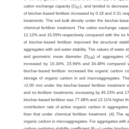
cation exchange capacity (C
), and tended to decrease 
EC
of biochar-based fertilizer increased by 0.18 and 0.31 resp
treatments. The soil bulk density under the biochar-bas
chemical fertilizer treatment. The cation exchange capac
12.12% and 15.09% respectively compared with the no ferti
of biochar-based fertilizer improved the structural stab
aggregates with soil water stability. The values of water s
and geometric mean diameter (D
) of aggregates >
GM
increased by 15.34%, 23.94% and 34.48% compared with 
biochar-based fertilizer increased the organic carbon 
storage of organic carbon in soil macroaggregates. The
>2.00 mm under the biochar-based fertilizer treatment was
and no fertilizer treatments, increasing by 45.23% and 17
biochar-based fertilizer was 77.48% and 13.11% higher than 
contribution rate of active organic carbon in aggregate
than that under chemical fertilizer treatment. (4) The app
organic carbon in microaggregates. For aggregates with 
carbon oxidation stability coefficient (K
) under biochar