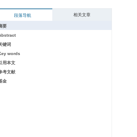
相关文章
段落导航
摘要
Abstract
关键词
Key words
引用本文
参考文献
基金