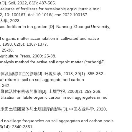
[J]. Soil, 2022, 8(2): 487-505.
ease of fertilizers for sustainable agriculture: a mini
2, 10: 100167. doi: 10.1016/j.ese.2022.100167.
学, 2023.
d fertilizer in tea garden [D]. Nanning: Guangxi University,
oil organic matter accumulation in cultivated and native
l, 1998, 62(5): 1367-1377.
25-38.
Agriculture Press, 2000: 25-38.
alysis method for active soil organic matter (carbon)[J].
碳特征的影响[J]. 环境科学, 2018, 39(1): 355-362.
ar return in soil on soil aggregate and carbon
5-362.
活性有机碳的影响[J]. 土壤学报, 2008(2): 259-266.
ilization on labile organic carbon in soil aggregates in red
玉米田土壤团聚体与土壤碳库的影响[J]. 中国农业科学, 2020,
d no-tillage frequencies on soil aggregates and carbon pools
 53(14): 2840-2851.