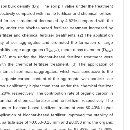
soil bulk density (B
). The soil pH value under the treatment
D
ectively compared with the no fertilizer and chemical fertilizer
ed fertilizer treatment decreased by 4.52% compared with the
ity under the biochar-based fertilizer treatment increased by
lizer and chemical fertilizer treatments. (2) The application
ility of soil aggregates and promoted the formation of large
tability large aggregates (R
), mean mass diameter (D
)
W0.25
MW
0.25 mm under the biochar-based fertilizer treatment were
the chemical fertilizer treatment. (3) The application of
content of soil macroaggregates, which was conducive to the
 organic carbon content of the aggregate with particle size
 significantly higher than that under the chemical fertilizer
.28%, respectively. The contribution rate of organic carbon in
that of chemical fertilizer and no fertilizer, respectively. The
s under biochar-based fertilizer treatment was 50.40% higher
lication of biochar-based fertilizer improved the stability of
a particle size of >0.053-0.25 mm and ≤0.053 mm, the organic
-based fertilizer treatment increased by 82.42% and 77.78%,