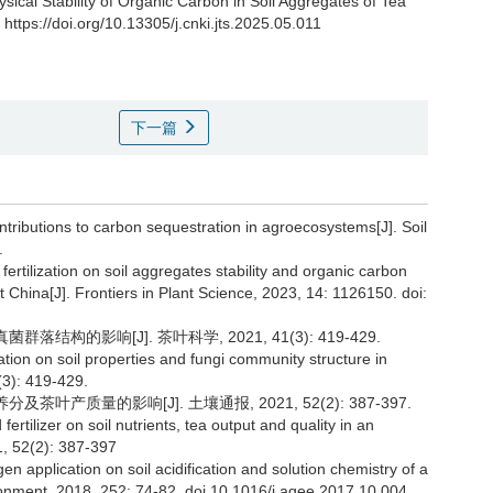
ysical Stability of Organic Carbon in Soil Aggregates of Tea
https://doi.org/10.13305/j.cnki.jts.2025.05.011
下一篇
contributions to carbon sequestration in agroecosystems[J]. Soil
.
fertilization on soil aggregates stability and organic carbon
t China[J]. Frontiers in Plant Science, 2023, 14: 1126150. doi:
结构的影响[J]. 茶叶科学, 2021, 41(3): 419-429.
ation on soil properties and fungi community structure in
(3): 419-429.
叶产质量的影响[J]. 土壤通报, 2021, 52(2): 387-397.
ertilizer on soil nutrients, tea output and quality in an
21, 52(2): 387-397
gen application on soil acidification and solution chemistry of a
ironment, 2018, 252: 74-82. doi.10.1016/j.agee.2017.10.004.