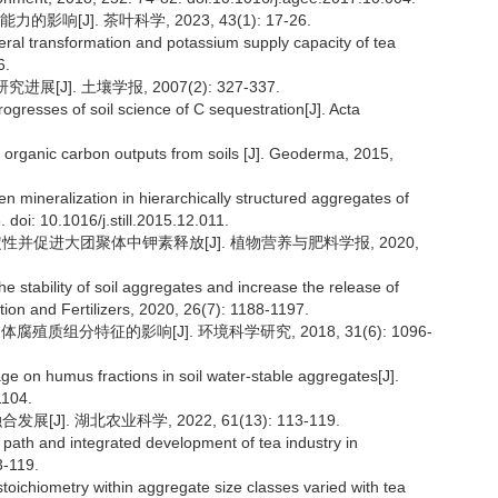
[J]. 茶叶科学, 2023, 43(1): 17-26.
eral transformation and potassium supply capacity of tea
6.
J]. 土壤学报, 2007(2): 327-337.
ogresses of soil science of C sequestration[J]. Acta
ct organic carbon outputs from soils [J]. Geoderma, 2015,
gen mineralization in hierarchically structured aggregates of
. doi: 10.1016/j.still.2015.12.011.
稳定性并促进大团聚体中钾素释放[J]. 植物营养与肥料学报, 2020,
he stability of soil aggregates and increase the release of
tion and Fertilizers, 2020, 26(7): 1188-1197.
殖质组分特征的影响[J]. 环境科学研究, 2018, 31(6): 1096-
age on humus fractions in soil water-stable aggregates[J].
1104.
J]. 湖北农业科学, 2022, 61(13): 113-119.
n path and integrated development of tea industry in
3-119.
toichiometry within aggregate size classes varied with tea