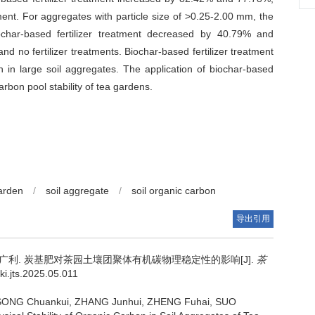
tment. For aggregates with particle size of >0.25-2.00 mm, the
biochar-based fertilizer treatment decreased by 40.79% and
nd no fertilizer treatments. Biochar-based fertilizer treatment
n in large soil aggregates. The application of biochar-based
rbon pool stability of tea gardens.
garden
/
soil aggregate
/
soil organic carbon
导出引用
索广利.
炭基肥对茶园土壤团聚体有机碳物理稳定性的影响[J].
茶
ki.jts.2025.05.011
, SONG Chuankui, ZHANG Junhui, ZHENG Fuhai, SUO