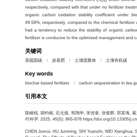
OS
respectively, compared with that under no fertilizer trea
organic carbon oxidation stability coefficient under 
49.58%, respectively, compared to the chemical fertilizer a
had a tendency to reduce the stability of organic carbo
fertilizer is conducive to the optimized management and ca
关键词
茶园固碳
/
炭基肥
/
土壤团聚体
/
土壤有机碳
Key words
biochar-based fertilizer
/
carbon sequestration in tea 
引用本文
陈峻锐, 胡钧铭, 石元值, 韦翔华, 宋传奎, 张俊辉, 郑富海, 
叶科学
. 2025, 45(5): 865-878 https://doi.org/10.13305/j.cn
CHEN Junrui, HU Junming, SHI Yuanzhi, WEI Xianghua