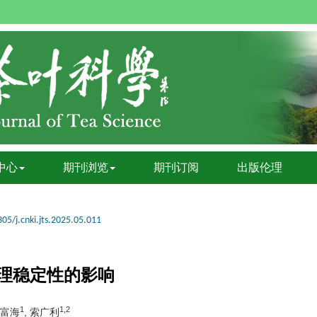
中心
期刊浏览
期刊订阅
出版伦理
05/j.cnki.jts.2025.05.011
理稳定性的影响
1
1,2
郑富海
, 索广利