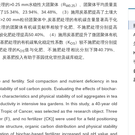
的>0.25 mm水稳性大团聚体（R
）、团聚体平均质量直
W0.25
5.34%、23.94%、34.48%。（3）施用炭基肥提高了土壤大
2.00 mm粒径团聚体中,炭基肥处理的有机碳含量显著高于化
炭基肥处理的团聚体有机碳贡献率相较于化肥、不施肥处理分别提高
率较化肥处理提高50.40%。（4）施用炭基肥提升了微团聚体有机
聚体中,炭基肥处理的有机碳氧化稳定性系数（K
）较不施肥处理分别提
OS
炭基肥处理的K
值与化肥、不施肥处理相比分别下降40.79%、
OS
趋势。炭基肥投入有助于茶园优化管控及碳库稳定。
 and fertility. Soil compaction and nutrient deficiency in tea
tability of soil carbon pools. Evaluating the effects of biochar-
 characteristics and physical stability of soil aggregates in tea
ctivity in intensive tea gardens. In this study, a 40-year old
 Tropic of Cancer, was selected as the research object. Three
er (F), and no fertilizer (CK)] were used for a field positioning
e structure, organic carbon distribution and physical stability
ation of biochar-based fertilizer increased soil pH value and