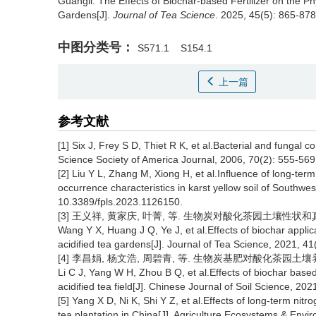
Guangli.
The Effects of Biochar-based Fertilizer on the Ph
Gardens[J].
Journal of Tea Science
. 2025, 45(5): 865-878 
中图分类号：
S571.1
S154.1
上一篇
参考文献
[1] Six J, Frey S D, Thiet R K, et al.Bacterial and fungal 
Science Society of America Journal, 2006, 70(2): 555-569
[2] Liu Y L, Zhang M, Xiong H, et al.Influence of long-term 
occurrence characteristics in karst yellow soil of Southwes
10.3389/fpls.2023.1126150.
[3] 王义祥, 黄家庆, 叶菁, 等. 生物炭对酸化茶园土壤性状和真菌群落
Wang Y X, Huang J Q, Ye J, et al.Effects of biochar applic
acidified tea gardens[J]. Journal of Tea Science, 2021, 41
[4] 李昌娟, 杨文浩, 周碧青, 等. 生物炭基肥对酸化茶园土壤养分及茶
Li C J, Yang W H, Zhou B Q, et al.Effects of biochar based f
acidified tea field[J]. Chinese Journal of Soil Science, 20
[5] Yang X D, Ni K, Shi Y Z, et al.Effects of long-term nitro
tea plantation in China[J]. Agriculture Ecosystems & Env