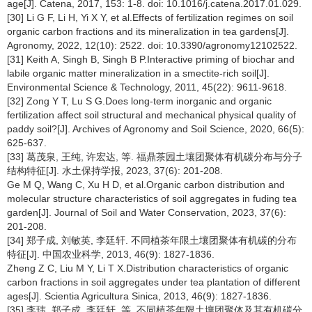
age[J]. Catena, 2017, 153: 1-8. doi: 10.1016/j.catena.2017.01.029.
[30] Li G F, Li H, Yi X Y, et al.Effects of fertilization regimes on soil
organic carbon fractions and its mineralization in tea gardens[J].
Agronomy, 2022, 12(10): 2522. doi: 10.3390/agronomy12102522.
[31] Keith A, Singh B, Singh B P.Interactive priming of biochar and
labile organic matter mineralization in a smectite-rich soil[J].
Environmental Science & Technology, 2011, 45(22): 9611-9618.
[32] Zong Y T, Lu S G.Does long-term inorganic and organic
fertilization affect soil structural and mechanical physical quality of
paddy soil?[J]. Archives of Agronomy and Soil Science, 2020, 66(5):
625-637.
[33] 葛茂泉, 王纯, 许宏达, 等. 福鼎茶园土壤团聚体有机碳分布与分子
结构特征[J]. 水土保持学报, 2023, 37(6): 201-208.
Ge M Q, Wang C, Xu H D, et al.Organic carbon distribution and
molecular structure characteristics of soil aggregates in fuding tea
garden[J]. Journal of Soil and Water Conservation, 2023, 37(6):
201-208.
[34] 郑子成, 刘敏英, 李廷轩. 不同植茶年限土壤团聚体有机碳的分布
特征[J]. 中国农业科学, 2013, 46(9): 1827-1836.
Zheng Z C, Liu M Y, Li T X.Distribution characteristics of organic
carbon fractions in soil aggregates under tea plantation of different
ages[J]. Scientia Agricultura Sinica, 2013, 46(9): 1827-1836.
[35] 李玮, 郑子成, 李廷轩, 等. 不同植茶年限土壤团聚体及其有机碳分