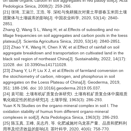
on labile organic carbon in soil aggregates in red paddy soil[J]. Acta
Pedologica Sinica, 2008(2): 259-266.
[21] 张琦, 王淑兰, 王浩, 等. 深松与免耕频次对黄土旱塬春玉米田土壤
团聚体与土壤碳库的影响[J]. 中国农业科学, 2020, 53(14): 2840-
2851.
Zhang Q, Wang S L, Wang H, et al.Effects of subsoiling and no-
tillage frequencies on soil aggregates and carbon pools in the loess
plateau[J]. Scientia Agricultura Sinica, 2020, 53(14): 2840-2851.
[22] Zhao Y K, Wang H, Chen X W, et al.Effect of rainfall on soil
aggregate breakdown and transportation on cultivated land in the
black soil region of northeast China[J]. Sustainability, 2022, 14(17):
11028. doi: 10.3390/su141711028.
[23] Zhang Y, Li P, Liu X J, et al.Effects of farmland conversion on
the stoichiometry of carbon, nitrogen, and phosphorus in soil
aggregates on the Loess Plateau of China[J]. Geoderma, 2019,
351: 188-196. doi: 10.1016/j.geoderma.2019.05.037.
[24] 袁可能. 土壤有机矿质复合体研究Ⅰ. 土壤有机矿质复合体中腐殖质
氧化稳定性的初步研究[J]. 土壤学报, 1963(3): 286-293.
Yuan K N.Studies on the organo-mineral complex in soil Ⅰ. The
oxidation stability of humus from different organo-mineral
complexes in soil[J]. Acta Pedologica Sinica, 1963(3): 286-293.
[25] 陈玉真, 王峰, 吴志丹, 等. 化肥减施对乌龙茶产量、品质和肥料利
用率及经济效益的影响[J]. 茶叶科学, 2020, 40(6): 758-770.