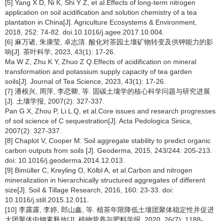
[5] Yang X D, Ni K, Shi Y Z, et al.Effects of long-term nitrogen
application on soil acidification and solution chemistry of a tea
plantation in China[J]. Agriculture Ecosystems & Environment,
2018, 252: 74-82. doi.10.1016/j.agee.2017.10.004.
[6] 麻万诸, 朱康莹, 卓志清. 酸化对茶园土壤矿物转变及供钾能力的影
响[J]. 茶叶科学, 2023, 43(1): 17-26.
Ma W Z, Zhu K Y, Zhuo Z Q.Effects of acidification on mineral
transformation and potassium supply capacity of tea garden
soils[J]. Journal of Tea Science, 2023, 43(1): 17-26.
[7] 潘根兴, 周萍, 李恋卿, 等. 固碳土壤学的核心科学问题与研究进展
[J]. 土壤学报, 2007(2): 327-337.
Pan G X, Zhou P, Li L Q, et al.Core issues and research progresses
of soil science of C sequestration[J]. Acta Pedologica Sinica,
2007(2): 327-337.
[8] Chaplot V, Cooper M. Soil aggregate stability to predict organic
carbon outputs from soils [J]. Geoderma, 2015, 243/244: 205-213.
doi: 10.1016/j.geoderma.2014.12.013.
[9] Bimüller C, Kreyling O, Kölbl A, et al.Carbon and nitrogen
mineralization in hierarchically structured aggregates of different
size[J]. Soil & Tillage Research, 2016, 160: 23-33. doi:
10.1016/j.still.2015.12.011.
[10] 李露露, 李婷, 郎山鑫, 等. 植茶年限降低土壤团聚体稳定性并促进
大团聚体中钾素释放[J]. 植物营养与肥料学报, 2020, 26(7): 1188-