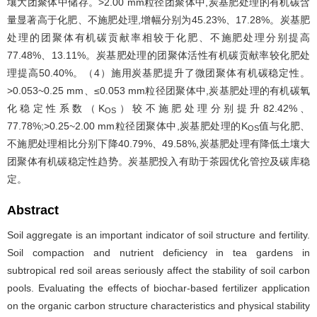
壤大团聚体中储存。>2.00 mm粒径团聚体中,炭基肥处理的有机碳含
量显著高于化肥、不施肥处理,增幅分别为45.23%、17.28%。炭基肥
处理的团聚体有机碳贡献率相较于化肥、不施肥处理分别提高
77.48%、13.11%。炭基肥处理的团聚体活性有机碳贡献率较化肥处
理提高50.40%。（4）施用炭基肥提升了微团聚体有机碳稳定性。
>0.053~0.25 mm、≤0.053 mm粒径团聚体中,炭基肥处理的有机碳氧
化稳定性系数（K
）较不施肥处理分别提升82.42%、
OS
77.78%;>0.25~2.00 mm粒径团聚体中,炭基肥处理的K
值与化肥、
OS
不施肥处理相比分别下降40.79%、49.58%,炭基肥处理有降低土壤大
团聚体有机碳稳定性趋势。炭基肥投入有助于茶园优化管控及碳库稳
定。
Abstract
Soil aggregate is an important indicator of soil structure and fertility.
Soil compaction and nutrient deficiency in tea gardens in
subtropical red soil areas seriously affect the stability of soil carbon
pools. Evaluating the effects of biochar-based fertilizer application
on the organic carbon structure characteristics and physical stability