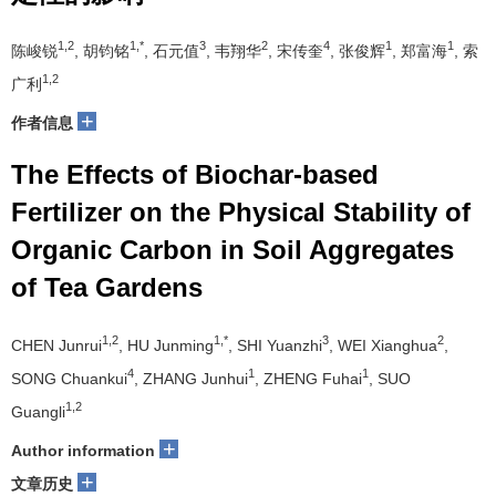
1,2
1,*
3
2
4
1
1
陈峻锐
, 胡钧铭
, 石元值
, 韦翔华
, 宋传奎
, 张俊辉
, 郑富海
, 索
1,2
广利
+
作者信息
The Effects of Biochar-based
Fertilizer on the Physical Stability of
Organic Carbon in Soil Aggregates
of Tea Gardens
1,2
1,*
3
2
CHEN Junrui
, HU Junming
, SHI Yuanzhi
, WEI Xianghua
,
4
1
1
SONG Chuankui
, ZHANG Junhui
, ZHENG Fuhai
, SUO
1,2
Guangli
+
Author information
+
文章历史