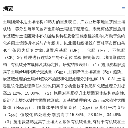
摘要
土壤团聚体是土壤结构和肥力的重要表征。广西亚热带地区茶园土壤
板结、养分贫瘠等问题严重影响土壤碳库稳定性。系统评估茶园施用
炭基肥对土壤团聚体有机碳结构特征及物理稳定性的影响,有助于集约
化茶园土壤障碍消减与产能提升。以北回归线沿线广西桂平市西山茶
40年茶园为研究对象,设置炭基肥（BF）、化肥（F）、不施肥
（CK）3个处理进行连续2年野外定位试验,探究茶园土壤团聚体结
构、有机碳分布规律及其稳定性。研究结果表明：（1）施用炭基肥提
高了土壤pH与阳离子交换量（C
）,且有降低土壤容重（B
）趋势。
EC
D
炭基肥处理的土壤pH值较不施肥和化肥处理分别增加0.18、0.31,土壤
容重较化肥处理降低4.52%,阳离子交换量较不施肥和化肥处理分别提
高12.12%、15.09%。（2）施用炭基肥提升土壤团聚体结构稳定性,
促进了土壤水稳性大团聚体形成。炭基肥处理的>0.25 mm水稳性大团
聚体（R
）、团聚体平均质量直径（D
）及几何平均直径
W0.25
MW
（D
）值较化肥处理分别提高了15.34%、23.94%、34.48%。
GM
（3）施用炭基肥提高了土壤大团聚体有机碳含量,有利于有机碳在土