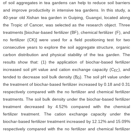
of soil aggregates in tea gardens can help to reduce soil barriers
and improve productivity in intensive tea gardens. In this study, a
40-year old Xishan tea garden in Guiping, Guangxi, located along
the Tropic of Cancer, was selected as the research object. Three
treatments [biochar-based fertilizer (BF), chemical fertilizer (F), and
no fertilizer (CK)] were used for a field positioning test for two
consecutive years to explore the soil aggregate structure, organic
carbon distribution and physical stability of the tea garden. The
results show that: (1) the application of biochar-based fertilizer
increased soil pH value and cation exchange capacity (C
), and
EC
tended to decrease soil bulk density (B
). The soil pH value under
D
the treatment of biochar-based fertilizer increased by 0.18 and 0.31
respectively compared with the no fertilizer and chemical fertilizer
treatments. The soil bulk density under the biochar-based fertilizer
treatment decreased by 4.52% compared with the chemical
fertilizer treatment. The cation exchange capacity under the
biochar-based fertilizer treatment increased by 12.12% and 15.09%
respectively compared with the no fertilizer and chemical fertilizer