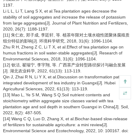
1197.
Li L L, Li T, Lang S X, et al.Tea plantation ages decrease the
stability of soil aggregates and increase the release of potassium
from large aggregates[J]. Journal of Plant Nutrition and Fertilizers,
2020, 26(7): 1188-1197.
[11] 朱仁欢, 郑子成, 李廷轩, 等. 植茶年限对土壤水稳性团聚体腐殖质
组分特征的影响[J]. 环境科学研究, 2018, 31(6): 1096-1104.
Zhu R H, Zheng Z C, Li T X, et al.Effect of tea plantation age on
humus fractions in soil water-stable aggregates[J]. Research of
Environmental Sciences, 2018, 31(6): 1096-1104.
[12] 钦洁, 翟瑞宁, 李宇翔, 等. 广西茶产业转型路径探讨与融合发展
[J]. 湖北农业科学, 2022, 61(13): 113-119.
Qin J, Zhai R N, Li Y X, et al.Discussion on transformation path and
integrated development of tea industry in Guangxi[J]. Hubei
Agricultural Sciences, 2022, 61(13): 113-119.
[13] Mao L, Ye S M, Wang S Q.Soil nutrient contents and
stoichiometry within aggregate size classes varied with tea
plantation age and soil depth in southern Guangxi in China[J]. Soil,
2022, 8(2): 487-505.
[14] Wang C Q, Luo D, Zhang X, et al.Biochar-based slow-release
of fertilizers for sustainable agriculture: a mini review[J].
Environmental Science and Ecotechnology, 2022, 10: 100167. doi: