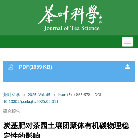
Toggl
navig
PDF(1059 KB)
茶叶科学
››
2025, Vol. 45
››
Issue (5)
: 865-878.
DOI:
10.13305/j.cnki.jts.2025.05.011
研究报告
炭基肥对茶园土壤团聚体有机碳物理稳
定性的影响