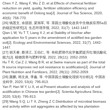
Chen Y Z, Wang F, Wu Z D, et al.Effects of chemical fertilizer
reduction on yield, quality, fertilizer utilization efficiency and
economic benefit of Oolong tea[J]. Journal of Tea Science, 2020,
40(6): 758-770.
[26] 钱莲文, 余甜甜, 梁旭军, 等. 茶园土壤酸化改良中生物炭应用5a后
的稳定性研究[J]. 生态环境学报, 2022, 31(7): 1442-1447.
Qian L W, Yu T T, Liang X J, et al.Stability of biochar after
application for 5 years in the amendment of acidified tea garden
soil[J]. Ecology and Environmental Sciences, 2022, 31(7): 1442-
1447.
[27] 胡天睿, 蔡泽江, 王伯仁, 等. 有机肥替代化学氮肥提升红壤抗酸化
能力[J]. 植物营养与肥料学报, 2022, 28(11): 2052-2059.
Hu T R, Cai Z J, Wang B R, et al.Swine manure as part of the total
N source improves red soil resistance to acidification[J]. Journal of
Plant Nutrition and Fertilizers, 2022, 28(11): 2052-2059.
[28] 颜鹏, 韩文炎, 李鑫, 等. 中国茶园土壤酸化现状与分析[J]. 中国农
业科学, 2020, 53(4): 795-813.
Yan P, Han W Y, Li X, et al.Present situation and analysis of soil
acidification in Chinese tea garden[J]. Scientia Agricultura Sinica,
2020, 53(4): 795-813.
[29] Wang S Q, Li T X, Zheng Z C.Distribution of microbial biomass
and activity within soil aggregates as affected by tea plantation