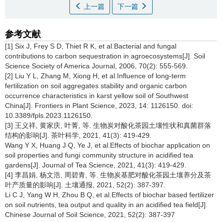
上一篇
下一篇
参考文献
[1] Six J, Frey S D, Thiet R K, et al.Bacterial and fungal
contributions to carbon sequestration in agroecosystems[J]. Soil
Science Society of America Journal, 2006, 70(2): 555-569.
[2] Liu Y L, Zhang M, Xiong H, et al.Influence of long-term
fertilization on soil aggregates stability and organic carbon
occurrence characteristics in karst yellow soil of Southwest
China[J]. Frontiers in Plant Science, 2023, 14: 1126150. doi:
10.3389/fpls.2023.1126150.
[3] 王义祥, 黄家庆, 叶菁, 等. 生物炭对酸化茶园土壤性状和真菌群落
结构的影响[J]. 茶叶科学, 2021, 41(3): 419-429.
Wang Y X, Huang J Q, Ye J, et al.Effects of biochar application on
soil properties and fungi community structure in acidified tea
gardens[J]. Journal of Tea Science, 2021, 41(3): 419-429.
[4] 李昌娟, 杨文浩, 周碧青, 等. 生物炭基肥对酸化茶园土壤养分及茶
叶产质量的影响[J]. 土壤通报, 2021, 52(2): 387-397.
Li C J, Yang W H, Zhou B Q, et al.Effects of biochar based fertilizer
on soil nutrients, tea output and quality in an acidified tea field[J].
Chinese Journal of Soil Science, 2021, 52(2): 387-397