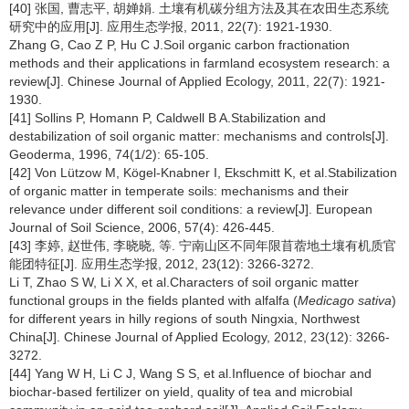
[40] 张国, 曹志平, 胡婵娟. 土壤有机碳分组方法及其在农田生态系统
研究中的应用[J]. 应用生态学报, 2011, 22(7): 1921-1930.
Zhang G, Cao Z P, Hu C J.Soil organic carbon fractionation
methods and their applications in farmland ecosystem research: a
review[J]. Chinese Journal of Applied Ecology, 2011, 22(7): 1921-
1930.
[41] Sollins P, Homann P, Caldwell B A.Stabilization and
destabilization of soil organic matter: mechanisms and controls[J].
Geoderma, 1996, 74(1/2): 65-105.
[42] Von Lützow M, Kögel-Knabner I, Ekschmitt K, et al.Stabilization
of organic matter in temperate soils: mechanisms and their
relevance under different soil conditions: a review[J]. European
Journal of Soil Science, 2006, 57(4): 426-445.
[43] 李婷, 赵世伟, 李晓晓, 等. 宁南山区不同年限苜蓿地土壤有机质官
能团特征[J]. 应用生态学报, 2012, 23(12): 3266-3272.
Li T, Zhao S W, Li X X, et al.Characters of soil organic matter
functional groups in the fields planted with alfalfa (
Medicago sativa
)
for different years in hilly regions of south Ningxia, Northwest
China[J]. Chinese Journal of Applied Ecology, 2012, 23(12): 3266-
3272.
[44] Yang W H, Li C J, Wang S S, et al.Influence of biochar and
biochar-based fertilizer on yield, quality of tea and microbial