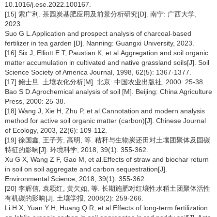
10.1016/j.ese.2022.100167.
[15] 索广利. 茶园炭基肥应用及前景分析研究[D]. 南宁: 广西大学,
2023.
Suo G L.Application and prospect analysis of charcoal-based
fertilizer in tea garden [D]. Nanning: Guangxi University, 2023.
[16] Six J, Elliott E T, Paustian K, et al.Aggregation and soil organic
matter accumulation in cultivated and native grassland soils[J]. Soil
Science Society of America Journal, 1998, 62(5): 1367-1377.
[17] 鲍士旦. 土壤农化分析[M]. 北京: 中国农业出版社, 2000: 25-38.
Bao S D.Agrochemical analysis of soil [M]. Beijing: China Agriculture
Press, 2000: 25-38.
[18] Wang J, Xie H, Zhu P, et al.Cannotation and modern analysis
method for active soil organic matter (carbon)[J]. Chinese Journal
of Ecology, 2003, 22(6): 109-112.
[19] 徐国鑫, 王子芳, 高明, 等. 秸秆与生物炭还田对土壤团聚体及固碳
特征的影响[J]. 环境科学, 2018, 39(1): 355-362.
Xu G X, Wang Z F, Gao M, et al.Effects of straw and biochar return
in soil on soil aggregate and carbon sequestration[J].
Environmental Science, 2018, 39(1): 355-362.
[20] 李辉信, 袁颖红, 黄欠如, 等. 长期施肥对红壤性水稻土团聚体活性
有机碳的影响[J]. 土壤学报, 2008(2): 259-266.
Li H X, Yuan Y H, Huang Q R, et al.Effects of long-term fertilization