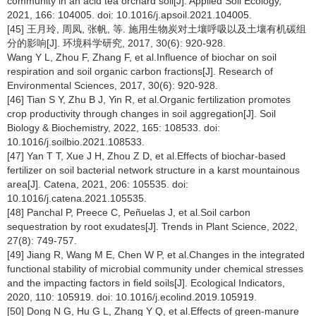
community in an acid tea orchard soil[J]. Applied Soil Ecology,
2021, 166: 104005. doi: 10.1016/j.apsoil.2021.104005.
[45] 王月玲, 周凤, 张帆, 等. 施用生物炭对土壤呼吸以及土壤有机碳组
分的影响[J]. 环境科学研究, 2017, 30(6): 920-928.
Wang Y L, Zhou F, Zhang F, et al.Influence of biochar on soil
respiration and soil organic carbon fractions[J]. Research of
Environmental Sciences, 2017, 30(6): 920-928.
[46] Tian S Y, Zhu B J, Yin R, et al.Organic fertilization promotes
crop productivity through changes in soil aggregation[J]. Soil
Biology & Biochemistry, 2022, 165: 108533. doi:
10.1016/j.soilbio.2021.108533.
[47] Yan T T, Xue J H, Zhou Z D, et al.Effects of biochar-based
fertilizer on soil bacterial network structure in a karst mountainous
area[J]. Catena, 2021, 206: 105535. doi:
10.1016/j.catena.2021.105535.
[48] Panchal P, Preece C, Peñuelas J, et al.Soil carbon
sequestration by root exudates[J]. Trends in Plant Science, 2022,
27(8): 749-757.
[49] Jiang R, Wang M E, Chen W P, et al.Changes in the integrated
functional stability of microbial community under chemical stresses
and the impacting factors in field soils[J]. Ecological Indicators,
2020, 110: 105919. doi: 10.1016/j.ecolind.2019.105919.
[50] Dong N G, Hu G L, Zhang Y Q, et al.Effects of green-manure