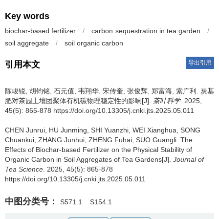
Key words
biochar-based fertilizer
/
carbon sequestration in tea garden
/
soil aggregate
/
soil organic carbon
导出引用
引用本文
陈峻锐, 胡钧铭, 石元值, 韦翔华, 宋传奎, 张俊辉, 郑富海, 索广利.
炭基
肥对茶园土壤团聚体有机碳物理稳定性的影响[J].
茶叶科学
. 2025,
45(5): 865-878 https://doi.org/10.13305/j.cnki.jts.2025.05.011
CHEN Junrui, HU Junming, SHI Yuanzhi, WEI Xianghua, SONG
Chuankui, ZHANG Junhui, ZHENG Fuhai, SUO Guangli.
The
Effects of Biochar-based Fertilizer on the Physical Stability of
Organic Carbon in Soil Aggregates of Tea Gardens[J].
Journal of
Tea Science
. 2025, 45(5): 865-878
https://doi.org/10.13305/j.cnki.jts.2025.05.011
中图分类号：
S571.1
S154.1