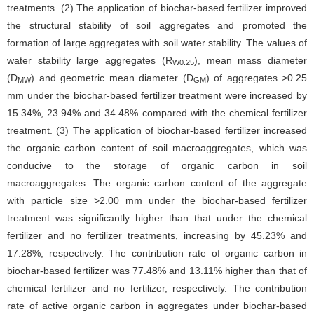
treatments. (2) The application of biochar-based fertilizer improved
the structural stability of soil aggregates and promoted the
formation of large aggregates with soil water stability. The values of
water stability large aggregates (R
), mean mass diameter
W0.25
(D
) and geometric mean diameter (D
) of aggregates >0.25
MW
GM
mm under the biochar-based fertilizer treatment were increased by
15.34%, 23.94% and 34.48% compared with the chemical fertilizer
treatment. (3) The application of biochar-based fertilizer increased
the organic carbon content of soil macroaggregates, which was
conducive to the storage of organic carbon in soil
macroaggregates. The organic carbon content of the aggregate
with particle size >2.00 mm under the biochar-based fertilizer
treatment was significantly higher than that under the chemical
fertilizer and no fertilizer treatments, increasing by 45.23% and
17.28%, respectively. The contribution rate of organic carbon in
biochar-based fertilizer was 77.48% and 13.11% higher than that of
chemical fertilizer and no fertilizer, respectively. The contribution
rate of active organic carbon in aggregates under biochar-based