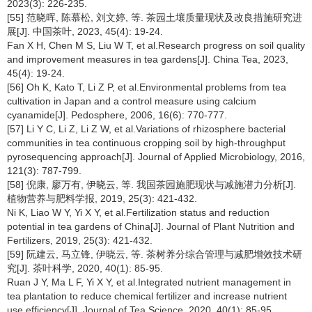
2023(3): 226-235.
[55] 范晓晖, 陈慕松, 刘文婷, 等. 茶园土壤质量现状及改良措施研究进
展[J]. 中国茶叶, 2023, 45(4): 19-24.
Fan X H, Chen M S, Liu W T, et al.Research progress on soil quality
and improvement measures in tea gardens[J]. China Tea, 2023,
45(4): 19-24.
[56] Oh K, Kato T, Li Z P, et al.Environmental problems from tea
cultivation in Japan and a control measure using calcium
cyanamide[J]. Pedosphere, 2006, 16(6): 770-777.
[57] Li Y C, Li Z, Li Z W, et al.Variations of rhizosphere bacterial
communities in tea continuous cropping soil by high-throughput
pyrosequencing approach[J]. Journal of Applied Microbiology, 2016,
121(3): 787-799.
[58] 倪康, 廖万有, 伊晓云, 等. 我国茶园施肥现状与减施潜力分析[J].
植物营养与肥料学报, 2019, 25(3): 421-432.
Ni K, Liao W Y, Yi X Y, et al.Fertilization status and reduction
potential in tea gardens of China[J]. Journal of Plant Nutrition and
Fertilizers, 2019, 25(3): 421-432.
[59] 阮建云, 马立锋, 伊晓云, 等. 茶树养分综合管理与减肥增效技术研
究[J]. 茶叶科学, 2020, 40(1): 85-95.
Ruan J Y, Ma L F, Yi X Y, et al.Integrated nutrient management in
tea plantation to reduce chemical fertilizer and increase nutrient
use efficiency[J]. Journal of Tea Science, 2020, 40(1): 85-95.