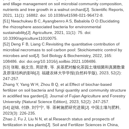
and tillage management on soil microbial community composition,
nutrients and tree growth in a walnut orchard[J]. Scientific Reports,
2021, 11(1): 16882. doi: 10.1038/s41598-021-96472-8.
[51] Nwachukwu B C, Ayangbenro A S, Babalola O O.Elucidating
the rhizosphere associated bacteria for environmental
sustainability[J]. Agriculture, 2021, 11(1): 75. doi:
10.3390/agriculture11010075.
[52] Deng F B, Liang C.Revisiting the quantitative contribution of
microbial necromass to soil carbon pool: Stoichiometric control by
microbes and soil[J]. Soil Biology & Biochemistry, 2022, 165:
108486. doi: doi.org/10.1016/j.soilbio.2021.108486.
[53] 张毅, 杨文浩, 周碧青, 等. 炭基肥对酸化茶园土壤细菌和真菌数量
及群落结构的影响[J]. 福建农林大学学报(自然科学版), 2023, 52(2):
247-257.
Zhang Y, Yang W H, Zhou B Q, et al.Effect of biochar-based
fertilizer on soil bacteria and fungi quantity and community structure
in acidified tea garden[J]. Journal of Fujian Agriculture and Forestry
University (Natural Science Edition), 2023, 52(2): 247-257.
[54] 赵锦, 付静, 刘宁宁, 等. 茶树施肥研究进展[J]. 中国土壤与肥料,
2023(3): 226-235.
Zhao J, Fu J, Liu N N, et al.Research status and prospects of
fertilization in tea plants[J]. Soil and Fertilizer Sciences in China,