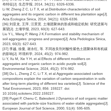
布特征[J]. 生态学报, 2014, 34(21): 6326-6336.
Li W, Zheng Z C, Li T X, et al.Distribution characteristics of soil
aggregates and its organic carbon in different tea plantation age[J].
Acta Ecologica Sinica, 2014, 34(21): 6326-6336.
[36] 刘亚龙, 王萍, 汪景宽. 土壤团聚体的形成和稳定机制: 研究进展与
展望[J]. 土壤学报, 2023, 60(3): 627-643.
Liu Y L, Wang P, Wang J K.Formation and stability mechanism of
soil aggregates: progress and prospect[J]. Acta Pedologica Sinica,
2023, 60(3): 627-643.
[37] 李越, 徐曼, 谢永红, 等. 不同改良剂对酸性紫色土团聚体和有机碳
的影响[J]. 环境科学, 2024, 45(2): 974-982.
Li Y, Xu M, Xie Y H, et al.Effects of different modifiers on
aggregates and organic carbon in acidic purple soil[J].
Environmental Science, 2024, 45(2): 974-982.
[38] Du L, Zheng Z C, Li T X, et al.Aggregate-associated carbon
compositions explain the variation of carbon sequestration in soils
after long-term planting of different tea varieties[J]. Science of the
Total Environment, 2023, 856: 159227. doi:
10.1016/j.scitotenv.2022.159227.
[39] Puget P, Chenu C, Balesdent J.Dynamics of soil organic matter
associated with particle-size fractions of water-stable aggregates[J].
European Journal of Soil Science, 2000, 51(4): 595-605.