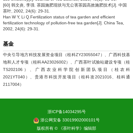
[60] 韩文炎, 李强. 茶园施肥现状与无公害茶园高效施肥技术[J]. 中国
茶叶, 2002, 24(6): 29-31.
Han W Y, Li Q.Fertilization status of tea garden and efficient
fertilization technology of pollution-free tea garden[J]. China Tea,
2002, 24(6): 29-31.
基金
中央引导地方科技发展资金项目（桂科ZY23055047）、广西科技基
地和人才专项（桂科AA23026002）、广西茶叶试验站建设专项（桂
TS202106）、广西农业科学院创新团队项目（桂农科
2021YT040）、贵港市科技开发项目（桂科攻2021016、桂科通
2117004）
浙ICP备14034295号
浙公网安备 33019902000101号
版权所有 © 《茶叶科学》编辑部