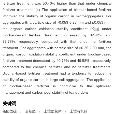
fertilizer treatment was 50.40% higher than that under chemical
fertilizer treatment. (4) The application of biochar-based fertilizer
improved the stability of organic carbon in microaggregates. For
aggregates with a particle size of >0.053-0.25 mm and ≤0.053 mm,
the organic carbon oxidation stability coefficient (K
) under
OS
biochar-based fertilizer treatment increased by 82.42% and
77.78%, respectively, compared with that under no fertilizer
treatment. For aggregates with particle size of >0.25-2.00 mm, the
organic carbon oxidation stability coefficient under biochar-based
fertilizer treatment decreased by 40.79% and 49.58%, respectively,
compared to the chemical fertilizer and no fertilizer treatments.
Biochar-based fertilizer treatment had a tendency to reduce the
stability of organic carbon in large soil aggregates. The application
of biochar-based fertilizer is conducive to the optimized
management and carbon pool stability of tea gardens.
关键词
茶园固碳
/
炭基肥
/
土壤团聚体
/
土壤有机碳