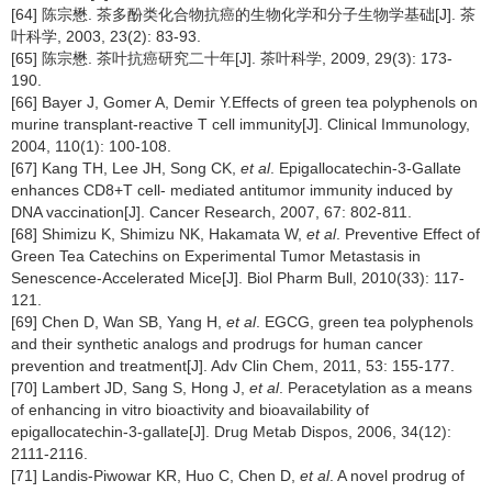
[64] 陈宗懋. 茶多酚类化合物抗癌的生物化学和分子生物学基础[J]. 茶
叶科学, 2003, 23(2): 83-93.
[65] 陈宗懋. 茶叶抗癌研究二十年[J]. 茶叶科学, 2009, 29(3): 173-
190.
[66] Bayer J, Gomer A, Demir Y.Effects of green tea polyphenols on
murine transplant-reactive T cell immunity[J]. Clinical Immunology,
2004, 110(1): 100-108.
[67] Kang TH, Lee JH, Song CK,
et al
. Epigallocatechin-3-Gallate
enhances CD8+T cell- mediated antitumor immunity induced by
DNA vaccination[J]. Cancer Research, 2007, 67: 802-811.
[68] Shimizu K, Shimizu NK, Hakamata W,
et al
. Preventive Effect of
Green Tea Catechins on Experimental Tumor Metastasis in
Senescence-Accelerated Mice[J]. Biol Pharm Bull, 2010(33): 117-
121.
[69] Chen D, Wan SB, Yang H,
et al
. EGCG, green tea polyphenols
and their synthetic analogs and prodrugs for human cancer
prevention and treatment[J]. Adv Clin Chem, 2011, 53: 155-177.
[70] Lambert JD, Sang S, Hong J,
et al
. Peracetylation as a means
of enhancing in vitro bioactivity and bioavailability of
epigallocatechin-3-gallate[J]. Drug Metab Dispos, 2006, 34(12):
2111-2116.
[71] Landis-Piwowar KR, Huo C, Chen D,
et al
. A novel prodrug of