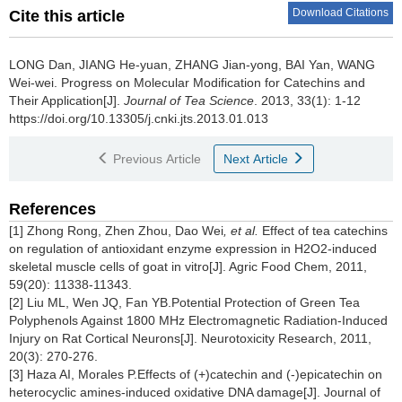
Download Citations
Cite this article
LONG Dan, JIANG He-yuan, ZHANG Jian-yong, BAI Yan, WANG
Wei-wei.
Progress on Molecular Modification for Catechins and
Their Application[J].
Journal of Tea Science
. 2013, 33(1): 1-12
https://doi.org/10.13305/j.cnki.jts.2013.01.013
Previous Article
Next Article
References
[1] Zhong Rong, Zhen Zhou, Dao Wei
, et al.
Effect of tea catechins
on regulation of antioxidant enzyme expression in H2O2-induced
skeletal muscle cells of goat in vitro[J]. Agric Food Chem, 2011,
59(20): 11338-11343.
[2] Liu ML, Wen JQ, Fan YB.Potential Protection of Green Tea
Polyphenols Against 1800 MHz Electromagnetic Radiation-Induced
Injury on Rat Cortical Neurons[J]. Neurotoxicity Research, 2011,
20(3): 270-276.
[3] Haza AI, Morales P.Effects of (+)catechin and (-)epicatechin on
heterocyclic amines-induced oxidative DNA damage[J]. Journal of