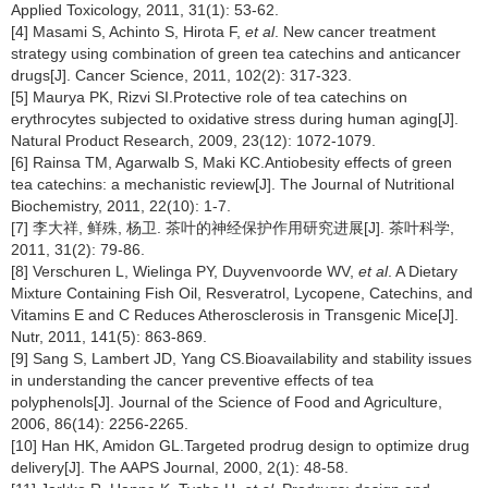
Applied Toxicology, 2011, 31(1): 53-62.
[4] Masami S, Achinto S, Hirota F,
et al
. New cancer treatment
strategy using combination of green tea catechins and anticancer
drugs[J]. Cancer Science, 2011, 102(2): 317-323.
[5] Maurya PK, Rizvi SI.Protective role of tea catechins on
erythrocytes subjected to oxidative stress during human aging[J].
Natural Product Research, 2009, 23(12): 1072-1079.
[6] Rainsa TM, Agarwalb S, Maki KC.Antiobesity effects of green
tea catechins: a mechanistic review[J]. The Journal of Nutritional
Biochemistry, 2011, 22(10): 1-7.
[7] 李大祥, 鲜殊, 杨卫. 茶叶的神经保护作用研究进展[J]. 茶叶科学,
2011, 31(2): 79-86.
[8] Verschuren L, Wielinga PY, Duyvenvoorde WV,
et al
. A Dietary
Mixture Containing Fish Oil, Resveratrol, Lycopene, Catechins, and
Vitamins E and C Reduces Atherosclerosis in Transgenic Mice[J].
Nutr, 2011, 141(5): 863-869.
[9] Sang S, Lambert JD, Yang CS.Bioavailability and stability issues
in understanding the cancer preventive effects of tea
polyphenols[J]. Journal of the Science of Food and Agriculture,
2006, 86(14): 2256-2265.
[10] Han HK, Amidon GL.Targeted prodrug design to optimize drug
delivery[J]. The AAPS Journal, 2000, 2(1): 48-58.