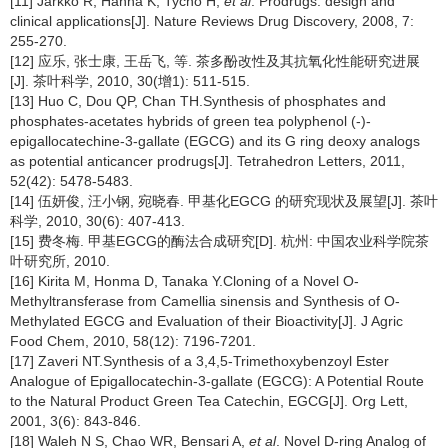
[11] Jarkko R, Hanna K, Tycho H,
et al
. Prodrugs: design and
clinical applications[J]. Nature Reviews Drug Discovery, 2008, 7:
255-270.
[12] 应乐, 张士康, 王岳飞, 等. 茶多酚改性及其抗氧化性能研究进展
[J]. 茶叶科学, 2010, 30(增1): 511-515.
[13] Huo C, Dou QP, Chan TH.Synthesis of phosphates and
phosphates-acetates hybrids of green tea polyphenol (-)-
epigallocatechine-3-gallate (EGCG) and its G ring deoxy analogs
as potential anticancer prodrugs[J]. Tetrahedron Letters, 2011,
52(42): 5478-5483.
[14] 伍妍俊, 汪小钢, 宛晓春. 甲基化EGCG 的研究现状及展望[J]. 茶叶
科学, 2010, 30(6): 407-413.
[15] 费冬梅. 甲基EGCG的酶法合成研究[D]. 杭州: 中国农业科学院茶
叶研究所, 2010.
[16] Kirita M, Honma D, Tanaka Y.Cloning of a Novel O-
Methyltransferase from Camellia sinensis and Synthesis of O-
Methylated EGCG and Evaluation of their Bioactivity[J]. J Agric
Food Chem, 2010, 58(12): 7196-7201.
[17] Zaveri NT.Synthesis of a 3,4,5-Trimethoxybenzoyl Ester
Analogue of Epigallocatechin-3-gallate (EGCG): A Potential Route
to the Natural Product Green Tea Catechin, EGCG[J]. Org Lett,
2001, 3(6): 843-846.
[18] Waleh N S, Chao WR, Bensari A,
et al
. Novel D-ring Analog of