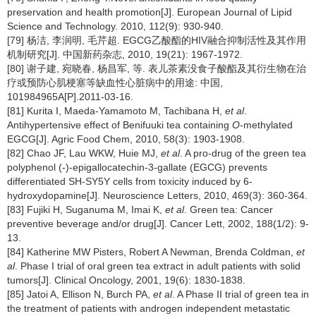
preservation and health promotion[J]. European Journal of Lipid
Science and Technology. 2010, 112(9): 930-940.
[79] 杨洁, 李润明, 毛芹超. EGCG乙酸酯的HIV融合抑制活性及其作用
机制研究[J]. 中国新药杂志, 2010, 19(21): 1967-1972.
[80] 谢子建, 宛晓春, 杨昌军, 等. 表儿茶素没食子酸酯及其衍生物在治
疗或预防心肌梗塞等缺血性心脏病中的用途: 中国,
101984965A[P].2011-03-16.
[81] Kurita I, Maeda-Yamamoto M, Tachibana H,
et al
.
Antihypertensive effect of Benifuuki tea containing
O
-methylated
EGCG[J]. Agric Food Chem, 2010, 58(3): 1903-1908.
[82] Chao JF, Lau WKW, Huie MJ,
et al
. A pro-drug of the green tea
polyphenol (-)-epigallocatechin-3-gallate (EGCG) prevents
differentiated SH-SY5Y cells from toxicity induced by 6-
hydroxydopamine[J]. Neuroscience Letters, 2010, 469(3): 360-364.
[83] Fujiki H, Suganuma M, Imai K,
et al
. Green tea: Cancer
preventive beverage and/or drug[J]. Cancer Lett, 2002, 188(1/2): 9-
13.
[84] Katherine MW Pisters, Robert A Newman, Brenda Coldman,
et
al
. Phase I trial of oral green tea extract in adult patients with solid
tumors[J]. Clinical Oncology, 2001, 19(6): 1830-1838.
[85] Jatoi A, Ellison N, Burch PA,
et al
. A Phase II trial of green tea in
the treatment of patients with androgen independent metastatic