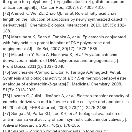
the green tea polyphenol (-)-Epigallocatechin-3-gallate as apotent
anticancer agent[J]. Cancer Res, 2007, 67: 4303-4310.
[72] Ahmed K, Wei ZL, Zhao QL,
et al
. Role of fatty acid chain
length on the induction of apoptosis by newly synthesized catechin
derivatives[J]. Chemico-Biological Interactions, 2010, 185(3): 182-
188.
[73] Matsubara K, Saito A, Tanaka A,
et al
. Epicatechin conjugated
with fatty acid is a potent inhibitor of DNA polymerase and
angiogenesis[J]. Life Sci, 2007, 80(17): 1578-1585.
[74] Mizushina Y, Saito A, Horikawa K,
et al
. Acylated catechin
derivatives: inhibitors of DNA polymerase and angiogenesis[J].
Front Biosci, 2011(3): 1337-1348.
[75] Sánchez-del-Campo L, Otón F, Tárraga A,#magtechI#et al.
Synthesis and biological activity of a 3,4,5-trimethoxybenzoyl ester
analogue of epicatechin-3-gallate[J]. Medicinal Chemistry, 2008,
51(7): 2018-2026.
[76] Lozano C, JuliáL, Jiménez A,
et al
. Electron-transfer capacity of
catechin derivatives and influence on the cell cycle and apoptosis in
HT29 cells[J]. FEBS Journal, 2006, 273(11): 2475-2486
[77] Songa JM, Parka KD, Lee KH,
et al
. Biological evaluation of
anti-influenza viral activity of semi-synthetic catechin derivatives[J].
Antiviral Research, 2007, 76(2): 178-185.
[78] Shahid F, Zhong Y.Novel antioxidants in food quality