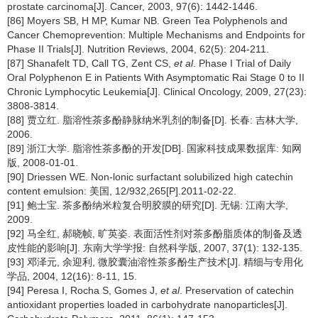
prostate carcinoma[J]. Cancer, 2003, 97(6): 1442-1446.
[86] Moyers SB, H MP, Kumar NB. Green Tea Polyphenols and
Cancer Chemoprevention: Multiple Mechanisms and Endpoints for
Phase II Trials[J]. Nutrition Reviews, 2004, 62(5): 204-211.
[87] Shanafelt TD, Call TG, Zent CS,
et al
. Phase I Trial of Daily
Oral Polyphenon E in Patients With Asymptomatic Rai Stage 0 to II
Chronic Lymphocytic Leukemia[J]. Clinical Oncology, 2009, 27(23):
3808-3814.
[88] 贾立红. 脂溶性茶多酚静脉纳米乳剂的制备[D]. 长春: 吉林大学,
2006.
[89] 浙江大学. 脂溶性茶多酚的开发[DB]. 国家科技成果数据库: 知网
版, 2008-01-01.
[90] Driessen WE. Non-lonic surfactant solubilized high catechin
content emulsion: 美国, 12/932,265[P].2011-02-22.
[91] 鲍士宝. 茶多酚纳米粒复合明胶膜的研究[D]. 无锡: 江南大学,
2009.
[92] 马全红, 郝晓帧, 旷英姿. 表面活性剂对茶多酚脂质体的制备及透
皮性能的影响[J]. 东南大学学报: 自然科学版, 2007, 37(1): 132-135.
[93] 邓泽元, 余迎利, 微胶囊油溶性茶多酚生产技术[J]. 精细与专用化
学品, 2004, 12(16): 8-11, 15.
[94] Peresa I, Rocha S, Gomes J,
et al
. Preservation of catechin
antioxidant properties loaded in carbohydrate nanoparticles[J].