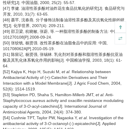
性研究[J]. 中国油脂, 2000, 25(2): 55-57.
[47] 李健. 油溶性茶多酚对油炸花生食品抗氧化的研究[J]. 食品研究与
开发, 2010, 31(7): 63-65.
[48] 聂芊, 沈春燕. 分子修饰法制备油溶性茶多酚及其抗氧化性能的研
究[J]. 化学世界, 2007(4): 209-211.
[49] 邵卫梁, 杭晓敏, 张蔚, 等.一种脂溶性茶多酚的制备方法: 中国,
101270108[P].2008-09-24.
[50] 张铰铣, 杨贤强. 改性茶多酚在油脂食品中的应用: 中国,
101708062A[P].2010-05-19.
[51] 陈留记, 杨贤强, 张锡林. 乳化剂对茶多酚和脂溶性茶多酚抗亚油
酸及其乳化体系氧化作用的影响[J]. 中国粮油学报, 2003, 18(1): 61-
64.
[52] Kajiya K, Hojo H, Suzuki M,
et al
. Relationship between
Antibacterial Activity of (+)-Catechin Derivatives and Their
Interaction with a Model Membrane[J]. J Agric Food Chem, 2004,
52(6): 1514-1519.
[53] Stapleton PD, Shaha S, Hamilton-Millerb JMT,
et al
. Anti-
Staphylococcus aureus activity and oxacillin resistance modulating
capacity of 3-
O
-acyl-catechins[J]. International Journal of
Antimicrobial Agents, 2004, 24(4): 374-380.
[54] Cushnie TPT, Taylor PW, Nagaoka Y,
et al
. Investigation of the
antibacterial activity of 3-
O
-octanoyl-(-)-epicatechin[J]. Applied