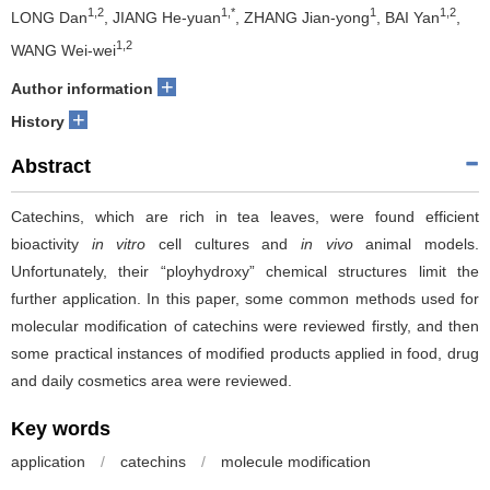
1,2
1,*
1
1,2
LONG Dan
, JIANG He-yuan
, ZHANG Jian-yong
, BAI Yan
,
1,2
WANG Wei-wei
+
Author information
+
History
Abstract
Catechins, which are rich in tea leaves, were found efficient
bioactivity
in vitro
cell cultures and
in vivo
animal models.
Unfortunately, their “ployhydroxy” chemical structures limit the
further application. In this paper, some common methods used for
molecular modification of catechins were reviewed firstly, and then
some practical instances of modified products applied in food, drug
and daily cosmetics area were reviewed.
Key words
application
/
catechins
/
molecule modification