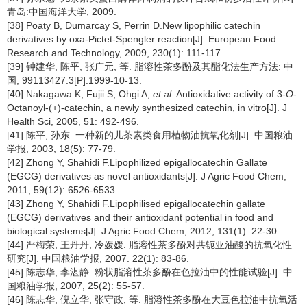
青岛:中国海洋大学, 2009.
[38] Poaty B, Dumarcay S, Perrin D.New lipophilic catechin
derivatives by oxa-Pictet-Spengler reaction[J]. European Food
Research and Technology, 2009, 230(1): 111-117.
[39] 钟建华, 陈平, 张广元, 等. 脂溶性茶多酚及其酯化法生产方法: 中
国, 99113427.3[P].1999-10-13.
[40] Nakagawa K, Fujii S, Ohgi A,
et al
. Antioxidative activity of 3-
O
-
Octanoyl-(+)-catechin, a newly synthesized catechin, in vitro[J]. J
Health Sci, 2005, 51: 492-496.
[41] 陈平, 孙东. 一种新的儿茶素类食用植物油抗氧化剂[J]. 中国粮油
学报, 2003, 18(5): 77-79.
[42] Zhong Y, Shahidi F.Lipophilized epigallocatechin Gallate
(EGCG) derivatives as novel antioxidants[J]. J Agric Food Chem,
2011, 59(12): 6526-6533.
[43] Zhong Y, Shahidi F.Lipophilised epigallocatechin gallate
(EGCG) derivatives and their antioxidant potential in food and
biological systems[J]. J Agric Food Chem, 2012, 131(1): 22-30.
[44] 严梅荣, 王丹丹, 冷媛媛. 脂溶性茶多酚对共轭亚油酸的抗氧化性
研究[J]. 中国粮油学报, 2007. 22(1): 83-86.
[45] 陈志华, 李湛静. 粉状脂溶性茶多酚在色拉油中的性能试验[J]. 中
国粮油学报, 2007, 25(2): 55-57.
[46] 陈志华, 倪立华, 张守政, 等. 脂溶性茶多酚在大豆色拉油中抗氧活