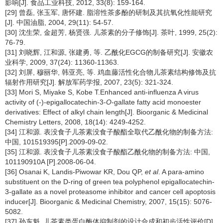
影响[J]. 食品工业科技, 2012, 33(8): 159-164.
[29] 曾磊, 张玉军, 唐怀建. 脂溶性茶多酚的研制及其抗氧化性能研究
[J]. 中国油脂, 2004, 29(11): 54-57.
[30] 沈生荣, 金超芳, 杨贤强. 儿茶素的分子修饰[J]. 茶叶, 1999, 25(2):
76-79.
[31] 刘晓辉, 江和源, 张建勇, 等. 乙酰化EGCG的制备研究[J]. 安徽农
业科学, 2009, 37(24): 11360-11363.
[32] 刘屏, 穆丽华, 韩亚亮, 等. 鸡血藤活性化合物儿茶素结构修饰及抗
辐射作用研究[J]. 解放军药学报, 2007, 23(5): 321-324.
[33] Mori S, Miyake S, Kobe T.Enhanced anti-influenza A virus
activity of (-)-epigallocatechin-3-
O
-gallate fatty acid monoester
derivatives: Effect of alkyl chain length[J]. Bioorganic & Medicinal
Chemistry Letters, 2008, 18(14): 4249-4252.
[34] 江和源. 表没食子儿茶素没食子酸酯全取代乙酰化物的制备方法:
中国, 101519395[P].2009-09-02.
[35] 江和源. 表没食子儿茶素没食子酸酯乙酰化物的制备方法: 中国,
101190910A [P].2008-06-04.
[36] Osanai K, Landis-Piwowar KR, Dou QP,
et al
. A para-amino
substituent on the D-ring of green tea polyphenol epigallocatechin-
3-gallate as a novel proteasome inhibitor and cancer cell apoptosis
inducer[J]. Bioorganic & Medicinal Chemistry, 2007, 15(15): 5076-
5082.
[37] 孙东魁. 儿茶素类蛋白酶体抑制剂的设计合成和初步活性评价[D].