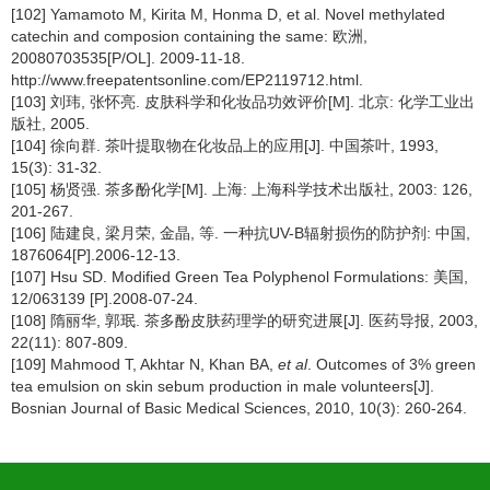
[102] Yamamoto M, Kirita M, Honma D, et al. Novel methylated
catechin and composion containing the same: 欧洲,
20080703535[P/OL]. 2009-11-18.
http://www.freepatentsonline.com/EP2119712.html.
[103] 刘玮, 张怀亮. 皮肤科学和化妆品功效评价[M]. 北京: 化学工业出
版社, 2005.
[104] 徐向群. 茶叶提取物在化妆品上的应用[J]. 中国茶叶, 1993,
15(3): 31-32.
[105] 杨贤强. 茶多酚化学[M]. 上海: 上海科学技术出版社, 2003: 126,
201-267.
[106] 陆建良, 梁月荣, 金晶, 等. 一种抗UV-B辐射损伤的防护剂: 中国,
1876064[P].2006-12-13.
[107] Hsu SD. Modified Green Tea Polyphenol Formulations: 美国,
12/063139 [P].2008-07-24.
[108] 隋丽华, 郭珉. 茶多酚皮肤药理学的研究进展[J]. 医药导报, 2003,
22(11): 807-809.
[109] Mahmood T, Akhtar N, Khan BA,
et al
. Outcomes of 3% green
tea emulsion on skin sebum production in male volunteers[J].
Bosnian Journal of Basic Medical Sciences, 2010, 10(3): 260-264.