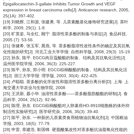
Epigallocatechin-3-gallate Inhibits Tumor Growth and VEGF
expression in breast carcinoma cells[J]. Anticancer research, 2005,
25(1A): 397-402.
[19] 刘晓辉, 江和源, 张建勇, 等. 儿茶素酰基化修饰研究进展[J]. 茶叶
科学, 2009, 29(1): 1-8.
[20] 旷英姿, 马全红, 顾宁. 脂溶性茶多酚的制备与表征[J]. 食品科技,
2005 (7): 53-56.
[21] 张健希, 张玉军, 晁燕, 等. 茶多酚脂溶性改性条件的确定及其抗氧
化性能的研究[J]. 河北工业大学学报: 自然科学版, 2008, 29(3): 15-19.
[22] 孙东, 陈平. EGCG肉豆蔻酸酯的制备、结构及其抗氧化活性[J].
温州医学院学报, 2006, 36(3): 225-227.
[23] 陈平, 孙东, 郑小明. EGCG棕榈酸酯的制备、结构及其抗氧化活
性[J]. 浙江大学学报: 理学版, 2003, 30(4): 422-425.
[24] 卢聪聪. 茶多酚的化学改性和脂溶性茶多酚分离分析[D]. 上海: 上
海交通大学农业与生物学院, 2008.
[25] 王洪新, 聂小华. 油溶性茶多酚——茶多酚脂肪酸酯的研制[J]. 食
品科学, 2004, 25(12): 92-96.
[26] 陈理, 孙东. EGCG棕榈酸酯对人卵巢癌HO-8910细胞株的体外抑
制活性实验研究[J]. 医学研究杂, 2006, 35(3): 39-40.
[27] 陈平, 孙东. 一种新的儿茶素类食用植物油抗氧化剂[J]. 中国粮油
学报, 2003, 18(5): 77-79.
[28] 申雷, 章建浩, 靳国锋. 硬脂酰氯改性对茶多酚抗油脂氧化性能的