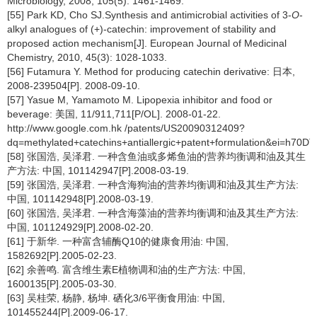
Microbiology, 2008, 105(5): 1461-1469.
[55] Park KD, Cho SJ.Synthesis and antimicrobial activities of 3-
O
-
alkyl analogues of (+)-catechin: improvement of stability and
proposed action mechanism[J]. European Journal of Medicinal
Chemistry, 2010, 45(3): 1028-1033.
[56] Futamura Y. Method for producing catechin derivative: 日本,
2008-239504[P]. 2008-09-10.
[57] Yasue M, Yamamoto M. Lipopexia inhibitor and food or
beverage: 美国, 11/911,711[P/OL]. 2008-01-22.
http://www.google.com.hk /patents/US20090312409?
dq=methylated+catechins+antiallergic+patent+formulation&ei=h70
[58] 张国浩, 吴泽君. 一种含鱼油或多烯鱼油的营养均衡调和油及其生
产方法: 中国, 101142947[P].2008-03-19.
[59] 张国浩, 吴泽君. 一种含海狗油的营养均衡调和油及其生产方法:
中国, 101142948[P].2008-03-19.
[60] 张国浩, 吴泽君. 一种含海藻油的营养均衡调和油及其生产方法:
中国, 101124929[P].2008-02-20.
[61] 于新华. 一种富含辅酶Q10的健康食用油: 中国,
1582692[P].2005-02-23.
[62] 余善鸣. 富含维生素E植物调和油的生产方法: 中国,
1600135[P].2005-03-30.
[63] 吴桂荣, 杨静, 杨坤. 硒化3/6平衡食用油: 中国,
101455244[P].2009-06-17.