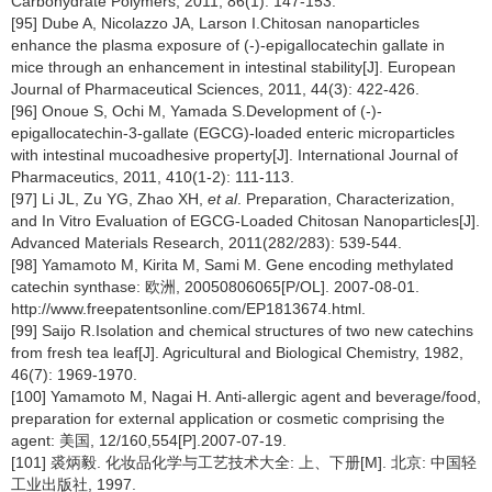
Carbohydrate Polymers, 2011, 86(1): 147-153.
[95] Dube A, Nicolazzo JA, Larson I.Chitosan nanoparticles
enhance the plasma exposure of (-)-epigallocatechin gallate in
mice through an enhancement in intestinal stability[J]. European
Journal of Pharmaceutical Sciences, 2011, 44(3): 422-426.
[96] Onoue S, Ochi M, Yamada S.Development of (-)-
epigallocatechin-3-gallate (EGCG)-loaded enteric microparticles
with intestinal mucoadhesive property[J]. International Journal of
Pharmaceutics, 2011, 410(1-2): 111-113.
[97] Li JL, Zu YG, Zhao XH,
et al
. Preparation, Characterization,
and In Vitro Evaluation of EGCG-Loaded Chitosan Nanoparticles[J].
Advanced Materials Research, 2011(282/283): 539-544.
[98] Yamamoto M, Kirita M, Sami M. Gene encoding methylated
catechin synthase: 欧洲, 20050806065[P/OL]. 2007-08-01.
http://www.freepatentsonline.com/EP1813674.html.
[99] Saijo R.Isolation and chemical structures of two new catechins
from fresh tea leaf[J]. Agricultural and Biological Chemistry, 1982,
46(7): 1969-1970.
[100] Yamamoto M, Nagai H. Anti-allergic agent and beverage/food,
preparation for external application or cosmetic comprising the
agent: 美国, 12/160,554[P].2007-07-19.
[101] 裘炳毅. 化妆品化学与工艺技术大全: 上、下册[M]. 北京: 中国轻
工业出版社, 1997.