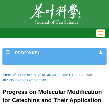
Toggl
navig
PDF(908 KB)
Journal of Tea Science
››
2013, Vol. 33
››
Issue (1)
: 1-12.
DOI:
10.13305/j.cnki.jts.2013.01.013
Progress on Molecular Modification
for Catechins and Their Application