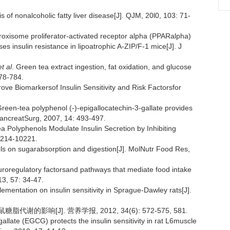
 nonalcoholic fatty liver disease[J]. QJM, 20l0, 103: 71-
xisome proliferator-activated receptor alpha (PPARalpha)
s insulin resistance in lipoatrophic A-ZIP/F-1 mice[J]. J
et al
. Green tea extract ingestion, fat oxidation, and glucose
778-784.
ve Biomarkersof Insulin Sensitivity and Risk Factorsfor
Green-tea polyphenol (-)-epigallocatechin-3-gallate provides
ryPancreatSurg, 2007, 14: 493-497.
a Polyphenols Modulate Insulin Secretion by Inhibiting
0214-10221.
ols on sugarabsorption and digestion[J]. MolNutr Food Res,
euroregulatory factorsand pathways that mediate food intake
13, 57: 34-47.
lementation on insulin sensitivity in Sprague-Dawley rats[J].
的影响[J]. 营养学报, 2012, 34(6): 572-575, 581.
allate (EGCG) protects the insulin sensitivity in rat L6muscle