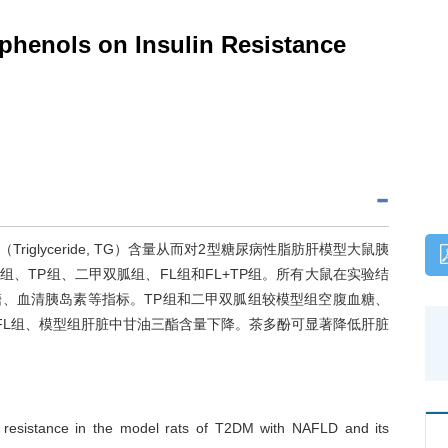
yphenols on Insulin Resistance
酯（Triglyceride, TG）含量从而对2型糖尿病性脂肪肝模型大鼠胰
、TP组、二甲双胍组、FL组和FL+TP组。所有大鼠在实验结
、血清胰岛素等指标。TP组和二甲双胍组较模型组空腹血糖、
较FL组、模型组肝脏中甘油三酯含量下降。茶多酚可显著降低肝脏
in resistance in the model rats of T2DM with NAFLD and its