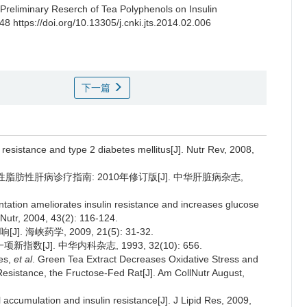
Preliminary Reserch of Tea Polyphenols on Insulin
48 https://doi.org/10.13305/j.cnki.jts.2014.02.006
下一篇
n resistance and type 2 diabetes mellitus[J]. Nutr Rev, 2008,
肪性肝病诊疗指南: 2010年修订版[J]. 中华肝脏病杂志,
tation ameliorates insulin resistance and increases glucose
 Nutr, 2004, 43(2): 116-124.
峡药学, 2009, 21(5): 31-32.
新指数[J]. 中华内科杂志, 1993, 32(10): 656.
ves,
et al
. Green Tea Extract Decreases Oxidative Stress and
 Resistance, the Fructose-Fed Rat[J]. Am CollNutr August,
 accumulation and insulin resistance[J]. J Lipid Res, 2009,