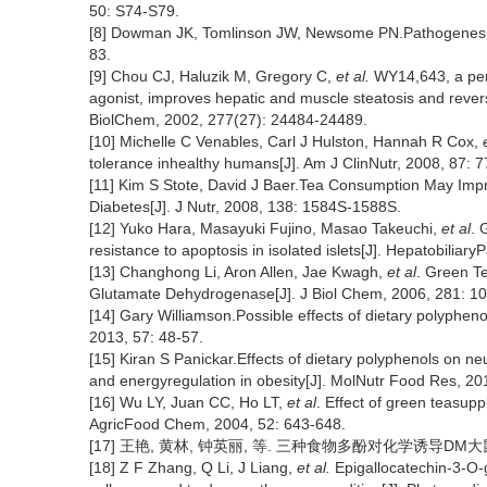
50: S74-S79.
[8] Dowman JK, Tomlinson JW, Newsome PN.Pathogenesis of
83.
[9] Chou CJ, Haluzik M, Gregory C,
et al.
WY14,643, a pero
agonist, improves hepatic and muscle steatosis and reverse
BiolChem, 2002, 277(27): 24484-24489.
[10] Michelle C Venables, Carl J Hulston, Hannah R Cox,
tolerance inhealthy humans[J]. Am J ClinNutr, 2008, 87: 
[11] Kim S Stote, David J Baer.Tea Consumption May Impro
Diabetes[J]. J Nutr, 2008, 138: 1584S-1588S.
[12] Yuko Hara, Masayuki Fujino, Masao Takeuchi,
et al
. 
resistance to apoptosis in isolated islets[J]. Hepatobilia
[13] Changhong Li, Aron Allen, Jae Kwagh,
et al
. Green Te
Glutamate Dehydrogenase[J]. J Biol Chem, 2006, 281: 1
[14] Gary Williamson.Possible effects of dietary polyphen
2013, 57: 48-57.
[15] Kiran S Panickar.Effects of dietary polyphenols on n
and energyregulation in obesity[J]. MolNutr Food Res, 20
[16] Wu LY, Juan CC, Ho LT,
et al
. Effect of green teasupp
AgricFood Chem, 2004, 52: 643-648.
[17] 王艳, 黄林, 钟英丽, 等. 三种食物多酚对化学诱导DM大鼠糖脂代谢
[18] Z F Zhang, Q Li, J Liang,
et al.
Epigallocatechin-3-O-g