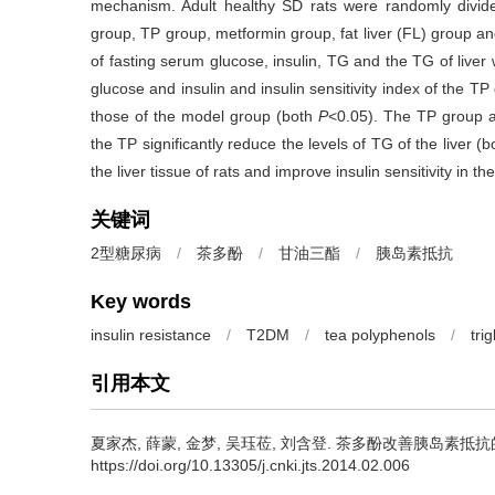
mechanism. Adult healthy SD rats were randomly divide
group, TP group, metformin group, fat liver (FL) group a
of fasting serum glucose, insulin, TG and the TG of live
glucose and insulin and insulin sensitivity index of the T
those of the model group (both
P
<0.05). The TP group 
the TP significantly reduce the levels of TG of the liver (
the liver tissue of rats and improve insulin sensitivity in th
关键词
2型糖尿病
/
茶多酚
/
甘油三酯
/
胰岛素抵抗
Key words
insulin resistance
/
T2DM
/
tea polyphenols
/
tri
引用本文
夏家杰, 薛蒙, 金梦, 吴珏莅, 刘含登.
茶多酚改善胰岛素抵抗的
https://doi.org/10.13305/j.cnki.jts.2014.02.006