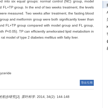
d into six equal groups: normal control (NC) group, model
nd FL+TP group. In the end of two weeks treatment, the levels
r were measured. Two weeks after treatment, the fasting blood
P group and metformin group were both significantly lower than
and FL+TP group compared with model group and FL group,
both
P
<0.05). TP can efficiently ameliorated lipid metabolism in
e rat model of type 2 diabetes mellitus with fatty liver.
glyceride
导出引用
初步研究[J].
茶叶科学
. 2014, 34(2): 144-148