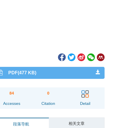
PDF(477 KB)
84
0
Accesses
Citation
Detail
相关文章
段落导航