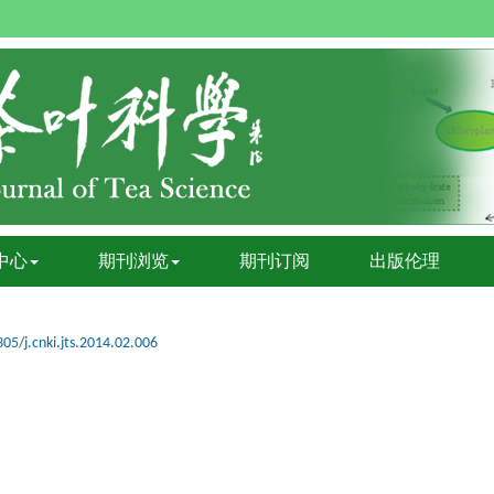
中心
期刊浏览
期刊订阅
出版伦理
05/j.cnki.jts.2014.02.006