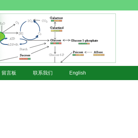
留言板
联系我们
English