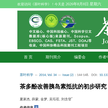
2026年8月8日 星期六
欢迎访问《茶叶科学》！今天是
首 页
期刊简介
编委会
作者
茶叶科学
››
2014, Vol. 34
››
Issue (2)
: 144-148.
DOI:
10.133
茶多酚改善胰岛素抵抗的初步研究
*
夏家杰, 薛蒙, 金梦, 吴珏莅, 刘含登
+
作者信息