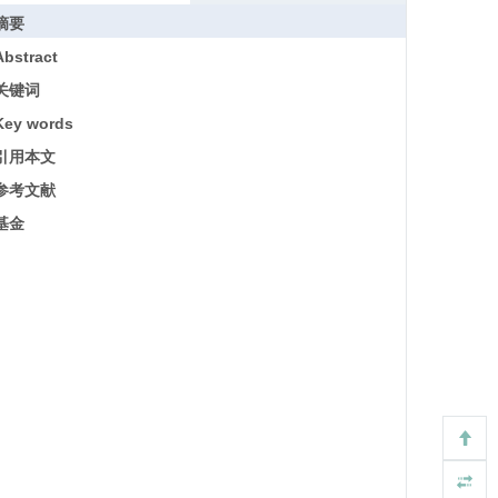
摘要
Abstract
关键词
Key words
引用本文
参考文献
基金