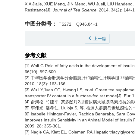
XIA Jiajie, XUE Meng, JIN Meng, WU Jueli, LIU Handeng.
Resistance[J].
Journal of Tea Science
. 2014, 34(2): 144-1
中图分类号：
TS272
Q946.84+1
上一篇
参考文献
[1] Wolf G.Role of fatty acids in the development of insuli
66(10): 597-600.
[2] 中华医学会肝病学分会脂肪肝和酒精性肝病学组.非酒精性脂
2010, 18(3): 163-166.
[3] Wu LY,Juan CC, Hwang LS,
et al
. Green tea supplemen
transporter IV content in a fructose-fed rat mode[J]. Eur J
[4] 俞河松, 竹建平. 茶多酚对2型糖尿病大鼠胰岛素抵抗的影响[J]. 海
[5] 李伟光, 潘孝仁, Liuioja S, 等. 检测人群胰岛素敏感性的一项
[6] Isabelle Hininger-Favier, Rachida Benaraba, Sara Co
Improves Insulin Sensitivity in an Animal Model of Insulin
2009, 28: 355-361.
[7] Nagle CA, Klett EL, Coleman RA.Hepatic triacylglycerol