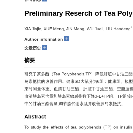
Preliminary Reserch of Tea Pol
*
XIA Jiajie, XUE Meng, JIN Meng, WU Jueli, LIU Handeng
+
Author information
+
文章历史
摘要
研究了茶多酚（Tea Polyphenols,TP）降低肝脏中甘油三
岛素抵抗的改善作用。健康SD大鼠分为6组：健康组、模型组
束时测量体重、血清甘油三酯、肝脏中甘油三酯、空腹血糖
血清胰岛素含量和胰岛素敏感指数下降;FL+TP组、TP组
中的甘油三酯含量,调节脂代谢紊乱并改善胰岛素抵抗。
Abstract
To study the effects of tea polyphenols (TP) on insul