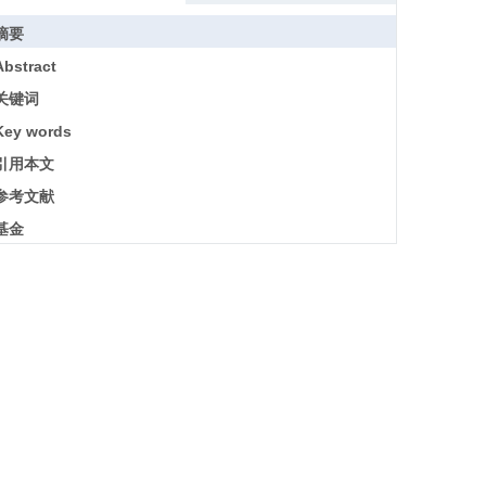
摘要
Abstract
关键词
Key words
引用本文
参考文献
基金