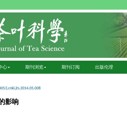
中心
期刊浏览
期刊订阅
出版伦理
05/j.cnki.jts.2014.05.008
的影响