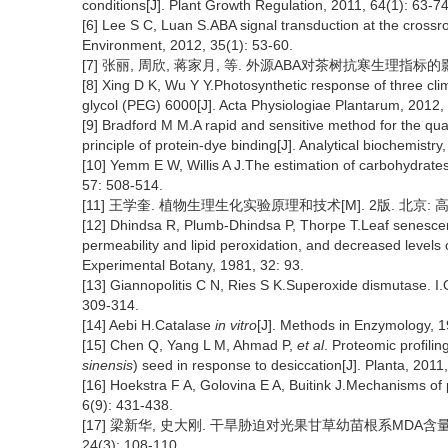
conditions[J]. Plant Growth Regulation, 2011, 64(1): 63-74
[6] Lee S C, Luan S.ABA signal transduction at the crossro
Environment, 2012, 35(1): 53-60.
[7] 张丽, 周欣, 蒋家月, 等. 外源ABA对茶树抗寒生理指标的影响[J].
[8] Xing D K, Wu Y Y.Photosynthetic response of three cli
glycol (PEG) 6000[J]. Acta Physiologiae Plantarum, 2012,
[9] Bradford M M.A rapid and sensitive method for the quant
principle of protein-dye binding[J]. Analytical biochemistr
[10] Yemm E W, Willis A J.The estimation of carbohydrates
57: 508-514.
[11] 王学奎. 植物生理生化实验原理和技术[M]. 2版. 北京: 高等教育出
[12] Dhindsa R, Plumb-Dhindsa P, Thorpe T.Leaf senescen
permeability and lipid peroxidation, and decreased levels
Experimental Botany, 1981, 32: 93.
[13] Giannopolitis C N, Ries S K.Superoxide dismutase. I.O
309-314.
[14] Aebi H.Catalase
in vitro
[J]. Methods in Enzymology, 
[15] Chen Q, Yang L M, Ahmad P,
et al
. Proteomic proﬁling
sinensis
) seed in response to desiccation[J]. Planta, 2011
[16] Hoekstra F A, Golovina E A, Buitink J.Mechanisms of p
6(9): 431-438.
[17] 梁新华, 史大刚. 干旱胁迫对光果甘草幼苗根系MDA含量
24(3): 108-110.