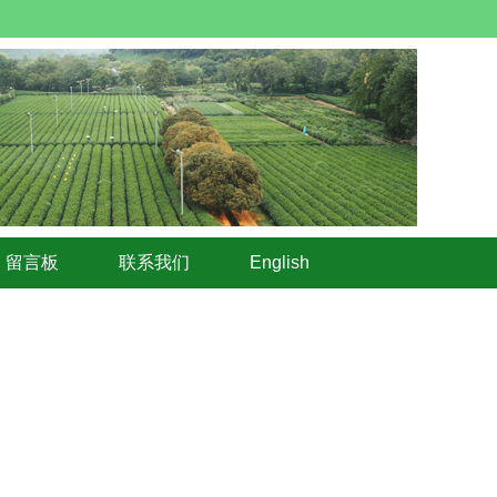
留言板
联系我们
English