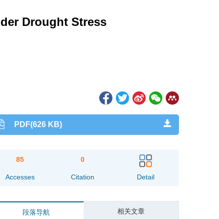
under Drought Stress
PDF(626 KB)
85
0
Accesses
Citation
Detail
相关文章
段落导航