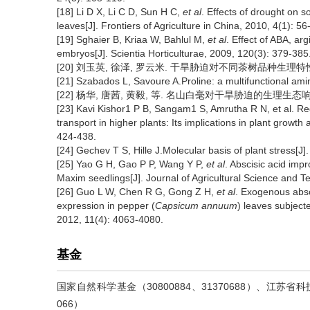
[18] Li D X, Li C D, Sun H C,
et al
. Effects of drought on 
leaves[J]. Frontiers of Agriculture in China, 2010, 4(1): 56
[19] Sghaier B, Kriaa W, Bahlul M,
et al
. Effect of ABA, ar
embryos[J]. Scientia Horticulturae, 2009, 120(3): 379-385
[20] 刘玉英, 徐泽, 罗云米. 干旱胁迫对不同茶树品种生理特性的影响[
[21] Szabados L, Savoure A.Proline: a multifunctional amin
[22] 杨华, 唐茜, 黄毅, 等. 名山白毫对干旱胁迫的生理生态响应[J].
[23] Kavi Kishor1 P B, Sangam1 S, Amrutha R N, et al. Reg
transport in higher plants: Its implications in plant growth
424-438.
[24] Gechev T S, Hille J.Molecular basis of plant stress[J
[25] Yao G H, Gao P P, Wang Y P,
et al
. Abscisic acid impr
Maxim seedlings[J]. Journal of Agricultural Science and T
[26] Guo L W, Chen R G, Gong Z H,
et al
. Exogenous absc
expression in pepper (
Capsicum annuum
) leaves subject
2012, 11(4): 4063-4080.
基金
国家自然科学基金（30800884、31370688）、江苏省
066）