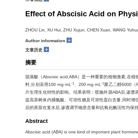
Effect of Abscisic Acid on Phys
ZHOU Lin, XU Hui, ZHU Xujun, CHEN Xuan, WANG Yuhu
+
Author information
+
文章历史
摘要
脱落酸（Abscisic acid,ABA）是一种重要的植物
-1
-1
料,分别采用100 mg·mL
、200 mg·mL
聚乙二醇6000（
片生理生化特性的影响。结果表明：喷施外源ABA后,渗透
提高茶树体内脯氨酸、可溶性糖及可溶性蛋白含量,同时增强
后的茶苗在复水后,渗透调节物质含量和抗氧化酶活性均保持
Abstract
Abscisic acid (ABA) is one kind of important plant hormone. 