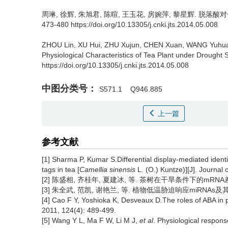
周琳, 徐辉, 朱旭君, 陈暄, 王玉花, 房婉萍, 黎星辉.
脱落酸对
473-480 https://doi.org/10.13305/j.cnki.jts.2014.05.008
ZHOU Lin, XU Hui, ZHU Xujun, CHEN Xuan, WANG Yuhua
Physiological Characteristics of Tea Plant under Drought S
https://doi.org/10.13305/j.cnki.jts.2014.05.008
中图分类号：
S571.1
Q946.885
上一篇
参考文献
[1] Sharma P, Kumar S.Differential display-mediated iden
tags in tea [
Camellia sinensis
L. (O.) Kuntze)][J]. Journal
[2] 陈盛相, 齐桂年, 夏建冰, 等. 茶树在干旱条件下的mRNA差异表达[
[3] 朱全武, 范凯, 谢艳兰, 等. 植物低温胁迫响应miRNAs及其在茶
[4] Cao F Y, Yoshioka K, Desveaux D.The roles of ABA in p
2011, 124(4): 489-499.
[5] Wang Y L, Ma F W, Li M J,
et al
. Physiological respons