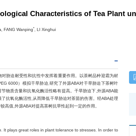
iological Characteristics of Tea Plant 
*
a, FANG Wanping
, LI Xinghui
激素,在植物对胁迫耐受性和抗性中发挥着重要作用。以茶树品种迎霜为材
PEG 6000）模拟干旱胁迫,研究了外源ABA对干旱胁迫下茶树叶
调节物质含量和抗氧化酶活性略有提高。干旱胁迫下,外源ABA能
了抗氧化酶活性,从而降低干旱胁迫对茶苗的伤害。经ABA处理
较高值,外源ABA对提高茶树抗旱性起到一定的作用。
It plays great roles in plant tolerance to stresses. In order to