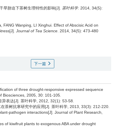
干旱胁迫下茶树生理特性的影响[J].
茶叶科学
. 2014, 34(5):
, FANG Wanping, LI Xinghui.
Effect of Abscisic Acid on
tress[J].
Journal of Tea Science
. 2014, 34(5): 473-480
下一篇
tiﬁcation of three drought-responsive expressed sequence
 of Biosciences, 2005, 30: 101-105.
J]. 茶叶科学, 2012, 32(1): 53-58.
树抗寒研究中的应用[J]. 茶叶科学, 2013, 33(3): 212-220.
lant-pathogen interactions[J]. Journal of Plant Research,
es of kiwifruit plants to exogenous ABA under drought