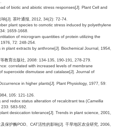
.
ad of biotic and abiotic stress responses[J]. Plant Cell and
 茶叶通报, 2012, 34(2): 72-74.
mber plant species to osmotic stress induced by polyethylene
 34: 1659-1668.
itation of microgram quantities of protein utilizing the
y, 1976, 72: 248-254.
 in plant extracts by anthrone[J]. Biochemical Journal, 1954,
版社, 2008: 134-135, 190-191, 278-279.
ce: correlated with increased levels of membrane
 of superoxide dismutase and catalase[J]. Journal of
ccurrence in higher plants[J]. Plant Physiology, 1977, 59:
1984, 105: 121-126.
 and redox status alteration of recalcitrant tea (
Camellia
, 233: 583-592.
lant desiccation tolerance[J]. Trends in plant science, 2001,
及保护酶POD、CAT活性的影响[J]. 干旱地区农业研究, 2006,