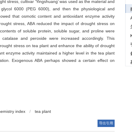
ght stress, cultivar ‘Yingshuang’ was used as the material and
 glycol 6000 (PEG 6000), and then the physiological and
howed that osmotic content and antioxidant enzyme activity
drought stress, ABA reduced the impact of drought stress on
contents of soluble protein, soluble sugar, and proline were
, catalase and peroxide were increased accordingly. This
ght stress on tea plant and enhance the ability of drought
nt enzyme activity maintained a higher level in the tea plant
ation. Exogenous ABA perhaps showed a certain effect on
hemistry index
/
tea plant
导出引用