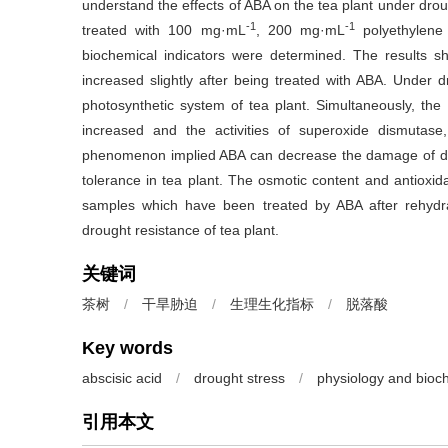
understand the effects of ABA on the tea plant under drou
-1
-1
treated with 100 mg·mL
, 200 mg·mL
polyethylene
biochemical indicators were determined. The results s
increased slightly after being treated with ABA. Under 
photosynthetic system of tea plant. Simultaneously, the 
increased and the activities of superoxide dismutase
phenomenon implied ABA can decrease the damage of drou
tolerance in tea plant. The osmotic content and antioxida
samples which have been treated by ABA after rehydr
drought resistance of tea plant.
关键词
茶树
/
干旱胁迫
/
生理生化指标
/
脱落酸
Key words
abscisic acid
/
drought stress
/
physiology and bioc
引用本文