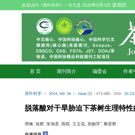
2026年8月6日 星期四
欢迎访问《茶叶科学》！今天是
首 页
期刊简介
编委会
作者
茶叶科学
››
2014, Vol. 34
››
Issue (5)
: 473-480.
DOI:
10.133
脱落酸对干旱胁迫下茶树生理特性
*
周琳, 徐辉, 朱旭君, 陈暄, 王玉花, 房婉萍
, 黎星辉
+
作者信息