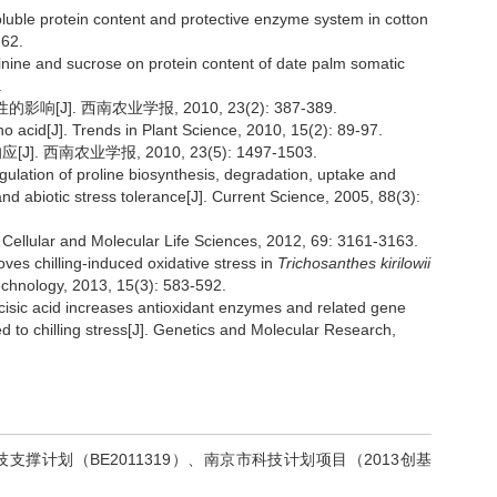
soluble protein content and protective enzyme system in cotton
-62.
ginine and sucrose on protein content of date palm somatic
.
J]. 西南农业学报, 2010, 23(2): 387-389.
o acid[J]. Trends in Plant Science, 2010, 15(2): 89-97.
 西南农业学报, 2010, 23(5): 1497-1503.
ulation of proline biosynthesis, degradation, uptake and
 and abiotic stress tolerance[J]. Current Science, 2005, 88(3):
]. Cellular and Molecular Life Sciences, 2012, 69: 3161-3163.
oves chilling-induced oxidative stress in
Trichosanthes kirilowii
echnology, 2013, 15(3): 583-592.
isic acid increases antioxidant enzymes and related gene
ed to chilling stress[J]. Genetics and Molecular Research,
科技支撑计划（BE2011319）、南京市科技计划项目（2013创基