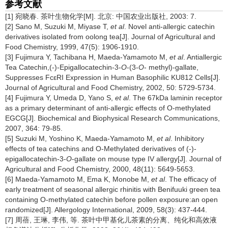
参考文献
[1] 宛晓春. 茶叶生物化学[M]. 北京: 中国农业出版社, 2003: 7.
[2] Sano M, Suzuki M, Miyase T,
et al
. Novel anti-allergic catechin
derivatives isolated from oolong tea[J]. Journal of Agricultural and
Food Chemistry, 1999, 47(5): 1906-1910.
[3] Fujimura Y, Tachibana H, Maeda-Yamamoto M,
et al
. Antiallergic
Tea Catechin,(-)-Epigallocatechin-3-
O
-(3-
O
- methyl)-gallate,
Suppresses FcεRI Expression in Human Basophilic KU812 Cells[J].
Journal of Agricultural and Food Chemistry, 2002, 50: 5729-5734.
[4] Fujimura Y, Umeda D, Yano S,
et al
. The 67kDa laminin receptor
as a primary determinant of anti-allergic effects of O-methylated
EGCG[J]. Biochemical and Biophysical Research Communications,
2007, 364: 79-85.
[5] Suzuki M, Yoshino K, Maeda-Yamamoto M,
et al
. Inhibitory
effects of tea catechins and O-Methylated derivatives of (-)-
epigallocatechin-3-
O
-gallate on mouse type IV allergy[J]. Journal of
Agricultural and Food Chemistry, 2000, 48(11): 5649-5653.
[6] Maeda-Yamamoto M, Ema K, Monobe M,
et al
. The efficacy of
early treatment of seasonal allergic rhinitis with Benifuuki green tea
containing O-methylated catechin before pollen exposure:an open
randomized[J]. Allergology International, 2009, 58(3): 437-444.
[7] 周蓓, 王琳, 李伟, 等. 茶叶中甲基化儿茶素的分离、纯化和高效液