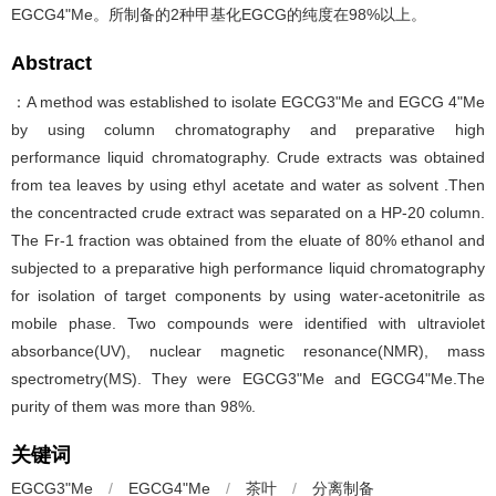
EGCG4"Me。所制备的2种甲基化EGCG的纯度在98%以上。
Abstract
：A method was established to isolate EGCG3"Me and EGCG 4"Me
by using column chromatography and preparative high
performance liquid chromatography. Crude extracts was obtained
from tea leaves by using ethyl acetate and water as solvent .Then
the concentracted crude extract was separated on a HP-20 column.
The Fr-1 fraction was obtained from the eluate of 80% ethanol and
subjected to a preparative high performance liquid chromatography
for isolation of target components by using water-acetonitrile as
mobile phase. Two compounds were identified with ultraviolet
absorbance(UV), nuclear magnetic resonance(NMR), mass
spectrometry(MS). They were EGCG3"Me and EGCG4"Me.The
purity of them was more than 98%.
关键词
EGCG3"Me
/
EGCG4"Me
/
茶叶
/
分离制备