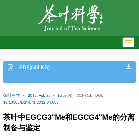
Toggl
navig
PDF(644 KB)
茶叶科学
››
2012, Vol. 32
››
Issue (4)
: 313-318.
DOI:
10.13305/j.cnki.jts.2012.04.005
茶叶中EGCG3"Me和EGCG4"Me的分离
制备与鉴定