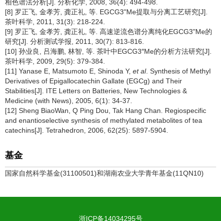
相色谱法分析[J]. 分析化学, 2008, 36(4): 494-498.
[8] 罗正飞, 金孝芳, 龚正礼, 等. EGCG3"Me提取与分离工艺研究[J].
茶叶科学, 2011, 31(3): 218-224.
[9] 罗正飞, 金孝芳, 龚正礼, 等. 高速逆流色谱分离纯化EGCG3"Me的
研究[J]. 分析测试学报, 2011, 30(7): 813-816.
[10] 孙业良, 吕海鹏, 林智, 等. 茶叶中EGCG3″Me的分析方法研究[J].
茶叶科学, 2009, 29(5): 379-384.
[11] Yanase E, Matsumoto E, Shinoda Y,
et al
. Synthesis of Methyl
Derivatives of Epigallocatechin Gallate (EGCg) and Their
Stabilities[J]. ITE Letters on Batteries, New Technologies &
Medicine (with News), 2005, 6(1): 34-37.
[12] Sheng BiaoWan, Q Ping Dou, Tak Hang Chan. Regiospecific
and enantioselective synthesis of methylated metabolites of tea
catechins[J]. Tetrahedron, 2006, 62(25): 5897-5904.
基金
国家自然科学基金(31100501)和湖南农业大学青年基金(11QN10)
浙ICP备14034295号