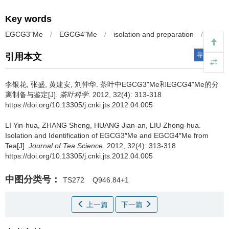
Key words
EGCG3"Me
/
EGCG4"Me
/
isolation and preparation
/
tea
导出引用
引用本文
李银花, 张盛, 黄建安, 刘仲华.
茶叶中EGCG3"Me和EGCG4"Me的分
离制备与鉴定[J].
茶叶科学
. 2012, 32(4): 313-318
https://doi.org/10.13305/j.cnki.jts.2012.04.005
LI Yin-hua, ZHANG Sheng, HUANG Jian-an, LIU Zhong-hua.
Isolation and Identification of EGCG3″Me and EGCG4″Me from
Tea[J].
Journal of Tea Science
. 2012, 32(4): 313-318
https://doi.org/10.13305/j.cnki.jts.2012.04.005
中图分类号：
TS272
Q946.84+1
上一篇
下一篇