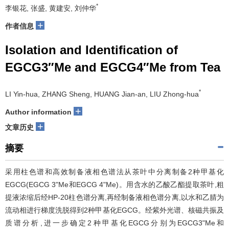
*
李银花, 张盛, 黄建安, 刘仲华
+
作者信息
Isolation and Identification of
EGCG3″Me and EGCG4″Me from Tea
*
LI Yin-hua, ZHANG Sheng, HUANG Jian-an, LIU Zhong-hua
+
Author information
+
文章历史
摘要
采用柱色谱和高效制备液相色谱法从茶叶中分离制备2种甲基化
EGCG(EGCG 3"Me和EGCG 4"Me)。用含水的乙酸乙酯提取茶叶,粗
提液浓缩后经HP-20柱色谱分离,再经制备液相色谱分离,以水和乙腈为
流动相进行梯度洗脱得到2种甲基化EGCG。经紫外光谱、核磁共振及
质谱分析,进一步确定2种甲基化EGCG分别为EGCG3"Me和