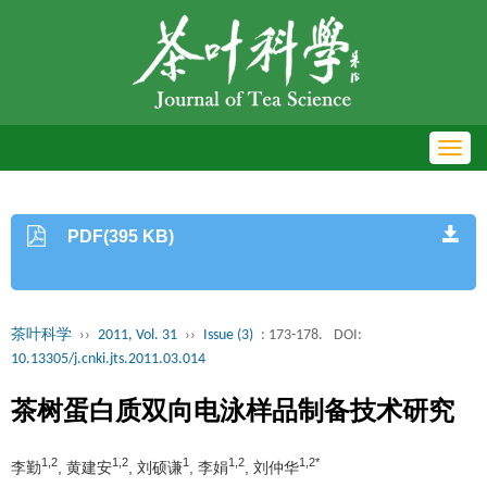
Toggl
navig
PDF(395 KB)
茶叶科学
››
2011, Vol. 31
››
Issue (3)
: 173-178.
DOI:
10.13305/j.cnki.jts.2011.03.014
茶树蛋白质双向电泳样品制备技术研究
1,2
1,2
1
1,2
1,2*
李勤
, 黄建安
, 刘硕谦
, 李娟
, 刘仲华