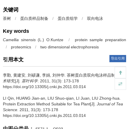
关键词
茶树
/
蛋白质样品制备
/
蛋白质组学
/
双向电泳
Key words
Camellia sinensis
(L.) O.Kuntze
/
protein sample preparation
/
proteomics
/
two dimensional electrophoresis
导出引用
引用本文
李勤, 黄建安, 刘硕谦, 李娟, 刘仲华.
茶树蛋白质双向电泳样品制备技
术研究[J].
茶叶科学
. 2011, 31(3): 173-178
https://doi.org/10.13305/j.cnki.jts.2011.03.014
LI Qin, HUANG Jian-an, LIU Shuo-qian, LI Juan, LIU Zhong-hua.
Protein Extraction Method Suitable for Tea Plant[J].
Journal of Tea
Science
. 2011, 31(3): 173-178
https://doi.org/10.13305/j.cnki.jts.2011.03.014
中图分类号：
S571.1
Q503