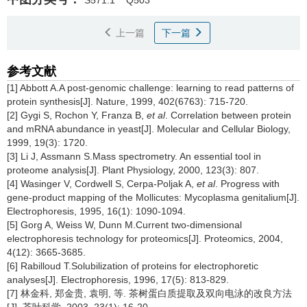
上一篇
下一篇
参考文献
[1] Abbott A.A post-genomic challenge: learning to read patterns of
protein synthesis[J]. Nature, 1999, 402(6763): 715-720.
[2] Gygi S, Rochon Y, Franza B,
et al
. Correlation between protein
and mRNA abundance in yeast[J]. Molecular and Cellular Biology,
1999, 19(3): 1720.
[3] Li J, Assmann S.Mass spectrometry. An essential tool in
proteome analysis[J]. Plant Physiology, 2000, 123(3): 807.
[4] Wasinger V, Cordwell S, Cerpa-Poljak A,
et al
. Progress with
gene-product mapping of the Mollicutes: Mycoplasma genitalium[J].
Electrophoresis, 1995, 16(1): 1090-1094.
[5] Gorg A, Weiss W, Dunn M.Current two-dimensional
electrophoresis technology for proteomics[J]. Proteomics, 2004,
4(12): 3665-3685.
[6] Rabilloud T.Solubilization of proteins for electrophoretic
analyses[J]. Electrophoresis, 1996, 17(5): 813-829.
[7] 林金科, 郑金贵, 袁明, 等. 茶树蛋白质提取及双向电泳的改良方法
[J]. 茶叶科学, 2003, 23(1): 16-20.