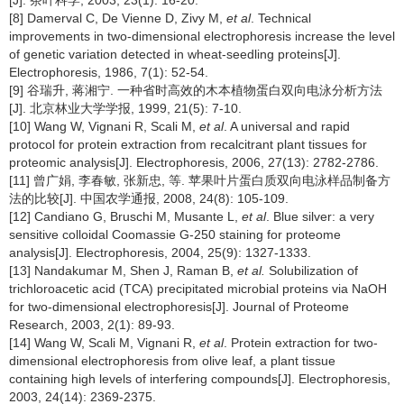
[8] Damerval C, De Vienne D, Zivy M,
et al
. Technical
improvements in two-dimensional electrophoresis increase the level
of genetic variation detected in wheat-seedling proteins[J].
Electrophoresis, 1986, 7(1): 52-54.
[9] 谷瑞升, 蒋湘宁. 一种省时高效的木本植物蛋白双向电泳分析方法
[J]. 北京林业大学学报, 1999, 21(5): 7-10.
[10] Wang W, Vignani R, Scali M,
et al
. A universal and rapid
protocol for protein extraction from recalcitrant plant tissues for
proteomic analysis[J]. Electrophoresis, 2006, 27(13): 2782-2786.
[11] 曾广娟, 李春敏, 张新忠, 等. 苹果叶片蛋白质双向电泳样品制备方
法的比较[J]. 中国农学通报, 2008, 24(8): 105-109.
[12] Candiano G, Bruschi M, Musante L,
et al
. Blue silver: a very
sensitive colloidal Coomassie G-250 staining for proteome
analysis[J]. Electrophoresis, 2004, 25(9): 1327-1333.
[13] Nandakumar M, Shen J, Raman B,
et al.
Solubilization of
trichloroacetic acid (TCA) precipitated microbial proteins via NaOH
for two-dimensional electrophoresis[J]. Journal of Proteome
Research, 2003, 2(1): 89-93.
[14] Wang W, Scali M, Vignani R,
et al
. Protein extraction for two-
dimensional electrophoresis from olive leaf, a plant tissue
containing high levels of interfering compounds[J]. Electrophoresis,
2003, 24(14): 2369-2375.