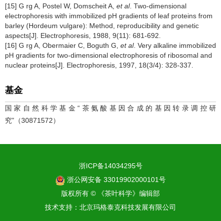
[15] G rg A, Postel W, Domscheit A,
et al
. Two-dimensional
electrophoresis with immobilized pH gradients of leaf proteins from
barley (Hordeum vulgare): Method, reproducibility and genetic
aspects[J]. Electrophoresis, 1988, 9(11): 681-692.
[16] G rg A, Obermaier C, Boguth G,
et al
. Very alkaline immobilized
pH gradients for two-dimensional electrophoresis of ribosomal and
nuclear proteins[J]. Electrophoresis, 1997, 18(3/4): 328-337.
基金
国家自然科学基金“茶氨酸基因合成的基因转录调控研
究”（30871572）
浙ICP备14034295号
浙公网安备 33019902000101号
版权所有 © 《茶叶科学》编辑部
技术支持：
北京玛格泰克科技发展有限公司