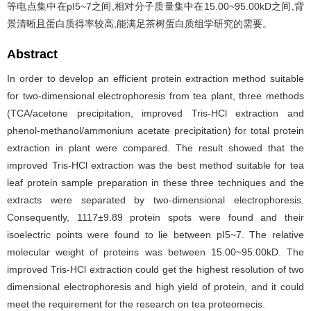
等电点集中在pI5~7之间,相对分子质量集中在15.00~95.00kD之间,背
景清晰且蛋白质得率较高,能满足茶树蛋白质组学研究的需要。
Abstract
In order to develop an efficient protein extraction method suitable
for two-dimensional electrophoresis from tea plant, three methods
(TCA/acetone precipitation, improved Tris-HCl extraction and
phenol-methanol/ammonium acetate precipitation) for total protein
extraction in plant were compared. The result showed that the
improved Tris-HCl extraction was the best method suitable for tea
leaf protein sample preparation in these three techniques and the
extracts were separated by two-dimensional electrophoresis.
Consequently, 1117±9.89 protein spots were found and their
isoelectric points were found to lie between pI5~7. The relative
molecular weight of proteins was between 15.00~95.00kD. The
improved Tris-HCl extraction could get the highest resolution of two
dimensional electrophoresis and high yield of protein, and it could
meet the requirement for the research on tea proteomecis.