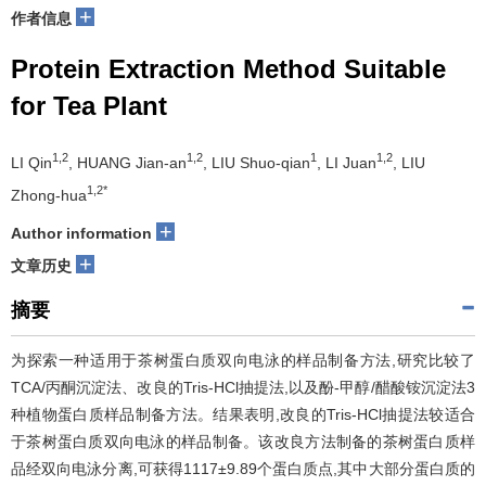
+
作者信息
Protein Extraction Method Suitable
for Tea Plant
1,2
1,2
1
1,2
LI Qin
, HUANG Jian-an
, LIU Shuo-qian
, LI Juan
, LIU
1,2*
Zhong-hua
+
Author information
+
文章历史
摘要
为探索一种适用于茶树蛋白质双向电泳的样品制备方法,研究比较了
TCA/丙酮沉淀法、改良的Tris-HCl抽提法,以及酚-甲醇/醋酸铵沉淀法3
种植物蛋白质样品制备方法。结果表明,改良的Tris-HCl抽提法较适合
于茶树蛋白质双向电泳的样品制备。该改良方法制备的茶树蛋白质样
品经双向电泳分离,可获得1117±9.89个蛋白质点,其中大部分蛋白质的