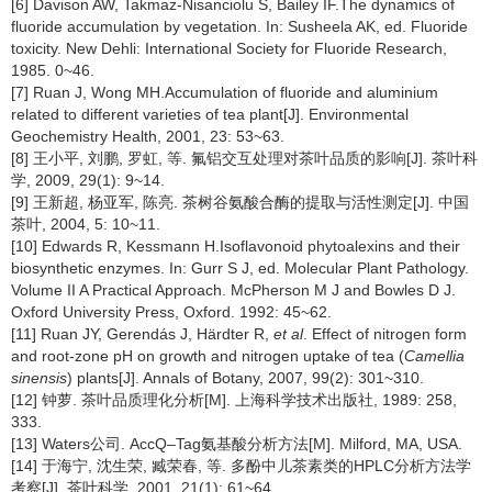
[6] Davison AW, Takmaz-Nisanciolu S, Bailey IF.The dynamics of
fluoride accumulation by vegetation. In: Susheela AK, ed. Fluoride
toxicity. New Dehli: International Society for Fluoride Research,
1985. 0~46.
[7] Ruan J, Wong MH.Accumulation of fluoride and aluminium
related to different varieties of tea plant[J]. Environmental
Geochemistry Health, 2001, 23: 53~63.
[8] 王小平, 刘鹏, 罗虹, 等. 氟铝交互处理对茶叶品质的影响[J]. 茶叶科
学, 2009, 29(1): 9~14.
[9] 王新超, 杨亚军, 陈亮. 茶树谷氨酸合酶的提取与活性测定[J]. 中国
茶叶, 2004, 5: 10~11.
[10] Edwards R, Kessmann H.Isoflavonoid phytoalexins and their
biosynthetic enzymes. In: Gurr S J, ed. Molecular Plant Pathology.
Volume II A Practical Approach. McPherson M J and Bowles D J.
Oxford University Press, Oxford. 1992: 45~62.
[11] Ruan JY, Gerendás J, Härdter R,
et al
. Effect of nitrogen form
and root-zone pH on growth and nitrogen uptake of tea (
Camellia
sinensis
) plants[J]. Annals of Botany, 2007, 99(2): 301~310.
[12] 钟萝. 茶叶品质理化分析[M]. 上海科学技术出版社, 1989: 258,
333.
[13] Waters公司. AccQ–Tag氨基酸分析方法[M]. Milford, MA, USA.
[14] 于海宁, 沈生荣, 臧荣春, 等. 多酚中儿茶素类的HPLC分析方法学
考察[J]. 茶叶科学, 2001, 21(1): 61~64.