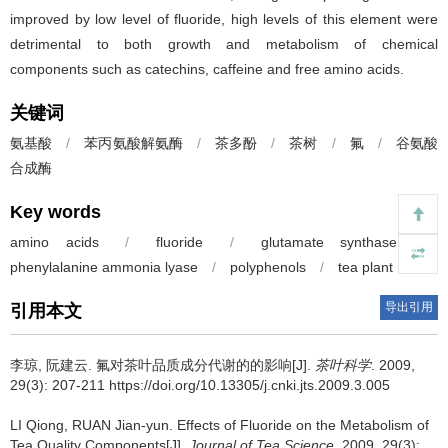
improved by low level of fluoride, high levels of this element were
detrimental to both growth and metabolism of chemical
components such as catechins, caffeine and free amino acids.
关键词
氨基酸
/
苯丙氨酸解氨酶
/
茶多酚
/
茶树
/
氟
/
谷氨酸
合成酶
Key words
amino acids
/
fluoride
/
glutamate synthase
/
phenylalanine ammonia lyase
/
polyphenols
/
tea plant
导出引用
引用本文
李琼, 阮建云.
氟对茶叶品质成分代谢的的影响[J].
茶叶科学
. 2009,
29(3): 207-211 https://doi.org/10.13305/j.cnki.jts.2009.3.005
LI Qiong, RUAN Jian-yun.
Effects of Fluoride on the Metabolism of
Tea Quality Components[J].
Journal of Tea Science
. 2009, 29(3):