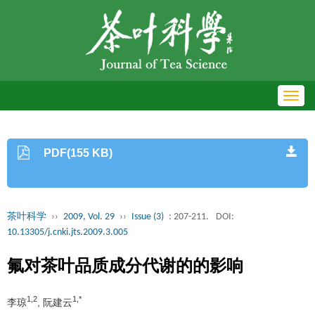
Toggl
navig
PDF(155 KB)
茶叶科学
››
2009, Vol. 29
››
Issue (3)
: 207-211.
DOI:
10.13305/j.cnki.jts.2009.3.005
氟对茶叶品质成分代谢的的影响
1,2
1,*
李琼
, 阮建云