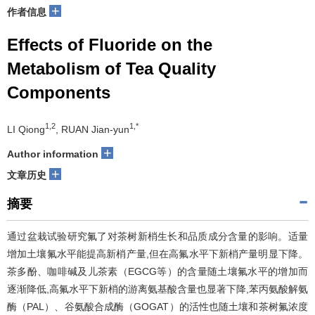
+
作者信息
Effects of Fluoride on the
Metabolism of Tea Quality
Components
1,2
1,*
LI Qiong
, RUAN Jian-yun
+
Author information
+
文章历史
摘要
通过盆栽试验研究氟了对茶树新梢生长和品质成分含量的影响。适量
增加土壤氟水平能提高新梢产量,但在高氟水平下新梢产量明显下降。
茶多酚、咖啡碱及儿茶素（EGCG等）的含量随土壤氟水平的增加而
逐渐降低,高氟水平下新梢的游离氨基酸含量也显著下降,苯丙氨酸解氨
酶（PAL）、谷氨酸合成酶（GOGAT）的活性也随土壤和茶树氟浓度