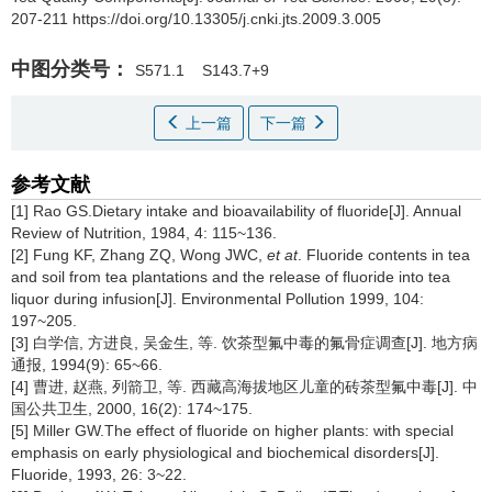
207-211 https://doi.org/10.13305/j.cnki.jts.2009.3.005
中图分类号：
S571.1
S143.7+9
上一篇
下一篇
参考文献
[1] Rao GS.Dietary intake and bioavailability of fluoride[J]. Annual
Review of Nutrition, 1984, 4: 115~136.
[2] Fung KF, Zhang ZQ, Wong JWC,
et at
. Fluoride contents in tea
and soil from tea plantations and the release of fluoride into tea
liquor during infusion[J]. Environmental Pollution 1999, 104:
197~205.
[3] 白学信, 方进良, 吴金生, 等. 饮茶型氟中毒的氟骨症调查[J]. 地方病
通报, 1994(9): 65~66.
[4] 曹进, 赵燕, 列箭卫, 等. 西藏高海拔地区儿童的砖茶型氟中毒[J]. 中
国公共卫生, 2000, 16(2): 174~175.
[5] Miller GW.The effect of fluoride on higher plants: with special
emphasis on early physiological and biochemical disorders[J].
Fluoride, 1993, 26: 3~22.