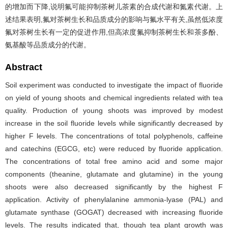
的增加而下降,说明氟可能抑制茶树儿茶素的合成代谢和氮素代谢。上
述结果表明,氟对茶树生长和品质成分的影响与氟水平有关,虽然低浓度
氟对茶树生长有一定的促进作用,但高浓度氟抑制茶树生长和茶多酚、
氨基酸等品质成分的代谢。
Abstract
Soil experiment was conducted to investigate the impact of fluoride
on yield of young shoots and chemical ingredients related with tea
quality. Production of young shoots was improved by modest
increase in the soil fluoride levels while significantly decreased by
higher F levels. The concentrations of total polyphenols, caffeine
and catechins (EGCG, etc) were reduced by fluoride application.
The concentrations of total free amino acid and some major
components (theanine, glutamate and glutamine) in the young
shoots were also decreased significantly by the highest F
application. Activity of phenylalanine ammonia-lyase (PAL) and
glutamate synthase (GOGAT) decreased with increasing fluoride
levels. The results indicated that, though tea plant growth was