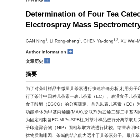
Determination of Four Tea Cate
Electrospray Mass Spectrometr
1
1
1,2
GAN Ning
, LI Rong-sheng
, CHEN Ya-dong
, XU Wei-M
+
Author information
+
文章历史
摘要
为了对茶叶样品中微量儿茶素进行快速准确分析,利用分子印迹
行了茶叶中四种儿茶素—表儿茶素（EC）、表没食子儿茶素
食子酸酯（EGCG）的分离测定。首先以表儿茶素（EC）为模
功能单体为甲基丙烯酸(MAA),交联剂为乙烯二醇二甲基丙烯酸酯
为固定相制备EC-MIPs-SPE柱,对茶叶样品进行分离萃取
子印迹聚合物（NIP）固相萃取方法进行比较。结果表明EC-
扰物质咖啡因、茶碱的结合能力远小于儿茶素分子。最佳萃取条