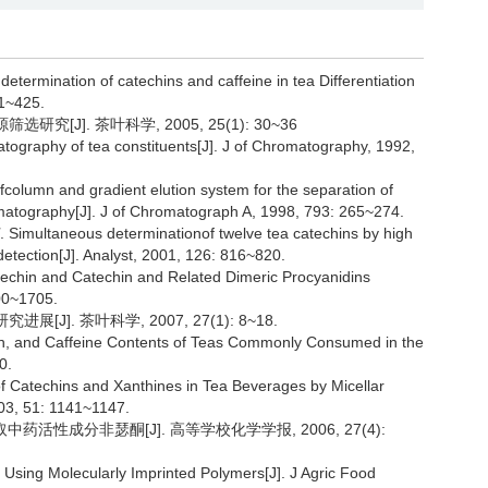
determination of catechins and caffeine in tea Differentiation
21~425.
究[J]. 茶叶科学, 2005, 25(1): 30~36
ography of tea constituents[J]. J of Chromatography, 1992,
ofcolumn and gradient elution system for the separation of
omatography[J]. J of Chromatograph A, 1998, 793: 265~274.
. Simultaneous determinationof twelve tea catechins by high
etection[J]. Analyst, 2001, 126: 816~820.
atechin and Catechin and Related Dimeric Procyanidins
00~1705.
J]. 茶叶科学, 2007, 27(1): 8~18.
hin, and Caffeine Contents of Teas Commonly Consumed in the
0.
of Catechins and Xanthines in Tea Beverages by Micellar
03, 51: 1141~1147.
中药活性成分非瑟酮[J]. 高等学校化学学报, 2006, 27(4):
 Using Molecularly Imprinted Polymers[J]. J Agric Food