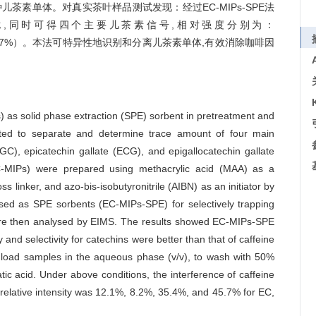
儿茶素单体。对真实茶叶样品测试发现：经过EC-MIPs-SPE法
干扰,同时可得四个主要儿茶素信号,相对强度分别为：
GCG（45.7%）。本法可特异性地识别和分离儿茶素单体,有效消除咖啡因
 as solid phase extraction (SPE) sorbent in pretreatment and
ated to separate and determine trace amount of four main
GC), epicatechin gallate (ECG), and epigallocatechin gallate
C-MIPs) were prepared using methacrylic acid (MAA) as a
linker, and azo-bis-isobutyronitrile (AIBN) as an initiator by
ed as SPE sorbents (EC-MIPs-SPE) for selectively trapping
were then analysed by EIMS. The results showed EC-MIPs-SPE
y and selectivity for catechins were better than that of caffeine
o load samples in the aqueous phase (v/v), to wash with 50%
ic acid. Under above conditions, the interference of caffeine
relative intensity was 12.1%, 8.2%, 35.4%, and 45.7% for EC,