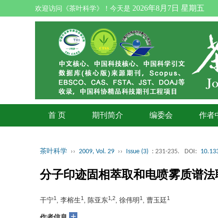
2026年8月7日 星期五
欢迎访问《茶叶科学》！今天是
首 页
期刊简介
编委会
作者
茶叶科学
››
2009, Vol. 29
››
Issue (3)
: 231-235.
DOI:
10.133
分子印迹固相萃取和电喷雾质谱法
1
1
1,2
1
1
干宁
, 李榕生
, 陈亚东
, 徐伟明
, 曹玉廷
+
作者信息