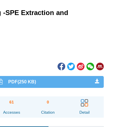
g -SPE Extraction and
PDF(250 KB)
61
0
Accesses
Citation
Detail