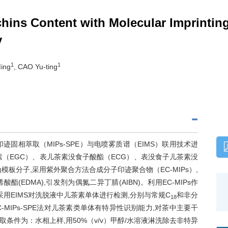
chins Content with Molecular Imprintin
y
1
1
ing
, CAO Yu-ting
固相萃取（MIPs-SPE）与电喷雾质谱（EIMS）联用技术进
（EGC）、表儿茶素没食子酸酯（ECG）、表没食子儿茶素没
板分子,采用紫外聚合方法合成分子印迹聚合物（EC-MIPs）,
(EDMA),引发剂为偶氮二异丁腈(AIBN)。利用EC-MIPs作
后采用EIMS对洗脱液中儿茶素单体进行检测,分别与常规C
和非分
18
MIPs-SPE法对儿茶素类单体有特异性识别能力,对茶中主要干
件为：水相上样,用50%（v/v）甲醇/水溶液淋洗除去非特异