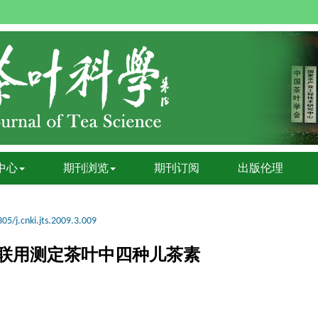
中心
期刊浏览
期刊订阅
出版伦理
05/j.cnki.jts.2009.3.009
联用测定茶叶中四种儿茶素