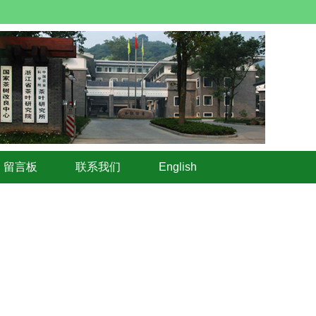
留言板
联系我们
English