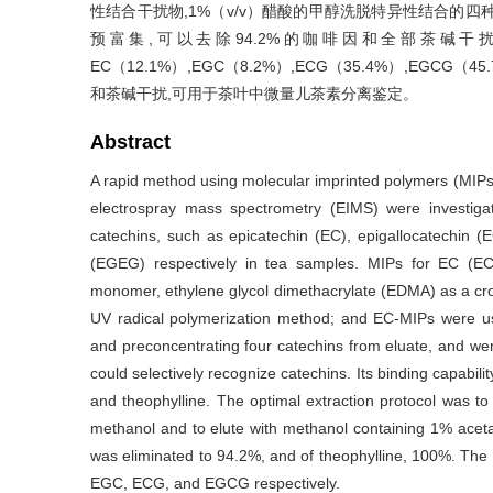
性结合干扰物,1%（v/v）醋酸的甲醇洗脱特异性结合的四种
预富集,可以去除94.2%的咖啡因和全部茶碱
EC（12.1%）,EGC（8.2%）,ECG（35.4%）,E
和茶碱干扰,可用于茶叶中微量儿茶素分离鉴定。
Abstract
A rapid method using molecular imprinted polymers (MIPs)
electrospray mass spectrometry (EIMS) were investig
catechins, such as epicatechin (EC), epigallocatechin (E
(EGEG) respectively in tea samples. MIPs for EC (E
monomer, ethylene glycol dimethacrylate (EDMA) as a cross 
UV radical polymerization method; and EC-MIPs were us
and preconcentrating four catechins from eluate, and 
could selectively recognize catechins. Its binding capabilit
and theophylline. The optimal extraction protocol was t
methanol and to elute with methanol containing 1% acetat
was eliminated to 94.2%, and of theophylline, 100%. The 
EGC, ECG, and EGCG respectively.