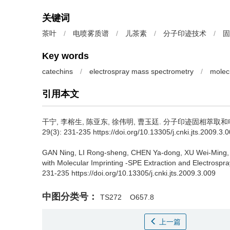
关键词
茶叶
/
电喷雾质谱
/
儿茶素
/
分子印迹技术
/
固
Key words
catechins
/
electrospray mass spectrometry
/
molec
引用本文
干宁, 李榕生, 陈亚东, 徐伟明, 曹玉廷.
分子印迹固相萃取和电
29(3): 231-235 https://doi.org/10.13305/j.cnki.jts.2009.3.
GAN Ning, LI Rong-sheng, CHEN Ya-dong, XU Wei-Ming,
with Molecular Imprinting -SPE Extraction and Electrospr
231-235 https://doi.org/10.13305/j.cnki.jts.2009.3.009
中图分类号：
TS272
O657.8
上一篇