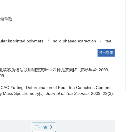
相萃取
ular imprinted polymers
/
solid phased extraction
/
tea
导出引用
喷雾质谱法联用测定茶叶中四种儿茶素[J].
茶叶科学
. 2009,
009
 CAO Yu-ting.
Determination of Four Tea Catechins Content
ay Mass Spectrometry[J].
Journal of Tea Science
. 2009, 29(3):
下一篇