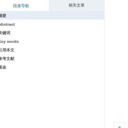
相关文章
段落导航
摘要
Abstract
关键词
Key words
引用本文
参考文献
基金