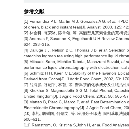
参考文献
[1] Fernandez P L, Martin M J, Gonzalez A G,
et al
. HPLC 
of green, black and instant teas[J]. Analyst, 2000, 125: 4
[2] 林金科, 陈荣冰, 陈常颂, 等. 高酯型儿茶素含量的茶树资源筛选研
[3] Andreas F, Susanne K, Engelhardt U H.Review Chromat
624: 293~315.
[4] Dalluge J J, Nelson B C, Thomas J B,
et al
. Selection 
catechins ingreen tea using high performance liquid chr
[5] Mitsuaki Sano, Michiko Tabata, Masazumi Suzuki,
et al
performance liquid chromatography with electrochemical d
[6] Schmitz H H, Keen C L.Stability of the Flavanols Epic
Derived from Cocoa[J]. J Agric Food Chem, 2002, 50: 17
[7] 吕海鹏, 谷记平, 林智, 等. 普洱茶的化学成分及生物活性研究进展[
[8] Khokhar S, Magnusdottir S G M. Total Phenol, Catec
United Kingdom[J]. J Agric Food Chem, 2002, 50: 565~57
[9] Matteo B, Piero C, Marco P,
et al
. Fast Determination 
Electrokinetic Chromatography[J]. J Agric Food Chem, 20
[10] 李礼, 胡树国, 何锡文, 等. 应用分子印迹-固相萃取法提取
608~611.
[11] Ramstrom, O, Kristina S,John H,
et al
. Food Analyses