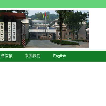
留言板
联系我们
English