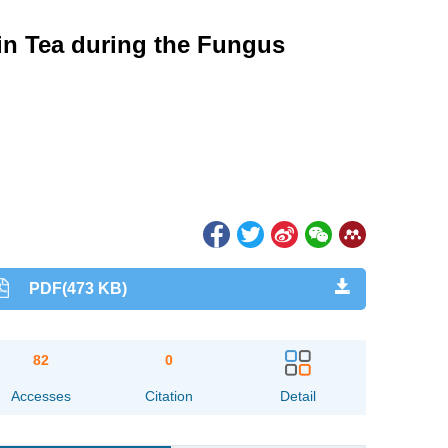
 in Tea during the Fungus
PDF(473 KB)
82
0
Accesses
Citation
Detail