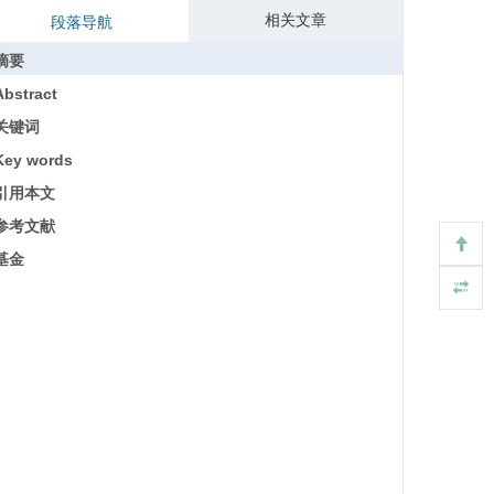
相关文章
段落导航
摘要
Abstract
关键词
Key words
引用本文
参考文献
基金