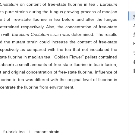
Cristatum
on content of free-state fluorine in tea ,
Eurotium
as pure strains during the fungus growing process of maojian
t of free-state fluorine in tea before and after the fungus
ermined respectively. Also, the concentration of free-state
on with
Eurotium Cristatum
strain was determined. The results
nd the mutant strain could increase the content of free-state
pectively as compared with the tea that not inoculated the
tate fluorine in maojian tea. “Golden Flower” pellets contained
absorb a small amounts of free-state fluorine in tea infusion,
d original concentration of free-state fluorine. Influence of
uorine in tea was differed with the original level of fluorine in
ncentrate the fluorine from environment.
fu-brick tea
/
mutant strain