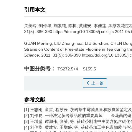
引用本文
关美玲, 刘仲华, 刘素纯, 陈栋, 黄建安, 李佳莲.
黑茶发花过程
31(5): 386-390 https://doi.org/10.13305/j.cnki.jts.2011.05
GUAN Mei-ling, LIU Zhong-hua, LIU Su-chun, CHEN Dong,
Strains on Content of Free-state Fluorine in Tea during t
Science
. 2011, 31(5): 386-390 https://doi.org/10.13305/j.
中图分类号：
TS272.5+4
S155.5
上一篇
参考文献
[1] 王志刚, 童哲, 程苏云. 茯砖茶中霉菌含量和散囊菌鉴定及利弊分析
[2] 刘作易. 一种决定茯砖茶品质的重要真菌——金花菌的研究进展[J]. 
[3] 王增盛, 谭湖伟, 张莹, 等. 茯砖茶制造中主要含氮含碳化合物的变
[4] 刘仲华, 黄建安, 王增盛, 等. 茯砖茶加工中色素物质与色泽品质的