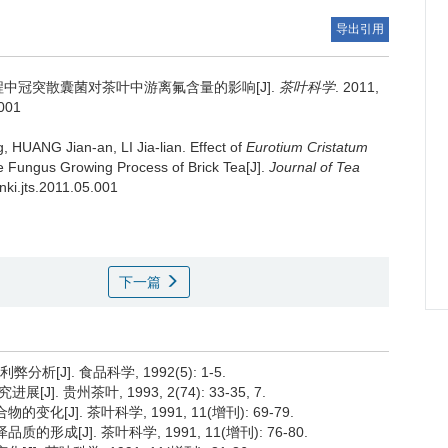
导出引用
中冠突散囊菌对茶叶中游离氟含量的影响[J].
茶叶科学
. 2011,
.001
 HUANG Jian-an, LI Jia-lian.
Effect of
Eurotium Cristatum
he Fungus Growing Process of Brick Tea[J].
Journal of Tea
cnki.jts.2011.05.001
下一篇
[J]. 食品科学, 1992(5): 1-5.
贵州茶叶, 1993, 2(74): 33-35, 7.
化[J]. 茶叶科学, 1991, 11(增刊): 69-79.
形成[J]. 茶叶科学, 1991, 11(增刊): 76-80.