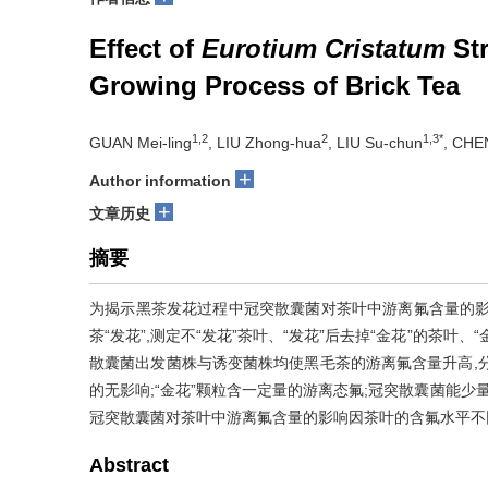
Effect of
Eurotium Cristatum
Str
Growing Process of Brick Tea
1,2
2
1,3*
GUAN Mei-ling
, LIU Zhong-hua
, LIU Su-chun
, CHE
+
Author information
+
文章历史
摘要
为揭示黑茶发花过程中冠突散囊菌对茶叶中游离氟含量的影
茶“发花”,测定不“发花”茶叶、“发花”后去掉“金花”的茶
散囊菌出发菌株与诱变菌株均使黑毛茶的游离氟含量升高,分别较
的无影响;“金花”颗粒含一定量的游离态氟;冠突散囊菌能少
冠突散囊菌对茶叶中游离氟含量的影响因茶叶的含氟水平不
Abstract