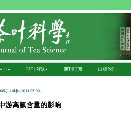
中心
期刊浏览
期刊订阅
出版伦理
05/j.cnki.jts.2011.05.001
中游离氟含量的影响