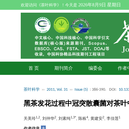
2026年8月9日 星期日
欢迎访问《茶叶科学》！今天是
首 页
期刊简介
编委会
作者
茶叶科学
››
2011, Vol. 31
››
Issue (5)
: 386-390.
DOI:
10.133
黑茶发花过程中冠突散囊菌对茶叶
1,2
2
1,3*
4
2
1
关美玲
, 刘仲华
, 刘素纯
, 陈栋
, 黄建安
, 李佳莲
+
作者信息