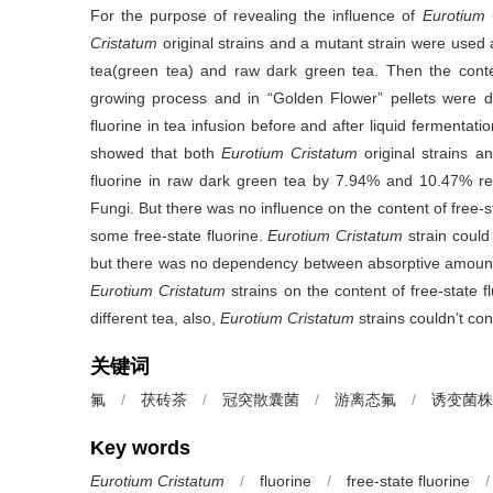
For the purpose of revealing the influence of
Eurotium 
Cristatum
original strains and a mutant strain were used 
tea(green tea) and raw dark green tea. Then the conten
growing process and in “Golden Flower” pellets were det
fluorine in tea infusion before and after liquid fermentati
showed that both
Eurotium Cristatum
original strains a
fluorine in raw dark green tea by 7.94% and 10.47% res
Fungi. But there was no influence on the content of free-s
some free-state fluorine.
Eurotium Cristatum
strain could 
but there was no dependency between absorptive amount an
Eurotium Cristatum
strains on the content of free-state fl
different tea, also,
Eurotium Cristatum
strains couldn’t co
关键词
氟
/
茯砖茶
/
冠突散囊菌
/
游离态氟
/
诱变菌株
Key words
Eurotium Cristatum
/
fluorine
/
free-state fluorine
/