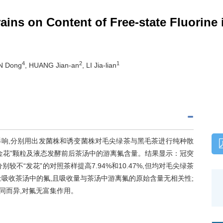
ains on Content of Free-state Fluorine
4
2
1
N Dong
, HUANG Jian-an
, LI Jia-lian
响,分别用出发菌株和诱变菌株对毛尖绿茶与黑毛茶进行纯种散
叶、“金花”颗粒及液态发酵前后茶汤中的游离氟含量。结果显示：冠突
不“发花”的对照茶样提高7.94%和10.47%,但均对毛尖绿茶
量吸收茶汤中的氟,且吸收量与茶汤中游离氟的原始含量无相关性;
同而异,对氟无富集作用。