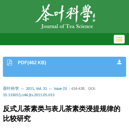
Toggl
navig
PDF(462 KB)
茶叶科学
››
2011, Vol. 31
››
Issue (5)
: 434-438.
DOI:
10.13305/j.cnki.jts.2011.05.013
反式儿茶素类与表儿茶素类浸提规律的
比较研究