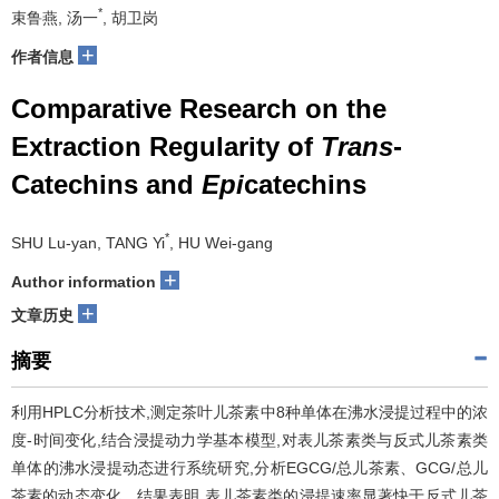
*
束鲁燕, 汤一
, 胡卫岗
+
作者信息
Comparative Research on the
Extraction Regularity of
Trans
-
Catechins and
Epi
catechins
*
SHU Lu-yan, TANG Yi
, HU Wei-gang
+
Author information
+
文章历史
摘要
利用HPLC分析技术,测定茶叶儿茶素中8种单体在沸水浸提过程中的浓
度-时间变化,结合浸提动力学基本模型,对表儿茶素类与反式儿茶素类
单体的沸水浸提动态进行系统研究,分析EGCG/总儿茶素、GCG/总儿
茶素的动态变化。结果表明,表儿茶素类的浸提速率显著快于反式儿茶