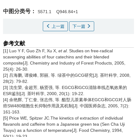
中图分类号：
S571.1
Q946.84+1
上一篇
下一篇
参考文献
[1] Luo Y F, Guo Zh F, Xu X,
et al
. Studies on free-radical
scavenging abilities of four catechins and their blended
composite[J]. Chemistry and Industry of Forest Products, 2005,
25(4): 26-30.
[2] 吕海鹏, 谭俊峰, 郭丽, 等. 绿茶中的GCG研究[J]. 茶叶科学, 2008,
28(2): 79-82.
[3] 沈生荣, 金超芳, 杨贤强, 等. EGCG和GCG清除单线态氧效果的
ESR鉴别[J]. 茶叶科学, 2000, 20(1): 19-22.
[4] 余艳辉, 丁仁奎, 张志伟, 等. 酯型儿茶素单体EGCG和GCG对人肠
癌SW480细胞生长抑制作用及其机制[J]. 中国医师杂志, 2005, 7(2):
161-163.
[5] Price WE, Spitzer JC.The kinetics of extraction of individual
flavanols and caffeine from a Japanese green tea (Sen Cha Uji
Tsuyu) as a function of temperature[J]. Food Chemistry, 1994,
50(1): 19-23.