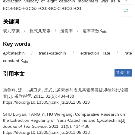
extraction velocity of eight catechin monomers was as follows:
EC>EGC>EGCG>ECG>GC>C>GCG>CG.
关键词
表儿茶素
/
反式儿茶素
/
浸提率
/
速率常数K
obs
Key words
epi
catechin
/
trans
-catechin
/
extraction rate
/
rate
constant K
obs
导出引用
引用本文
束鲁燕, 汤一, 胡卫岗.
反式儿茶素类与表儿茶素类浸提规律的比较研
究[J].
茶叶科学
. 2011, 31(5): 434-438
https://doi.org/10.13305/j.cnki.jts.2011.05.013
SHU Lu-yan, TANG Yi, HU Wei-gang.
Comparative Research on
the Extraction Regularity of
Trans
-Catechins and
Epi
catechins[J].
Journal of Tea Science
. 2011, 31(5): 434-438
https://doi.org/10.13305/j.cnki.jts.2011.05.013