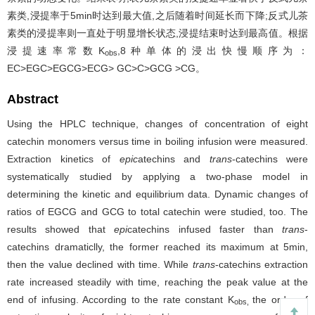
素类,浸提率于5min时达到最大值,之后随着时间延长而下降;反式儿茶
素类的浸提率则一直处于明显增长状态,浸提结束时达到最高值。根据
浸提速率常数K
,8种单体的浸出快慢顺序为：
obs
EC>EGC>EGCG>ECG> GC>C>GCG >CG。
Abstract
Using the HPLC technique, changes of concentration of eight
catechin monomers versus time in boiling infusion were measured.
Extraction kinetics of
epic
atechins and
trans
-catechins were
systematically studied by applying a two-phase model in
determining the kinetic and equilibrium data. Dynamic changes of
ratios of EGCG and GCG to total catechin were studied, too. The
results showed that
epi
catechins infused faster than
trans
-
catechins dramaticlly, the former reached its maximum at 5min,
then the value declined with time. While
trans
-catechins extraction
rate increased steadily with time, reaching the peak value at the
end of infusing. According to the rate constant K
the order of
obs,