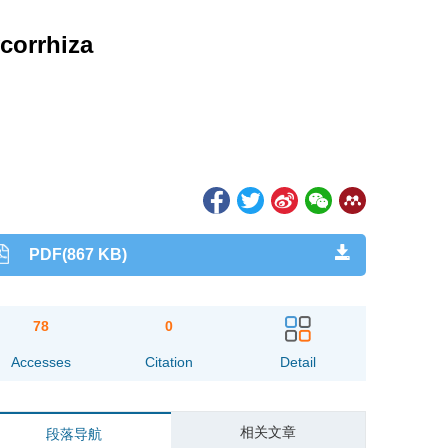
corrhiza
PDF(867 KB)
78
0
Accesses
Citation
Detail
相关文章
段落导航