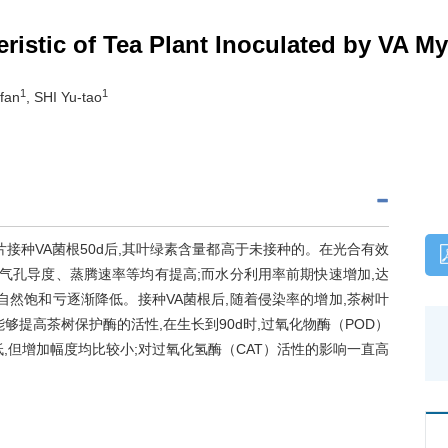
ristic of Tea Plant Inoculated by VA My
1
1
fan
, SHI Yu-tao
接种VA菌根50d后,其叶绿素含量都高于未接种的。在光合有效
率、气孔导度、蒸腾速率等均有提高;而水分利用率前期快速增加,达
自然饱和亏逐渐降低。接种VA菌根后,随着侵染率的增加,茶树叶
够提高茶树保护酶的活性,在生长到90d时,过氧化物酶（POD）
,但增加幅度均比较小;对过氧化氢酶（CAT）活性的影响一直高