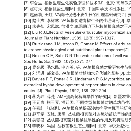
[7] 李合生. 植物生理生化实验原理和技术[M]. 北京: 高等教育出版社
[8] 赵可夫. 植物抗盐生理[M]. 北京: 中国科学技术出版社, 1993:
[9] 赵丽莉, 王虹. VA菌根促进小麦生长的生理基础研究[J]. 麦类作物,
[10] 赵士杰, 李树林. VA菌根促进青椒生长的生理研究[J]. 华北农学报
[11] 朱先灿, 宋凤斌, 徐洪文.低温胁迫下丛枝菌根真菌对玉米光合特性
[12] Liu R J.Effects of Vesieular-arbuscular mycorrhizal 
Journal of Plant Nutrition, 1989, 12(8): 997-1017.
[13] Ruizlozano J M, Azcon R, Gomez M.Effects of arbus
tolerance:physiological and nutritional plant responses[J]
[14] Nelsen C E, Safir G R.The water relations of well wa
Soc Hortic Sci, 1982, 107(2):271-274
[15] 鹿金颖, 毛水民, 申连英, 等. VA菌根真菌对酸枣实生苗抗旱性的
[16] 刘润进, 郝文英. VA菌根菌对植物水分代谢的影响[J]. 土壤学报,
[17] Davies F T, Potter J R, Linderman P G.Mycorrhiza an
extradical hypha development of pepper plants in develop
content[J]. Plant Physio, 1992, 139: 289-294.
[18] 蒋为玮, 薛楚. AMF提高刺槐抗旱性的研究[J]. 新疆农业科学, 2
[19] 王元贞, 柯玉琴, 潘廷国. 不同类型菌根菌对烟草幼苗生理代谢的影
[20] 任嘉红, 张晓刚. VA菌根真菌提高沙棘抗旱性机理的研究[J].
[21] 赵平娟, 安锋, 唐明. 丛枝菌根真菌对连翘幼苗抗旱性的影响[J].
[22] 吴强盛. 丛枝菌根真菌对柑橘抗旱性的作用及其机理研究[D]. 
[23] 李晓林, 冯固. 丛枝菌根生态生理[M]. 北京: 华文出版社, 20