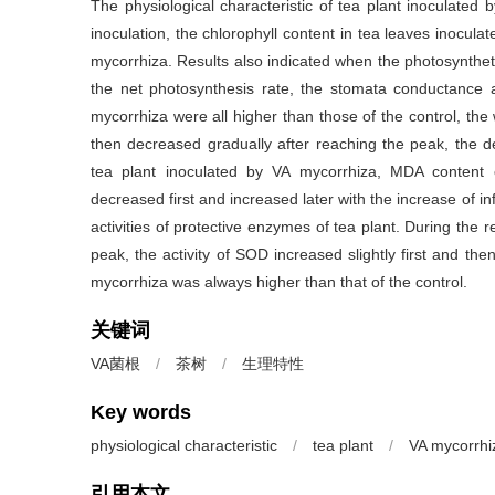
The physiological characteristic of tea plant inoculated
inoculation, the chlorophyll content in tea leaves inocul
mycorrhiza. Results also indicated when the photosynthet
the net photosynthesis rate, the stomata conductance a
mycorrhiza were all higher than those of the control, the 
then decreased gradually after reaching the peak, the de
tea plant inoculated by VA mycorrhiza, MDA content 
decreased first and increased later with the increase of i
activities of protective enzymes of tea plant. During the r
peak, the activity of SOD increased slightly first and th
mycorrhiza was always higher than that of the control.
关键词
VA菌根
/
茶树
/
生理特性
Key words
physiological characteristic
/
tea plant
/
VA mycorrhi
引用本文