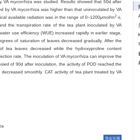
 by VA mycorrhiza was studied. Results showed that 50d after
ated by VA mycorrhiza was higher than that uninoculated by VA
2
ical available radiation was in the range of 0~1200μmol/m
·s,
nd the transpiration rate of the tea plant inoculated by VA
water use efficiency (WUE) increased rapidly in earlier stage,
grees of saturation of leaves decreased gradually. After the
of tea leaves decreased while the hydroxyproline content
nfection rate. The inoculation of VA mycorrhiza can improve the
esied of 90d after inoculation, the activity of POD reached the
en decreased smoothly. CAT activity of tea plant treated by VA
za
导出引用