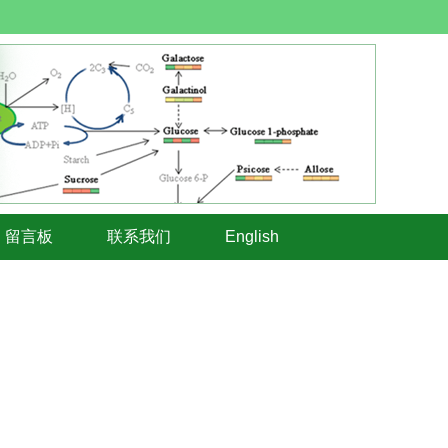
留言板
联系我们
English