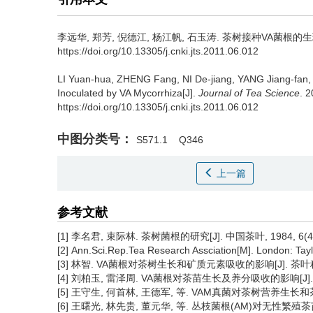
李远华, 郑芳, 倪德江, 杨江帆, 石玉涛.
茶树接种VA菌根的生理
https://doi.org/10.13305/j.cnki.jts.2011.06.012
LI Yuan-hua, ZHENG Fang, NI De-jiang, YANG Jiang-fan,
Inoculated by VA Mycorrhiza[J].
Journal of Tea Science
. 
https://doi.org/10.13305/j.cnki.jts.2011.06.012
中图分类号：
S571.1
Q346
上一篇
参考文献
[1] 李名君, 束际林. 茶树菌根的研究[J]. 中国茶叶, 1984, 6(4):
[2] Ann.Sci.Rep.Tea Research Assciation[M]. London: Tay
[3] 林智. VA菌根对茶树生长和矿质元素吸收的影响[J]. 茶叶科学, 19
[4] 刘柏玉, 雷泽周. VA菌根对茶苗生长及养分吸收的影响[J]. 中国茶
[5] 王守生, 何首林, 王德军, 等. VAM真菌对茶树营养生长和茶叶品质
[6] 王曙光, 林先贵, 董元华, 等. 丛枝菌根(AM)对无性繁殖茶苗生