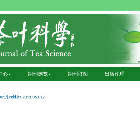
中心
期刊浏览
期刊订阅
出版伦理
05/j.cnki.jts.2011.06.012