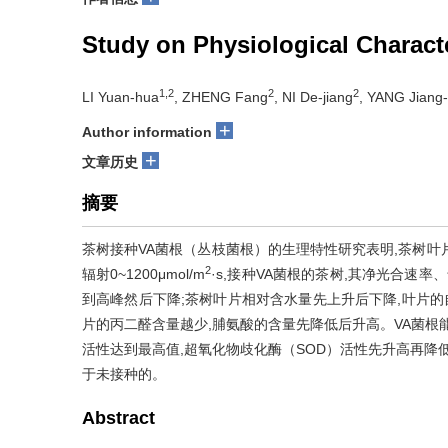
Study on Physiological Characte
1,2
2
2
LI Yuan-hua
, ZHENG Fang
, NI De-jiang
, YANG Jiang-
+
Author information
+
文章历史
摘要
茶树接种VA菌根（丛枝菌根）的生理特性研究表明,茶树叶片
2
辐射0~1200μmol/m
·s,接种VA菌根的茶树,其净光合速
到高峰然后下降;茶树叶片相对含水量先上升后下降,叶片的
片的丙二醛含量越少,脯氨酸的含量先降低后升高。VA菌根能
活性达到最高值,超氧化物歧化酶（SOD）活性先升高再降低
于未接种的。
Abstract