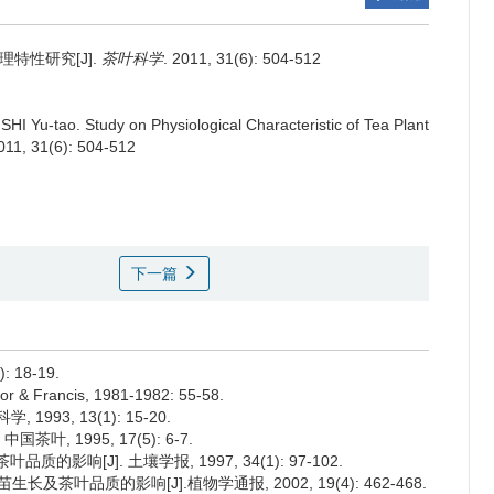
特性研究[J].
茶叶科学
. 2011, 31(6): 504-512
 SHI Yu-tao.
Study on Physiological Characteristic of Tea Plant
2011, 31(6): 504-512
下一篇
 18-19.
lor & Francis, 1981-1982: 55-58.
93, 13(1): 15-20.
叶, 1995, 17(5): 6-7.
的影响[J]. 土壤学报, 1997, 34(1): 97-102.
长及茶叶品质的影响[J].植物学通报, 2002, 19(4): 462-468.