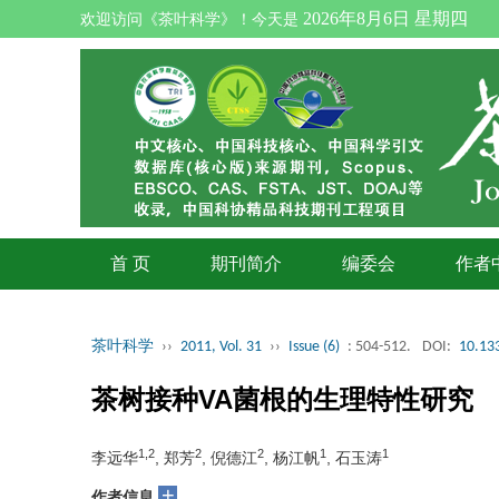
2026年8月6日 星期四
欢迎访问《茶叶科学》！今天是
首 页
期刊简介
编委会
作者
茶叶科学
››
2011, Vol. 31
››
Issue (6)
: 504-512.
DOI:
10.133
茶树接种VA菌根的生理特性研究
1,2
2
2
1
1
李远华
, 郑芳
, 倪德江
, 杨江帆
, 石玉涛
+
作者信息