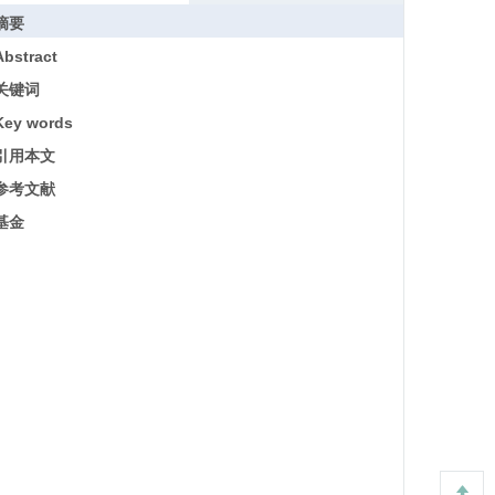
摘要
Abstract
关键词
Key words
引用本文
参考文献
基金