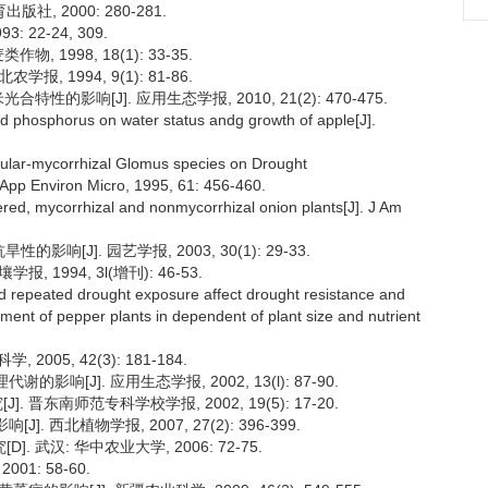
, 2000: 280-281.
 22-24, 309.
 1998, 18(1): 33-35.
, 1994, 9(1): 81-86.
的影响[J]. 应用生态学报, 2010, 21(2): 470-475.
and phosphorus on water status andg growth of apple[J].
eular-mycorrhizal Glomus species on Drought
. App Environ Micro, 1995, 61: 456-460.
tered, mycorrhizal and nonmycorrhizal onion plants[J]. J Am
影响[J]. 园艺学报, 2003, 30(1): 29-33.
 1994, 3l(增刊): 46-53.
d repeated drought exposure affect drought resistance and
ment of pepper plants in dependent of plant size and nutrient
005, 42(3): 181-184.
响[J]. 应用生态学报, 2002, 13(l): 87-90.
 晋东南师范专科学校学报, 2002, 19(5): 17-20.
 西北植物学报, 2007, 27(2): 396-399.
武汉: 华中农业大学, 2006: 72-75.
01: 58-60.