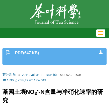
Toggl
navig
PDF(647 KB)
茶叶科学
››
2011, Vol. 31
››
Issue (6)
: 513-520.
DOI:
10.13305/j.cnki.jts.2011.06.013
-
茶园土壤NO
-N含量与净硝化速率的研
3
究