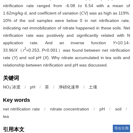
nitrification rate ranged from -6.08 to 6.54 with a mean of
1.62mg/kg·d, and coefficient of variation (
CV
) was as high as 119%.
10% of the soil samples were below 0 in net nitrification rate,
indicating net immobilization of nitrate happened in these soils. Net
nitrification rate was positively and significantly related with N
application rate. And an inverse function
Y
=10.14-
2
33.96/
X
（
r
=0.253,
P
<0.001）was found between net nitrification
rate (
Y
) and soil pH (
X
). Why nitrate accumulated in tea soils and
relationship between nitrification and pH was discussed.
关键词
-
NO
浓度
/
pH
/
茶
/
净硝化速率
/
土壤
3
Key words
net nitrification rate
/
nitrate concentration
/
pH
/
soil
/
tea
导出引用
引用本文