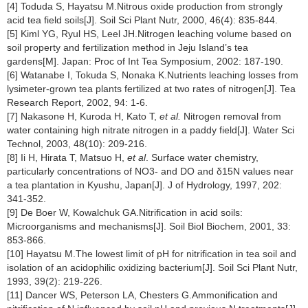
[4] Toduda S, Hayatsu M.Nitrous oxide production from strongly
acid tea field soils[J]. Soil Sci Plant Nutr, 2000, 46(4): 835-844.
[5] Kiml YG, Ryul HS, Leel JH.Nitrogen leaching volume based on
soil property and fertilization method in Jeju Island’s tea
gardens[M]. Japan: Proc of Int Tea Symposium, 2002: 187-190.
[6] Watanabe I, Tokuda S, Nonaka K.Nutrients leaching losses from
lysimeter-grown tea plants fertilized at two rates of nitrogen[J]. Tea
Research Report, 2002, 94: 1-6.
[7] Nakasone H, Kuroda H, Kato T,
et al.
Nitrogen removal from
water containing high nitrate nitrogen in a paddy field[J]. Water Sci
Technol, 2003, 48(10): 209-216.
[8] Ii H, Hirata T, Matsuo H,
et al
. Surface water chemistry,
particularly concentrations of NO3- and DO and δ15N values near
a tea plantation in Kyushu, Japan[J]. J of Hydrology, 1997, 202:
341-352.
[9] De Boer W, Kowalchuk GA.Nitrification in acid soils:
Microorganisms and mechanisms[J]. Soil Biol Biochem, 2001, 33:
853-866.
[10] Hayatsu M.The lowest limit of pH for nitrification in tea soil and
isolation of an acidophilic oxidizing bacterium[J]. Soil Sci Plant Nutr,
1993, 39(2): 219-226.
[11] Dancer WS, Peterson LA, Chesters G.Ammonification and