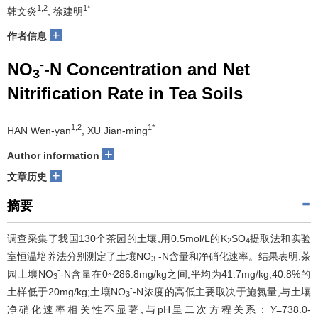
1,2
1*
韩文炎
, 徐建明
+
作者信息
-
NO
-N Concentration and Net
3
Nitrification Rate in Tea Soils
1,2
1*
HAN Wen-yan
, XU Jian-ming
+
Author information
+
文章历史
摘要
调查采集了我国130个茶园的土壤,用0.5mol/L的K
SO
提取法和实验
2
4
-
室恒温培养法分别测定了土壤NO
-N含量和净硝化速率。结果表明,茶
3
-
园土壤NO
-N含量在0~286.8mg/kg之间,平均为41.7mg/kg,40.8%的
3
-
土样低于20mg/kg;土壤NO
-N浓度的高低主要取决于施氮量,与土壤
3
净硝化速率相关性不显著,与pH呈二次方程关系：
Y
=738.0-