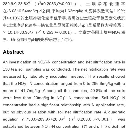
2
2
289.9
X
+28.8
X
（
r
=0.2033,
P
<0.001）。土壤净硝化速率
在-6.08~6.54mg/kg·d之间,平均为1.62mg/kg·d,变异系数高达119%;
其中,10%的土壤净硝化速率低于零,表明这些土壤处于氮固定化状态
中;土壤净硝化速率与施氮量呈显著正相关,与pH呈反函数方程关系：
2
-
Y
=10.14-33.96/
X
（
r
=0.253,
P
<0.001）。文章对茶园土壤中NO
积
3
累、硝化作用与pH的关系等进行了讨论。
Abstract
-
An investigation of NO
-N concentration and net nitrification rate in
3
130 tea soil samples was conducted. The net nitrification rate was
measured by laboratory incubation method. The results showed
-
that the NO
-N concentration ranged from 0 to 286.8mg/kg with a
3
mean of 41.7mg/kg. Among all the samples, 40.8% of the soils
-
-
were less than 20mg/kg in NO
-N concentration. Soil NO
-N
3
3
concentration had a significant relationship with N application rate,
but no obvious relation with soil net nitrification rate. A quadratic
2
2
equation
Y
=738.0-289.9
X
+28.8
X
（
r
=0.2033,
P
<0.001） was
-
established between NO
-N concentration (
Y
) and pH (
X
). Soil net
3