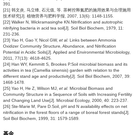
391.
[21] 韩文炎, 马立锋, 石元值, 等. 茶树控释氮肥的施用效果与合理施用
技术研究[J]. 植物营养与肥料学报, 2007, 13(6): 1148-1155.
[22] Walker N, Wickramasinghe KN.Nitrification and autotrophic
nitrifying bacteria in acid tea soil[J]. Soil Biol Biochem, 1979, 11:
231-236.
[23] Yao H, Gao Y, Nicol GW,
et al.
Links between Ammonia
Oxidizer Community Structure, Abundance, and Nitrification
Potential in Acidic Soils[J]. Applied and Environmental Microbiology,
2011, 77(13): 4618-4625.
[24] Han WY, Kemmitt S, Brookes P.Soil microbial biomass and its
activities in tea (Camellia sinensis) garden with relation to the
different stand age and productivity[J]. Soil Biol Biochem, 2007, 39:
1468-1478.
[25] Yao H, He Z, Wilson MJ,
et al
. Microbial Biomass and
Community Structure in a Sequence of Soils with Increasing Fertility
and Changing Land Use[J]. Microbial Ecology, 2000, 40: 223-237.
[26] Ste-Marie M, Pare D.Soil, pH and N availability effects on net
nitrification in the forest floors of a range of boreal forest stands[J].
Soil Biol Biochem, 1999, 31: 1579-1589.
基金