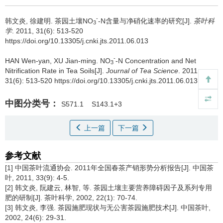
-
韩文炎, 徐建明.
茶园土壤NO
-N含量与净硝化速率的研究[J].
茶叶科
3
学
. 2011, 31(6): 513-520
https://doi.org/10.13305/j.cnki.jts.2011.06.013
-
HAN Wen-yan, XU Jian-ming.
NO
-N Concentration and Net
3
Nitrification Rate in Tea Soils[J].
Journal of Tea Science
. 2011,
31(6): 513-520 https://doi.org/10.13305/j.cnki.jts.2011.06.013
中图分类号：
S571.1
S143.1+3
上一篇
下一篇
参考文献
[1] 中国茶叶流通协会. 2011年全国春茶产销形势分析报告[J]. 中国茶
叶, 2011, 33(9): 4-5.
[2] 韩文炎, 阮建云, 林智, 等. 茶园土壤主要营养障碍因子及系列专用
肥的研制[J]. 茶叶科学, 2002, 22(1): 70-74.
[3] 韩文炎, 李强. 茶园施肥现状与无公害茶园施肥技术[J]. 中国茶叶,
2002, 24(6): 29-31.