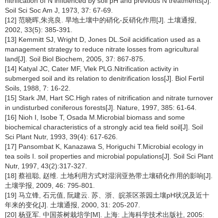
nitrification of N influenced by soil pH and previous N treatments[J].
Soil Sci Soc Am J, 1973, 37: 67-69.
[12] 范晓晖,朱兆良. 旱地土壤中的硝化-反硝化作用[J]. 土壤通报,
2002, 33(5): 385-391.
[13] Kemmitt SJ, Wright D, Jones DL.Soil acidification used as a
management strategy to reduce nitrate losses from agricultural
land[J]. Soil Biol Biochem, 2005, 37: 867-875.
[14] Katyal JC, Cater MF, Vlek PLG.Nitrification activity in
submerged soil and its relation to denitrification loss[J]. Biol Fertil
Soils, 1988, 7: 16-22.
[15] Stark JM, Hart SC.High rates of nitrification and nitrate turnover
in undisturbed coniferous forests[J]. Nature, 1997, 385: 61-64.
[16] Nioh I, Isobe T, Osada M.Microbial biomass and some
biochemical characteristics of a strongly acid tea field soil[J]. Soil
Sci Plant Nutr, 1993, 39(4): 617-626.
[17] Pansombat K, Kanazawa S, Horiguchi T.Microbial ecology in
tea soils I. soil properties and microbial populations[J]. Soil Sci Plant
Nutr, 1997, 43(2):317-327.
[18] 蔡祖聪, 赵维. 土地利用方式对湿润亚热带土壤硝化作用的影响[J].
土壤学报, 2009, 46: 795-801.
[19] 马立锋, 石元值, 阮建云. 苏、浙、皖茶区茶园土壤pH状况及近十
年来的变化[J]. 土壤通报, 2000, 31: 205-207.
[20] 杨亚军. 中国茶树栽培学[M]. 上海: 上海科学技术出版社, 2005: