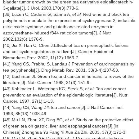
bladder tumor growth by the green tea derivative epigallocatechin-
3-gallate[J]. J Urol. 2003,170(3):773-6.
[39] Luceri C, Caderni G, Sanna A,
et al.
Red wine and black tea
polyphenols modulate the expression of cycloxygenase-2, inducible
nitric oxide synthase and glutathione-related enzymes in
azoxymethane-induced f344 rat colon tumors[J]. J Nutr
2002,132(6):1376-9.
[40] Jia X, Han C, Chen J.Effects of tea on preneoplastic lesions
and cell cycle regulators in rat liver[J]. Cancer Epidemiol
Biomarkers Prev. 2002, 11(12):1663-7.
[41] Yang CS, Prabhu S, Landau J.Prevention of carcinogenesis by
tea polyphenols[J]. Drug Metab Rev. 2001, 33(3-4):237-53.
[42] Bushman JL.Green tea and cancer in humans: a review of the
literature[J]. Nutr Cancer. 1998, 31(3):151-9.
[43] Kohlmeier L, Weterings KG, Steck S,
et al.
Tea and cancer
prevention: an evaluation of the epidemiologic literature[J]. Nutr
Cancer. 1997, 27(1):1-13.
[44] Yang CS, Wang ZY.Tea and cancer[J]. J Natl Cancer Inst.
1993, 85(13):1038-49.
[45] Mu LN, Zhou XF, Ding BG,
et al.
Study on the protective effect
of green tea on gastric, liver and esophageal cancers[J].[in
Chinese] Zhonghua Yu Fang Yi Xue Za Zhi. 2003, 37(3):171-3.
[46] Mu LN, Zhou XF, Ding BG,
et al.
[A case-control study on