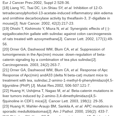
Eur J Cancer Prev.2002, Suppl 2:S28-36.
[18] Liang YC, Tsai DC, Lin-Shiau SY,
et al.
Inhibition of 12-O-
tetradecanoylphorbol-13-acetate-induced inflammatory skin edema
and ornithine decarboxylase activity by theaflavin-3, 3'-digallate in
mouse[J]. Nutr Cancer. 2002, 42(2):217-23.
[19] Ohishi T, Kishimoto Y, Miura N,
et al.
Synergistic effects of (-)-
epigallocatechin gallate with sulindac against colon carcinogenesis
of rats treated with azoxymethane[J]. Cancer Lett. 2002, 177(1):49-
56.
[20] Orner GA, Dashwood WM, Blum CA,
et al.
Suppression of
tumorigenesis in the Apc(min) mouse: down-regulation of beta-
catenin signaling by a combination of tea plus sulindac[J].
Carcinogenesis. 2003, 24(2):263-7.
[21] Orner GA, Dashwood WM, Blum CA,
et al.
Response of Apc
Response of Apc(min) andA33 (delta N beta-cat) mutant mice to
treatment with tea, sulindac,2-amino-1-methyl-6-phenylimidazo[4,5-
b]pyridine (PhIP) [J]. Mutat Res.2002, 506-507:121-7.
[22] Huang H, Ushijima T, Nagao M,
et al.
Beta-catenin mutations in
liver tumors induced by 2-amino-3,4-dimethylimidazo[4,5-
f]quinoline in CDF1 mice[J]. Cancer Lett. 2003, 198(1): 29-35.
[23] Huang H, Mahler-Araujo BM, Sankila A,
et al.
APC mutations in
sporadic medulloblastomas[J]. Am J Pathol. 2000, 156(2): 433-7.