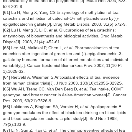
bioavailability of tea and tea polyphenols [J]. Mutat Res.2003, 523-
524:201-8.
[61] Lu H, Meng X, Yang CS.Enzymology of methylation of tea
catechins and inhibition of catechol-O-methyltransferase by(-)-
epigallocatechin gallate[J]. Drug Metab Dispos. 2003, 31(5):572-9.
[62] Lu H, Meng X, Li C,
et al.
Glucuronides of tea catechins:
enzymology of biosynthesis and biological activities. Drug Metab
Dispos[J]. 2003, 31(4): 452-61.
[63] Lee MJ, Maliakal P, Chen L,
et al.
Pharmacokinetics of tea
catechins after ingestion of green tea and (-)-epigallocatechin-3-
gallate by humans: formation of different metabolites and individual
variability[J]. Cancer Epidemiol Biomarkers Prev. 2002, 11(10 Pt
1):1025-32.
[64] Rietveld A, Wiseman S.Antioxidant effects of tea: evidence
from human clinical trials[J]. J Nutr 2003, 133(10):3285S-3292S.
[65] Wu AH, Tseng CC, Van Den Berg D,
et al.
Tea intake, COMT
genotype, and breast cancer in Asian-American women[J]. Cancer
Res. 2003, 63(21):7526-9.
[66] Loktionov A, Bingham SA, Vorster H,
et al.
Apolipoprotein E
genotype modulates the effect of black tea drinking on blood lipids
and blood coagulation factors: a pilot study[J]. Br J Nutr 1998,
79(2):133-9.
[67] Li N, Sun Z, Han C,
et al.
The chemopreventive effects of tea