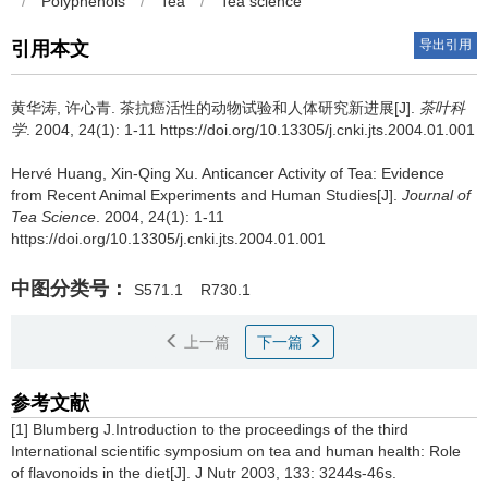
/
Polyphenols
/
Tea
/
Tea science
导出引用
引用本文
黄华涛, 许心青.
茶抗癌活性的动物试验和人体研究新进展[J].
茶叶科
学
. 2004, 24(1): 1-11 https://doi.org/10.13305/j.cnki.jts.2004.01.001
Hervé Huang, Xin-Qing Xu.
Anticancer Activity of Tea: Evidence
from Recent Animal Experiments and Human Studies[J].
Journal of
Tea Science
. 2004, 24(1): 1-11
https://doi.org/10.13305/j.cnki.jts.2004.01.001
中图分类号：
S571.1
R730.1
上一篇
下一篇
参考文献
[1] Blumberg J.Introduction to the proceedings of the third
International scientific symposium on tea and human health: Role
of flavonoids in the diet[J]. J Nutr 2003, 133: 3244s-46s.