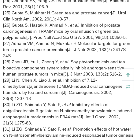
[24] Chhabra SK, Yang CS.Tea and prostate cancer[J]. Epidemiol
Rev. 2001, 23(1):106-9.
[25] Gupta S, Mukhtar H.Green tea and prostate cancer[J]. Urol
Clin North Am. 2002, 29(1): 49-57.
[26] Gupta S, Hastak K, Ahmad N,
et al.
Inhibition of prostate
carcinogenesis in TRAMP mice by oral infusion of green tea
polyphenols[J]. Proc Natl Acad Sci U S A. 2001, 98(18):10350-5.
[27] Adhami VM, Ahmad N, Mukhtar H.Molecular targets for green
tea in prostate cancer prevention[J]. J Nutr 2003, 133(7):2417S-
24S.
[28] Zhou JR, Yu L, Zhong Y,
et al.
Soy phytochemicals and tea
bioactive components synergistically inhibit androgen-sensitive
human prostate tumors in mice[J]. J Nutr 2003, 133(2):516-21.
[29] Li N, Chen X, Liao J,
et al.
Inhibition of 7,12-
dimethylbenz[a]anthracene (DMBA)-induced oral carcinogenesis in
hamsters by tea and curcumin[J]. Carcinogenesis. 2002,
23(8):1307-13.
[30] Li ZG, Shimada Y, Sato F,
et al.
Inhibitory effects of
epigallocatechin-3-gallate on N-nitrosomethylbenzylamine-induced
esophageal tumorigenesis in F344 rats[J]. Int J Oncol. 2002,
21(6):1275-83.
[31] Li ZG, Shimada Y, Sato F,
et al.
Promotion effects of hot water
on N-nitrosomethylbenzylamine-induced esophageal tumorigenesis