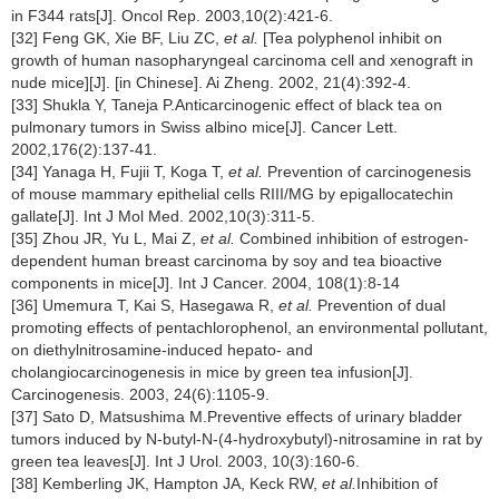
in F344 rats[J]. Oncol Rep. 2003,10(2):421-6.
[32] Feng GK, Xie BF, Liu ZC,
et al.
[Tea polyphenol inhibit on
growth of human nasopharyngeal carcinoma cell and xenograft in
nude mice][J]. [in Chinese]. Ai Zheng. 2002, 21(4):392-4.
[33] Shukla Y, Taneja P.Anticarcinogenic effect of black tea on
pulmonary tumors in Swiss albino mice[J]. Cancer Lett.
2002,176(2):137-41.
[34] Yanaga H, Fujii T, Koga T,
et al.
Prevention of carcinogenesis
of mouse mammary epithelial cells RIII/MG by epigallocatechin
gallate[J]. Int J Mol Med. 2002,10(3):311-5.
[35] Zhou JR, Yu L, Mai Z,
et al.
Combined inhibition of estrogen-
dependent human breast carcinoma by soy and tea bioactive
components in mice[J]. Int J Cancer. 2004, 108(1):8-14
[36] Umemura T, Kai S, Hasegawa R,
et al.
Prevention of dual
promoting effects of pentachlorophenol, an environmental pollutant,
on diethylnitrosamine-induced hepato- and
cholangiocarcinogenesis in mice by green tea infusion[J].
Carcinogenesis. 2003, 24(6):1105-9.
[37] Sato D, Matsushima M.Preventive effects of urinary bladder
tumors induced by N-butyl-N-(4-hydroxybutyl)-nitrosamine in rat by
green tea leaves[J]. Int J Urol. 2003, 10(3):160-6.
[38] Kemberling JK, Hampton JA, Keck RW,
et al.
Inhibition of