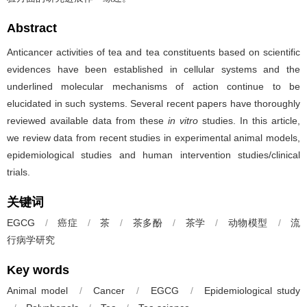
Abstract
Anticancer activities of tea and tea constituents based on scientific
evidences have been established in cellular systems and the
underlined molecular mechanisms of action continue to be
elucidated in such systems. Several recent papers have thoroughly
reviewed available data from these
in vitro
studies. In this article,
we review data from recent studies in experimental animal models,
epidemiological studies and human intervention studies/clinical
trials.
关键词
EGCG
/
癌症
/
茶
/
茶多酚
/
茶学
/
动物模型
/
流
行病学研究
Key words
Animal model
/
Cancer
/
EGCG
/
Epidemiological study