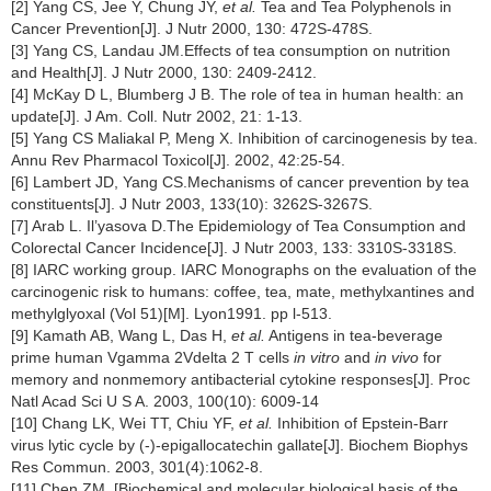
[2] Yang CS, Jee Y, Chung JY,
et al.
Tea and Tea Polyphenols in
Cancer Prevention[J]. J Nutr 2000, 130: 472S-478S.
[3] Yang CS, Landau JM.Effects of tea consumption on nutrition
and Health[J]. J Nutr 2000, 130: 2409-2412.
[4] McKay D L, Blumberg J B. The role of tea in human health: an
update[J]. J Am. Coll. Nutr 2002, 21: 1-13.
[5] Yang CS Maliakal P, Meng X. Inhibition of carcinogenesis by tea.
Annu Rev Pharmacol Toxicol[J]. 2002, 42:25-54.
[6] Lambert JD, Yang CS.Mechanisms of cancer prevention by tea
constituents[J]. J Nutr 2003, 133(10): 3262S-3267S.
[7] Arab L. Il’yasova D.The Epidemiology of Tea Consumption and
Colorectal Cancer Incidence[J]. J Nutr 2003, 133: 3310S-3318S.
[8] IARC working group. IARC Monographs on the evaluation of the
carcinogenic risk to humans: coffee, tea, mate, methylxantines and
methylglyoxal (Vol 51)[M]. Lyon1991. pp l-513.
[9] Kamath AB, Wang L, Das H,
et al.
Antigens in tea-beverage
prime human Vgamma 2Vdelta 2 T cells
in vitro
and
in vivo
for
memory and nonmemory antibacterial cytokine responses[J]. Proc
Natl Acad Sci U S A. 2003, 100(10): 6009-14
[10] Chang LK, Wei TT, Chiu YF,
et al.
Inhibition of Epstein-Barr
virus lytic cycle by (-)-epigallocatechin gallate[J]. Biochem Biophys
Res Commun. 2003, 301(4):1062-8.
[11] Chen ZM. [Biochemical and molecular biological basis of the