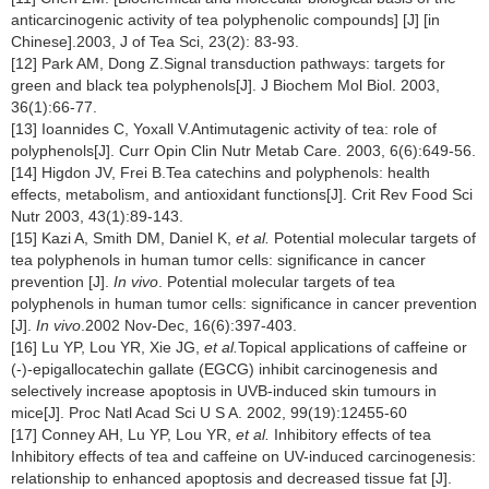
anticarcinogenic activity of tea polyphenolic compounds] [J] [in
Chinese].2003, J of Tea Sci, 23(2): 83-93.
[12] Park AM, Dong Z.Signal transduction pathways: targets for
green and black tea polyphenols[J]. J Biochem Mol Biol. 2003,
36(1):66-77.
[13] Ioannides C, Yoxall V.Antimutagenic activity of tea: role of
polyphenols[J]. Curr Opin Clin Nutr Metab Care. 2003, 6(6):649-56.
[14] Higdon JV, Frei B.Tea catechins and polyphenols: health
effects, metabolism, and antioxidant functions[J]. Crit Rev Food Sci
Nutr 2003, 43(1):89-143.
[15] Kazi A, Smith DM, Daniel K,
et al.
Potential molecular targets of
tea polyphenols in human tumor cells: significance in cancer
prevention [J].
In vivo
.
Potential molecular targets of tea
polyphenols in human tumor cells: significance in cancer prevention
[J].
In vivo
.2002 Nov-Dec, 16(6):397-403.
[16] Lu YP, Lou YR, Xie JG,
et al.
Topical applications of caffeine or
(-)-epigallocatechin gallate (EGCG) inhibit carcinogenesis and
selectively increase apoptosis in UVB-induced skin tumours in
mice[J]. Proc Natl Acad Sci U S A. 2002, 99(19):12455-60
[17] Conney AH, Lu YP, Lou YR,
et al.
Inhibitory effects of tea
Inhibitory effects of tea and caffeine on UV-induced carcinogenesis:
relationship to enhanced apoptosis and decreased tissue fat [J].