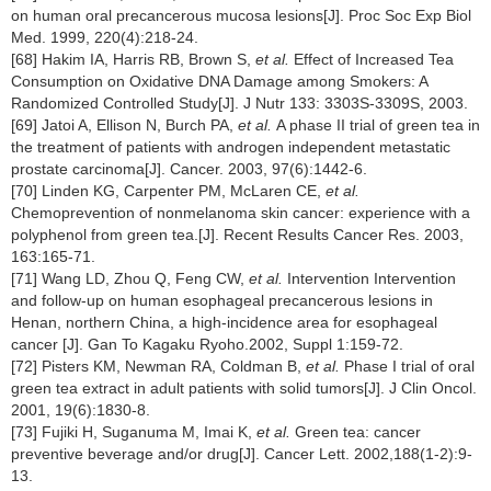
on human oral precancerous mucosa lesions[J]. Proc Soc Exp Biol
Med. 1999, 220(4):218-24.
[68] Hakim IA, Harris RB, Brown S,
et al.
Effect of Increased Tea
Consumption on Oxidative DNA Damage among Smokers: A
Randomized Controlled Study[J]. J Nutr 133: 3303S-3309S, 2003.
[69] Jatoi A, Ellison N, Burch PA,
et al.
A phase II trial of green tea in
the treatment of patients with androgen independent metastatic
prostate carcinoma[J]. Cancer. 2003, 97(6):1442-6.
[70] Linden KG, Carpenter PM, McLaren CE,
et al.
Chemoprevention of nonmelanoma skin cancer: experience with a
polyphenol from green tea.[J]. Recent Results Cancer Res. 2003,
163:165-71.
[71] Wang LD, Zhou Q, Feng CW,
et al.
Intervention
Intervention
and follow-up on human esophageal precancerous lesions in
Henan, northern China, a high-incidence area for esophageal
cancer [J]. Gan To Kagaku Ryoho.2002, Suppl 1:159-72.
[72] Pisters KM, Newman RA, Coldman B,
et al.
Phase I trial of oral
green tea extract in adult patients with solid tumors[J]. J Clin Oncol.
2001, 19(6):1830-8.
[73] Fujiki H, Suganuma M, Imai K,
et al.
Green tea: cancer
preventive beverage and/or drug[J]. Cancer Lett. 2002,188(1-2):9-
13.