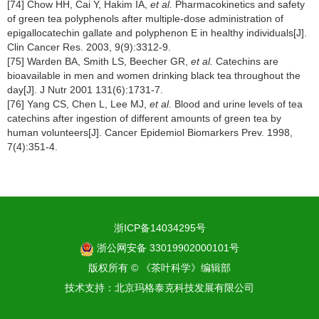
[74] Chow HH, Cai Y, Hakim IA,
et al.
Pharmacokinetics and safety
of green tea polyphenols after multiple-dose administration of
epigallocatechin gallate and polyphenon E in healthy individuals[J].
Clin Cancer Res. 2003, 9(9):3312-9.
[75] Warden BA, Smith LS, Beecher GR,
et al.
Catechins are
bioavailable in men and women drinking black tea throughout the
day[J]. J Nutr 2001 131(6):1731-7.
[76] Yang CS, Chen L, Lee MJ,
et al.
Blood and urine levels of tea
catechins after ingestion of different amounts of green tea by
human volunteers[J]. Cancer Epidemiol Biomarkers Prev. 1998,
7(4):351-4.
浙ICP备14034295号
浙公网安备 33019902000101号
版权所有 © 《茶叶科学》编辑部
技术支持：
北京玛格泰克科技发展有限公司