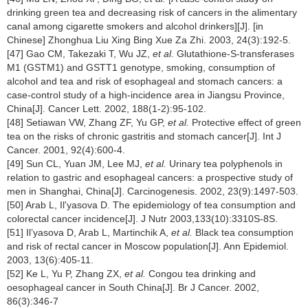
drinking green tea and decreasing risk of cancers in the alimentary
canal among cigarette smokers and alcohol drinkers][J]. [in
Chinese] Zhonghua Liu Xing Bing Xue Za Zhi. 2003, 24(3):192-5.
[47] Gao CM, Takezaki T, Wu JZ,
et al.
Glutathione-S-transferases
M1 (GSTM1) and GSTT1 genotype, smoking, consumption of
alcohol and tea and risk of esophageal and stomach cancers: a
case-control study of a high-incidence area in Jiangsu Province,
China[J]. Cancer Lett. 2002, 188(1-2):95-102.
[48] Setiawan VW, Zhang ZF, Yu GP,
et al.
Protective effect of green
tea on the risks of chronic gastritis and stomach cancer[J]. Int J
Cancer. 2001, 92(4):600-4.
[49] Sun CL, Yuan JM, Lee MJ,
et al.
Urinary tea polyphenols in
relation to gastric and esophageal cancers: a prospective study of
men in Shanghai, China[J]. Carcinogenesis. 2002, 23(9):1497-503.
[50] Arab L, Il'yasova D. The epidemiology of tea consumption and
colorectal cancer incidence[J]. J Nutr 2003,133(10):3310S-8S.
[51] Il’yasova D, Arab L, Martinchik A,
et al.
Black tea consumption
and risk of rectal cancer in Moscow population[J]. Ann Epidemiol.
2003, 13(6):405-11.
[52] Ke L, Yu P, Zhang ZX,
et al.
Congou tea drinking and
oesophageal cancer in South China[J]. Br J Cancer. 2002,
86(3):346-7