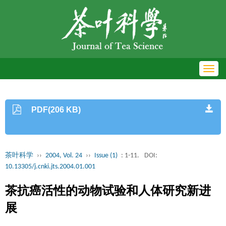
Toggl
navig
PDF(206 KB)
茶叶科学
››
2004, Vol. 24
››
Issue (1)
: 1-11.
DOI:
10.13305/j.cnki.jts.2004.01.001
茶抗癌活性的动物试验和人体研究新进
展