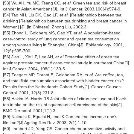
[53] Wu AH, Yu MC, Tseng CC,
et al.
Green tea and risk of breast
cancer in Asian Americans[J]. Int J Cancer. 2003,106(4):574-9.
[54] Tao MH, Liu DK, Gao LF,
et al.
[Relationshiop between tea
drinking
[Relationshiop between tea drinking and breast cancer in
Women] [J]. [in Chinese]. Zhong Liu, 2002.3:
[55] Zhong L, Goldberg MS, Gao YT,
et al.
A population-based
case-control study of lung cancer and green tea consumption
among women living in Shanghai, China[J]. Epidemiology. 2001,
12(6):695-700.
[56] Jian L, Xie LP, Lee AH,
et al.
Protective effect of green tea
against prostate cancer: A case-control study in southeast China[J].
Int J Cancer. 2004, 108(1):130-5.
[57] Zeegers MP, Dorant E, Goldbohm RA,
et al.
Are coffee, tea,
and total fluid consumption associated with bladder cancer risk?
Results from the Netherlands Cohort Study[J]. Cancer Causes
Control. 2001, 12(3):231-8.
[58] Hakim IA, Harris RB.Joint effects of citrus peel use and black
tea intake on the risk of squamous cell carcinoma of the skin[J].
BMC Dermatol. 2001,1(1):3.
[59] Nakachi K, Eguchi H, Imai K.Can teatime increase one's
lifetime?[J] Ageing Res Rev. 2003, 2(1):1-10.
[60] Lambert JD, Yang CS. Cancer chemopreventive activity and