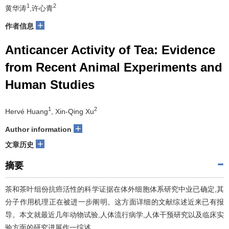
1
2
黄华涛
,许心青
+
作者信息
Anticancer Activity of Tea: Evidence
from Recent Animal Experiments and
Human Studies
1
2
Hervé Huang
, Xin-Qing Xu
+
Author information
+
文章历史
摘要
茶和茶叶组份抗癌活性的科学证据在体外细胞体系研究中业已确定,其
分子作用机理正在被进一步阐明。这方面详细的文献综述近来已有报
导。本文就最近几年动物试验,人体流行病学,人体干预研究以及临床实
验方面的研究进展作一综述。