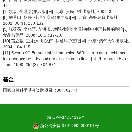
49.
[7] 姚泰. 生理学(第六版)[M]. 北京: 人民卫生出版社, 2003: 3.
[8] 解景田, 赵静. 生理学实验(第二版)[M]. 北京: 高等教育出版社,
2002: 30-31, 130-132.
[9] 张薇薇, 李兆平, 艾洪滨. 蟾酥对蟾蜍坐骨神经电生理特性的影响[J].
食品与药品, 2008, 10(5): 17-20.
[10] 茹立强, 王才源, 殷光甫. 神经科学基础[M]. 北京: 清华大学出版社,
2004: 104-115.
[11] Swann AC.Ethanol inhibition active 86Rb+-transport: evidence
for enhancement by sodium or calcium in flux[J]. J Pharmacol Exp
Ther, 1990, 254(3): 864-871.
基金
国家自然科学基金资助项目（30770277）
浙ICP备14034295号
浙公网安备 33019902000101号