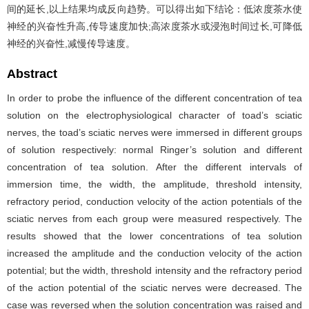
间的延长,以上结果均成反向趋势。可以得出如下结论：低浓度茶水使
神经的兴奋性升高,传导速度加快;高浓度茶水或浸泡时间过长,可降低
神经的兴奋性,减慢传导速度。
Abstract
In order to probe the influence of the different concentration of tea
solution on the electrophysiological character of toad’s sciatic
nerves, the toad’s sciatic nerves were immersed in different groups
of solution respectively: normal Ringer’s solution and different
concentration of tea solution. After the different intervals of
immersion time, the width, the amplitude, threshold intensity,
refractory period, conduction velocity of the action potentials of the
sciatic nerves from each group were measured respectively. The
results showed that the lower concentrations of tea solution
increased the amplitude and the conduction velocity of the action
potential; but the width, threshold intensity and the refractory period
of the action potential of the sciatic nerves were decreased. The
case was reversed when the solution concentration was raised and