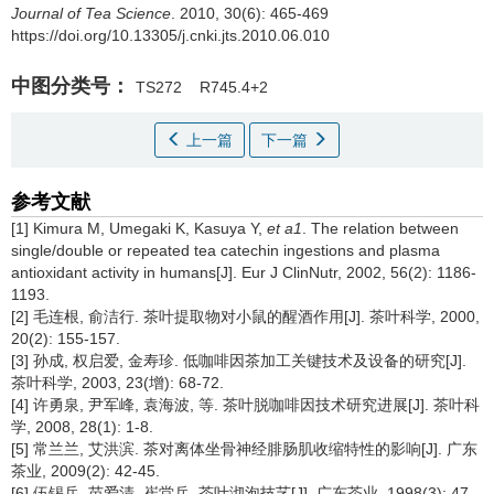
Journal of Tea Science
. 2010, 30(6): 465-469
https://doi.org/10.13305/j.cnki.jts.2010.06.010
中图分类号：
TS272
R745.4+2
上一篇
下一篇
参考文献
[1] Kimura M, Umegaki K, Kasuya Y,
et a1
. The relation between
single/double or repeated tea catechin ingestions and plasma
antioxidant activity in humans[J]. Eur J ClinNutr, 2002, 56(2): 1186-
1193.
[2] 毛连根, 俞洁行. 茶叶提取物对小鼠的醒酒作用[J]. 茶叶科学, 2000,
20(2): 155-157.
[3] 孙成, 权启爱, 金寿珍. 低咖啡因茶加工关键技术及设备的研究[J].
茶叶科学, 2003, 23(增): 68-72.
[4] 许勇泉, 尹军峰, 袁海波, 等. 茶叶脱咖啡因技术研究进展[J]. 茶叶科
学, 2008, 28(1): 1-8.
[5] 常兰兰, 艾洪滨. 茶对离体坐骨神经腓肠肌收缩特性的影响[J]. 广东
茶业, 2009(2): 42-45.
[6] 伍锡岳, 苗爱清, 崔堂兵. 茶叶沏泡技艺[J]. 广东茶业, 1998(3): 47-