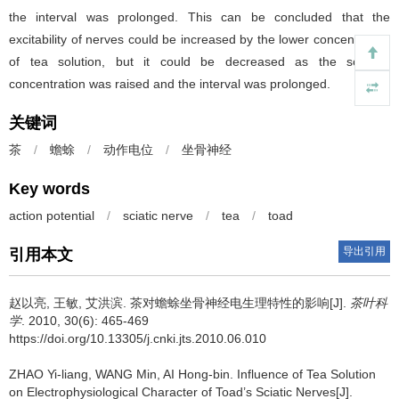
the interval was prolonged. This can be concluded that the
excitability of nerves could be increased by the lower concentration
of tea solution, but it could be decreased as the solution
concentration was raised and the interval was prolonged.
关键词
茶
/
蟾蜍
/
动作电位
/
坐骨神经
Key words
action potential
/
sciatic nerve
/
tea
/
toad
导出引用
引用本文
赵以亮, 王敏, 艾洪滨.
茶对蟾蜍坐骨神经电生理特性的影响[J].
茶叶科
学
. 2010, 30(6): 465-469
https://doi.org/10.13305/j.cnki.jts.2010.06.010
ZHAO Yi-liang, WANG Min, AI Hong-bin.
Influence of Tea Solution
on Electrophysiological Character of Toad’s Sciatic Nerves[J].