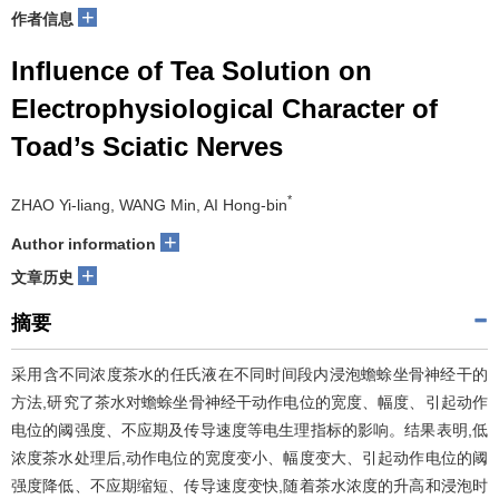
+
作者信息
Influence of Tea Solution on
Electrophysiological Character of
Toad’s Sciatic Nerves
*
ZHAO Yi-liang, WANG Min, AI Hong-bin
+
Author information
+
文章历史
摘要
采用含不同浓度茶水的任氏液在不同时间段内浸泡蟾蜍坐骨神经干的
方法,研究了茶水对蟾蜍坐骨神经干动作电位的宽度、幅度、引起动作
电位的阈强度、不应期及传导速度等电生理指标的影响。结果表明,低
浓度茶水处理后,动作电位的宽度变小、幅度变大、引起动作电位的阈
强度降低、不应期缩短、传导速度变快,随着茶水浓度的升高和浸泡时