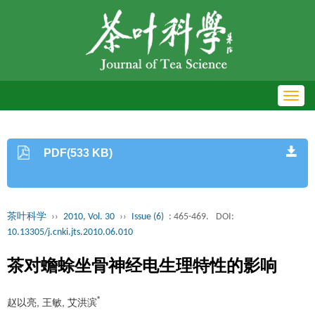
Toggl
navig
PDF(533 KB)
茶叶科学
››
2010, Vol. 30
››
Issue (6)
: 465-469.
DOI:
10.13305/j.cnki.jts.2010.06.010
茶对蟾蜍坐骨神经电生理特性的影响
*
赵以亮, 王敏, 艾洪滨