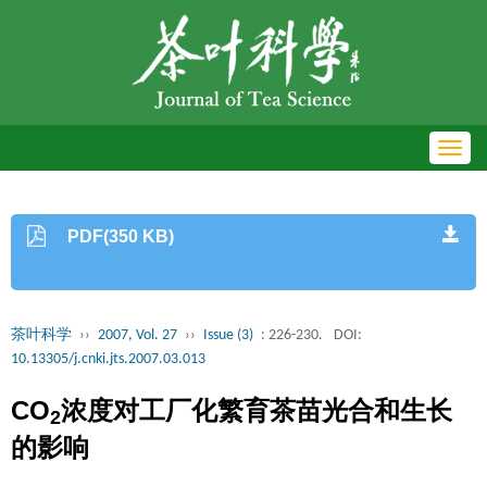
Toggl
navig
PDF(350 KB)
茶叶科学
››
2007, Vol. 27
››
Issue (3)
: 226-230.
DOI:
10.13305/j.cnki.jts.2007.03.013
CO
浓度对工厂化繁育茶苗光合和生长
2
的影响