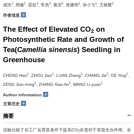
1
1
2
2
2
1
1
1
成浩
, 周健
, 栾征
, 常杰
, 葛滢
, 曾建明
, 张小飞
, 王丽鸳
+
作者信息
The Effect of Elevated CO
on
2
Photosynthetic Rate and Growth of
Tea(
Camellia sinensis
) Seedling in
Greenhouse
1
1
2
2
2
CHENG Hao
, ZHOU Jian
, LUAN Zheng
, CHANG Jie
, GE Ying
,
1
1
1
ZENG Jian-ming
, ZHANG Xiao-fei
, WANG Li-yuan
+
Author information
+
文章历史
摘要
试验比较了在工厂化育苗条件下提高CO
浓度对于茶苗光合作用、水
2