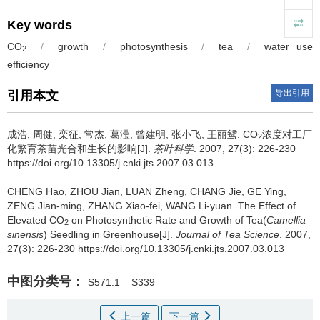
Key words
CO
/
growth
/
photosynthesis
/
tea
/
water use
2
efficiency
导出引用
引用本文
成浩, 周健, 栾征, 常杰, 葛滢, 曾建明, 张小飞, 王丽鸳.
CO
浓度对工厂
2
化繁育茶苗光合和生长的影响[J].
茶叶科学
. 2007, 27(3): 226-230
https://doi.org/10.13305/j.cnki.jts.2007.03.013
CHENG Hao, ZHOU Jian, LUAN Zheng, CHANG Jie, GE Ying,
ZENG Jian-ming, ZHANG Xiao-fei, WANG Li-yuan.
The Effect of
Elevated CO
on Photosynthetic Rate and Growth of Tea(
Camellia
2
sinensis
) Seedling in Greenhouse[J].
Journal of Tea Science
. 2007,
27(3): 226-230 https://doi.org/10.13305/j.cnki.jts.2007.03.013
中图分类号：
S571.1
S339
上一篇
下一篇