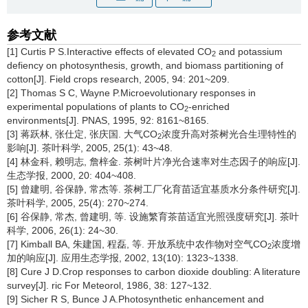
参考文献
[1] Curtis P S.Interactive effects of elevated CO
and potassium
2
defiency on photosynthesis, growth, and biomass partitioning of
cotton[J]. Field crops research, 2005, 94: 201~209.
[2] Thomas S C, Wayne P.Microevolutionary responses in
experimental populations of plants to CO
-enriched
2
environments[J]. PNAS, 1995, 92: 8161~8165.
[3] 蒋跃林, 张仕定, 张庆国. 大气CO
浓度升高对茶树光合生理特性的
2
影响[J]. 茶叶科学, 2005, 25(1): 43~48.
[4] 林金科, 赖明志, 詹梓金. 茶树叶片净光合速率对生态因子的响应[J].
生态学报, 2000, 20: 404~408.
[5] 曾建明, 谷保静, 常杰等. 茶树工厂化育苗适宜基质水分条件研究[J].
茶叶科学, 2005, 25(4): 270~274.
[6] 谷保静, 常杰, 曾建明, 等. 设施繁育茶苗适宜光照强度研究[J]. 茶叶
科学, 2006, 26(1): 24~30.
[7] Kimball BA, 朱建国, 程磊, 等. 开放系统中农作物对空气CO
浓度增
2
加的响应[J]. 应用生态学报, 2002, 13(10): 1323~1338.
[8] Cure J D.Crop responses to carbon dioxide doubling: A literature
survey[J]. ric For Meteorol, 1986, 38: 127~132.
[9] Sicher R S, Bunce J A.Photosynthetic enhancement and