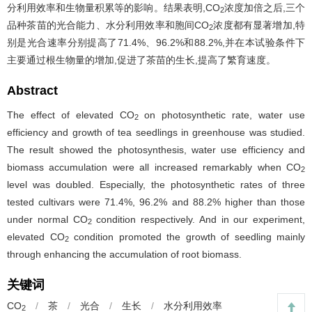
分利用效率和生物量积累等的影响。结果表明,CO
浓度加倍之后,三个
2
品种茶苗的光合能力、水分利用效率和胞间CO
浓度都有显著增加,特
2
别是光合速率分别提高了71.4%、96.2%和88.2%,并在本试验条件下
主要通过根生物量的增加,促进了茶苗的生长,提高了繁育速度。
Abstract
The effect of elevated CO
on photosynthetic rate, water use
2
efficiency and growth of tea seedlings in greenhouse was studied.
The result showed the photosynthesis, water use efficiency and
biomass accumulation were all increased remarkably when CO
2
level was doubled. Especially, the photosynthetic rates of three
tested cultivars were 71.4%, 96.2% and 88.2% higher than those
under normal CO
condition respectively. And in our experiment,
2
elevated CO
condition promoted the growth of seedling mainly
2
through enhancing the accumulation of root biomass.
关键词
CO
/
茶
/
光合
/
生长
/
水分利用效率
2