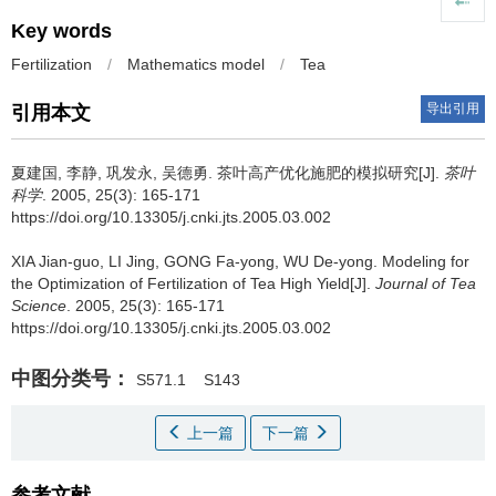
Key words
Fertilization
/
Mathematics model
/
Tea
导出引用
引用本文
夏建国, 李静, 巩发永, 吴德勇.
茶叶高产优化施肥的模拟研究[J].
茶叶
科学
. 2005, 25(3): 165-171
https://doi.org/10.13305/j.cnki.jts.2005.03.002
XIA Jian-guo, LI Jing, GONG Fa-yong, WU De-yong.
Modeling for
the Optimization of Fertilization of Tea High Yield[J].
Journal of Tea
Science
. 2005, 25(3): 165-171
https://doi.org/10.13305/j.cnki.jts.2005.03.002
中图分类号：
S571.1
S143
上一篇
下一篇
参考文献