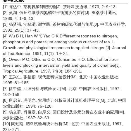
[1] 陈达中. 茶树氮磷钾肥试验[J]. 茶叶科技通讯, 1973, 2: 9~13.
[2] 吴洵. 低丘红壤茶园氮磷钾平衡施肥的探讨[J]. 蚕桑茶叶通讯,
1989, 4: 1~9, 13.
[3] 杨贤强, 沈毓渭, 谢学民. 茶树的碳氮代谢与施肥[J]. 中国农业科学,
1992, 25(1): 37~43.
[4] Wu B H, Han W Y, Yao G K.Different responses to nitrogen,
phosphorus and potassium among various cultivars of tea. I.
Growth and physiological responses to applied nitrogen[J]. Journal
of Tea Science. 1991, 11(1): 19~24.
[5] Owuor P O, Othieno C O, Odhiambo H.O. Effect of fertilizer
levels and plucking intervals on yield and quality of clonal tea[J].
Tropical Agriculture. 1997, 74(3): 184~191.
[6] 王兴仁, 张福锁. 现代肥料试验设计[M]. 北京: 中国农业出版社,
1995: 81~185.
[7] 徐中儒. 回归分析与试验设计[M]. 北京: 中国农业出版社, 1997:
102~158.
[8] 唐启义, 冯明光. 实用统计分析及其计算机处理平台[M]. 北京: 中国
农业出版社, 1994: 76~120.
[9] 杨义群, 肖俊章, 白厚义. 回归设计及多元分析在农业中的应用[M].
天则出版社, 1987: 32~63.
[10] 陶勤南. 肥料试验与统计分析[M]. 北京: 中国农业出版社, 1997,
234~271.