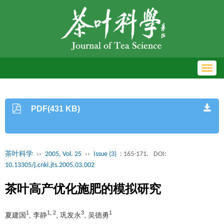
Toggl
navig
PDF(431 KB)
茶叶科学
››
2005, Vol. 25
››
Issue (3)
: 165-171.
DOI:
10.13305/j.cnki.jts.2005.03.002
茶叶高产优化施肥的模拟研究
1
1, 2
3
1
夏建国
, 李静
, 巩发永
, 吴德勇