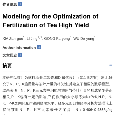
+
作者信息
Modeling for the Optimization of
Fertilization of Tea High Yield
1
1, 2
3
1
XIA Jian-guo
, LI Jing
, GONG Fa-yong
, WU De-yong
+
Author information
+
文章历史
摘要
本研究以茶叶为材料,采用二次饱和D-最优设计（311-B方案）设计,研
究了N、P、K施用量与茶叶产量的相关性,并建立了相应的数学模型。
结果表明：N、P、K三元素中,N肥的施用与茶叶产量的形成呈显著正
相关,P、K也有一定的影响,它们作用的大小顺序为N>P>K,N-P、N-
K、P-K之间的互作达到显著水平。经多元回归和频率分析方法理论上
得到茶叶N、P、K三元素最佳方案是：N：0.406~0.435βg/kg