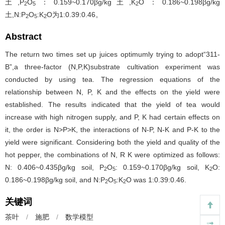
土,P
O
：0.159~0.170βg/kg土,K
O：0.186~0.198βg/kg
2
5
2
土,N:P
O
:K
O为1:0.39:0.46。
2
5
2
Abstract
The return two times set up juices optimumly trying to adopt“311-
B”,a three-factor (N,P,K)substrate cultivation experiment was
conducted by using tea. The regression equations of the
relationship between N, P, K and the effects on the yield were
established. The results indicated that the yield of tea would
increase with high nitrogen supply, and P, K had certain effects on
it, the order is N>P>K, the interactions of N-P, N-K and P-K to the
yield were significant. Considering both the yield and quality of the
hot pepper, the combinations of N, R K were optimized as follows:
N: 0.406~0.435βg/kg soil, P
O
: 0.159~0.170βg/kg soil, K
O:
2
5
2
0.186~0.198βg/kg soil, and N:P
O
:K
O was 1:0.39:0.46.
2
5
2
关键词
茶叶
/
施肥
/
数学模型