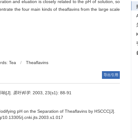
ation and eluation is closely related to the pH of solution, so
trate the four main kinds of theaflavins from the large scale
rds: Tea
/
Theaflavins
导出引用
[J].
茶叶科学
. 2003, 23(s1): 88-91
Modifying pH on the Separation of Theaflavins by HSCCC[J].
rg/10.13305/j.cnki.jts.2003.s1.017