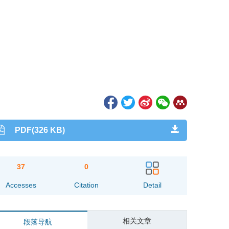
PDF(326 KB)
37
0
Accesses
Citation
Detail
相关文章
段落导航