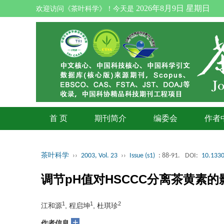
2026年8月9日 星期日
欢迎访问《茶叶科学》！今天是
首 页
期刊简介
编委会
作者
茶叶科学
››
2003, Vol. 23
››
Issue (s1)
: 88-91.
DOI:
10.1330
调节pH值对HSCCC分离茶黄素的
1
1
2
江和源
, 程启坤
, 杜琪珍
+
作者信息