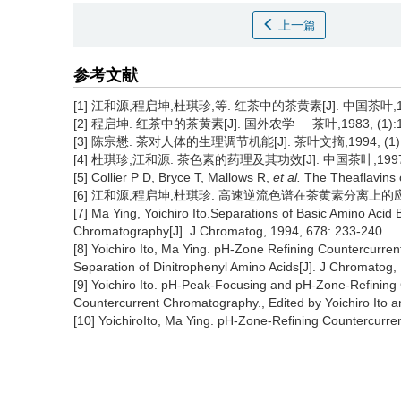
上一篇
参考文献
[1] 江和源,程启坤,杜琪珍,等. 红茶中的茶黄素[J]. 中国茶叶,1998
[2] 程启坤. 红茶中的茶黄素[J]. 国外农学──茶叶,1983, (1):1
[3] 陈宗懋. 茶对人体的生理调节机能[J]. 茶叶文摘,1994, (1):1–8
[4] 杜琪珍,江和源. 茶色素的药理及其功效[J]. 中国茶叶,1997, 1
[5] Collier P D, Bryce T, Mallows R,
et al.
The Theaflavins o
[6] 江和源,程启坤,杜琪珍. 高速逆流色谱在茶黄素分离上的应用[J].
[7] Ma Ying, Yoichiro Ito.Separations of Basic Amino Aci
Chromatography[J]. J Chromatog, 1994, 678: 233-240.
[8] Yoichiro Ito, Ma Ying. pH-Zone Refining Countercurr
Separation of Dinitrophenyl Amino Acids[J]. J Chromatog,
[9] Yoichiro Ito. pH-Peak-Focusing and pH-Zone-Refinin
Countercurrent Chromatography., Edited by Yoichiro Ito 
[10] YoichiroIto, Ma Ying. pH-Zone-Refining Countercurr