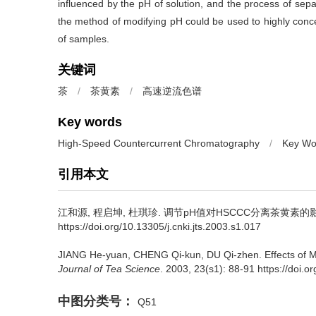
influenced by the pH of solution, and the process of separ
the method of modifying pH could be used to highly concen
of samples.
关键词
茶
/
茶黄素
/
高速逆流色谱
Key words
High-Speed Countercurrent Chromatography
/
Key Wo
引用本文
江和源, 程启坤, 杜琪珍.
调节pH值对HSCCC分离茶黄素的影响
https://doi.org/10.13305/j.cnki.jts.2003.s1.017
JIANG He-yuan, CHENG Qi-kun, DU Qi-zhen.
Effects of 
Journal of Tea Science
. 2003, 23(s1): 88-91 https://doi.o
中图分类号：
Q51