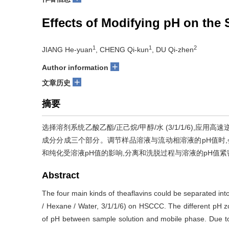
Effects of Modifying pH on the
1
1
2
JIANG He-yuan
, CHENG Qi-kun
, DU Qi-zhen
+
Author information
+
文章历史
摘要
选择溶剂系统乙酸乙酯/正己烷/甲醇/水 (3/1/1/6),
成分分成三个部分。调节样品溶液与流动相溶液的pH值时,
和纯化受溶液pH值的影响,分离和洗脱过程与溶液的pH值
Abstract
The four main kinds of theaflavins could be separated into
/ Hexane / Water, 3/1/1/6) on HSCCC. The different pH zo
of pH between sample solution and mobile phase. Due to t