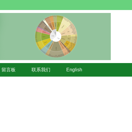
留言板
联系我们
English