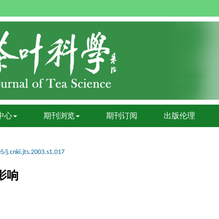
中心
期刊浏览
期刊订阅
出版伦理
5/j.cnki.jts.2003.s1.017
影响