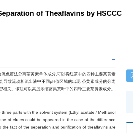
 Separation of Theaflavins by HSCCC
应用高速逆流色谱法分离茶黄素单体成分,可以将红茶中的四种主要茶黄素
会导致流动相流出液中不同pH值区域的出现,茶黄素成分的分离
紧密相关。该法可以高度浓缩富集茶叶中的四种主要茶黄素成分。
 three parts with the solvent system (Ethyl acetate / Methanol
ne of elutes could be appeared in the case of the difference
he fact of the separation and purification of theaflavins are