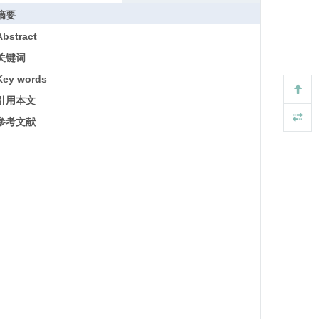
摘要
Abstract
关键词
Key words
引用本文
参考文献