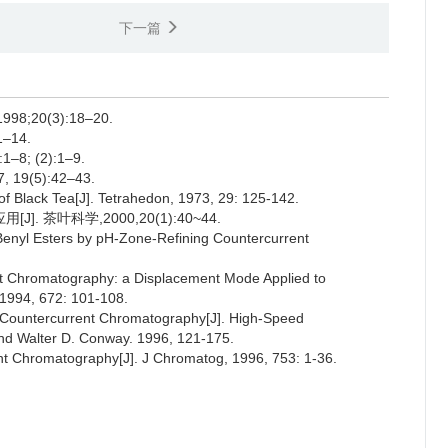
下一篇
;20(3):18–20.
–14.
; (2):1–9.
9(5):42–43.
f Black Tea[J]. Tetrahedon, 1973, 29: 125-142.
 茶叶科学,2000,20(1):40~44.
d Benyl Esters by pH-Zone-Refining Countercurrent
ent Chromatography: a Displacement Mode Applied to
 1994, 672: 101-108.
g Countercurrent Chromatography[J]. High-Speed
and Walter D. Conway. 1996, 121-175.
ent Chromatography[J]. J Chromatog, 1996, 753: 1-36.