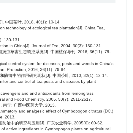
茶叶, 2018, 40(1): 10-14.
on technology of ecological tea plantation[J]. China Tea,
 130-131.
tion in China[J]. Journal of Tea, 2004, 30(3): 130-131.
园病虫草害生态调控系统[J]. 中国植保导刊, 2016, 36(11): 79-
ical control system for diseases, pests and weeds in China's
Plant Protection, 2016, 36(11): 79-84.
的作用研究现状[J]. 中国茶叶, 2010, 32(1): 12-14.
itor and control of tea pests and diseases by plant
l scavengers and and antioxidants from lemongrass
tural and Food Chemistry, 2005, 53(7): 2511-2517.
南宁: 广西中医药大学, 2013.
lammatory and analgesic effect of Cymbopogon citratus (DC.)
ne, 2013.
治中的研究与应用[J]. 广东农业科学, 2005(6): 60-62.
 of active ingredients in Cymbopogon plants on agricultural