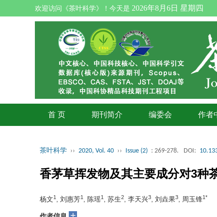
2026年8月6日 星期四
欢迎访问《茶叶科学》！今天是
首 页
期刊简介
编委会
作者
茶叶科学
››
2020, Vol. 40
››
Issue (2)
: 269-278.
DOI:
10.133
香茅草挥发物及其主要成分对3种
1
1
1
2
3
3
1*
杨文
, 刘惠芳
, 陈瑶
, 苏生
, 李天兴
, 刘垚果
, 周玉锋
+
作者信息