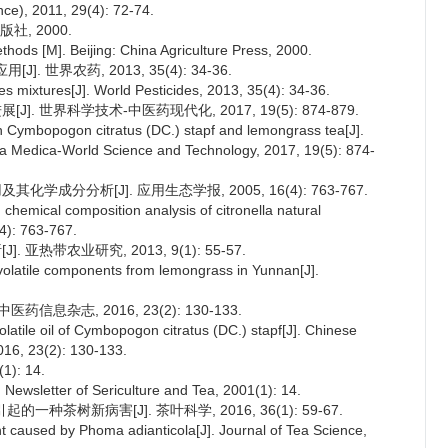
nce), 2011, 29(4): 72-74.
社, 2000.
hods [M]. Beijing: China Agriculture Press, 2000.
. 世界农药, 2013, 35(4): 34-36.
ides mixtures[J]. World Pesticides, 2013, 35(4): 34-36.
]. 世界科学技术-中医药现代化, 2017, 19(5): 874-879.
n Cymbopogon citratus (DC.) stapf and lemongrass tea[J].
ia Medica-World Science and Technology, 2017, 19(5): 874-
学成分分析[J]. 应用生态学报, 2005, 16(4): 763-767.
 chemical composition analysis of citronella natural
(4): 763-767.
亚热带农业研究, 2013, 9(1): 55-57.
olatile components from lemongrass in Yunnan[J].
药信息杂志, 2016, 23(2): 130-133.
latile oil of Cymbopogon citratus (DC.) stapf[J]. Chinese
016, 23(2): 130-133.
: 14.
Newsletter of Sericulture and Tea, 2001(1): 14.
a引起的一种茶树新病害[J]. 茶叶科学, 2016, 36(1): 59-67.
nt caused by Phoma adianticola[J]. Journal of Tea Science,