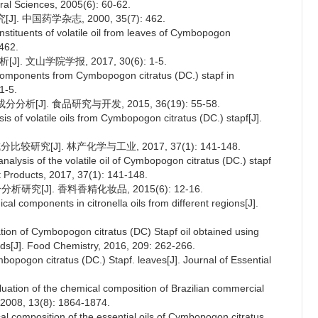
al Sciences, 2005(6): 60-62.
 中国药学杂志, 2000, 35(7): 462.
stituents of volatile oil from leaves of Cymbopogon
 462.
. 文山学院学报, 2017, 30(6): 1-5.
 components from Cymbopogon citratus (DC.) stapf in
1-5.
J]. 食品研究与开发, 2015, 36(19): 55-58.
 of volatile oils from Cymbopogon citratus (DC.) stapf[J].
研究[J]. 林产化学与工业, 2017, 37(1): 141-148.
lysis of the volatile oil of Cymbopogon citratus (DC.) stapf
t Products, 2017, 37(1): 141-148.
究[J]. 香料香精化妆品, 2015(6): 12-16.
cal components in citronella oils from different regions[J].
tion of Cymbopogon citratus (DC) Stapf oil obtained using
ods[J]. Food Chemistry, 2016, 209: 262-266.
mbopogon citratus (DC.) Stapf. leaves[J]. Journal of Essential
aluation of the chemical composition of Brazilian commercial
 2008, 13(8): 1864-1874.
al composition of the essential oils of Cymbopogon citratus