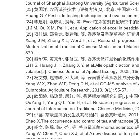
Journal of Shanghai Jiaotong University (Agricultural Scie
[23] 黄国洋. 农药试验技术与评价方法[M]. 北京: 中国农业出版
Huang G Y.Pesticide testing techniques and evaluation met
[24] 李建明, 欧晓明, 裴晖, 等. Excel在杀菌剂复配研究中的应用[J]
Li J M, Ou X M, Pei H, et al.Application of excel in pestic
[25] 项佳媚, 郑希龙, 魏建和, 等. 香茅草及香茅草茶的研究进展[J
Xiang J M, Zheng X L, Wei J H, et al.Research progress i
Modernization of Traditional Chinese Medicine and Mater
879.
[26] 黎华寿, 黄京华, 张修玉, 等. 香茅天然挥发物的化感作用及其化
Li H S, Huang J H, Zhang X Y, et al.Allelopathic action and
volatiles[J]. Chinese Journal of Applied Ecology, 2005, 16
[27] 杨文秀, 赵维峰, 邓大华, 等. 云南香茅草挥发性成分分析[J]. 
Yang W X, Zhao W F, Deng D H, et al.GC-MS analysis of v
Subtropical Agriculture Research, 2013, 9(1): 55-57.
[28] 欧阳婷, 杨琼梁, 颜红, 等. 香茅挥发油研究进展[J]. 中国中医
OuYang T, Yang Q L, Yan H, et al. Research progress in vo
Journal of Information on Traditional Chinese Medicine, 2
[29] 邵鑫. 茶炭疽病的发生及其防治[J]. 蚕桑茶叶通讯, 2001(1)
Shao X.The occurrence and control of tea anthracnose[J]. 
[30] 杨文, 陈瑶, 陈小均, 等. 茎点霉真菌Phoma adianticol
Yang W, Chen Y, Chen X J, et al.A new disease of tea pla