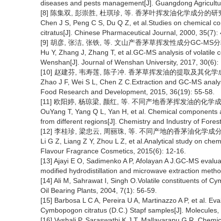
diseases and pests management[J]. Guangdong Agricultur
[8] 陈集双, 彭崇胜, 杜琪珍, 等. 香茅叶挥发油化学成分的研究[J].
Chen J S, Peng C S, Du Q Z, et al.Studies on chemical con
citratus[J]. Chinese Pharmaceutical Journal, 2000, 35(7):
[9] 胡彦, 张洁, 张铁, 等. 文山产香茅草挥发性成分GC-MS分析[J]
Hu Y, Zhang J, Zhang T, et al.GC-MS analysis of volatile
Wenshan[J]. Journal of Wenshan University, 2017, 30(6): 
[10] 赵建芬, 韦寿莲, 陈子冲. 香茅草挥发油的提取及其化学成分分析[
Zhao J F, Wei S L, Chen Z C.Extraction and GC-MS analysis
Food Research and Development, 2015, 36(19): 55-58.
[11] 欧阳婷, 杨琼梁, 颜红, 等. 不同产地香茅挥发油的化学成分比较
OuYang T, Yang Q L, Yan H, et al. Chemical components ana
from different regions[J]. Chemistry and Industry of Fores
[12] 李桂珍, 梁忠云, 周丽珠, 等. 不同产地的香茅油化学成分分析研
Li G Z, Liang Z Y, Zhou L Z, et al.Analytical study on chemi
Flavour Fragrance Cosmetics, 2015(6): 12-16.
[13] Ajayi E O, Sadimenko A P, Afolayan A J.GC-MS evalua
modified hydrodistillation and microwave extraction meth
[14] Ali M, Sahrawat I, Singh O.Volatile constituents of Cy
Oil Bearing Plants, 2004, 7(1): 56-59.
[15] Barbosa L C A, Pereira U A, Martinazzo A P, et al. Ev
Cymbopogon citratus (D.C.) Stapf samples[J]. Molecules,
[16] Vyshali P, Saraswathi K J T, Mallavarapu G R. Chemic