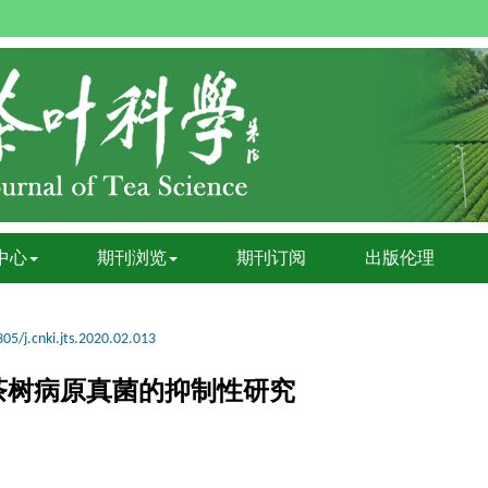
中心
期刊浏览
期刊订阅
出版伦理
05/j.cnki.jts.2020.02.013
茶树病原真菌的抑制性研究