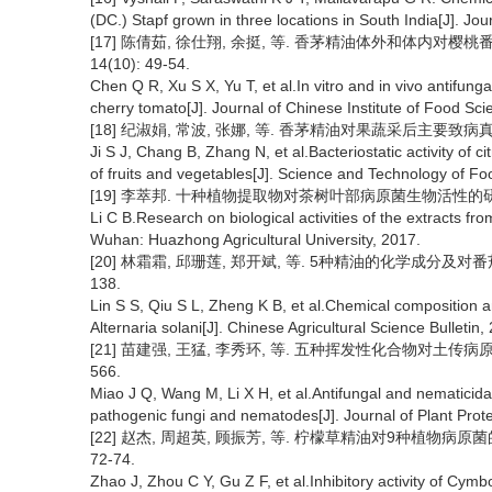
(DC.) Stapf grown in three locations in South India[J]. Jou
[17] 陈倩茹, 徐仕翔, 余挺, 等. 香茅精油体外和体内对樱桃
14(10): 49-54.
Chen Q R, Xu S X, Yu T, et al.In vitro and in vivo antifungal a
cherry tomato[J]. Journal of Chinese Institute of Food Sc
[18] 纪淑娟, 常波, 张娜, 等. 香茅精油对果蔬采后主要致病真菌的抑
Ji S J, Chang B, Zhang N, et al.Bacteriostatic activity of c
of fruits and vegetables[J]. Science and Technology of Fo
[19] 李萃邦. 十种植物提取物对茶树叶部病原菌生物活性的研究[D
Li C B.Research on biological activities of the extracts fr
Wuhan: Huazhong Agricultural University, 2017.
[20] 林霜霜, 邱珊莲, 郑开斌, 等. 5种精油的化学成分及对番茄早
138.
Lin S S, Qiu S L, Zheng K B, et al.Chemical composition and 
Alternaria solani[J]. Chinese Agricultural Science Bulletin
[21] 苗建强, 王猛, 李秀环, 等. 五种挥发性化合物对土传病原真菌
566.
Miao J Q, Wang M, Li X H, et al.Antifungal and nematicidal 
pathogenic fungi and nematodes[J]. Journal of Plant Prote
[22] 赵杰, 周超英, 顾振芳, 等. 柠檬草精油对9种植物病原菌的
72-74.
Zhao J, Zhou C Y, Gu Z F, et al.Inhibitory activity of Cymb