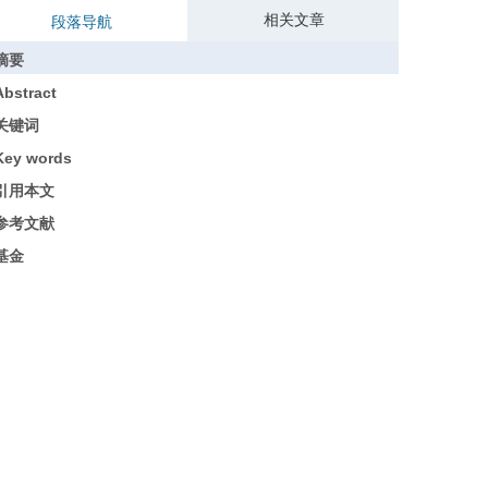
相关文章
段落导航
摘要
Abstract
关键词
Key words
引用本文
参考文献
基金