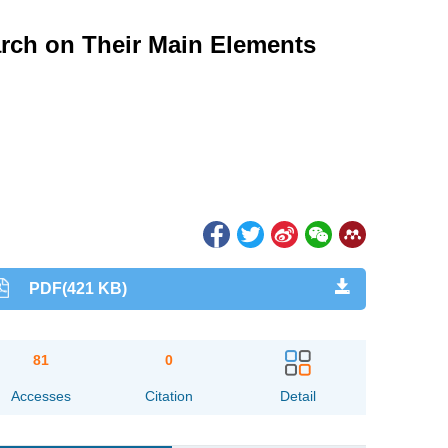
arch on Their Main Elements
PDF(421 KB)
81
0
Accesses
Citation
Detail