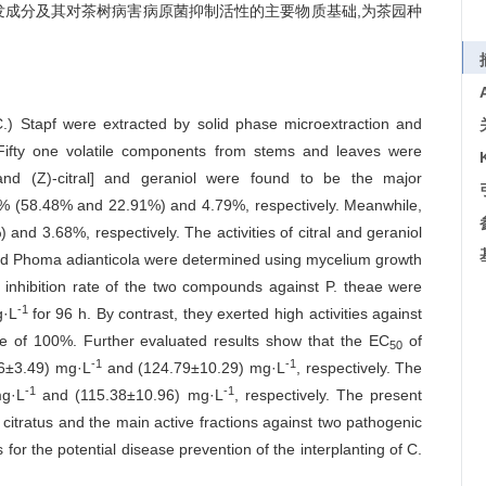
发成分及其对茶树病害病原菌抑制活性的主要物质基础,为茶园种
) Stapf were extracted by solid phase microextraction and
ifty one volatile components from stems and leaves were
l and (Z)-citral] and geraniol were found to be the major
9% (58.48% and 22.91%) and 4.79%, respectively. Meanwhile,
nd 3.68%, respectively. The activities of citral and geraniol
 and Phoma adianticola were determined using mycelium growth
e inhibition rate of the two compounds against P. theae were
-1
g·L
for 96 h. By contrast, they exerted high activities against
ate of 100%. Further evaluated results show that the EC
of
50
-1
-1
.56±3.49) mg·L
and (124.79±10.29) mg·L
, respectively. The
-1
-1
mg·L
and (115.38±10.96) mg·L
, respectively. The present
 citratus and the main active fractions against two pathogenic
 for the potential disease prevention of the interplanting of C.