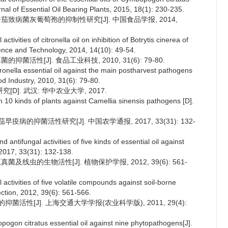
rnal of Essential Oil Bearing Plants, 2015, 18(1): 230-235.
番茄致病菌灰葡萄孢的抑制性研究[J]. 中国食品学报, 2014,
ctivities of citronella oil on inhibition of Botrytis cinerea of
ience and Technology, 2014, 14(10): 49-54.
菌活性[J]. 食品工业科技, 2010, 31(6): 79-80.
itronella essential oil against the main postharvest pathogens
od Industry, 2010, 31(6): 79-80.
]. 武汉: 华中农业大学, 2017.
om 10 kinds of plants against Camellia sinensis pathogens [D].
疫病的抑菌活性研究[J]. 中国农学通报, 2017, 33(31): 132-
antifungal activities of five kinds of essential oil against
, 2017, 33(31): 132-138.
及线虫的生物活性[J]. 植物保护学报, 2012, 39(6): 561-
activities of five volatile compounds against soil-borne
ction, 2012, 39(6): 561-566.
抑菌活性[J]. 上海交通大学学报(农业科学版), 2011, 29(4):
opogon citratus essential oil against nine phytopathogens[J].