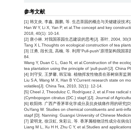
参考文献
[1] 韩文炎, 李鑫, 颜鹏, 等. 生态茶园的概念与关键建设技术[J]. 中国
Han W Y, Li X, Yan P, et al.The concept and key constructi
2018, 40(1): 10-14.
[2] 唐小林. 对我国茶园生态建设的思考[J]. 茶叶, 2004, 30(3):
Tang X L.Thoughts on ecological construction of tea planta
[3] 汪勇, 段长流, 高楠, 等. 利用“Pull-push”原理架构我国茶
84.
Wang Y, Duan C L, Gao N, et al.Construction of the ecolog
tea plantation using the principle of ‘pull-push’[J]. China 
[4] 刘守安, 王梦馨, 韩宝瑜. 植物挥发性物质在茶树病害监测和防御中
Liu S A, Wang M X, Han B Y.Current research state on mon
volatiles[J]. China Tea, 2010, 32(1): 12-14.
[5] Cheel J, Theoduloz C, Rodríguez J, et al.Free radica
(Cymbopogon citratus (DC.) stapf.)[J]. Journal of Agricul
[6] 欧阳炜. 广西产香茅草化学成分及抗炎镇痛作用的研究[D]. 
OuYang W. Studies on chemical constituents and anti-inf
stapf [D]. Nanning: Guangxi University of Chinese Medici
[7] 梁明龙, 徐汉虹, 朱彩云, 等. 香茅属植物活性成分在病虫害防
Liang M L, Xu H H, Zhu C Y, et al.Studies and applications