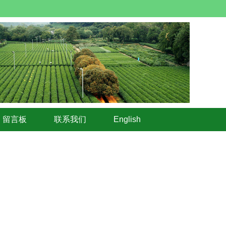
留言板
联系我们
English