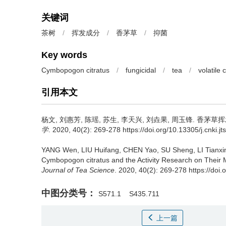
关键词
茶树
/
挥发成分
/
香茅草
/
抑菌
Key words
Cymbopogon citratus
/
fungicidal
/
tea
/
volatile
引用本文
杨文, 刘惠芳, 陈瑶, 苏生, 李天兴, 刘垚果, 周玉锋.
香茅草挥
学
. 2020, 40(2): 269-278 https://doi.org/10.13305/j.cnki.j
YANG Wen, LIU Huifang, CHEN Yao, SU Sheng, LI Tianx
Cymbopogon citratus and the Activity Research on Their 
Journal of Tea Science
. 2020, 40(2): 269-278 https://doi.
中图分类号：
S571.1
S435.711
上一篇