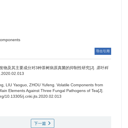
 components
导出引用
发物及其主要成分对3种茶树病原真菌的抑制性研究[J].
茶叶科
ts.2020.02.013
ing, LIU Yaoguo, ZHOU Yufeng.
Volatile Components from
Main Elements Against Three Fungal Pathogens of Tea[J].
org/10.13305/j.cnki.jts.2020.02.013
下一篇