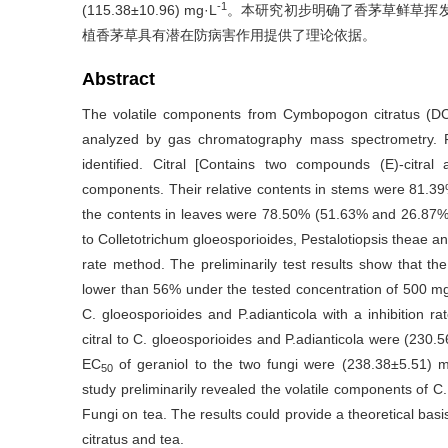
-1
(115.38±10.96) mg·L
。本研究初步明确了香茅草鲜草挥
植香茅草具有潜在防病害作用提供了理论依据。
Abstract
The volatile components from Cymbopogon citratus (DC.
analyzed by gas chromatography mass spectrometry. F
identified. Citral [Contains two compounds (E)-citra
components. Their relative contents in stems were 81.3
the contents in leaves were 78.50% (51.63% and 26.87%) a
to Colletotrichum gloeosporioides, Pestalotiopsis theae
rate method. The preliminarily test results show that th
lower than 56% under the tested concentration of 500 m
C. gloeosporioides and P.adianticola with a inhibition r
citral to C. gloeosporioides and P.adianticola were (230
EC
of geraniol to the two fungi were (238.38±5.51) 
50
study preliminarily revealed the volatile components of C.
Fungi on tea. The results could provide a theoretical basis
citratus and tea.