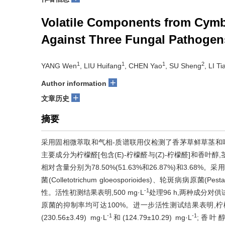
Volatile Components from Cymbo
Against Three Fungal Pathogen
1
1
1
2
YANG Wen
, LIU Huifang
, CHEN Yao
, SU Sheng
, LI T
+
Author information
+
文章历史
摘要
采用固相微萃取和气相-质谱联用仪检测了香茅草鲜草茎和叶
主要成分为柠檬醛[包含(E)-柠檬醛与(Z)-柠檬醛]和香叶醇,茎中
相对含量分别为78.50%(51.63%和26.87%)和3.
菌(Colletotrichum gloeosporioides)、轮斑病病原菌(Pes
-1
性。活性初测结果表明,500 mg·L
处理96 h,两种成分对
原菌的抑制率均可达100%。进一步活性测试结果表明,
-1
-1
(230.56±3.49) mg·L
和(124.79±10.29) mg·L
;香叶