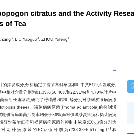
pogon citratus and the Activity Rese
s of Tea
3
3
1*
ianxing
, LIU Yaoguo
, ZHOU Yufeng
的挥发成分,分析确定了香茅草鲜草茎和叶中共51种挥发成分,
相对含量分别为81.39%(58.48%和22.91%)和4.79%;叶片中
68%。采用菌丝生长速率法,研究了柠檬醛和香叶醇分别对茶树炭疽病病原
talotiopsis theae)、褐芽病病原菌(Phoma adianticola)的抑制活
供试轮斑病病原菌抑制率均低于56%;而对供试茶炭疽病和褐芽病病
柠檬醛对茶炭疽病和褐芽病病原菌的抑制中浓度(EC
)值分别为
50
-1
醇对两种病原菌的EC
值分别为(238.38±5.51) mg·L
和
50