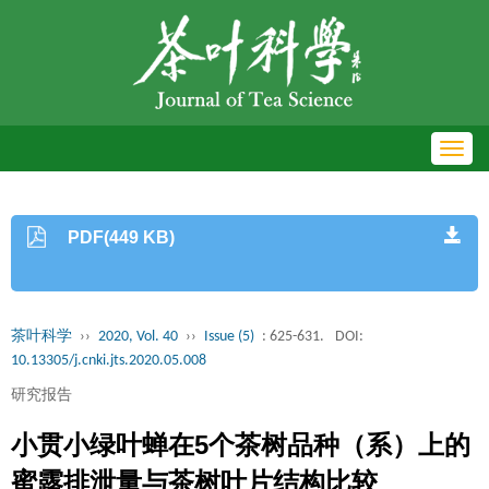
Toggl
navig
PDF(449 KB)
茶叶科学
››
2020, Vol. 40
››
Issue (5)
: 625-631.
DOI:
10.13305/j.cnki.jts.2020.05.008
研究报告
小贯小绿叶蝉在5个茶树品种（系）上的
蜜露排泄量与茶树叶片结构比较