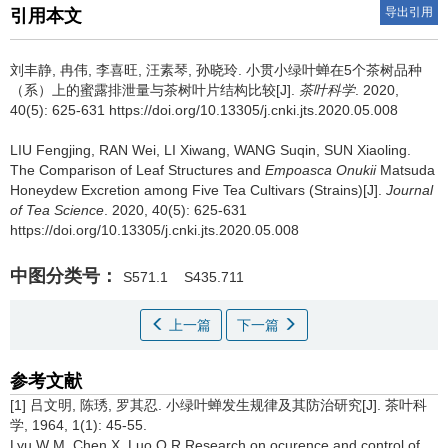
导出引用
引用本文
刘丰静, 冉伟, 李喜旺, 汪素琴, 孙晓玲.
小贯小绿叶蝉在5个茶树品种
（系）上的蜜露排泄量与茶树叶片结构比较[J].
茶叶科学
. 2020,
40(5): 625-631 https://doi.org/10.13305/j.cnki.jts.2020.05.008
LIU Fengjing, RAN Wei, LI Xiwang, WANG Suqin, SUN Xiaoling.
The Comparison of Leaf Structures and
Empoasca Onukii
Matsuda
Honeydew Excretion among Five Tea Cultivars (Strains)[J].
Journal
of Tea Science
. 2020, 40(5): 625-631
https://doi.org/10.13305/j.cnki.jts.2020.05.008
中图分类号：
S571.1
S435.711
上一篇
下一篇
参考文献
[1] 吕文明, 陈琇, 罗其忍. 小绿叶蝉发生规律及其防治研究[J]. 茶叶科
学, 1964, 1(1): 45-55.
Lyu W M, Chen X, Luo Q R.Research on ocurence and control of