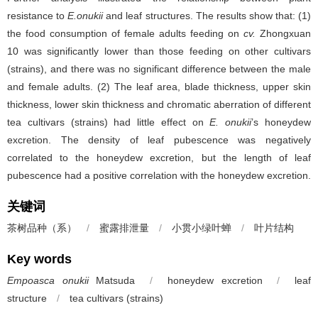
resistance to
E.onukii
and leaf structures. The results show that: (1)
the food consumption of female adults feeding on
cv.
Zhongxuan
10 was significantly lower than those feeding on other cultivars
(strains), and there was no significant difference between the male
and female adults. (2) The leaf area, blade thickness, upper skin
thickness, lower skin thickness and chromatic aberration of different
tea cultivars (strains) had little effect on
E. onukii
’s honeydew
excretion. The density of leaf pubescence was negatively
correlated to the honeydew excretion, but the length of leaf
pubescence had a positive correlation with the honeydew excretion.
关键词
茶树品种（系）
/
蜜露排泄量
/
小贯小绿叶蝉
/
叶片结构
Key words
Empoasca onukii
Matsuda
/
honeydew excretion
/
leaf
structure
/
tea cultivars (strains)