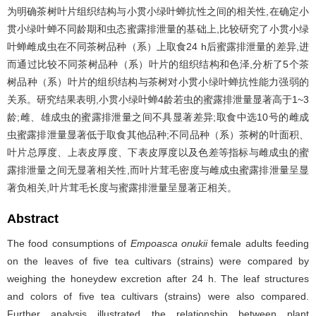
为明确茶树叶片组织结构与小贯小绿叶蝉抗性之间的相关性,在确定小
贯小绿叶蝉不同龄期和虫态蜜露排泄量的基础上,比较研究了小贯小绿
叶蝉雌成虫在不同茶树品种（系）上取食24 h后蜜露排泄量的差异,进
而通过比较不同茶树品种（系）叶片的组织结构和色泽,分析了5个茶
树品种（系）叶片的组织结构与茶树对小贯小绿叶蝉抗性能力强弱的
关系。研究结果表明,小贯小绿叶蝉4龄若虫的蜜露排泄量显著高于1~3
龄;雌、雄成虫的蜜露排泄量之间不具显著差异;取食中选10号的雌成
虫蜜露排泄量显著低于取食其他品种;不同品种（系）茶树的叶面积、
叶片总厚度、上表皮厚度、下表皮厚度以及色差等指标与雌成虫的蜜
露排泄量之间无显著相关性,而叶片茸毛密度与雌成虫蜜露排泄量呈显
著负相关,叶片茸毛长度与蜜露排泄量呈显著正相关。
Abstract
The food consumptions of
Empoasca onukii
female adults feeding
on the leaves of five tea cultivars (strains) were compared by
weighing the honeydew excretion after 24 h. The leaf structures
and colors of five tea cultivars (strains) were also compared.
Further analysis illustrated the relationship between plant