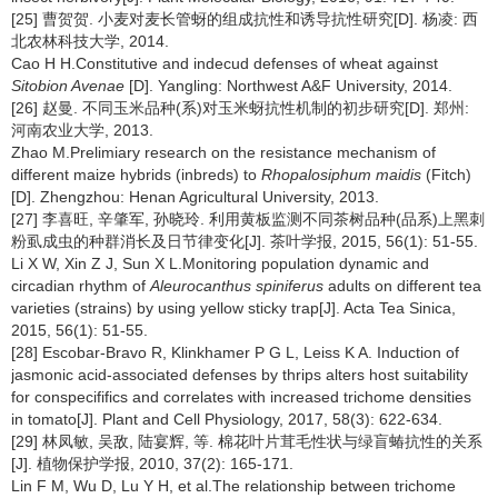
[25] 曹贺贺. 小麦对麦长管蚜的组成抗性和诱导抗性研究[D]. 杨凌: 西
北农林科技大学, 2014.
Cao H H.Constitutive and indecud defenses of wheat against
Sitobion Avenae
[D]. Yangling: Northwest A&F University, 2014.
[26] 赵曼. 不同玉米品种(系)对玉米蚜抗性机制的初步研究[D]. 郑州:
河南农业大学, 2013.
Zhao M.Prelimiary research on the resistance mechanism of
different maize hybrids (inbreds) to
Rhopalosiphum maidis
(Fitch)
[D]. Zhengzhou: Henan Agricultural University, 2013.
[27] 李喜旺, 辛肇军, 孙晓玲. 利用黄板监测不同茶树品种(品系)上黑刺
粉虱成虫的种群消长及日节律变化[J]. 茶叶学报, 2015, 56(1): 51-55.
Li X W, Xin Z J, Sun X L.Monitoring population dynamic and
circadian rhythm of
Aleurocanthus spiniferus
adults on different tea
varieties (strains) by using yellow sticky trap[J]. Acta Tea Sinica,
2015, 56(1): 51-55.
[28] Escobar-Bravo R, Klinkhamer P G L, Leiss K A. Induction of
jasmonic acid-associated defenses by thrips alters host suitability
for conspecififics and correlates with increased trichome densities
in tomato[J]. Plant and Cell Physiology, 2017, 58(3): 622-634.
[29] 林凤敏, 吴敌, 陆宴辉, 等. 棉花叶片茸毛性状与绿盲蝽抗性的关系
[J]. 植物保护学报, 2010, 37(2): 165-171.
Lin F M, Wu D, Lu Y H, et al.The relationship between trichome