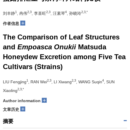
1
2,3
2,3
4
2,3,*
刘丰静
, 冉伟
, 李喜旺
, 汪素琴
, 孙晓玲
+
作者信息
The Comparison of Leaf Structures
and
Empoasca Onukii
Matsuda
Honeydew Excretion among Five Tea
Cultivars (Strains)
1
2,3
2,3
4
LIU Fengjing
, RAN Wei
, LI Xiwang
, WANG Suqin
, SUN
2,3,*
Xiaoling
+
Author information
+
文章历史
摘要