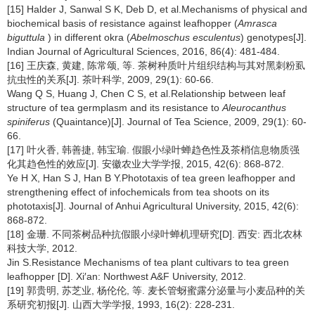
[15] Halder J, Sanwal S K, Deb D, et al.Mechanisms of physical and
biochemical basis of resistance against leafhopper (
Amrasca
biguttula
) in different okra (
Abelmoschus esculentus
) genotypes[J].
Indian Journal of Agricultural Sciences, 2016, 86(4): 481-484.
[16] 王庆森, 黄建, 陈常颂, 等. 茶树种质叶片组织结构与其对黑刺粉虱
抗虫性的关系[J]. 茶叶科学, 2009, 29(1): 60-66.
Wang Q S, Huang J, Chen C S, et al.Relationship between leaf
structure of tea germplasm and its resistance to
Aleurocanthus
spiniferus
(Quaintance)[J]. Journal of Tea Science, 2009, 29(1): 60-
66.
[17] 叶火香, 韩善捷, 韩宝瑜. 假眼小绿叶蝉趋色性及茶梢信息物质强
化其趋色性的效应[J]. 安徽农业大学学报, 2015, 42(6): 868-872.
Ye H X, Han S J, Han B Y.Phototaxis of tea green leafhopper and
strengthening effect of infochemicals from tea shoots on its
phototaxis[J]. Journal of Anhui Agricultural University, 2015, 42(6):
868-872.
[18] 金珊. 不同茶树品种抗假眼小绿叶蝉机理研究[D]. 西安: 西北农林
科技大学, 2012.
Jin S.Resistance Mechanisms of tea plant cultivars to tea green
leafhopper [D]. Xi′an: Northwest A&F University, 2012.
[19] 郭贵明, 苏芝业, 杨伦伦, 等. 麦长管蚜蜜露分泌量与小麦品种的关
系研究初报[J]. 山西大学学报, 1993, 16(2): 228-231.