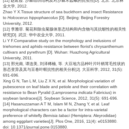
[11] 赵延霞. 沙棘组织结构及对沙棘木蠹蛾的抗虫性[D]. 北京: 北京林
业大学, 2012.
Zhao Y X.Tissue structure of sea buckthorn and insect Resistance
to
Holcocerus hippophaecolus
[D]. Beijing: Beijing Forestry
University, 2012.
[12] 李雅菲. 菊花和除虫菊腺体形态结构和内含物与其抗蚜性的相关性
研究[D]. 武汉: 华中农业大学, 2011.
Li Y F.Comparative study on the morphology and inelusions of
triehomes and aphids-resistance between florist's chrysanthemum
cultivars and pyrethrum [D]. Wuhan: Huazhong Agricultural
University, 2011.
[13] 邢光南, 谭连美, 刘泽稀楠, 等. 大豆地方品种叶片叶柄茸毛性状的
形态变异及其与豆卷叶螟抗性的相关分析[J]. 大豆科学, 2012, 31(5):
691-696.
Xing G N, Tan L M, Liu Z X N, et al. Morphological variation of
pubescence on leaf blade and petiole and their correlation with
resistance to Bean Pyralid (
Lamprosema indicata
Fabricius) in
soybean landraces[J]. Soybean Science, 2012, 31(5): 691-696.
[14] Hasanuzzaman A T M, Islam M N, Zhang Y, et al. Leaf
morphological characters can be a factor for intra-varietal
preference of whitefly
Bemisia tabaci
(Hemiptera: Aleyrodidae)
among eggplant varieties[J]. Plos One, 2016, 11(4): e0153880.
doi: 10.1371/journal.pone.0153880.