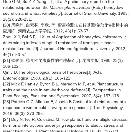
Guo G M, Su Z Y, Yang L L, et al.A preliminary report on the
relationship between the
Macrosiphum avenae
(Fab.) honeydew
secretion and wheat varieties[J]. Journal of Shanxi University, 1993,
16(2): 228-231.
[20] 周晓静, 白素芬, 李欣, 等. 蜜露检测法在转基因棉抗蚜性指标中的
应用[J]. 河南农业大学学报, 2012, 46(1): 53-57.
Zhou X J, Bai S F, Li X, et al.Application of honeydew colormetry in
determining indexes of aphid resistance of transgenic insect
resistant cottons[J]. Journal of Henan Agricultural University, 2012,
46(1): 53-57.
[21] 钦俊德. 植食性昆虫食性的生理基础[J]. 昆虫学报, 1980, 23(1):
106-122.
Qin J D.The physiological basis of herbivores[J]. Acta
Entomologica, 1980, 23(1): 106-122.
[22] Mick E Hanley, Byron B L, Meredith M F, et al.Plant structural
traits and their role in anti-herbivore defence[J]. Perspectives in
Plant Ecology, Evolution and Systematics, 2007, 8(4): 157-178.
[23] Patricia G Z, Alfonso E, Josefa B.Costs of leaf reinforcement in
response to winter cold in evergreen species[J]. Tree Physiology,
2016, 36(3): 273-286.
[24] Duy N, Ivo R, Celestina M.How plants handle multiple stresses:
hormonal interactions underlying responses to abiotic stress and
insect herbivory[J]. Plant Molecular Biology, 2016, 91: 727-740.