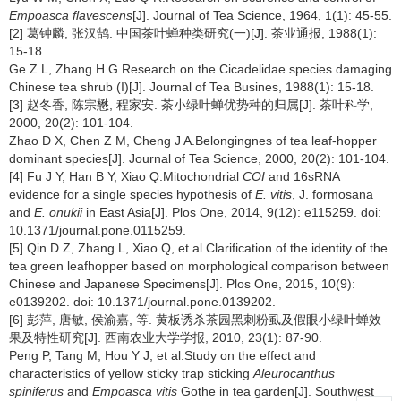
Empoasca flavescens
[J]. Journal of Tea Science, 1964, 1(1): 45-55.
[2] 葛钟麟, 张汉鹄. 中国茶叶蝉种类研究(一)[J]. 茶业通报, 1988(1):
15-18.
Ge Z L, Zhang H G.Research on the Cicadelidae species damaging
Chinese tea shrub (I)[J]. Journal of Tea Busines, 1988(1): 15-18.
[3] 赵冬香, 陈宗懋, 程家安. 茶小绿叶蝉优势种的归属[J]. 茶叶科学,
2000, 20(2): 101-104.
Zhao D X, Chen Z M, Cheng J A.Belongingnes of tea leaf-hopper
dominant species[J]. Journal of Tea Science, 2000, 20(2): 101-104.
[4] Fu J Y, Han B Y, Xiao Q.Mitochondrial
COI
and 16sRNA
evidence for a single species hypothesis of
E. vitis
, J. formosana
and
E. onukii
in East Asia[J]. Plos One, 2014, 9(12): e115259. doi:
10.1371/journal.pone.0115259.
[5] Qin D Z, Zhang L, Xiao Q, et al.Clarification of the identity of the
tea green leafhopper based on morphological comparison between
Chinese and Japanese Specimens[J]. Plos One, 2015, 10(9):
e0139202. doi: 10.1371/journal.pone.0139202.
[6] 彭萍, 唐敏, 侯渝嘉, 等. 黄板诱杀茶园黑刺粉虱及假眼小绿叶蝉效
果及特性研究[J]. 西南农业大学学报, 2010, 23(1): 87-90.
Peng P, Tang M, Hou Y J, et al.Study on the effect and
characteristics of yellow sticky trap sticking
Aleurocanthus
spiniferus
and
Empoasca vitis
Gothe in tea garden[J]. Southwest