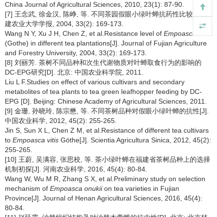
China Journal of Agricultural Sciences, 2010, 23(1): 87-90.
[7] 王念武, 徐金汉, 陈峥, 等. 不同茶园假眼小绿叶蝉抗药性比较[J]. 福
建农业大学学报, 2004, 33(2): 169-173.
Wang N Y, Xu J H, Chen Z, et al.Resistance level of
Empoasca vitis
(Gothe) in different tea plantations[J]. Journal of Fujian Agriculture
and Forestry University, 2004, 33(2): 169-173.
[8] 刘丽芳. 茶树不同品种和次生代谢物质对叶蝉取食行为的影响的
DC-EPG研究[D]. 北京: 中国农业科学院, 2011.
Liu L F.Studies on effect of various cultivars and secondary
metabolites of tea plants to tea green leafhopper feeding by DC-
EPG [D]. Beijing: Chinese Academy of Agricultural Sciences, 2011.
[9] 金珊, 孙晓玲, 陈宗懋, 等. 不同茶树品种对假眼小绿叶蝉的抗性[J].
中国农业科学, 2012, 45(2): 255-265.
Jin S, Sun X L, Chen Z M, et al.Resistance of different tea cultivars
to
Empoasca vitis
Göthe[J]. Scientia Agricultura Sinica, 2012, 45(2):
255-265.
[10] 王蔚, 吴满容, 张思校, 等. 茶小绿叶蝉在福建省茶树品种上的选择
机制初探[J]. 河南农业科学, 2016, 45(4): 80-84.
Wang W, Wu M R, Zhang S X, et al.Preliminary study on selection
mechanism of
Empoasca onukii
on tea varieties in Fujian
Province[J]. Journal of Henan Agricultural Sciences, 2016, 45(4):
80-84.