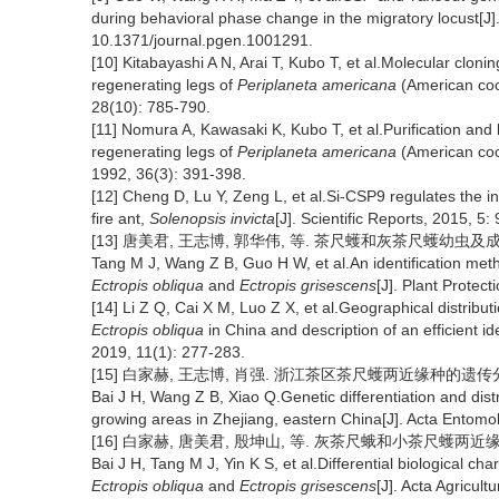
during behavioral phase change in the migratory locust[J
10.1371/journal.pgen.1001291.
[10] Kitabayashi A N, Arai T, Kubo T, et al.Molecular cloni
regenerating legs of
Periplaneta americana
(American cock
28(10): 785-790.
[11] Nomura A, Kawasaki K, Kubo T, et al.Purification and 
regenerating legs of
Periplaneta americana
(American cock
1992, 36(3): 391-398.
[12] Cheng D, Lu Y, Zeng L, et al.Si-CSP9 regulates the i
fire ant,
Solenopsis invicta
[J]. Scientific Reports, 2015, 5:
[13] 唐美君, 王志博, 郭华伟, 等. 茶尺蠖和灰茶尺蠖幼虫及成虫的鉴别
Tang M J, Wang Z B, Guo H W, et al.An identification meth
Ectropis obliqua
and
Ectropis grisescens
[J]. Plant Protec
[14] Li Z Q, Cai X M, Luo Z X, et al.Geographical distribut
Ectropis obliqua
in China and description of an efficient i
2019, 11(1): 277-283.
[15] 白家赫, 王志博, 肖强. 浙江茶区茶尺蠖两近缘种的遗传分化及分布[
Bai J H, Wang Z B, Xiao Q.Genetic differentiation and distr
growing areas in Zhejiang, eastern China[J]. Acta Entomol
[16] 白家赫, 唐美君, 殷坤山, 等. 灰茶尺蛾和小茶尺蠖两近缘种的生
Bai J H, Tang M J, Yin K S, et al.Differential biological ch
Ectropis obliqua
and
Ectropis grisescens
[J]. Acta Agricul