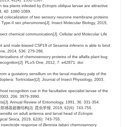
, 2019, 42(4): 1352-1367.
m tea plants infested by
Ectropis obliqua
larvae are attractive
14, 40: 1080-1089.
and colocalization of two sensory neurone membrane proteins
 Type-II sex pheromones[J]. Insect Molecular Biology, 2019,
 insect chemical communication[J]. Cellular and Molecular Life
ant and male-biased CSP19 of
Sesamia inferens
is able to bind
ene, 2014, 536: 279-286.
terizations of chemosensory proteins of the alfalfa plant bug
 recognition[J]. PLoS One, 2012, 7: e42871. doi:
rom a gustatory sensillum on the larval maxillary palp of the
optera: Tortricidae)[J]. Journal of Insect Physiology, 2003,
st recognition cue in the facultative specialist larvae of the
, 2003, 206: 3979-3990.
cts[J]. Annual Review of Entomology, 1991, 36: 331-354.
微结构[J]. 昆虫学报, 2019, 62(6): 743-755.
 sensilla on adult antenna and larval head of
Ectropis
ical Sinica, 2019, 62(6): 743-755.
 insecticide response of
Bemisia tabaci
chemosensory