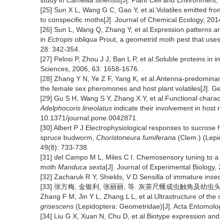
study in
Camellia sinensis
[J]. Plant Cell and Environment
[25] Sun X L, Wang G C, Gao Y, et al.Volatiles emitted fro
to conspecific moths[J]. Journal of Chemical Ecology, 20
[26] Sun L, Wang Q, Zhang Y, et al.Expression patterns 
in
Ectropis obliqua
Prout, a geometrid moth pest that uses
28: 342-354.
[27] Pelosi P, Zhou J J, Ban L P, et al.Soluble proteins in
Sciences, 2006, 63: 1658-1676.
[28] Zhang Y N, Ye Z F, Yang K, et al.Antenna-predomin
the female sex pheromones and host plant volatiles[J]. G
[29] Gu S H, Wang S Y, Zhang X Y, et al.Functional charac
Adelphocoris lineolatus
indicate their involvement in host
10.1371/journal.pone.0042871.
[30] Albert P J.Electrophysiological responses to sucrose f
spruce budworm,
Choristoneura fumiferana
(Clem.) (Lepid
49(8): 733-738.
[31] del Campo M L, Miles C I. Chemosensory tuning to a ho
moth
Manduca sexta
[J]. Journal of Experimental Biology
[32] Zacharuk R Y, Shields, V D.Sensilla of immature inse
[33] 张方梅, 金银利, 张丽丽, 等. 灰茶尺蠖成虫触角及幼虫头部感器超
Zhang F M, Jin Y L, Zhang L L, et al.Ultrastructure of the
grisescens
(Lepidoptera: Geometridae)[J]. Acta Entomolog
[34] Liu G X, Xuan N, Chu D, et al.Biotype expression and