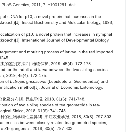
]. PLoS Genetics, 2011, 7: e1001291. doi:
ng of cDNA for p10, a novel protein that increases in the
roach)[J]. Insect Biochemistry and Molecular Biology, 1998,
localization of p10, a novel protein that increases in nymphal
roach)[J]. International Journal of Developmental Biology,
ntegument and moulting process of larvae in the red imported
 9245.
方法[J]. 植物保护, 2019, 45(4): 172-175.
od for the adult and larva between the two sibling species
tion, 2019, 45(4): 172-175.
ion of
Ectropis grisescens
(Lepidoptera: Geometridae) and
dentification method[J]. Journal of Economic Entomology,
J]. 昆虫学报, 2018, 61(6): 741-748.
ibution of two sibling species of tea geometrids in tea-
ogical Sinica, 2018, 61(6): 741-748.
物学特性差异[J]. 浙江农业学报, 2018, 30(5): 797-803.
aracteristics between closely related tea geometrid species,
ture Zhejiangensis, 2018, 30(5): 797-803.