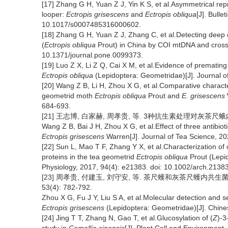
[17] Zhang G H, Yuan Z J, Yin K S, et al.Asymmetrical rep
looper:
Ectropis grisescens
and
Ectropis obliqua
[J]. Bulle
10.1017/s0007485316000602.
[18] Zhang G H, Yuan Z J, Zhang C, et al.Detecting deep 
(
Ectropis obliqua
Prout) in China by COI mtDNA and cross-
10.1371/journal.pone.0099373.
[19] Luo Z X, Li Z Q, Cai X M, et al.Evidence of premating
Ectropis obliqua
(Lepidoptera: Geometridae)[J]. Journal 
[20] Wang Z B, Li H, Zhou X G, et al.Comparative characte
geometrid moth
Ectropis obliqua
Prout and
E. grisescens
684-693.
[21] 王志博, 白家赫, 周孝贵, 等. 3种抗生素处理对灰茶尺蛾内生菌群
Wang Z B, Bai J H, Zhou X G, et al.Effect of three antibi
Ectropis grisescens
Warren[J]. Journal of Tea Science, 20
[22] Sun L, Mao T F, Zhang Y X, et al.Characterization o
proteins in the tea geometrid
Ectropis obliqua
Prout (Lepid
Physiology, 2017, 94(4): e21383. doi: 10.1002/arch.21383
[23] 周孝贵, 付建玉, 刘守安, 等. 茶尺蠖和灰茶尺蠖内共生菌W
53(4): 782-792.
Zhou X G, Fu J Y, Liu S A, et al.Molecular detection and 
Ectropis grisescens
(Lepidoptera: Geometridae)[J]. Chine
[24] Jing T T, Zhang N, Gao T, et al.Glucosylation of (
Z
)-3