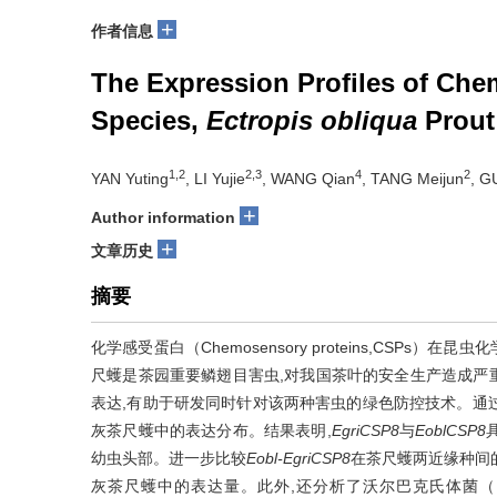
+
作者信息
The Expression Profiles of Che
Species,
Ectropis obliqua
Prout
1,2
2,3
4
2
YAN Yuting
, LI Yujie
, WANG Qian
, TANG Meijun
, G
+
Author information
+
文章历史
摘要
化学感受蛋白（Chemosensory proteins,CS
尺蠖是茶园重要鳞翅目害虫,对我国茶叶的安全生产造成严
表达,有助于研发同时针对该两种害虫的绿色防控技术。通过荧
灰茶尺蠖中的表达分布。结果表明,
EgriCSP8
与
EoblCSP8
幼虫头部。进一步比较
Eobl-EgriCSP8
在茶尺蠖两近缘种间
灰茶尺蠖中的表达量。此外,还分析了沃尔巴克氏体菌（