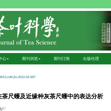
中心
期刊浏览
期刊订阅
出版伦理
05/j.cnki.jts.2022.02.007
在茶尺蠖及近缘种灰茶尺蠖中的表达分析
2,*
亮