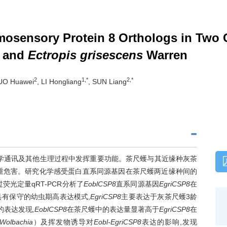
mosensory Protein 8 Orthologs in Two 
 and
Ectropis grisescens
Warren
2
1,*
2,*
UO Huawei
, LI Hongliang
, SUN Liang
Ps）在昆虫化学通讯及其他生理过程中发挥重要功能。茶尺蠖与其近缘种灰茶
重危害。研究化学感受蛋白直系同源基因在茶尺蠖两近缘种间的
光定量qRT-PCR分析了
EoblCSP8
直系同源基因
EgriCSP8
在
具有保守的幼虫期高表达模式,
EgriCSP8
主要表达于灰茶尺蠖3龄
的表达发现
,EoblCSP8
在茶尺蠖中的表达量显著高于
EgriCSP8
在
Wolbachia
）及挥发物诱导对
Eobl-EgriCSP8
表达的影响,发现