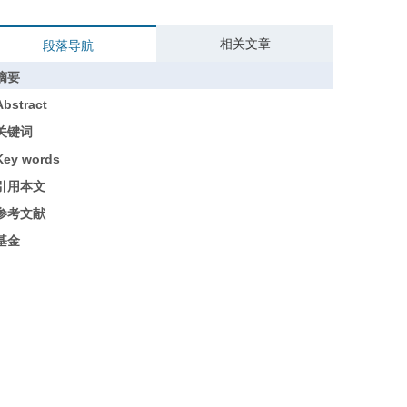
相关文章
段落导航
摘要
Abstract
关键词
Key words
引用本文
参考文献
基金