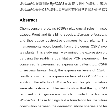
Wolbachia
显著影响
EgriCSP8
在灰茶尺蠖中的表达。该
Wolbachia
介导CSPs表达,参与调控茶尺蠖两近缘种化学
Abstract
Chemosensory proteins (CSPs) play crucial roles in in
obliqua
Prout and its sibling species,
Ectropis grisescen
and they cause destructive damages to tea plants. The
managements would benefit from orthologous CSPs’ inves
tea plants. This study mainly examined the expression pro
by using the real-time quantitative PCR experiment. T
conserved larvae-enriched expression pattern.
EgriCSP
grisescens
larvae. Next, the expression levels of
CSP8
results show that the expression level of
EoblCSP8
in
E. 
addition, the effects of
Wolbachia
and tea plant volatil
were also estimated. The results show that the
EgriCS
removed in
E. grisescens
, which provided the first ev
Wolbachia
. These findings laid a foundation for the fu
coevolution between the geometrid sibling species and tea