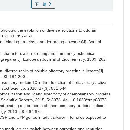
下一篇
phology: the evolution of diverse solutions to odorant
2018, 91: 457-469.
tors, binding proteins, and degrading enzymes[J]. Annual
tural characterization, cloning and immunocytochemical
 gregaria
[J]. European Journal of Biochemistry, 1999, 262:
: diverse tasks of soluble olfactory proteins in insects[J].
, 93: 184-200.
osensory protein 10 in the detection of behaviorally active
 Insect Science, 2020, 27(3): 531-544.
localization and ligand specificity of chemosensory proteins
 Scientific Reports, 2015, 5: 8073. doi: 10.1038/srep08073.
 and binding experiments of chemosensory proteins indicate
logy, 2013, 59: 667-675.
f CSP and CYP genes in adult silkworm females exposed to
s modulate the switch between attraction and repulsion