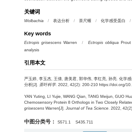
关键词
Wolbachia
/
表达分析
/
茶尺蠖
/
化学感受蛋白
/
Key words
Ectropis grisescens
Warren
/
Ectropis obliqua
Prout
analysis
引用本文
严玉婷, 李玉杰, 王倩, 唐美君, 郭华伟, 李红亮, 孙亮.
化学感
分析[J].
茶叶科学
. 2022, 42(2): 200-210 https://doi.org/10
YAN Yuting, LI Yujie, WANG Qian, TANG Meijun, GUO Hua
Chemosensory Protein 8 Orthologs in Two Closely Relat
grisescens
Warren[J].
Journal of Tea Science
. 2022, 42(2
中图分类号：
S571.1
S435.711