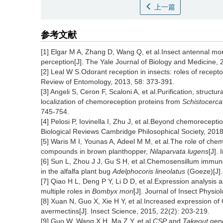
上一篇
参考文献
[1] Elgar M A, Zhang D, Wang Q, et al.Insect antennal mor
perception[J]. The Yale Journal of Biology and Medicine, 
[2] Leal W S.Odorant reception in insects: roles of recep
Review of Entomology, 2013, 58: 373-391.
[3] Angeli S, Ceron F, Scaloni A, et al.Purification, struc
localization of chemoreception proteins from
Schistocerca
745-754.
[4] Pelosi P, Iovinella I, Zhu J, et al.Beyond chemoreception
Biological Reviews Cambridge Philosophical Society, 2018
[5] Waris M I, Younas A, Adeel M M, et al.The role of chem
compounds in brown planthopper,
Nilaparvata lugens
[J].
[6] Sun L, Zhou J J, Gu S H, et al.Chemosensillum immuno
in the alfalfa plant bug
Adelphocoris lineolatus
(Goeze)[J].
[7] Qiao H L, Deng P Y, Li D D, et al.Expression analysis
multiple roles in
Bombyx mori
[J]. Journal of Insect Physio
[8] Xuan N, Guo X, Xie H Y, et al.Increased expression o
avermectins[J]. Insect Science, 2015, 22(2): 203-219.
[9] Guo W, Wang X H, Ma Z Y, et al.
CSP
and
Takeout
gene