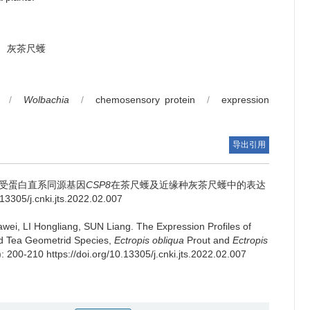
灰茶尺蠖
/
Wolbachia
/
chemosensory protein
/
expression
导出引用
受蛋白直系同源基因
CSP8
在茶尺蠖及近缘种灰茶尺蠖中的表达
.13305/j.cnki.jts.2022.02.007
wei, LI Hongliang, SUN Liang.
The Expression Profiles of
ed Tea Geometrid Species,
Ectropis obliqua
Prout and
Ectropis
): 200-210 https://doi.org/10.13305/j.cnki.jts.2022.02.007