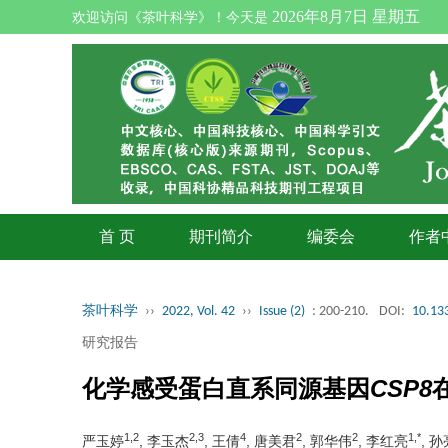
2026年8月7日 星期五
欢迎访问《茶叶科学》！今天是
首 页
期刊简介
编委会
作者
茶叶科学
››
2022, Vol. 42
››
Issue (2)
: 200-210.
DOI:
10.133
研究报告
化学感受蛋白直系同源基因
CSP8
1,2
2,3
4
2
2
1,*
严玉婷
, 李玉杰
, 王倩
, 唐美君
, 郭华伟
, 李红亮
, 孙