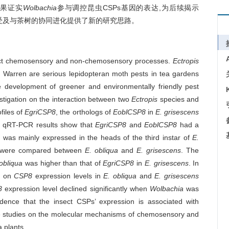
结果证实
Wolbachia
参与调控昆虫CSPs基因的表达,为后续揭示
感受及与茶树的协同进化提供了新的研究思路。
sect chemosensory and non-chemosensory processes.
Ectropis
s
Warren are serious lepidopteran moth pests in tea gardens
 development of greener and environmentally friendly pest
tigation on the interaction between two
Ectropis
species and
files of
EgriCSP8
, the orthologs of
EoblCSP8
in
E. grisescens
he qRT-PCR results show that
EgriCSP8
and
EoblCSP8
had a
8
was mainly expressed in the heads of the third instar of
E.
were compared between
E. obliqua
and
E. grisescens
. The
obliqua
was higher than that of
EgriCSP8
in
E. grisescens
. In
es on
CSP8
expression levels in
E. obliqua
and
E. grisescens
P8
expression level declined significantly when
Wolbachia
was
idence that the insect CSPs’ expression is associated with
ture studies on the molecular mechanisms of chemosensory and
 plants.