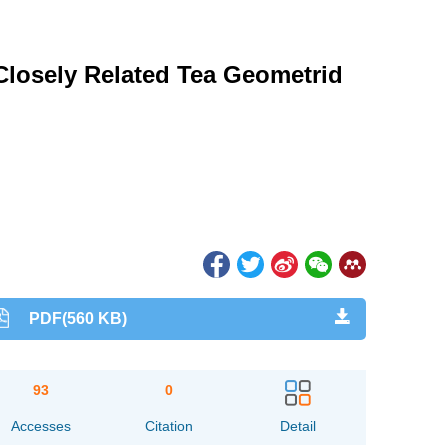
Closely Related Tea Geometrid
PDF(560 KB)
93
0
Accesses
Citation
Detail