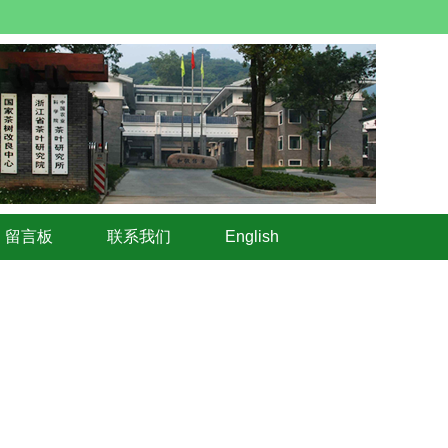
留言板
联系我们
English