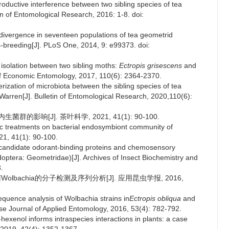
roductive interference between two sibling species of tea
tin of Entomological Research, 2016: 1-8. doi:
divergence in seventeen populations of tea geometrid
breeding[J]. PLoS One, 2014, 9: e99373. doi:
 isolation between two sibling moths:
Ectropis grisescens
and
of Economic Entomology, 2017, 110(6): 2364-2370.
rization of microbiota between the sibling species of tea
Warren[J]. Bulletin of Entomological Research, 2020,110(6):
的影响[J]. 茶叶科学, 2021, 41(1): 90-100.
otic treatments on bacterial endosymbiont community of
21, 41(1): 90-100.
f candidate odorant-binding proteins and chemosensory
optera: Geometridae)[J]. Archives of Insect Biochemistry and
.
olbachia的分子检测及序列分析[J]. 应用昆虫学报, 2016,
sequence analysis of Wolbachia strains in
Ectropis obliqua
and
se Journal of Applied Entomology, 2016, 53(4): 782-792.
-hexenol informs intraspecies interactions in plants: a case