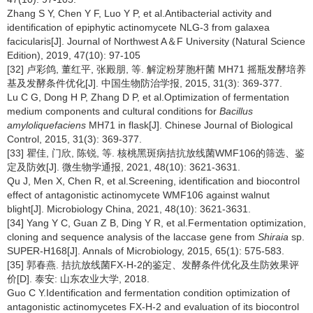
Zhang S Y, Chen Y F, Luo Y P, et al.Antibacterial activity and
identification of epiphytic actinomycete NLG-3 from galaxea
facicularis[J]. Journal of Northwest A＆F University (Natural Science
Edition), 2019, 47(10): 97-105
[32] 卢彩鸽, 董红平, 张殿朋, 等. 解淀粉芽胞杆菌 MH71 摇瓶发酵培养
基及发酵条件优化[J]. 中国生物防治学报, 2015, 31(3): 369-377.
Lu C G, Dong H P, Zhang D P, et al.Optimization of fermentation
medium components and cultural conditions for
Bacillus
amyloliquefaciens
MH71 in flask[J]. Chinese Journal of Biological
Control, 2015, 31(3): 369-377.
[33] 瞿佳, 门欣, 陈锐, 等. 核桃黑斑病拮抗放线菌WMF106的筛选、鉴
定及防效[J]. 微生物学通报, 2021, 48(10): 3621-3631.
Qu J, Men X, Chen R, et al.Screening, identification and biocontrol
effect of antagonistic actinomycete WMF106 against walnut
blight[J]. Microbiology China, 2021, 48(10): 3621-3631.
[34] Yang Y C, Guan Z B, Ding Y R, et al.Fermentation optimization,
cloning and sequence analysis of the laccase gene from
Shiraia
sp.
SUPER-H168[J]. Annals of Microbiology, 2015, 65(1): 575-583.
[35] 郭春燕. 拮抗放线菌FX-H-2的鉴定、发酵条件优化及生防效果评
价[D]. 泰安: 山东农业大学, 2018.
Guo C Y.Identification and fermentation condition optimization of
antagonistic actinomycetes FX-H-2 and evaluation of its biocontrol