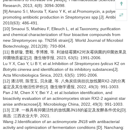
Research, 2013, 4(8): 3094-3098.
[9] Amano S I, Morota T, Kano Y K, et al.Promomycin, a polyether
promoting antibiotic production in
Streptomyces
spp.[J]. Antibiotics,
2010(63): 486-491.
[10] Smaoui S, Mathieu F, Elleuch L, et al.Taxonomy, purification
and chemical characterization of four bioactive compounds from
new
Streptomyces
sp. TN256 strain[J]. World Journal of Microbiol
Biotechnology, 2012(28): 793-804.
[11] 鲁妍璇, 曹毅, 李博雅, 等. 利迪链霉菌K2对灰霉病菌的抑菌效果及
抑菌物质鉴定[J]. 微生物学报, 2023, 63(5): 1991-2006.
Lu Y X, Cao Y, Li B Y, et al.Inhibition of
Streptomyces lydicus
K2 on
Botrytis cinerea
and identification of its inhibitory substances[J].
Acta Microbiologica Sinica, 2023, 63(5): 1991-2006.
[12] 潘洁明, 陈雪玉, 贝永建, 等. 八角炭疽病拮抗放线菌RX2-2的分离
鉴定及其生物活性评价[J]. 微生物学通报, 2022, 49(3): 991-1003.
Pan J M, Chen X Y, Bei Y J, et al.Isolation identification, and
bioactivity evaluation of an actinomycetes strain RX2-2 against star
anise anthracnose[J]. Microbiology China, 2022, 49(3): 991-1003.
[13] 王津. 一株具有抑菌活性的放线菌JN18的鉴定及发酵条件优化[D].
南昌: 江西农业大学, 2021.
Wang J.Identification of an actinomycete JN18 with antibacterial
activity and optimization of fermentation conditions [D]. Nanchang: