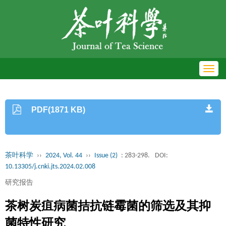
Toggl
navig
PDF(1871 KB)
茶叶科学
››
2024, Vol. 44
››
Issue (2)
: 283-298.
DOI:
10.13305/j.cnki.jts.2024.02.008
研究报告
茶树炭疽病菌拮抗链霉菌的筛选及其抑
菌特性研究