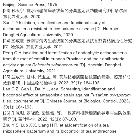
Beijing: Science Press, 1975.
[23] 孙天宇. 抗水稻恶苗病放线菌的分离鉴定及功能研究[D]. 哈尔滨:
东北农业大学, 2020.
Sun T Y.Isolation, identification and functional study of
actinobacteria resistant to rice bakanae disease [D]. Haerbin:
Dongbei Agricultural University, 2020.
[24] 彭成慧. 云南香蒲内生放线菌的分离鉴定及抗番茄青枯病活性研究
[D]. 哈尔滨: 东北农业大学, 2021.
Peng C H.Isolation and identification of endophytic actinobacteria
from the root of cattail in Yunnan Province and their antibacterial
activity against
Ralstonia solanacearum
[D]. Haerbin: Dongbei
Agricultural University, 2021.
[25] 兰成忠, 甘林, 代玉立, 等. 黄瓜枯萎病菌拮抗菌的筛选、鉴定和防
效测定[J]. 中国生物防治学报, 2023, 39(1): 184-193.
Lan C Z, Gan L, Dai Y L, et al.Screening, Identification and
biocontrol effect of antagonistic strain against
Fusarium oxysporum
f. sp.
cucumerinum
[J]. Chinese Journal of Biological Control, 2023,
39(1): 184-193.
[26] 朱咏珊, 罗晓欣, 梁浩然, 等. 一株茶树根际细菌的鉴定与生防效果
研究[J]. 茶叶科学, 2022, 42(1): 87-100.
Zhu Y S, Luo X X, Liang H R, et al.Identification of a tea
rhizosphere bacterium and its biocontrol of tea anthracnose