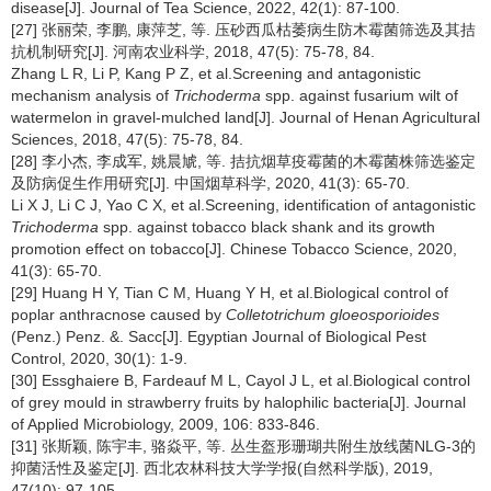
disease[J]. Journal of Tea Science, 2022, 42(1): 87-100.
[27] 张丽荣, 李鹏, 康萍芝, 等. 压砂西瓜枯萎病生防木霉菌筛选及其拮
抗机制研究[J]. 河南农业科学, 2018, 47(5): 75-78, 84.
Zhang L R, Li P, Kang P Z, et al.Screening and antagonistic
mechanism analysis of
Trichoderma
spp. against fusarium wilt of
watermelon in gravel-mulched land[J]. Journal of Henan Agricultural
Sciences, 2018, 47(5): 75-78, 84.
[28] 李小杰, 李成军, 姚晨虓, 等. 拮抗烟草疫霉菌的木霉菌株筛选鉴定
及防病促生作用研究[J]. 中国烟草科学, 2020, 41(3): 65-70.
Li X J, Li C J, Yao C X, et al.Screening, identification of antagonistic
Trichoderma
spp. against tobacco black shank and its growth
promotion effect on tobacco[J]. Chinese Tobacco Science, 2020,
41(3): 65-70.
[29] Huang H Y, Tian C M, Huang Y H, et al.Biological control of
poplar anthracnose caused by
Colletotrichum gloeosporioides
(Penz.) Penz. &. Sacc[J]. Egyptian Journal of Biological Pest
Control, 2020, 30(1): 1-9.
[30] Essghaiere B, Fardeauf M L, Cayol J L, et al.Biological control
of grey mould in strawberry fruits by halophilic bacteria[J]. Journal
of Applied Microbiology, 2009, 106: 833-846.
[31] 张斯颖, 陈宇丰, 骆焱平, 等. 丛生盔形珊瑚共附生放线菌NLG-3的
抑菌活性及鉴定[J]. 西北农林科技大学学报(自然科学版), 2019,
47(10): 97-105.