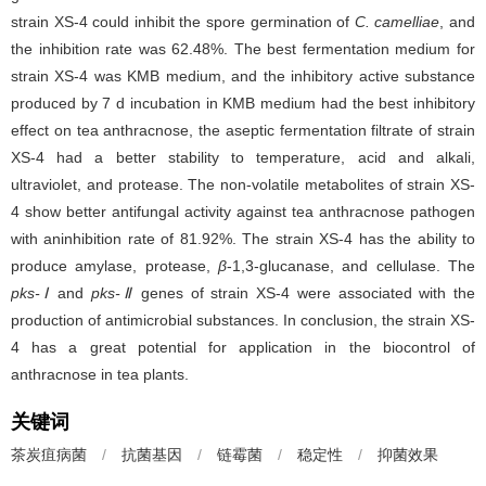
strain XS-4 could inhibit the spore germination of
C. camelliae
, and
the inhibition rate was 62.48%. The best fermentation medium for
strain XS-4 was KMB medium, and the inhibitory active substance
produced by 7 d incubation in KMB medium had the best inhibitory
effect on tea anthracnose, the aseptic fermentation filtrate of strain
XS-4 had a better stability to temperature, acid and alkali,
ultraviolet, and protease. The non-volatile metabolites of strain XS-
4 show better antifungal activity against tea anthracnose pathogen
with aninhibition rate of 81.92%. The strain XS-4 has the ability to
produce amylase, protease,
β
-1,3-glucanase, and cellulase. The
pks-Ⅰ
and
pks-Ⅱ
genes of strain XS-4 were associated with the
production of antimicrobial substances. In conclusion, the strain XS-
4 has a great potential for application in the biocontrol of
anthracnose in tea plants.
关键词
茶炭疽病菌
/
抗菌基因
/
链霉菌
/
稳定性
/
抑菌效果