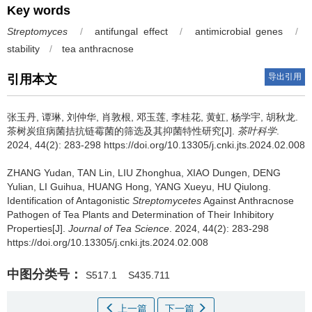
Key words
Streptomyces
/
antifungal effect
/
antimicrobial genes
/
stability
/
tea anthracnose
导出引用
引用本文
张玉丹, 谭琳, 刘仲华, 肖敦根, 邓玉莲, 李桂花, 黄虹, 杨学宇, 胡秋龙.
茶树炭疽病菌拮抗链霉菌的筛选及其抑菌特性研究[J].
茶叶科学
.
2024, 44(2): 283-298 https://doi.org/10.13305/j.cnki.jts.2024.02.008
ZHANG Yudan, TAN Lin, LIU Zhonghua, XIAO Dungen, DENG
Yulian, LI Guihua, HUANG Hong, YANG Xueyu, HU Qiulong.
Identification of Antagonistic
Streptomycetes
Against Anthracnose
Pathogen of Tea Plants and Determination of Their Inhibitory
Properties[J].
Journal of Tea Science
. 2024, 44(2): 283-298
https://doi.org/10.13305/j.cnki.jts.2024.02.008
中图分类号：
S517.1
S435.711
上一篇
下一篇