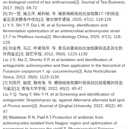
on biological control of tea anthracnose[J]. Journal of Tea Business,
2017, 39(2): 69-72.
[5] 刘一贤, 施玉萍, 戴利铭, 等. 橡胶褐根病拮抗放线菌17-7的筛选、
鉴定及发酵条件优化[J]. 微生物学通报, 2020, 47(1): 118-129.
Li Y X, Shi Y P, Dai L M, et al.Screening, identification and
fermentation optimization of an antimicrobial actinomycete strain
17-7 to
Phellinus noxiu
s[J]. Microbiology China, 2020, 47(1): 118-
129.
[6] 刘金秀, 马正, 申屠旭萍, 等. 黄瓜枯萎病拮抗放线菌筛选及其生防
作用鉴定[J]. 园艺学报, 2012, 39(6): 1123-1130.
Liu J X, Ma Z, Shentu X P, et al.Isolation and identification of
antagonistic actinomycetes and their application in the biocontrol of
Fusarium oxysporum
f. sp.
cucumerinum
[J]. Acta Horticulturae
Sinica, 2012, 39(6): 1123-1130.
[7] 刘雨芹, 杨莹, 魏有海, 等. 樱桃链格孢菌叶斑病拮抗链霉菌的筛选
与鉴定[J]. 青海大学学报, 2022, 40(2): 40-47.
Liu Y Q, Yang Y, Wei Y H, et al.Screening and identification of
antagonistic
Streptomyces
sp. against
Alternaria alternata
leaf spot
of
Prunus avium
[J]. Journal of Qinghai University, 2022, 40(2): 40-
47.
[8] Wadetwar R N, Patil A T.Production of antibiotic from
actinomycetes isolated from Nagpur region and optimization of
parameters to increase the yield[J]. Pharmaceutical Sciences and