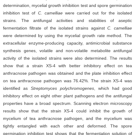
determination, mycelial growth inhibition test and spore germination
inhibition test of
C. camelliae
were carried out for the isolated
strains. The antifungal activities and stabilities of aseptic
fermentation filtrate of the isolated strains against
C. camelliae
were determined by using the mycelial growth rate method. The
extracellular enzyme-producing capacity, antimicrobial substance
synthesis genes, volatile and non-volatile metabolite antifungal
activity of the isolated strains were also determined. The results
show that a strain XS-4 with better inhibitory effect on tea
anthracnose pathogen was obtained and the plate inhibition effect
on tea anthracnose pathogen was 76.42%. The strain XS-4 was
identified as
Streptomyces polychromogenes
, which had good
inhibitory effect on eight other plant pathogens and the antifungal
properties have a broad spectrum. Scanning electron microscopy
results show that the strain XS-4 could inhibit the growth of
mycelium of tea anthracnose pathogen, and the mycelium was
tightly entangled with each other and deformed. The spore
germination inhibition test shows that the fermentation solution of