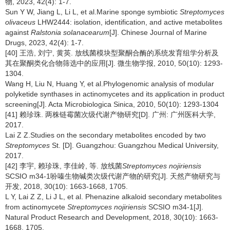
物, 2023, 42(4): 1-7.
Sun Y W, Jiang L, Li L, et al.Marine sponge symbiotic
Streptomyces
olivaceus
LHW2444: isolation, identification, and active metabolites
against
Ralstonia solanacearum
[J]. Chinese Journal of Marine
Drugs, 2023, 42(4): 1-7.
[40] 王浩, 刘宁, 黄英. 放线菌模块型聚酮合酶的系统发育组学分析及
其在聚酮类化合物筛选中的应用[J]. 微生物学报, 2010, 50(10): 1293-
1304.
Wang H, Liu N, Huang Y, et al.Phylogenomic analysis of modular
polyketide synthases in actinomycetes and its application in product
screening[J]. Acta Microbiologica Sinica, 2010, 50(10): 1293-1304
[41] 赖珍珠. 两株链霉菌次级代谢产物研究[D]. 广州: 广州医科大学,
2017.
Lai Z Z.Studies on the secondary metabolites encoded by two
Streptomyces
St. [D]. Guangzhou: Guangzhou Medical University,
2017.
[42] 李宇, 赖珍珠, 李佳岭, 等. 放线菌
Streptomyces nojiriensis
SCSIO m34-1吩嗪生物碱类次级代谢产物的研究[J]. 天然产物研究与
开发, 2018, 30(10): 1663-1668, 1705.
L Y, Lai Z Z, Li J L, et al. Phenazine alkaloid secondary metabolites
from actinomycete
Streptomyces nojiriensis
SCSIO m34-1[J].
Natural Product Research and Development, 2018, 30(10): 1663-
1668, 1705.