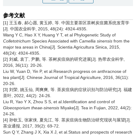
参考文献
[1] 王玉春, 郝心愿, 黄玉婷, 等. 中国主要茶区茶树炭疽菌系统发育学
[J]. 中国农业科学, 2015, 48(24): 4924-4935.
Wang Y C, Hao X Y, Huang Y T, et al Phylogenetic Study of
Colletotrichum
Species Associated with
Camellia sinensis
from the
major tea areas in China[J]. Scientia Agricultura Sinica, 2015,
48(24): 4924-4935.
[2] 刘威, 袁丁, 尹鹏, 等. 茶树炭疽病的研究进展[J]. 热带农业科学,
2016, 36(11): 20-26.
Liu W, Yuan D, Yin P, et al.Research progress on anthracnose of
tea plant[J]. Chinese Journal of Tropical Agriculture, 2016, 36(11):
20-26.
[3] 刘荣, 姚玉仙, 周爽爽, 等. 茶炭疽病的症状识别与防治研究[J]. 福建
茶叶, 2022, 44(2): 24-26.
Liu R, Yao Y X, Zhou S S, et al.Identification and control of
Gloeosporium theae-sinensis
Miyake[J]. Tea in Fujian, 2022, 44(2):
24-26.
[4] 孙钦玉, 张家侠, 夏先江, 等. 茶炭疽病生物防治研究现状与展望[J].
茶业通报, 2017, 39(2): 69-72.
Sun Q Y, Zhang J X, Xia X J, et al.Status and prospects of research