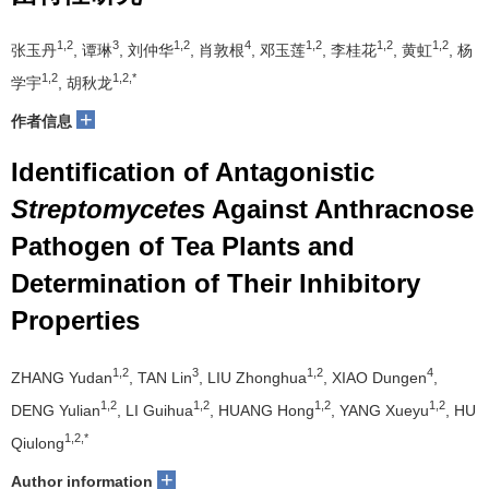
1,2
3
1,2
4
1,2
1,2
1,2
张玉丹
, 谭琳
, 刘仲华
, 肖敦根
, 邓玉莲
, 李桂花
, 黄虹
, 杨
1,2
1,2,*
学宇
, 胡秋龙
+
作者信息
Identification of Antagonistic
Streptomycetes
Against Anthracnose
Pathogen of Tea Plants and
Determination of Their Inhibitory
Properties
1,2
3
1,2
4
ZHANG Yudan
, TAN Lin
, LIU Zhonghua
, XIAO Dungen
,
1,2
1,2
1,2
1,2
DENG Yulian
, LI Guihua
, HUANG Hong
, YANG Xueyu
, HU
1,2,*
Qiulong
+
Author information