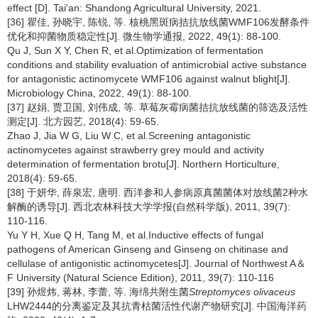
effect [D]. Tai'an: Shandong Agricultural University, 2021.
[36] 瞿佳, 孙晓宇, 陈锐, 等. 核桃黑斑病拮抗放线菌WMF106发酵条件
优化和抑菌物质稳定性[J]. 微生物学通报, 2022, 49(1): 88-100.
Qu J, Sun X Y, Chen R, et al.Optimization of fermentation
conditions and stability evaluation of antimicrobial active substance
for antagonistic actinomycete WMF106 against walnut blight[J].
Microbiology China, 2022, 49(1): 88-100.
[37] 赵娟, 贾卫国, 刘伟成, 等. 草莓灰霉病菌拮抗放线菌的筛选及活性
测定[J]. 北方园艺, 2018(4): 59-65.
Zhao J, Jia W G, Liu W C, et al.Screening antagonistic
actinomycetes against strawberry grey mould and activity
determination of fermentation brotu[J]. Northern Horticulture,
2018(4): 59-65.
[38] 于妍华, 薛泉宏, 唐明. 西洋参和人参病原真菌菌体对放线菌2种水
解酶的诱导[J]. 西北农林科技大学学报(自然科学版), 2011, 39(7):
110-116.
Yu Y H, Xue Q H, Tang M, et al.Inductive effects of fungal
pathogens of American Ginseng and Ginseng on chitinase and
cellulase of antigonistic actinomycetes[J]. Journal of Northwest A＆
F University (Natural Science Edition), 2011, 39(7): 110-116
[39] 孙煜炜, 蒋林, 李蕾, 等. 海绵共附生菌
Streptomyces olivaceus
LHW2444的分离鉴定及其抗青枯菌活性代谢产物研究[J]. 中国海洋药