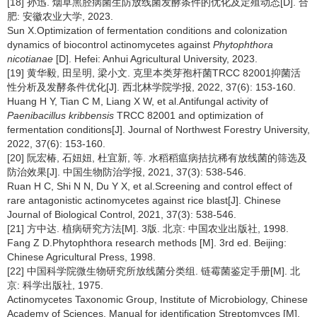
[18] 孙迅. 烟草黑胫病菌生防放线菌发酵条件的优化及定殖动态[D]. 合
肥: 安徽农业大学, 2023.
Sun X.Optimization of fermentation conditions and colonization
dynamics of biocontrol actinomycetes against
Phytophthora
nicotianae
[D]. Hefei: Anhui Agricultural University, 2023.
[19] 黄华毅, 田呈明, 梁小文. 克里本类芽孢杆菌TRCC 82001抑菌活
性分析及发酵条件优化[J]. 西北林学院学报, 2022, 37(6): 153-160.
Huang H Y, Tian C M, Liang X W, et al.Antifungal activity of
Paenibacillus kribbensis
TRCC 82001 and optimization of
fermentation conditions[J]. Journal of Northwest Forestry University,
2022, 37(6): 153-160.
[20] 阮宏椿, 石妞妞, 杜宜新, 等. 水稻稻瘟病拮抗稀有放线菌的筛选及
防治效果[J]. 中国生物防治学报, 2021, 37(3): 538-546.
Ruan H C, Shi N N, Du Y X, et al.Screening and control effect of
rare antagonistic actinomycetes against rice blast[J]. Chinese
Journal of Biological Control, 2021, 37(3): 538-546.
[21] 方中达. 植病研究方法[M]. 3版. 北京: 中国农业出版社, 1998.
Fang Z D.Phytophthora research methods [M]. 3rd ed. Beijing:
Chinese Agricultural Press, 1998.
[22] 中国科学院微生物研究所放线菌分类组. 链霉菌鉴定手册[M]. 北
京: 科学出版社, 1975.
Actinomycetes Taxonomic Group, Institute of Microbiology, Chinese
Academy of Sciences. Manual for identification Streptomyces [M].