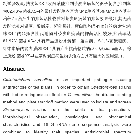
制试验发现,拮抗菌XS-4发酵液能抑制茶炭疽病菌的孢子萌发,抑制率
为62.48%;菌株XS-4的最佳发酵培养基为KMB培养基,在KMB培养基中
培养7 d所产生的抑菌活性物质对茶炭疽病菌的抑菌效果最好;其无菌
发酵滤液对温度、酸碱度、紫外照射、蛋白酶均具有较好的稳定性;菌
株XS-4的非挥发性代谢物对茶炭疽病菌的抑菌活性较好,抑菌率达
81.92%;菌株XS-4具有产生淀粉水解酶、蛋白酶、
β
-1,3-葡聚糖酶、
纤维素酶的能力;菌株XS-4具有产生抗菌物质的
pks-Ⅰ
及
pks-Ⅱ
基因。综
上所述,菌株XS-4在茶树炭疽病生物防治方面具有巨大的应用潜力。
Abstract
Colletotrichum camelliae
is an important pathogen causing
anthracnose of tea plants. In order to obtain
Streptomyces
strains
with better antagonistic effect on
C. camelliae
, the dilution coating
method and plate standoff method were used to isolate and screen
Streptomyces
strains from the habitat of tea plantations.
Morphological observation, physiological and biochemical
characteristics and 16 S rRNA gene sequence analysis were
combined to identify their species. Antimicrobial spectrum