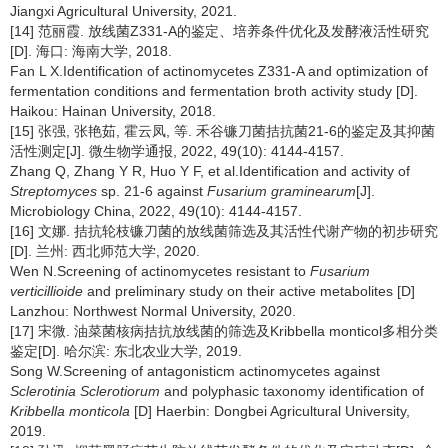
Jiangxi Agricultural University, 2021.
[14] 范丽霞. 放线菌Z331-A的鉴定、培养条件优化及发酵液活性研究
[D]. 海口: 海南大学, 2018.
Fan L X.Identification of actinomycetes Z331-A and optimization of
fermentation conditions and fermentation broth activity study [D].
Haikou: Hainan University, 2018.
[15] 张强, 张艳茹, 霍云凤, 等. 禾谷镰刀菌拮抗菌21-6的鉴定及其抑菌
活性测定[J]. 微生物学通报, 2022, 49(10): 4144-4157.
Zhang Q, Zhang Y R, Huo Y F, et al.Identification and activity of
Streptomyces
sp. 21-6 against
Fusarium graminearum
[J].
Microbiology China, 2022, 49(10): 4144-4157.
[16] 文娜. 拮抗轮枝镰刀菌的放线菌筛选及其活性代谢产物的初步研究
[D]. 兰州: 西北师范大学, 2020.
Wen N.Screening of actinomycetes resistant to
Fusarium
verticillioide
and preliminary study on their active metabolites [D]
Lanzhou: Northwest Normal University, 2020.
[17] 宋微. 油菜菌核病拮抗放线菌的筛选及Kribbella monticol多相分类
鉴定[D]. 哈尔滨: 东北农业大学, 2019.
Song W.Screening of antagonisticm actinomycetes against
Sclerotinia Sclerotiorum
and polyphasic taxonomy identification of
Kribbella monticola
[D] Haerbin: Dongbei Agricultural University,
2019.