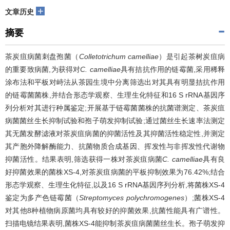
+
文章历史
摘要
茶炭疽病菌刺盘孢菌（
Colletotrichum camelliae
）是引起茶树炭疽病
的重要致病菌,为获得对
C. camelliae
具有拮抗作用的链霉菌,采用稀释
涂布法和平板对峙法从茶园生境中分离筛选出对其具有明显拮抗作用
的链霉菌菌株,并结合形态学观察、生理生化特征和16 S rRNA基因序
列分析对其进行种属鉴定;开展基于链霉菌菌株的抗菌谱测定、茶炭疽
病菌菌丝生长抑制试验和孢子萌发抑制试验;通过菌丝生长速率法测定
其无菌发酵滤液对茶炭疽病菌的抑菌活性及其抑菌活性稳定性,并测定
其产胞外降解酶能力、抗菌物质合成基因、挥发性与非挥发性代谢物
抑菌活性。结果表明,筛选获得一株对茶炭疽病菌
C. camelliae
具有良
好抑菌效果的菌株XS-4,对茶炭疽病菌的平板抑制效果为76.42%;结合
形态学观察、生理生化特征,以及16 S rRNA基因序列分析,将菌株XS-4
鉴定为多产色链霉菌（
Streptomyces polychromogenes
）;菌株XS-4
对其他8种植物病原菌均具有较好的抑菌效果,抗菌性能具有广谱性。
扫描电镜结果表明,菌株XS-4能抑制茶炭疽病菌菌丝生长。孢子萌发抑